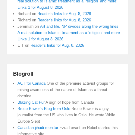
real solution to Islamic treatment as a ‘religion’ and more:
Links 1 for August 8, 2026
Richard
on
Reader’s links for Aug. 8, 2026
Richard
on
Reader’s links for Aug. 8, 2026
Jeremiah
on
Art and life, NP divides along the wrong lines,
A real solution to Islamic treatment as a ‘religion’ and more:
Links 1 for August 8, 2026
E T
on
Reader’s links for Aug. 8, 2026
Blogroll
ACT for Canada
One of the premiere activist groups for
raising awareness of the nature of Islam as a threat
doctrine
Blazing Cat Fur
A sign of hope from Canada
Bruce Bawer’s Blog from Oslo
Bruce Bawer is a gay
journalist from the US who lives in Oslo. He wrote While
Europe Slept
Canadian jihadi monitor
Ezra Levant on Rebel started this
informative site