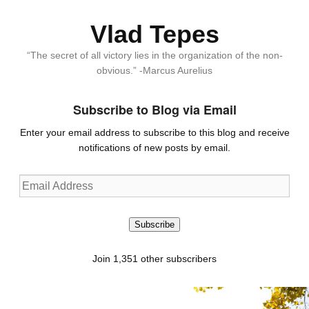
Vlad Tepes
“The secret of all victory lies in the organization of the non-
obvious.” -Marcus Aurelius
Subscribe to Blog via Email
Enter your email address to subscribe to this blog and receive
notifications of new posts by email.
Email
Address
Subscribe
Join 1,351 other subscribers