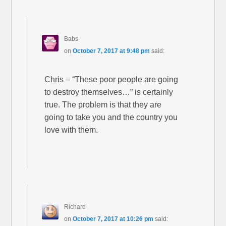
Babs
on
October 7, 2017 at 9:48 pm
said:
Chris – “These poor people are going
to destroy themselves…” is certainly
true. The problem is that they are
going to take you and the country you
love with them.
Richard
on
October 7, 2017 at 10:26 pm
said: