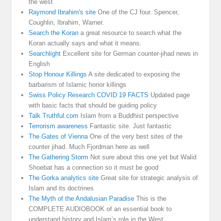
the west
Raymond Ibrahim's site
One of the CJ four. Spencer,
Coughlin, Ibrahim, Warner.
Search the Koran
a great resource to search what the
Koran actually says and what it means.
Searchlight
Excellent site for German counter-jihad news in
English
Stop Honour Killings
A site dedicated to exposing the
barbarism of Islamic honor killings
Swiss Policy Research COVID 19 FACTS
Updated page
with basic facts that should be guiding policy
Talk Truthful.com
Islam from a Buddhist perspective
Terrorism awareness
Fantastic site. Just fantastic
The Gates of Vienna
One of the very best sites of the
counter jihad. Much Fjordman here as well
The Gathering Storm
Not sure about this one yet but Walid
Shoebat has a connection so it must be good
The Gorka analytics site
Great site for strategic analysis of
Islam and its doctrines
The Myth of the Andalusian Paradise
This is the
COMPLETE AUDIOBOOK of an essential book to
understand history and Islam’s role in the West