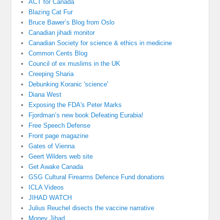
ACT for Canada
Blazing Cat Fur
Bruce Bawer’s Blog from Oslo
Canadian jihadi monitor
Canadian Society for science & ethics in medicine
Common Cents Blog
Council of ex muslims in the UK
Creeping Sharia
Debunking Koranic 'science'
Diana West
Exposing the FDA's Peter Marks
Fjordman’s new book Defeating Eurabia!
Free Speech Defense
Front page magazine
Gates of Vienna
Geert Wilders web site
Get Awake Canada
GSG Cultural Firearms Defence Fund donations
ICLA Videos
JIHAD WATCH
Julius Reuchel disects the vaccine narrative
Money Jihad