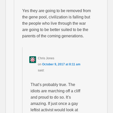
Yes they are going to be removed from
the gene pool, civilization is falling but
the people who live through the war
are going to be better suited to be the
parents of the coming generations.
Chris Jones
on
October 9, 2017 at 8:11 am
said:
That’s probably true. The
idiots are marching off a cliff
and proud to do so. It’s
amazing. If just once a gay
leftist activist would look at