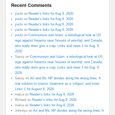
Recent Comments
yucki
on
Reader’s links for Aug 9, 2026
yucki
on
Reader’s links for Aug 9, 2026
yucki
on
Reader’s links for Aug 9, 2026
yucki
on
Reader’s links for Aug 9, 2026
yucki
on
Communism and Islam, a teleological look at US
regs against firearms near ‘houses of worship’ and Canada,
who really does give a crap: Links and news 1 for Aug. 9,
2026
Sassy
on
Communism and Islam, a teleological look at US
regs against firearms near ‘houses of worship’ and Canada,
who really does give a crap: Links and news 1 for Aug. 9,
2026
Sassy
on
Art and life, NP divides along the wrong lines, A
real solution to Islamic treatment as a ‘religion’ and more:
Links 1 for August 8, 2026
malca
on
Reader’s links for Aug 9, 2026
Richard
on
Reader’s links for Aug 9, 2026
malca
on
Reader’s links for Aug 9, 2026
Johnnyu
on
Art and life, NP divides along the wrong lines, A