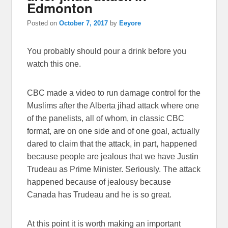
Edmonton
Posted on
October 7, 2017
by
Eeyore
You probably should pour a drink before you
watch this one.
CBC made a video to run damage control for the
Muslims after the Alberta jihad attack where one
of the panelists, all of whom, in classic CBC
format, are on one side and of one goal, actually
dared to claim that the attack, in part, happened
because people are jealous that we have Justin
Trudeau as Prime Minister. Seriously. The attack
happened because of jealousy because
Canada has Trudeau and he is so great.
At this point it is worth making an important