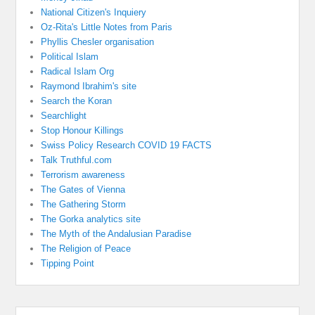
National Citizen's Inquiery
Oz-Rita's Little Notes from Paris
Phyllis Chesler organisation
Political Islam
Radical Islam Org
Raymond Ibrahim's site
Search the Koran
Searchlight
Stop Honour Killings
Swiss Policy Research COVID 19 FACTS
Talk Truthful.com
Terrorism awareness
The Gates of Vienna
The Gathering Storm
The Gorka analytics site
The Myth of the Andalusian Paradise
The Religion of Peace
Tipping Point