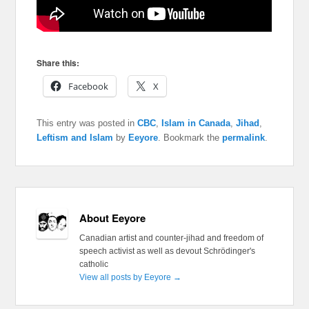
Share this:
Facebook
X
This entry was posted in
CBC
,
Islam in Canada
,
Jihad
,
Leftism and Islam
by
Eeyore
. Bookmark the
permalink
.
About Eeyore
Canadian artist and counter-jihad and freedom of
speech activist as well as devout Schrödinger's
catholic
View all posts by Eeyore
→