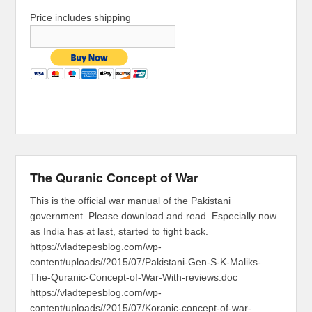
Price includes shipping
The Quranic Concept of War
This is the official war manual of the Pakistani
government. Please download and read. Especially now
as India has at last, started to fight back.
https://vladtepesblog.com/wp-
content/uploads//2015/07/Pakistani-Gen-S-K-Maliks-
The-Quranic-Concept-of-War-With-reviews.doc
https://vladtepesblog.com/wp-
content/uploads//2015/07/Koranic-concept-of-war-