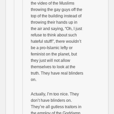
the video of the Muslims
throwing the gay guys off the
top of the building instead of
throwing their hands up in
the air and saying, “Oh, I just
refuse to think about such
hateful stuff!”, there wouldn’t
be a pro-Islamic lefty or
feminist on the planet, but
they just will not allow
themselves to look at the
truth. They have real blinders
on.
Actually, I’m too nice. They
don’t have blinders on.
They’re all gutless traitors in
the employ of the Goddamn