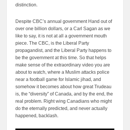
distinction.
Despite CBC’s annual government Hand out of
over one billion dollars, or a Carl Sagan as we
like to say, it is not at all a government mouth
piece. The CBC, is the Liberal Party
propagandist, and the Liberal Party happens to
be the government at this time. So that helps
make sense of the extraordinary video you are
about to watch, where a Muslim attacks police
near a football game for Islamic jihad, and
somehow it becomes about how great Trudeau
is, the “diversity” of Canada, and by the end, the
real problem. Right wing Canadians who might
do the eternally predicted, and never actually
happened, backlash.