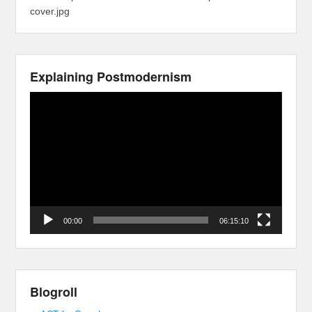
cover.jpg
Explaining Postmodernism
Video
Player
00:00
06:15:10
Blogroll