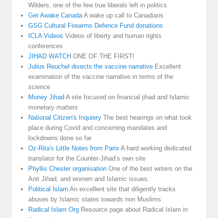
Wilders, one of the few true liberals left in politics
Get Awake Canada
A wake up call to Canadians
GSG Cultural Firearms Defence Fund donations
ICLA Videos
Videos of liberty and human rights
conferences
JIHAD WATCH
ONE OF THE FIRST!
Julius Reuchel disects the vaccine narrative
Excellent
examination of the vaccine narrative in terms of the
science
Money Jihad
A site focused on financial jihad and Islamic
monetary matters
National Citizen's Inquiery
The best hearings on what took
place during Covid and concerning mandates and
lockdowns done so far
Oz-Rita's Little Notes from Paris
A hard working dedicated
translator for the Counter-Jihad’s own site
Phyllis Chesler organisation
One of the best writers on the
Anti Jihad, and women and Islamic issues.
Political Islam
An excellent site that diligently tracks
abuses by Islamic states towards non Muslims
Radical Islam Org
Resource page about Radical Islam in