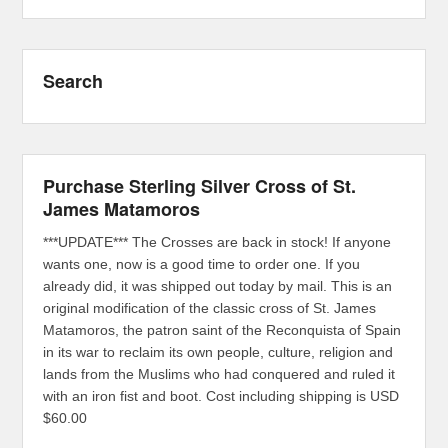
Search
Purchase Sterling Silver Cross of St.
James Matamoros
***UPDATE*** The Crosses are back in stock! If anyone
wants one, now is a good time to order one. If you
already did, it was shipped out today by mail. This is an
original modification of the classic cross of St. James
Matamoros, the patron saint of the Reconquista of Spain
in its war to reclaim its own people, culture, religion and
lands from the Muslims who had conquered and ruled it
with an iron fist and boot. Cost including shipping is USD
$60.00