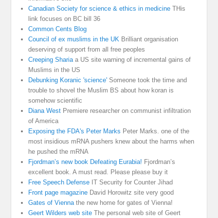
Canadian Society for science & ethics in medicine
THis
link focuses on BC bill 36
Common Cents Blog
Council of ex muslims in the UK
Brilliant organisation
deserving of support from all free peoples
Creeping Sharia
a US site warning of incremental gains of
Muslims in the US
Debunking Koranic 'science'
Someone took the time and
trouble to shovel the Muslim BS about how koran is
somehow scientific
Diana West
Premiere researcher on communist infiltration
of America
Exposing the FDA's Peter Marks
Peter Marks. one of the
most insidious mRNA pushers knew about the harms when
he pushed the mRNA
Fjordman’s new book Defeating Eurabia!
Fjordman’s
excellent book. A must read. Please please buy it
Free Speech Defense
IT Security for Counter Jihad
Front page magazine
David Horowitz site very good
Gates of Vienna
the new home for gates of Vienna!
Geert Wilders web site
The personal web site of Geert