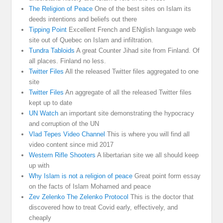
The Religion of Peace
One of the best sites on Islam its
deeds intentions and beliefs out there
Tipping Point
Excellent French and ENglish language web
site out of Quebec on Islam and infiltration.
Tundra Tabloids
A great Counter Jihad site from Finland. Of
all places. Finland no less.
Twitter Files
All the released Twitter files aggregated to one
site
Twitter Files
An aggregate of all the released Twitter files
kept up to date
UN Watch
an important site demonstrating the hypocracy
and corruption of the UN
Vlad Tepes Video Channel
This is where you will find all
video content since mid 2017
Western Rifle Shooters
A libertarian site we all should keep
up with
Why Islam is not a religion of peace
Great point form essay
on the facts of Islam Mohamed and peace
Zev Zelenko The Zelenko Protocol
This is the doctor that
discovered how to treat Covid early, effectively, and
cheaply