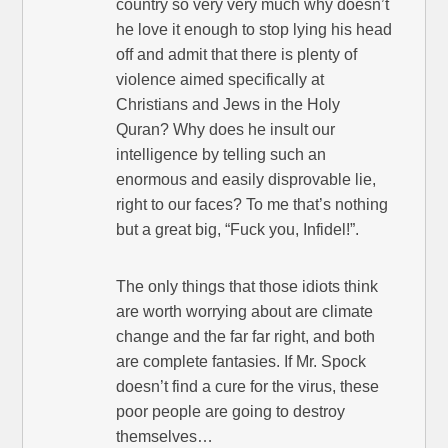
country so very very much why doesn’t
he love it enough to stop lying his head
off and admit that there is plenty of
violence aimed specifically at
Christians and Jews in the Holy
Quran? Why does he insult our
intelligence by telling such an
enormous and easily disprovable lie,
right to our faces? To me that’s nothing
but a great big, “Fuck you, Infidel!”.
The only things that those idiots think
are worth worrying about are climate
change and the far far right, and both
are complete fantasies. If Mr. Spock
doesn’t find a cure for the virus, these
poor people are going to destroy
themselves…