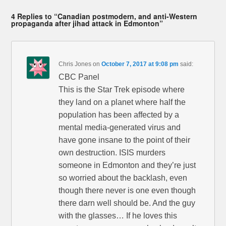
4 Replies to “Canadian postmodern, and anti-Western
propaganda after jihad attack in Edmonton”
Chris Jones
on
October 7, 2017 at 9:08 pm
said:
CBC Panel
This is the Star Trek episode where
they land on a planet where half the
population has been affected by a
mental media-generated virus and
have gone insane to the point of their
own destruction. ISIS murders
someone in Edmonton and they’re just
so worried about the backlash, even
though there never is one even though
there darn well should be. And the guy
with the glasses… If he loves this