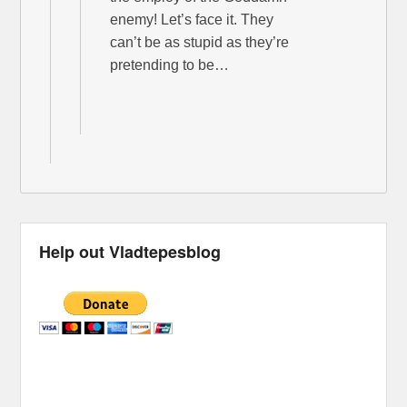
enemy! Let’s face it. They
can’t be as stupid as they’re
pretending to be…
Help out Vladtepesblog