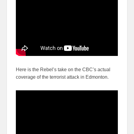
Here is the Rebel’s take on the CBC’s actual
coverage of the terrorist attack in Edmonton.