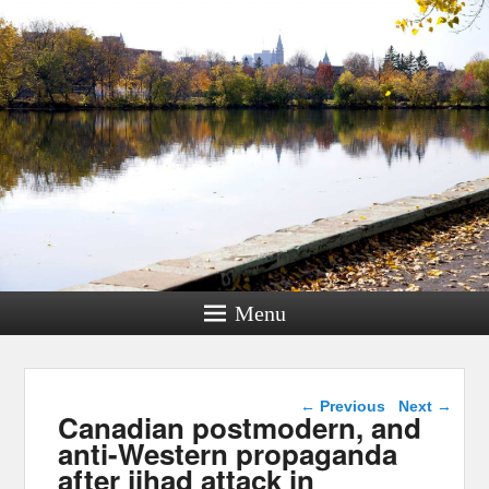
Menu
Post navigation
←
Previous
Next
→
Canadian postmodern, and
anti-Western propaganda
after jihad attack in