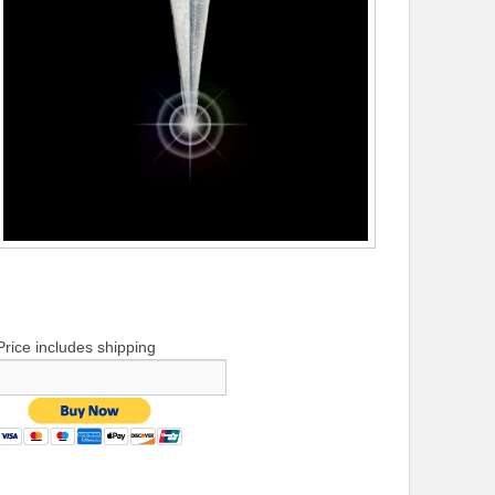
Price includes shipping