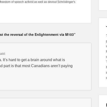
freedom of speech activist as well as devout Schrödinger's
t the reversal of the Enlightenment via M103”
said:
. It’s hard to get a brain around what is
d part is that most Canadians aren’t paying