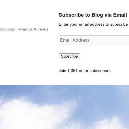
Subscribe to Blog via Email
Enter your email address to subscribe t
n-obvious.” -Marcus Aurelius
Email
Address
Subscribe
Join 1,351 other subscribers