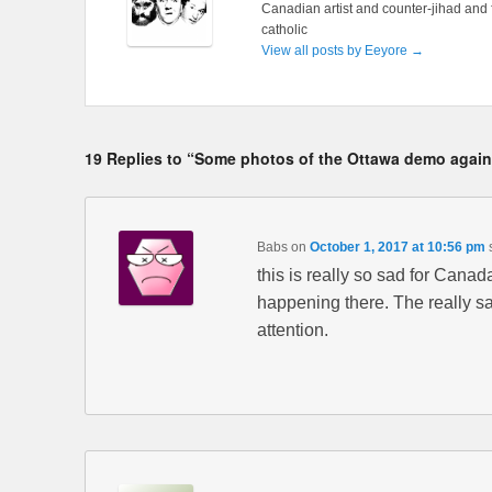
Canadian artist and counter-jihad and 
catholic
View all posts by Eeyore
→
19 Replies to “Some photos of the Ottawa demo agains
Babs
on
October 1, 2017 at 10:56 pm
this is really so sad for Canada
happening there. The really sa
attention.