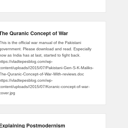
The Quranic Concept of War
This is the official war manual of the Pakistani
government. Please download and read. Especially
now as India has at last, started to fight back.
https://vladtepesblog.com/wp-
content/uploads//2015/07/Pakistani-Gen-S-K-Maliks-
The-Quranic-Concept-of-War-With-reviews.doc
https://vladtepesblog.com/wp-
content/uploads//2015/07/Koranic-concept-of-war-
cover.jpg
Explaining Postmodernism