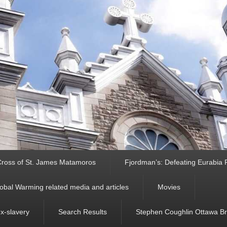
ross of St. James Matamoros
Fjordman’s: Defeating Eurabia Par
obal Warming related media and articles
Movies
ex-slavery
Search Results
Stephen Coughlin Ottawa Bri