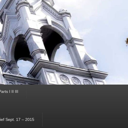
ts I II III
ef Sept. 17 – 2015