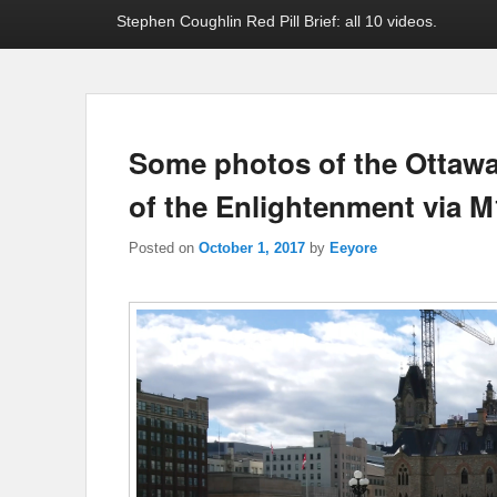
Stephen Coughlin Red Pill Brief: all 10 videos.
Some photos of the Ottawa
of the Enlightenment via 
Posted on
October 1, 2017
by
Eeyore