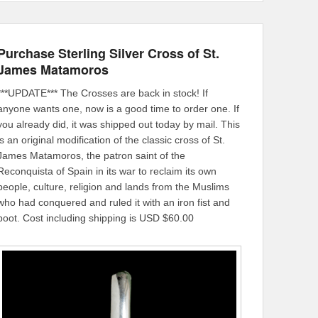
Purchase Sterling Silver Cross of St.
James Matamoros
***UPDATE*** The Crosses are back in stock! If
anyone wants one, now is a good time to order one. If
you already did, it was shipped out today by mail. This
is an original modification of the classic cross of St.
James Matamoros, the patron saint of the
Reconquista of Spain in its war to reclaim its own
people, culture, religion and lands from the Muslims
who had conquered and ruled it with an iron fist and
boot. Cost including shipping is USD $60.00