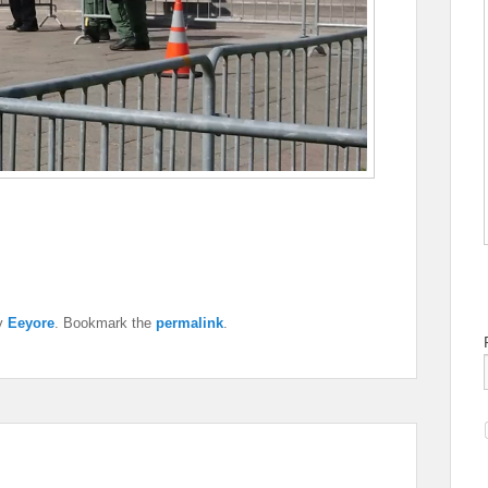
y
Eeyore
. Bookmark the
permalink
.