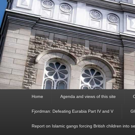
Primary
Home
Agenda and views of this site
C
menu
Fjordman: Defeating Eurabia Part IV and V
Gl
Report on Islamic gangs forcing British children into s