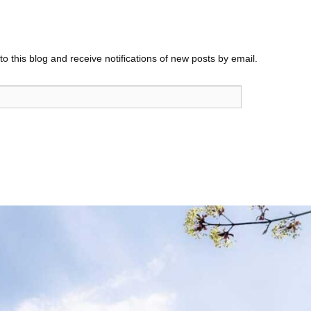
o this blog and receive notifications of new posts by email.