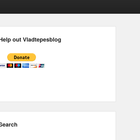
Help out Vladtepesblog
Search