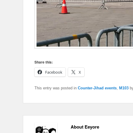
Share this:
Facebook
X
This entry was posted in
Counter-Jihad events
,
M103
b
About Eeyore