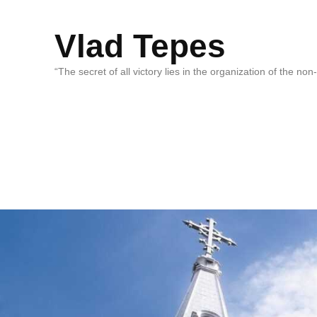
Vlad Tepes
“The secret of all victory lies in the organization of the no