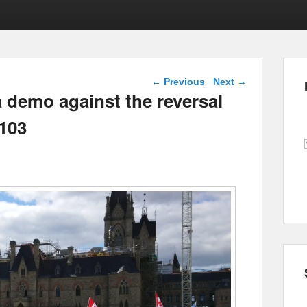
Post navigation
←
Previous
Next
→
 demo against the reversal
M103