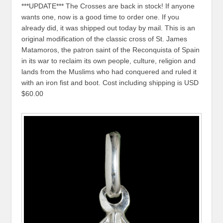
***UPDATE*** The Crosses are back in stock! If anyone
wants one, now is a good time to order one. If you
already did, it was shipped out today by mail. This is an
original modification of the classic cross of St. James
Matamoros, the patron saint of the Reconquista of Spain
in its war to reclaim its own people, culture, religion and
lands from the Muslims who had conquered and ruled it
with an iron fist and boot. Cost including shipping is USD
$60.00