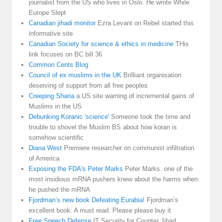
journalist from the US who lives in Oslo. He wrote While
Europe Slept
Canadian jihadi monitor
Ezra Levant on Rebel started this
informative site
Canadian Society for science & ethics in medicine
THis
link focuses on BC bill 36
Common Cents Blog
Council of ex muslims in the UK
Brilliant organisation
deserving of support from all free peoples
Creeping Sharia
a US site warning of incremental gains of
Muslims in the US
Debunking Koranic 'science'
Someone took the time and
trouble to shovel the Muslim BS about how koran is
somehow scientific
Diana West
Premiere researcher on communist infiltration
of America
Exposing the FDA's Peter Marks
Peter Marks. one of the
most insidious mRNA pushers knew about the harms when
he pushed the mRNA
Fjordman’s new book Defeating Eurabia!
Fjordman’s
excellent book. A must read. Please please buy it
Free Speech Defense
IT Security for Counter Jihad