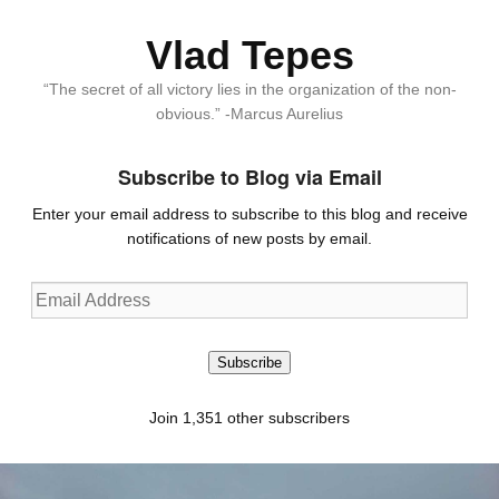
Vlad Tepes
“The secret of all victory lies in the organization of the non-
obvious.” -Marcus Aurelius
Subscribe to Blog via Email
Enter your email address to subscribe to this blog and receive
notifications of new posts by email.
Email
Address
Subscribe
Join 1,351 other subscribers