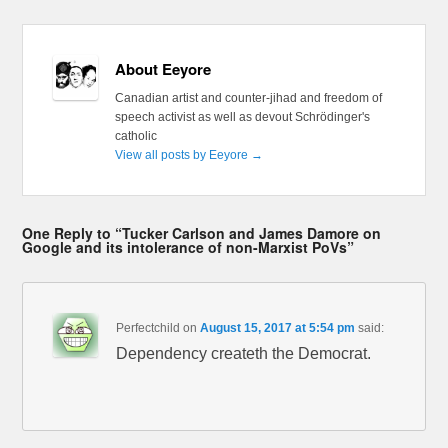
About Eeyore
Canadian artist and counter-jihad and freedom of
speech activist as well as devout Schrödinger's
catholic
View all posts by Eeyore
→
One Reply to “Tucker Carlson and James Damore on
Google and its intolerance of non-Marxist PoVs”
Perfectchild
on
August 15, 2017 at 5:54 pm
said:
Dependency createth the Democrat.