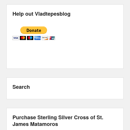
Help out Vladtepesblog
Search
Purchase Sterling Silver Cross of St.
James Matamoros