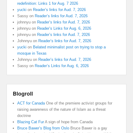
redefinition: Links 1 for Aug. 7 2026
yucki
on
Reader’s links for Aud. 7, 2026
Sassy
on
Reader’s links for Aud. 7, 2026
johnnyu
on
Reader’s links for Aud. 7, 2026
johnnyu
on
Reader’s Links for Aug. 6, 2026
johnnyu
on
Reader’s links for Aud. 7, 2026
Johnnyu
on
Reader’s links for Aud. 7, 2026
yucki
on
Belated minimalist post on trying to stop a
mosque in Texas
Johnnyu
on
Reader’s links for Aud. 7, 2026
Sassy
on
Reader’s Links for Aug. 6, 2026
Blogroll
ACT for Canada
One of the premiere activist groups for
raising awareness of the nature of Islam as a threat
doctrine
Blazing Cat Fur
A sign of hope from Canada
Bruce Bawer’s Blog from Oslo
Bruce Bawer is a gay