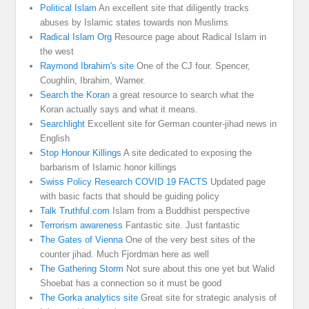
Political Islam
An excellent site that diligently tracks
abuses by Islamic states towards non Muslims
Radical Islam Org
Resource page about Radical Islam in
the west
Raymond Ibrahim's site
One of the CJ four. Spencer,
Coughlin, Ibrahim, Warner.
Search the Koran
a great resource to search what the
Koran actually says and what it means.
Searchlight
Excellent site for German counter-jihad news in
English
Stop Honour Killings
A site dedicated to exposing the
barbarism of Islamic honor killings
Swiss Policy Research COVID 19 FACTS
Updated page
with basic facts that should be guiding policy
Talk Truthful.com
Islam from a Buddhist perspective
Terrorism awareness
Fantastic site. Just fantastic
The Gates of Vienna
One of the very best sites of the
counter jihad. Much Fjordman here as well
The Gathering Storm
Not sure about this one yet but Walid
Shoebat has a connection so it must be good
The Gorka analytics site
Great site for strategic analysis of