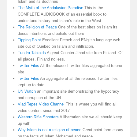
Islam and its doctrines
The Myth of the Andalusian Paradise
This is the
COMPLETE AUDIOBOOK of an essential book to
understand history and Islam’s role in the West
The Religion of Peace
One of the best sites on Islam its
deeds intentions and beliefs out there
Tipping Point
Excellent French and ENglish language web
site out of Quebec on Islam and infiltration.
Tundra Tabloids
A great Counter Jihad site from Finland. Of
all places. Finland no less.
Twitter Files
All the released Twitter files aggregated to one
site
Twitter Files
An aggregate of all the released Twitter files
kept up to date
UN Watch
an important site demonstrating the hypocracy
and corruption of the UN
Vlad Tepes Video Channel
This is where you will find all
video content since mid 2017
Western Rifle Shooters
A libertarian site we all should keep
up with
Why Islam is not a religion of peace
Great point form essay
on the facts of Islam Mohamed and peace