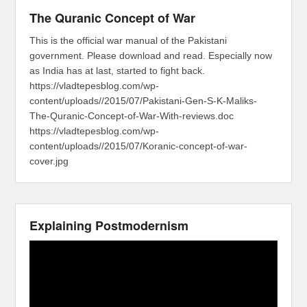
The Quranic Concept of War
This is the official war manual of the Pakistani
government. Please download and read. Especially now
as India has at last, started to fight back.
https://vladtepesblog.com/wp-
content/uploads//2015/07/Pakistani-Gen-S-K-Maliks-
The-Quranic-Concept-of-War-With-reviews.doc
https://vladtepesblog.com/wp-
content/uploads//2015/07/Koranic-concept-of-war-
cover.jpg
Explaining Postmodernism
Video
Player