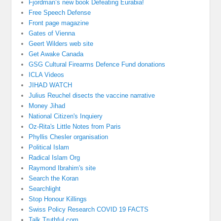
Fjordman’s new book Defeating Eurabia!
Free Speech Defense
Front page magazine
Gates of Vienna
Geert Wilders web site
Get Awake Canada
GSG Cultural Firearms Defence Fund donations
ICLA Videos
JIHAD WATCH
Julius Reuchel disects the vaccine narrative
Money Jihad
National Citizen's Inquiery
Oz-Rita's Little Notes from Paris
Phyllis Chesler organisation
Political Islam
Radical Islam Org
Raymond Ibrahim's site
Search the Koran
Searchlight
Stop Honour Killings
Swiss Policy Research COVID 19 FACTS
Talk Truthful.com