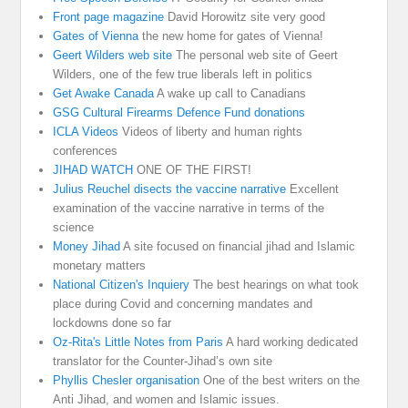
Front page magazine
David Horowitz site very good
Gates of Vienna
the new home for gates of Vienna!
Geert Wilders web site
The personal web site of Geert
Wilders, one of the few true liberals left in politics
Get Awake Canada
A wake up call to Canadians
GSG Cultural Firearms Defence Fund donations
ICLA Videos
Videos of liberty and human rights
conferences
JIHAD WATCH
ONE OF THE FIRST!
Julius Reuchel disects the vaccine narrative
Excellent
examination of the vaccine narrative in terms of the
science
Money Jihad
A site focused on financial jihad and Islamic
monetary matters
National Citizen's Inquiery
The best hearings on what took
place during Covid and concerning mandates and
lockdowns done so far
Oz-Rita's Little Notes from Paris
A hard working dedicated
translator for the Counter-Jihad’s own site
Phyllis Chesler organisation
One of the best writers on the
Anti Jihad, and women and Islamic issues.