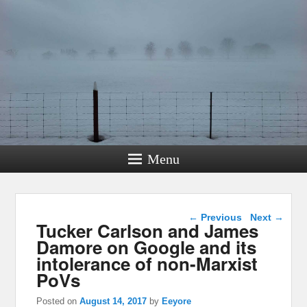
Menu
Post navigation
←
Previous
Next
→
Tucker Carlson and James
Damore on Google and its
intolerance of non-Marxist
PoVs
Posted on
August 14, 2017
by
Eeyore