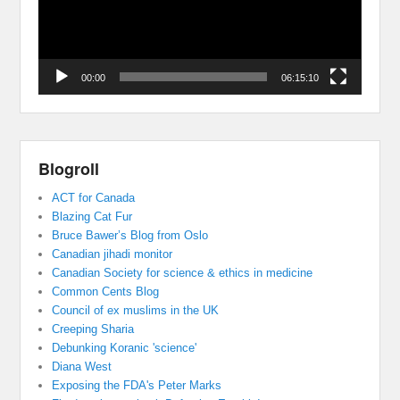
00:00
06:15:10
Blogroll
ACT for Canada
Blazing Cat Fur
Bruce Bawer’s Blog from Oslo
Canadian jihadi monitor
Canadian Society for science & ethics in medicine
Common Cents Blog
Council of ex muslims in the UK
Creeping Sharia
Debunking Koranic 'science'
Diana West
Exposing the FDA's Peter Marks