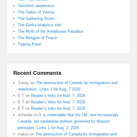
Terrorism awareness
The Gates of Vienna
The Gathering Storm
The Gorka analytics site
The Myth of the Andalusian Paradise
The Religion of Peace
Tipping Point
Recent Comments
Sassy
on
The destruction of Canada by immigration and
redefinition: Links 1 for Aug. 7 2026
E T
on
Reader’s links for Aud. 7, 2026
E T
on
Reader’s links for Aud. 7, 2026
E T
on
Reader’s links for Aud. 7, 2026
richardw
on
It is undeniable that the UK, and increasingly
Canada, are totalitarian polities governed by Marxist
principles: Links 1 for Aug. 3, 2026
malca
on
The destruction of Canada by immigration and