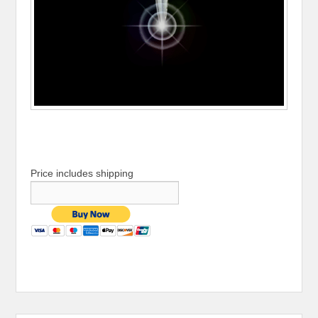
Price includes shipping