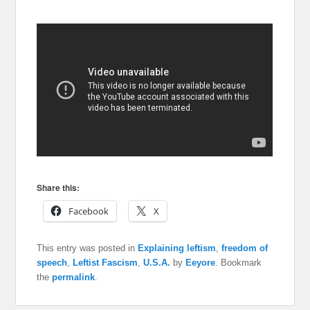
Share this:
Facebook
X
This entry was posted in
Explaining leftism
,
freedom of
speech
,
Leftist Fascism
,
U.S.A.
by
Eeyore
. Bookmark
the
permalink
.