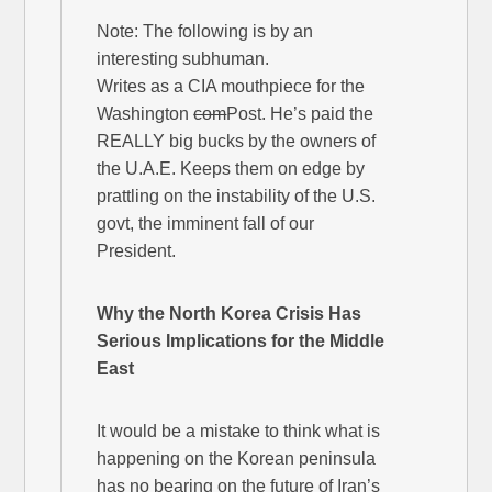
Note: The following is by an
interesting subhuman.
Writes as a CIA mouthpiece for the
Washington
com
Post. He’s paid the
REALLY big bucks by the owners of
the U.A.E. Keeps them on edge by
prattling on the instability of the U.S.
govt, the imminent fall of our
President.
Why the North Korea Crisis Has
Serious Implications for the Middle
East
It would be a mistake to think what is
happening on the Korean peninsula
has no bearing on the future of Iran’s