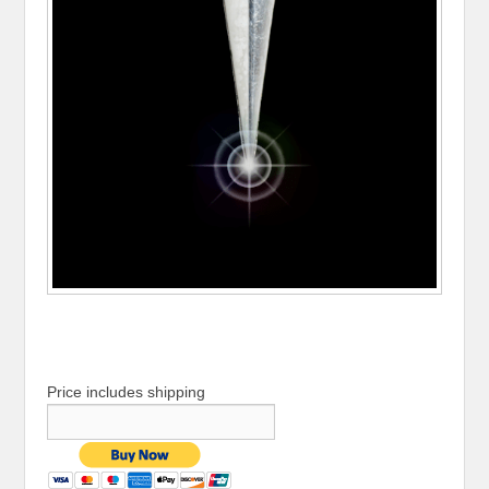
Price includes shipping