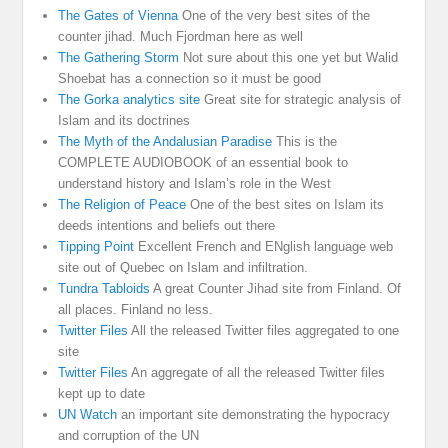
The Gates of Vienna
One of the very best sites of the
counter jihad. Much Fjordman here as well
The Gathering Storm
Not sure about this one yet but Walid
Shoebat has a connection so it must be good
The Gorka analytics site
Great site for strategic analysis of
Islam and its doctrines
The Myth of the Andalusian Paradise
This is the
COMPLETE AUDIOBOOK of an essential book to
understand history and Islam’s role in the West
The Religion of Peace
One of the best sites on Islam its
deeds intentions and beliefs out there
Tipping Point
Excellent French and ENglish language web
site out of Quebec on Islam and infiltration.
Tundra Tabloids
A great Counter Jihad site from Finland. Of
all places. Finland no less.
Twitter Files
All the released Twitter files aggregated to one
site
Twitter Files
An aggregate of all the released Twitter files
kept up to date
UN Watch
an important site demonstrating the hypocracy
and corruption of the UN