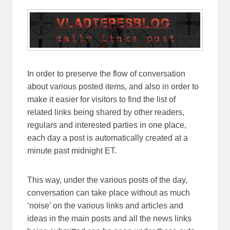
In order to preserve the flow of conversation
about various posted items, and also in order to
make it easier for visitors to find the list of
related links being shared by other readers,
regulars and interested parties in one place,
each day a post is automatically created at a
minute past midnight ET.
This way, under the various posts of the day,
conversation can take place without as much
‘noise’ on the various links and articles and
ideas in the main posts and all the news links