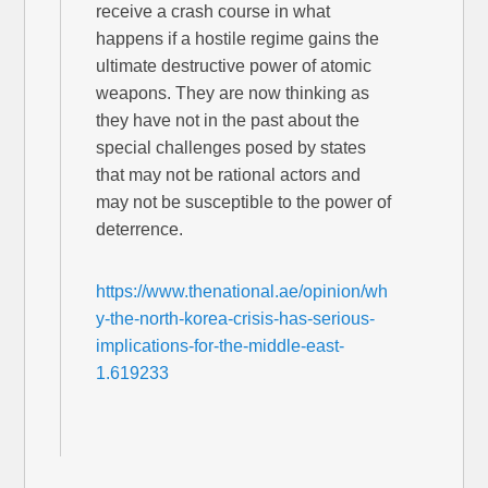
receive a crash course in what
happens if a hostile regime gains the
ultimate destructive power of atomic
weapons. They are now thinking as
they have not in the past about the
special challenges posed by states
that may not be rational actors and
may not be susceptible to the power of
deterrence.
https://www.thenational.ae/opinion/wh
y-the-north-korea-crisis-has-serious-
implications-for-the-middle-east-
1.619233