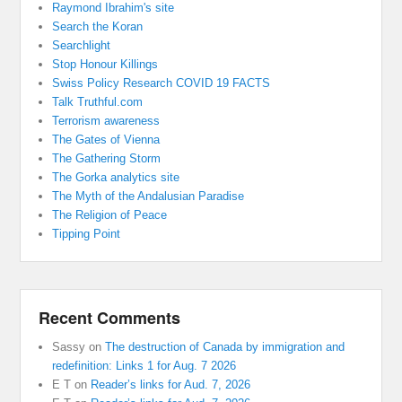
Raymond Ibrahim's site
Search the Koran
Searchlight
Stop Honour Killings
Swiss Policy Research COVID 19 FACTS
Talk Truthful.com
Terrorism awareness
The Gates of Vienna
The Gathering Storm
The Gorka analytics site
The Myth of the Andalusian Paradise
The Religion of Peace
Tipping Point
Recent Comments
Sassy
on
The destruction of Canada by immigration and
redefinition: Links 1 for Aug. 7 2026
E T
on
Reader’s links for Aud. 7, 2026