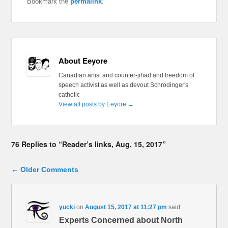
Bookmark the
permalink
.
About Eeyore
Canadian artist and counter-jihad and freedom of
speech activist as well as devout Schrödinger's
catholic
View all posts by Eeyore
→
76 Replies to “Reader’s links, Aug. 15, 2017”
Comment navigation
← Older Comments
yucki
on
August 15, 2017 at 11:27 pm
said:
Experts Concerned about North