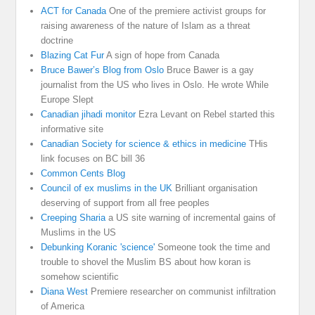
ACT for Canada
One of the premiere activist groups for
raising awareness of the nature of Islam as a threat
doctrine
Blazing Cat Fur
A sign of hope from Canada
Bruce Bawer’s Blog from Oslo
Bruce Bawer is a gay
journalist from the US who lives in Oslo. He wrote While
Europe Slept
Canadian jihadi monitor
Ezra Levant on Rebel started this
informative site
Canadian Society for science & ethics in medicine
THis
link focuses on BC bill 36
Common Cents Blog
Council of ex muslims in the UK
Brilliant organisation
deserving of support from all free peoples
Creeping Sharia
a US site warning of incremental gains of
Muslims in the US
Debunking Koranic 'science'
Someone took the time and
trouble to shovel the Muslim BS about how koran is
somehow scientific
Diana West
Premiere researcher on communist infiltration
of America