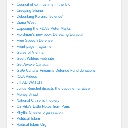
Council of ex muslims in the UK
Creeping Sharia
Debunking Koranic 'science'
Diana West
Exposing the FDA's Peter Marks
Fjordman’s new book Defeating Eurabia!
Free Speech Defense
Front page magazine
Gates of Vienna
Geert Wilders web site
Get Awake Canada
GSG Cultural Firearms Defence Fund donations
ICLA Videos
JIHAD WATCH
Julius Reuchel disects the vaccine narrative
Money Jihad
National Citizen's Inquiery
Oz-Rita's Little Notes from Paris
Phyllis Chesler organisation
Political Islam
Radical Islam Org