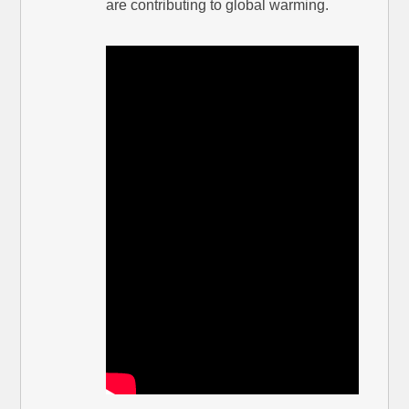
are contributing to global warming.