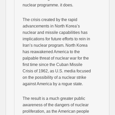
nuclear programme. it does.
The crisis created by the rapid
advancements in North Korea’s
nuclear and missile capabilities has
implications for future efforts to rein in
Iran’s nuclear program. North Korea
has reawakened America to the
palpable threat of nuclear war for the
first time since the Cuban Missile
Crisis of 1962, as U.S. media focused
on the possibility of a nuclear strike
against America by a rogue state.
The result is a much greater public
awareness of the dangers of nuclear
proliferation, as the American people