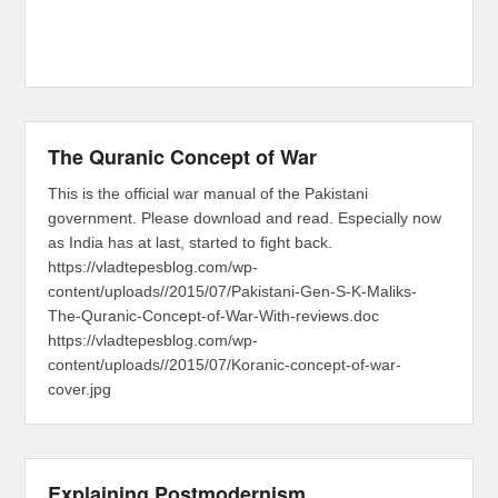
The Quranic Concept of War
This is the official war manual of the Pakistani
government. Please download and read. Especially now
as India has at last, started to fight back.
https://vladtepesblog.com/wp-
content/uploads//2015/07/Pakistani-Gen-S-K-Maliks-
The-Quranic-Concept-of-War-With-reviews.doc
https://vladtepesblog.com/wp-
content/uploads//2015/07/Koranic-concept-of-war-
cover.jpg
Explaining Postmodernism