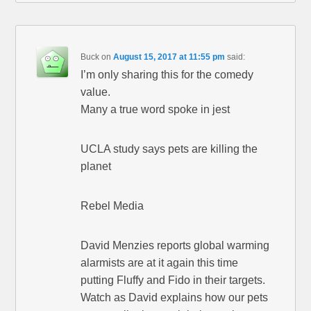
Buck
on
August 15, 2017 at 11:55 pm
said:
I’m only sharing this for the comedy
value.
Many a true word spoke in jest
UCLA study says pets are killing the
planet
Rebel Media
David Menzies reports global warming
alarmists are at it again this time
putting Fluffy and Fido in their targets.
Watch as David explains how our pets