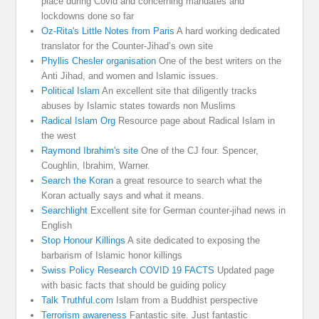
place during Covid and concerning mandates and
lockdowns done so far
Oz-Rita's Little Notes from Paris
A hard working dedicated
translator for the Counter-Jihad’s own site
Phyllis Chesler organisation
One of the best writers on the
Anti Jihad, and women and Islamic issues.
Political Islam
An excellent site that diligently tracks
abuses by Islamic states towards non Muslims
Radical Islam Org
Resource page about Radical Islam in
the west
Raymond Ibrahim's site
One of the CJ four. Spencer,
Coughlin, Ibrahim, Warner.
Search the Koran
a great resource to search what the
Koran actually says and what it means.
Searchlight
Excellent site for German counter-jihad news in
English
Stop Honour Killings
A site dedicated to exposing the
barbarism of Islamic honor killings
Swiss Policy Research COVID 19 FACTS
Updated page
with basic facts that should be guiding policy
Talk Truthful.com
Islam from a Buddhist perspective
Terrorism awareness
Fantastic site. Just fantastic