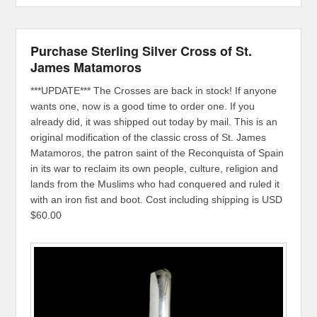
Purchase Sterling Silver Cross of St.
James Matamoros
***UPDATE*** The Crosses are back in stock! If anyone
wants one, now is a good time to order one. If you
already did, it was shipped out today by mail. This is an
original modification of the classic cross of St. James
Matamoros, the patron saint of the Reconquista of Spain
in its war to reclaim its own people, culture, religion and
lands from the Muslims who had conquered and ruled it
with an iron fist and boot. Cost including shipping is USD
$60.00