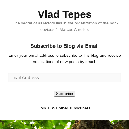
Vlad Tepes
“The secret of all victory lies in the organization of the non-
obvious.” -Marcus Aurelius
Subscribe to Blog via Email
Enter your email address to subscribe to this blog and receive
notifications of new posts by email.
Email
Address
Subscribe
Join 1,351 other subscribers