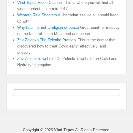
Vlad Tepes Video Channel
This is where you will find all
video content since mid 2017
Western Rifle Shooters
A libertarian site we all should keep
up with
Why Islam is not a religion of peace
Great point form essay
on the facts of Islam Mohamed and peace
Zev Zelenko The Zelenko Protocol
This is the doctor that
discovered how to treat Covid early, effectively, and
cheaply
Zev Zelenko's website
Dr. Zelenko’s website on Covid and
Hydroxychloroquine
Copyright © 2026
Vlad Tepes
All Rights Reserved.