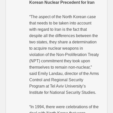
Korean Nuclear Precedent for Iran
“The aspect of the North Korean case
that needs to be taken into account
with regard to Iran is the fact that
despite all the differences between the
two states, they share a determination
to acquire nuclear weapons in
violation of the Non-Proliferation Treaty
(NPT) commitment they took upon
themselves to remain non-nuclear,”
said Emily Landau, director of the Arms
Control and Regional Security
Program at Tel Aviv University’s
Institute for National Security Studies.
“In 1994, there were celebrations of the