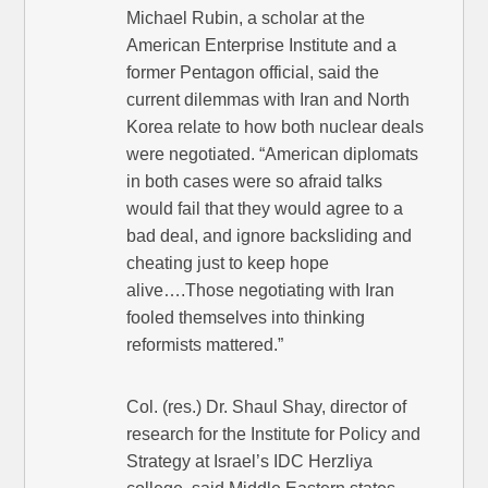
Michael Rubin, a scholar at the
American Enterprise Institute and a
former Pentagon official, said the
current dilemmas with Iran and North
Korea relate to how both nuclear deals
were negotiated. “American diplomats
in both cases were so afraid talks
would fail that they would agree to a
bad deal, and ignore backsliding and
cheating just to keep hope
alive….Those negotiating with Iran
fooled themselves into thinking
reformists mattered.”
Col. (res.) Dr. Shaul Shay, director of
research for the Institute for Policy and
Strategy at Israel’s IDC Herzliya