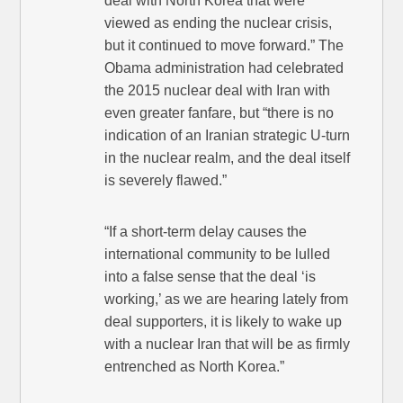
deal with North Korea that were
viewed as ending the nuclear crisis,
but it continued to move forward.” The
Obama administration had celebrated
the 2015 nuclear deal with Iran with
even greater fanfare, but “there is no
indication of an Iranian strategic U-turn
in the nuclear realm, and the deal itself
is severely flawed.”
“If a short-term delay causes the
international community to be lulled
into a false sense that the deal ‘is
working,’ as we are hearing lately from
deal supporters, it is likely to wake up
with a nuclear Iran that will be as firmly
entrenched as North Korea.”