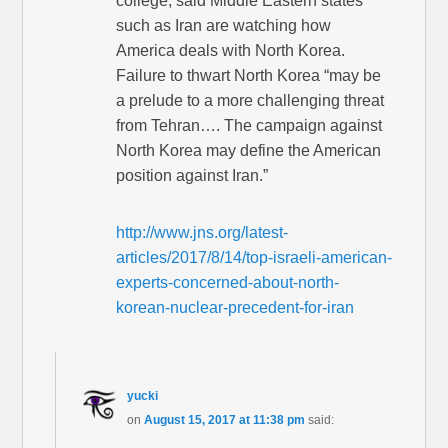
college, said Middle Eastern states
such as Iran are watching how
America deals with North Korea.
Failure to thwart North Korea “may be
a prelude to a more challenging threat
from Tehran…. The campaign against
North Korea may define the American
position against Iran.”
http://www.jns.org/latest-
articles/2017/8/14/top-israeli-american-
experts-concerned-about-north-
korean-nuclear-precedent-for-iran
yucki
on
August 15, 2017 at 11:38 pm
said: