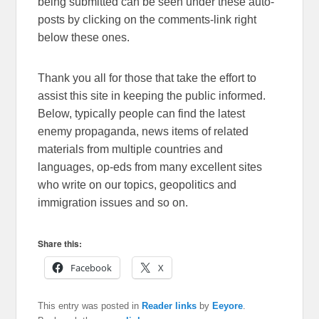
being submitted can be seen under these auto-
posts by clicking on the comments-link right
below these ones.
Thank you all for those that take the effort to
assist this site in keeping the public informed.
Below, typically people can find the latest
enemy propaganda, news items of related
materials from multiple countries and
languages, op-eds from many excellent sites
who write on our topics, geopolitics and
immigration issues and so on.
Share this:
Facebook
X
This entry was posted in
Reader links
by
Eeyore
.