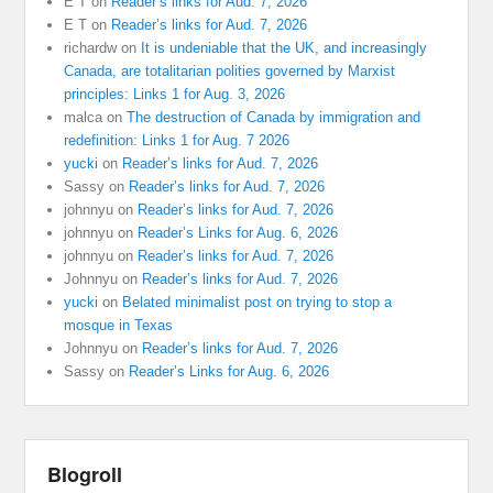
E T
on
Reader’s links for Aud. 7, 2026
E T
on
Reader’s links for Aud. 7, 2026
richardw
on
It is undeniable that the UK, and increasingly
Canada, are totalitarian polities governed by Marxist
principles: Links 1 for Aug. 3, 2026
malca
on
The destruction of Canada by immigration and
redefinition: Links 1 for Aug. 7 2026
yucki
on
Reader’s links for Aud. 7, 2026
Sassy
on
Reader’s links for Aud. 7, 2026
johnnyu
on
Reader’s links for Aud. 7, 2026
johnnyu
on
Reader’s Links for Aug. 6, 2026
johnnyu
on
Reader’s links for Aud. 7, 2026
Johnnyu
on
Reader’s links for Aud. 7, 2026
yucki
on
Belated minimalist post on trying to stop a
mosque in Texas
Johnnyu
on
Reader’s links for Aud. 7, 2026
Sassy
on
Reader’s Links for Aug. 6, 2026
Blogroll