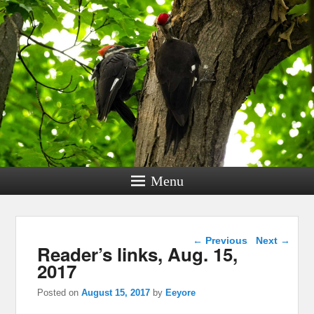
Menu
Post navigation
←
Previous
Next
→
Reader’s links, Aug. 15,
2017
Posted on
August 15, 2017
by
Eeyore