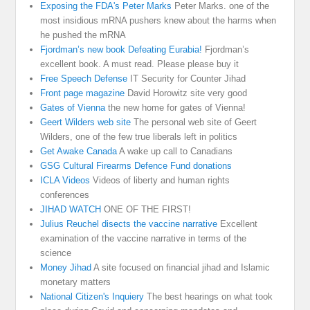
Exposing the FDA's Peter Marks
Peter Marks. one of the
most insidious mRNA pushers knew about the harms when
he pushed the mRNA
Fjordman’s new book Defeating Eurabia!
Fjordman’s
excellent book. A must read. Please please buy it
Free Speech Defense
IT Security for Counter Jihad
Front page magazine
David Horowitz site very good
Gates of Vienna
the new home for gates of Vienna!
Geert Wilders web site
The personal web site of Geert
Wilders, one of the few true liberals left in politics
Get Awake Canada
A wake up call to Canadians
GSG Cultural Firearms Defence Fund donations
ICLA Videos
Videos of liberty and human rights
conferences
JIHAD WATCH
ONE OF THE FIRST!
Julius Reuchel disects the vaccine narrative
Excellent
examination of the vaccine narrative in terms of the
science
Money Jihad
A site focused on financial jihad and Islamic
monetary matters
National Citizen's Inquiery
The best hearings on what took