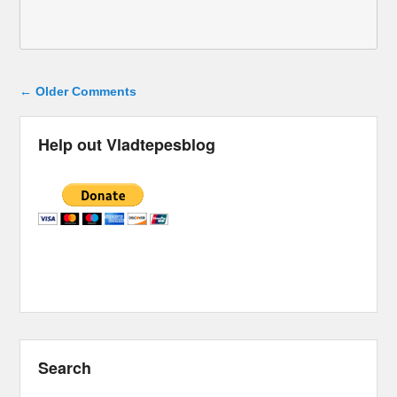
Comment navigation
← Older Comments
Help out Vladtepesblog
Search