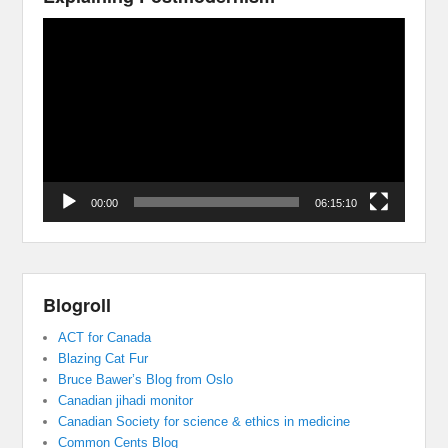
Video
Player
00:00
06:15:10
Blogroll
ACT for Canada
Blazing Cat Fur
Bruce Bawer’s Blog from Oslo
Canadian jihadi monitor
Canadian Society for science & ethics in medicine
Common Cents Blog