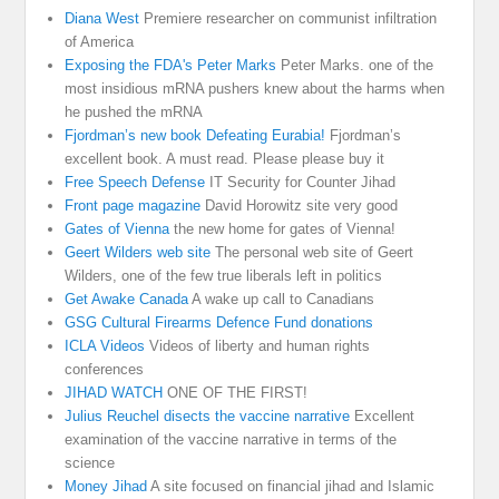
Diana West
Premiere researcher on communist infiltration
of America
Exposing the FDA's Peter Marks
Peter Marks. one of the
most insidious mRNA pushers knew about the harms when
he pushed the mRNA
Fjordman’s new book Defeating Eurabia!
Fjordman’s
excellent book. A must read. Please please buy it
Free Speech Defense
IT Security for Counter Jihad
Front page magazine
David Horowitz site very good
Gates of Vienna
the new home for gates of Vienna!
Geert Wilders web site
The personal web site of Geert
Wilders, one of the few true liberals left in politics
Get Awake Canada
A wake up call to Canadians
GSG Cultural Firearms Defence Fund donations
ICLA Videos
Videos of liberty and human rights
conferences
JIHAD WATCH
ONE OF THE FIRST!
Julius Reuchel disects the vaccine narrative
Excellent
examination of the vaccine narrative in terms of the
science
Money Jihad
A site focused on financial jihad and Islamic