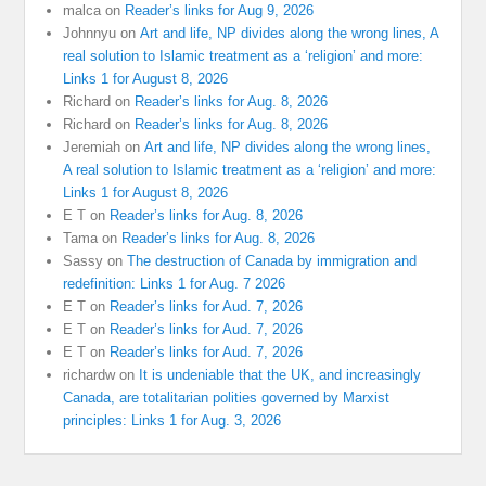
malca
on
Reader’s links for Aug 9, 2026
Johnnyu
on
Art and life, NP divides along the wrong lines, A
real solution to Islamic treatment as a ‘religion’ and more:
Links 1 for August 8, 2026
Richard
on
Reader’s links for Aug. 8, 2026
Richard
on
Reader’s links for Aug. 8, 2026
Jeremiah
on
Art and life, NP divides along the wrong lines,
A real solution to Islamic treatment as a ‘religion’ and more:
Links 1 for August 8, 2026
E T
on
Reader’s links for Aug. 8, 2026
Tama
on
Reader’s links for Aug. 8, 2026
Sassy
on
The destruction of Canada by immigration and
redefinition: Links 1 for Aug. 7 2026
E T
on
Reader’s links for Aud. 7, 2026
E T
on
Reader’s links for Aud. 7, 2026
E T
on
Reader’s links for Aud. 7, 2026
richardw
on
It is undeniable that the UK, and increasingly
Canada, are totalitarian polities governed by Marxist
principles: Links 1 for Aug. 3, 2026