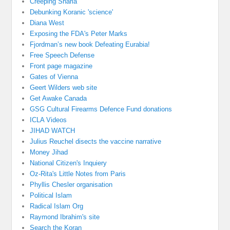
Creeping Sharia
Debunking Koranic 'science'
Diana West
Exposing the FDA's Peter Marks
Fjordman’s new book Defeating Eurabia!
Free Speech Defense
Front page magazine
Gates of Vienna
Geert Wilders web site
Get Awake Canada
GSG Cultural Firearms Defence Fund donations
ICLA Videos
JIHAD WATCH
Julius Reuchel disects the vaccine narrative
Money Jihad
National Citizen's Inquiery
Oz-Rita's Little Notes from Paris
Phyllis Chesler organisation
Political Islam
Radical Islam Org
Raymond Ibrahim's site
Search the Koran