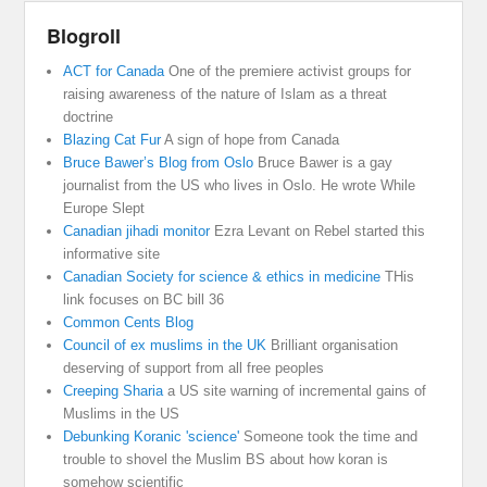
Blogroll
ACT for Canada
One of the premiere activist groups for
raising awareness of the nature of Islam as a threat
doctrine
Blazing Cat Fur
A sign of hope from Canada
Bruce Bawer’s Blog from Oslo
Bruce Bawer is a gay
journalist from the US who lives in Oslo. He wrote While
Europe Slept
Canadian jihadi monitor
Ezra Levant on Rebel started this
informative site
Canadian Society for science & ethics in medicine
THis
link focuses on BC bill 36
Common Cents Blog
Council of ex muslims in the UK
Brilliant organisation
deserving of support from all free peoples
Creeping Sharia
a US site warning of incremental gains of
Muslims in the US
Debunking Koranic 'science'
Someone took the time and
trouble to shovel the Muslim BS about how koran is
somehow scientific