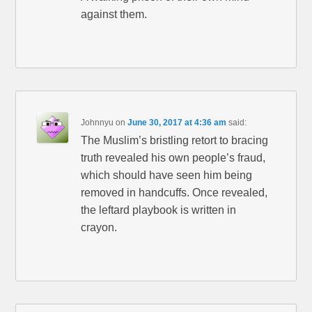
against them.
Johnnyu
on
June 30, 2017 at 4:36 am
said:
The Muslim’s bristling retort to bracing
truth revealed his own people’s fraud,
which should have seen him being
removed in handcuffs. Once revealed,
the leftard playbook is written in
crayon.