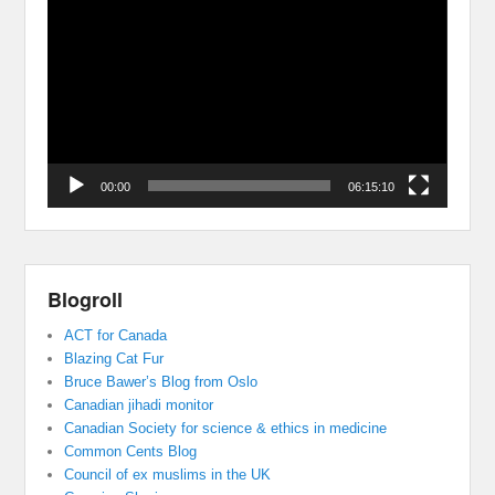
Player
00:00
06:15:10
Blogroll
ACT for Canada
Blazing Cat Fur
Bruce Bawer’s Blog from Oslo
Canadian jihadi monitor
Canadian Society for science & ethics in medicine
Common Cents Blog
Council of ex muslims in the UK