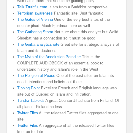
with basic facts that should be guiding policy
Talk Truthful.com
Islam from a Buddhist perspective
Terrorism awareness
Fantastic site. Just fantastic
The Gates of Vienna
One of the very best sites of the
counter jihad. Much Fjordman here as well
The Gathering Storm
Not sure about this one yet but Walid
Shoebat has a connection so it must be good
The Gorka analytics site
Great site for strategic analysis of
Islam and its doctrines
The Myth of the Andalusian Paradise
This is the
COMPLETE AUDIOBOOK of an essential book to
understand history and Islam’s role in the West
The Religion of Peace
One of the best sites on Islam its
deeds intentions and beliefs out there
Tipping Point
Excellent French and ENglish language web
site out of Quebec on Islam and infiltration.
Tundra Tabloids
A great Counter Jihad site from Finland. Of
all places. Finland no less.
Twitter Files
All the released Twitter files aggregated to one
site
Twitter Files
An aggregate of all the released Twitter files
kept up to date