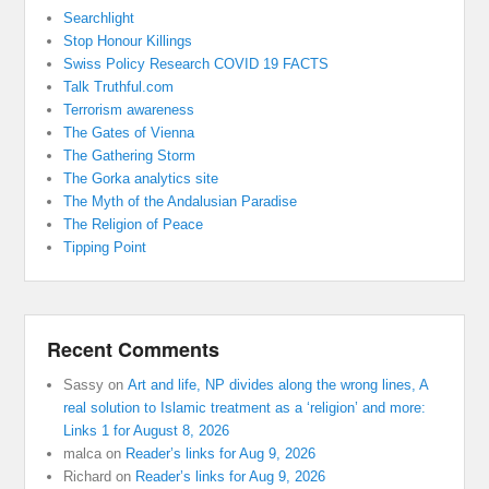
Searchlight
Stop Honour Killings
Swiss Policy Research COVID 19 FACTS
Talk Truthful.com
Terrorism awareness
The Gates of Vienna
The Gathering Storm
The Gorka analytics site
The Myth of the Andalusian Paradise
The Religion of Peace
Tipping Point
Recent Comments
Sassy
on
Art and life, NP divides along the wrong lines, A
real solution to Islamic treatment as a ‘religion’ and more:
Links 1 for August 8, 2026
malca
on
Reader’s links for Aug 9, 2026
Richard
on
Reader’s links for Aug 9, 2026