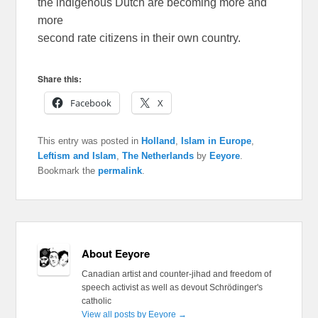
the indigenous Dutch are becoming more and
more
second rate citizens in their own country.
Share this:
Facebook
X
This entry was posted in
Holland
,
Islam in Europe
,
Leftism and Islam
,
The Netherlands
by
Eeyore
.
Bookmark the
permalink
.
About Eeyore
Canadian artist and counter-jihad and freedom of
speech activist as well as devout Schrödinger's
catholic
View all posts by Eeyore
→