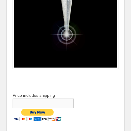
Price includes shipping