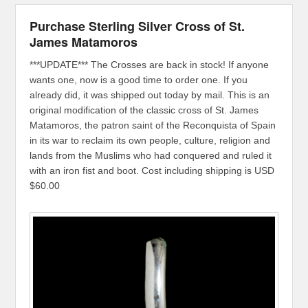
Purchase Sterling Silver Cross of St.
James Matamoros
***UPDATE*** The Crosses are back in stock! If anyone
wants one, now is a good time to order one. If you
already did, it was shipped out today by mail. This is an
original modification of the classic cross of St. James
Matamoros, the patron saint of the Reconquista of Spain
in its war to reclaim its own people, culture, religion and
lands from the Muslims who had conquered and ruled it
with an iron fist and boot. Cost including shipping is USD
$60.00