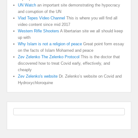
UN Watch
an important site demonstrating the hypocracy
and corruption of the UN
Vlad Tepes Video Channel
This is where you will find all
video content since mid 2017
Western Rifle Shooters
A libertarian site we all should keep
up with
Why Islam is not a religion of peace
Great point form essay
on the facts of Islam Mohamed and peace
Zev Zelenko The Zelenko Protocol
This is the doctor that
discovered how to treat Covid early, effectively, and
cheaply
Zev Zelenko's website
Dr. Zelenko’s website on Covid and
Hydroxychloroquine