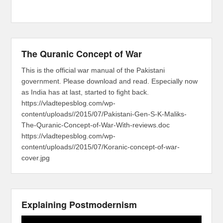
The Quranic Concept of War
This is the official war manual of the Pakistani
government. Please download and read. Especially now
as India has at last, started to fight back.
https://vladtepesblog.com/wp-
content/uploads//2015/07/Pakistani-Gen-S-K-Maliks-
The-Quranic-Concept-of-War-With-reviews.doc
https://vladtepesblog.com/wp-
content/uploads//2015/07/Koranic-concept-of-war-
cover.jpg
Explaining Postmodernism
Video