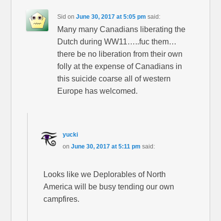
Sid
on
June 30, 2017 at 5:05 pm
said:
Many many Canadians liberating the
Dutch during WW11…..fuc them…
there be no liberation from their own
folly at the expense of Canadians in
this suicide coarse all of western
Europe has welcomed.
yucki
on
June 30, 2017 at 5:11 pm
said:
Looks like we Deplorables of North
America will be busy tending our own
campfires.