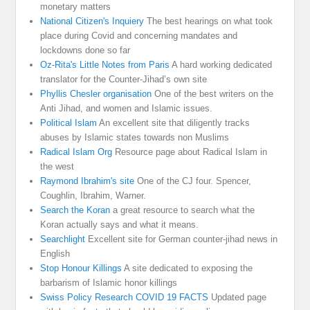
monetary matters
National Citizen's Inquiery
The best hearings on what took
place during Covid and concerning mandates and
lockdowns done so far
Oz-Rita's Little Notes from Paris
A hard working dedicated
translator for the Counter-Jihad’s own site
Phyllis Chesler organisation
One of the best writers on the
Anti Jihad, and women and Islamic issues.
Political Islam
An excellent site that diligently tracks
abuses by Islamic states towards non Muslims
Radical Islam Org
Resource page about Radical Islam in
the west
Raymond Ibrahim's site
One of the CJ four. Spencer,
Coughlin, Ibrahim, Warner.
Search the Koran
a great resource to search what the
Koran actually says and what it means.
Searchlight
Excellent site for German counter-jihad news in
English
Stop Honour Killings
A site dedicated to exposing the
barbarism of Islamic honor killings
Swiss Policy Research COVID 19 FACTS
Updated page