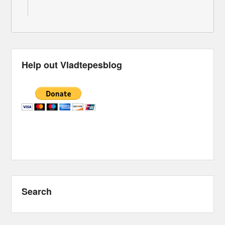
Help out Vladtepesblog
Search