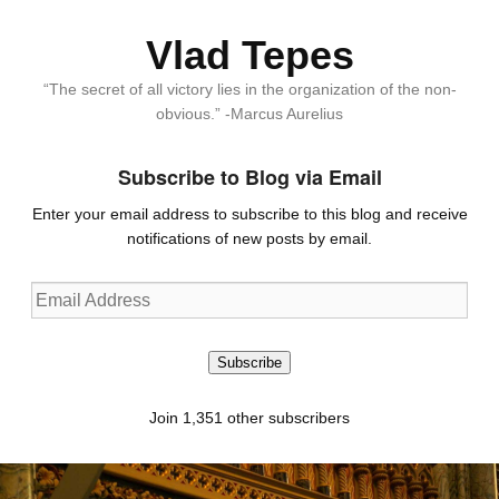
Vlad Tepes
“The secret of all victory lies in the organization of the non-
obvious.” -Marcus Aurelius
Subscribe to Blog via Email
Enter your email address to subscribe to this blog and receive
notifications of new posts by email.
Email
Address
Subscribe
Join 1,351 other subscribers