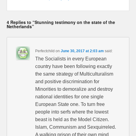
4 Replies to “Stunning testimony on the state of the
Netherlands”
Perfectchild
on
June 30, 2017 at 2:03 am
said:
The Socialists in every European
country have been following exactly
the same strategy of Multiculturalism
and positive discrimination for
Minorities to demoralize and destroy
national identities for one single
European State one. To turn free
people into serfs where the lowest
beast is held as the Model Citizen.
Islam, Communism and Sexquirreled.
A walking prison of their own mind