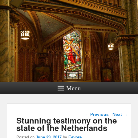
Menu
Post navigation
←
Previous
Next
→
Stunning testimony on the
state of the Netherlands
Posted on
June 29, 2017
by
Eeyore