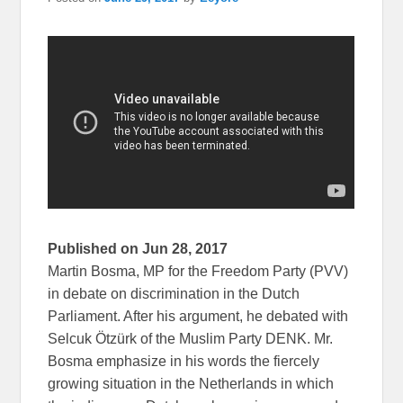
Published on Jun 28, 2017
Martin Bosma, MP for the Freedom Party (PVV)
in debate on discrimination in the Dutch
Parliament. After his argument, he debated with
Selcuk Ötzürk of the Muslim Party DENK. Mr.
Bosma emphasize in his words the fiercely
growing situation in the Netherlands in which