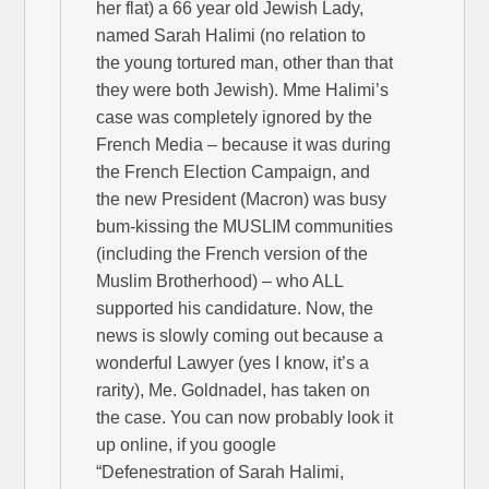
her flat) a 66 year old Jewish Lady,
named Sarah Halimi (no relation to
the young tortured man, other than that
they were both Jewish). Mme Halimi’s
case was completely ignored by the
French Media – because it was during
the French Election Campaign, and
the new President (Macron) was busy
bum-kissing the MUSLIM communities
(including the French version of the
Muslim Brotherhood) – who ALL
supported his candidature. Now, the
news is slowly coming out because a
wonderful Lawyer (yes I know, it’s a
rarity), Me. Goldnadel, has taken on
the case. You can now probably look it
up online, if you google
“Defenestration of Sarah Halimi,