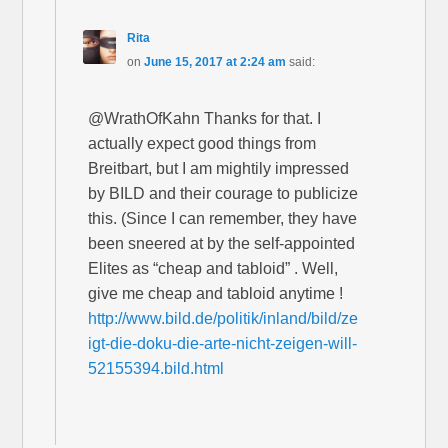
Rita
on
June 15, 2017 at 2:24 am
said:
@WrathOfKahn Thanks for that. I
actually expect good things from
Breitbart, but I am mightily impressed
by BILD and their courage to publicize
this. (Since I can remember, they have
been sneered at by the self-appointed
Elites as “cheap and tabloid” . Well,
give me cheap and tabloid anytime !
http://www.bild.de/politik/inland/bild/ze
igt-die-doku-die-arte-nicht-zeigen-will-
52155394.bild.html