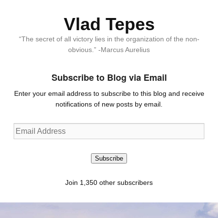
Vlad Tepes
“The secret of all victory lies in the organization of the non-
obvious.” -Marcus Aurelius
Subscribe to Blog via Email
Enter your email address to subscribe to this blog and receive
notifications of new posts by email.
Email
Address
Subscribe
Join 1,350 other subscribers