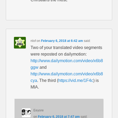
nlof
on
February 6, 2018 at 6:42 am
said:
Two of your translated video segments
were reposted on dailymotion:
http://www.dailymotion.com/video/x6b8
ggw
and
http://www.dailymotion.com/video/x6b8
cya
. The third (
https://vid.me/1F4c
) is
MIA.
Eeyore
on
February 6, 2018 at 7:47 pm
said: