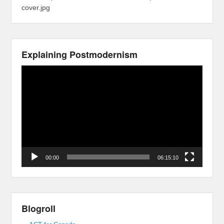
cover.jpg
Explaining Postmodernism
Video
Player
00:00
06:15:10
Blogroll