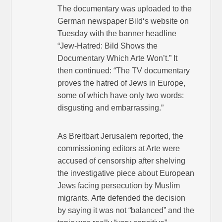
The documentary was uploaded to the
German newspaper Bild‘s website on
Tuesday with the banner headline
“Jew-Hatred: Bild Shows the
Documentary Which Arte Won’t.” It
then continued: “The TV documentary
proves the hatred of Jews in Europe,
some of which have only two words:
disgusting and embarrassing.”
As Breitbart Jerusalem reported, the
commissioning editors at Arte were
accused of censorship after shelving
the investigative piece about European
Jews facing persecution by Muslim
migrants. Arte defended the decision
by saying it was not “balanced” and the