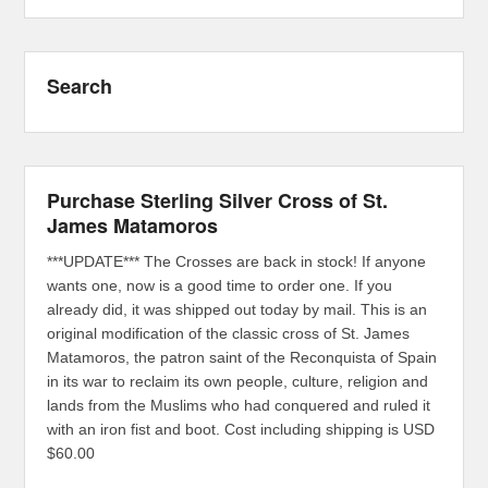
Search
Purchase Sterling Silver Cross of St.
James Matamoros
***UPDATE*** The Crosses are back in stock! If anyone
wants one, now is a good time to order one. If you
already did, it was shipped out today by mail. This is an
original modification of the classic cross of St. James
Matamoros, the patron saint of the Reconquista of Spain
in its war to reclaim its own people, culture, religion and
lands from the Muslims who had conquered and ruled it
with an iron fist and boot. Cost including shipping is USD
$60.00