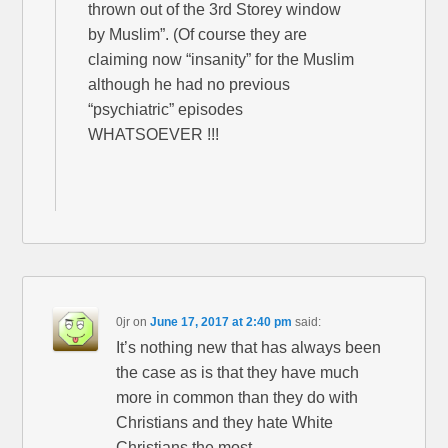
thrown out of the 3rd Storey window
by Muslim”. (Of course they are
claiming now “insanity” for the Muslim
although he had no previous
“psychiatric” episodes
WHATSOEVER !!!
0jr
on
June 17, 2017 at 2:40 pm
said:
It’s nothing new that has always been
the case as is that they have much
more in common than they do with
Christians and they hate White
Christians the most.