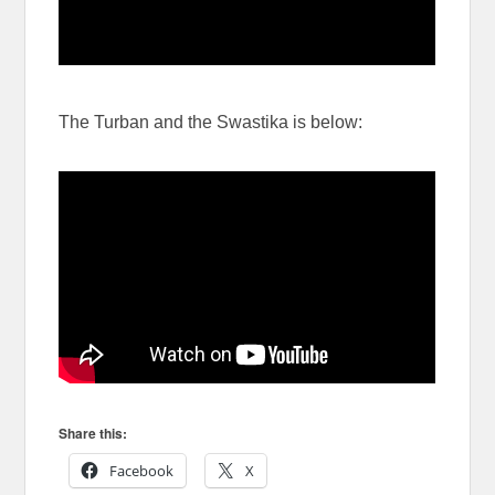
The Turban and the Swastika is below:
Share this:
Facebook
X