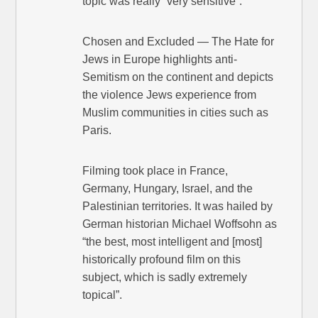
topic was really “very sensitive”.
Chosen and Excluded — The Hate for
Jews in Europe highlights anti-
Semitism on the continent and depicts
the violence Jews experience from
Muslim communities in cities such as
Paris.
Filming took place in France,
Germany, Hungary, Israel, and the
Palestinian territories. It was hailed by
German historian Michael Woffsohn as
“the best, most intelligent and [most]
historically profound film on this
subject, which is sadly extremely
topical”.