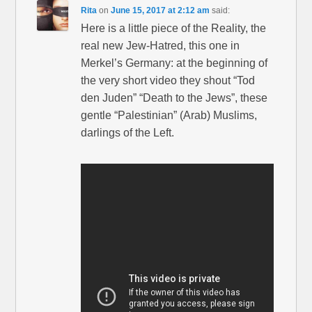
Rita
on
June 15, 2017 at 2:12 am
said:
Here is a little piece of the Reality, the
real new Jew-Hatred, this one in
Merkel’s Germany: at the beginning of
the very short video they shout “Tod
den Juden” “Death to the Jews”, these
gentle “Palestinian” (Arab) Muslims,
darlings of the Left.