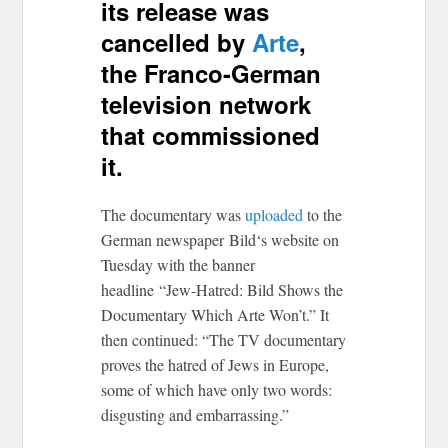
its release was
cancelled by
Arte
,
the Franco-German
television network
that commissioned
it.
The documentary was
uploaded
to the
German newspaper Bild‘s website on
Tuesday with the banner
headline “Jew-Hatred: Bild Shows the
Documentary Which Arte Won’t.” It
then continued: “
The TV documentary
proves the hatred of Jews in Europe,
some of which have only two words:
disgusting and embarrassing.”