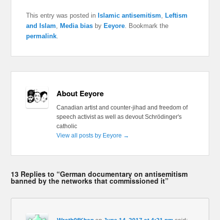
This entry was posted in
Islamic antisemitism
,
Leftism
and Islam
,
Media bias
by
Eeyore
. Bookmark the
permalink
.
About Eeyore
Canadian artist and counter-jihad and freedom of
speech activist as well as devout Schrödinger's
catholic
View all posts by Eeyore
→
13 Replies to “German documentary on antisemitism
banned by the networks that commissioned it”