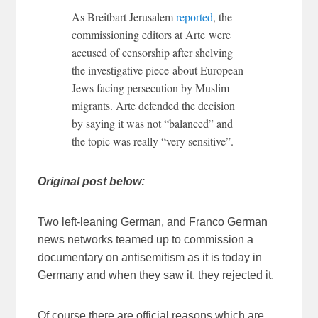
As Breitbart Jerusalem
reported
, the
commissioning editors at Arte were
accused of censorship after shelving
the investigative piece about European
Jews facing persecution by Muslim
migrants. Arte defended the decision
by saying it was not “balanced” and
the topic was really “very sensitive”.
Original post below:
Two left-leaning German, and Franco German
news networks teamed up to commission a
documentary on antisemitism as it is today in
Germany and when they saw it, they rejected it.
Of course there are official reasons which are