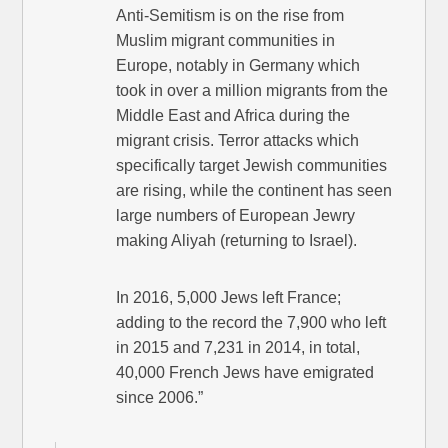
Anti-Semitism is on the rise from
Muslim migrant communities in
Europe, notably in Germany which
took in over a million migrants from the
Middle East and Africa during the
migrant crisis. Terror attacks which
specifically target Jewish communities
are rising, while the continent has seen
large numbers of European Jewry
making Aliyah (returning to Israel).
In 2016, 5,000 Jews left France;
adding to the record the 7,900 who left
in 2015 and 7,231 in 2014, in total,
40,000 French Jews have emigrated
since 2006.”