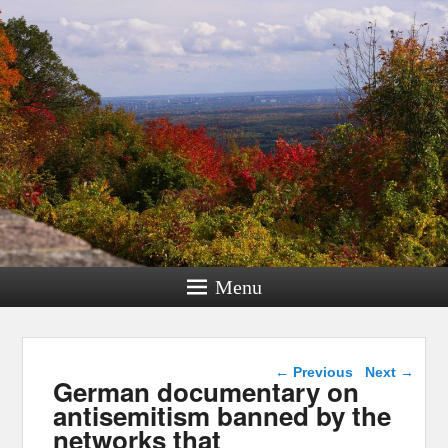
Menu
Post navigation
←
Previous
Next
→
German documentary on
antisemitism banned by the
networks that