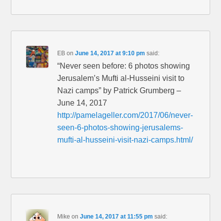
EB
on
June 14, 2017 at 9:10 pm
said:
“Never seen before: 6 photos showing
Jerusalem’s Mufti al-Husseini visit to
Nazi camps” by Patrick Grumberg –
June 14, 2017
http://pamelageller.com/2017/06/never-
seen-6-photos-showing-jerusalems-
mufti-al-husseini-visit-nazi-camps.html/
Mike
on
June 14, 2017 at 11:55 pm
said: