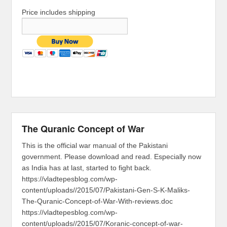
Price includes shipping
The Quranic Concept of War
This is the official war manual of the Pakistani
government. Please download and read. Especially now
as India has at last, started to fight back.
https://vladtepesblog.com/wp-
content/uploads//2015/07/Pakistani-Gen-S-K-Maliks-
The-Quranic-Concept-of-War-With-reviews.doc
https://vladtepesblog.com/wp-
content/uploads//2015/07/Koranic-concept-of-war-