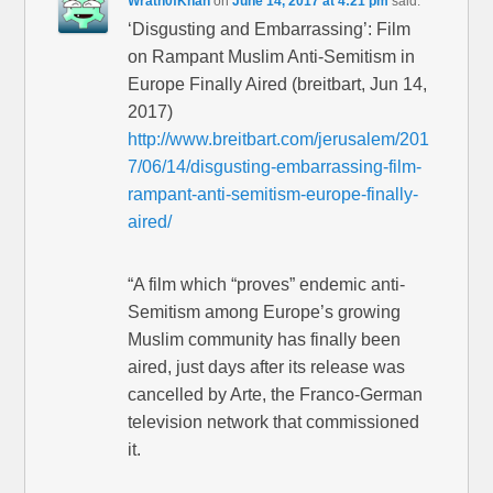
Wrath0fKhan
on
June 14, 2017 at 4:21 pm
said:
‘Disgusting and Embarrassing’: Film
on Rampant Muslim Anti-Semitism in
Europe Finally Aired (breitbart, Jun 14,
2017)
http://www.breitbart.com/jerusalem/201
7/06/14/disgusting-embarrassing-film-
rampant-anti-semitism-europe-finally-
aired/
“A film which “proves” endemic anti-
Semitism among Europe’s growing
Muslim community has finally been
aired, just days after its release was
cancelled by Arte, the Franco-German
television network that commissioned
it.