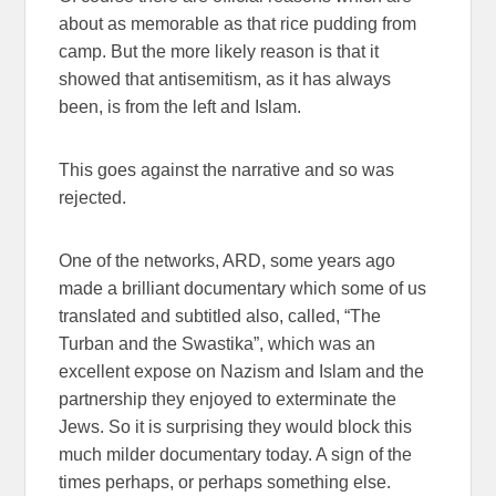
about as memorable as that rice pudding from
camp. But the more likely reason is that it
showed that antisemitism, as it has always
been, is from the left and Islam.
This goes against the narrative and so was
rejected.
One of the networks, ARD, some years ago
made a brilliant documentary which some of us
translated and subtitled also, called, “The
Turban and the Swastika”, which was an
excellent expose on Nazism and Islam and the
partnership they enjoyed to exterminate the
Jews. So it is surprising they would block this
much milder documentary today. A sign of the
times perhaps, or perhaps something else.