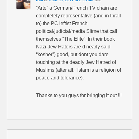
Rita
on
June 15, 2017 at 2:03 am
said:
“Arte” a German/French TV chain are
completely representative (and in thrall
to) the PC leftist French
political/judicial/media Slime that call
themselves “The Elite”. In their book
Nazi-Jew Haters are (I nearly said
“kosher”) good, but dont you dare
touching at the deadly Jew Hatred of
Muslims (after all, “Islam is a religion of
peace and tolerance).
Thanks to you guys for bringing it out !!!