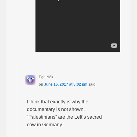
Egri Nök
on
June 15, 2017 at 5:02 pm
said:
I think that exactly is why the
documentary is not shown.
“Palestinians” are the Left’s sacred
cow in Germany.