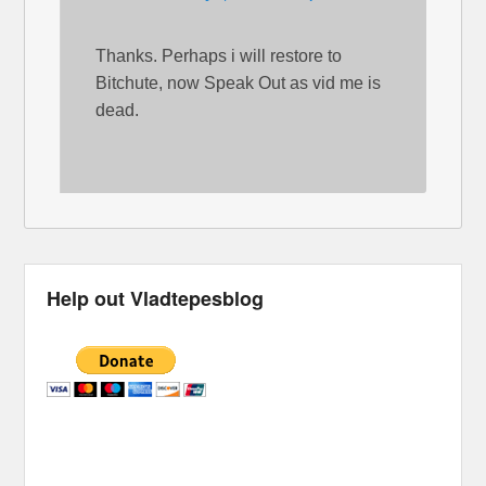
Thanks. Perhaps i will restore to
Bitchute, now Speak Out as vid me is
dead.
Help out Vladtepesblog