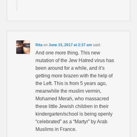
Rita
on
June 15, 2017 at 2:37 am
said:
And one more thing. This new
mutation of the Jew Hatred virus has
been around for a while, and it’s
getting more brazen with the help of
the Left. This is from 5 years ago,
meanwhile the muslim vermin,
Mohamed Merah, who massacred
these little Jewish children in their
kindergarten/school is being openly
“celebrated” as a “Martyr” by Arab
Muslims in France.