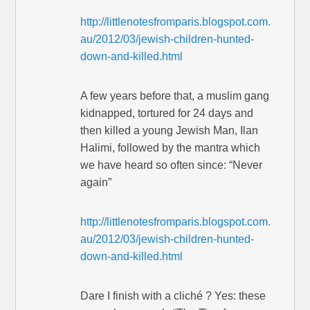
http://littlenotesfromparis.blogspot.com.
au/2012/03/jewish-children-hunted-
down-and-killed.html
A few years before that, a muslim gang
kidnapped, tortured for 24 days and
then killed a young Jewish Man, Ilan
Halimi, followed by the mantra which
we have heard so often since: “Never
again”
http://littlenotesfromparis.blogspot.com.
au/2012/03/jewish-children-hunted-
down-and-killed.html
Dare I finish with a cliché ? Yes: these