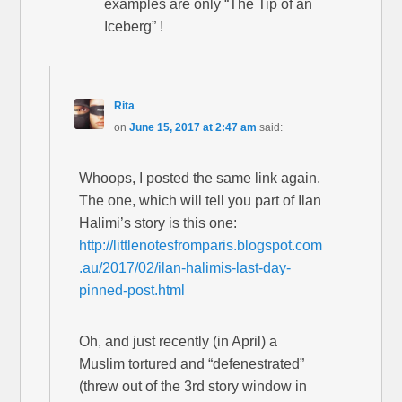
examples are only “The Tip of an
Iceberg” !
Rita
on
June 15, 2017 at 2:47 am
said:
Whoops, I posted the same link again.
The one, which will tell you part of Ilan
Halimi’s story is this one:
http://littlenotesfromparis.blogspot.com
.au/2017/02/ilan-halimis-last-day-
pinned-post.html
Oh, and just recently (in April) a
Muslim tortured and “defenestrated”
(threw out of the 3rd story window in