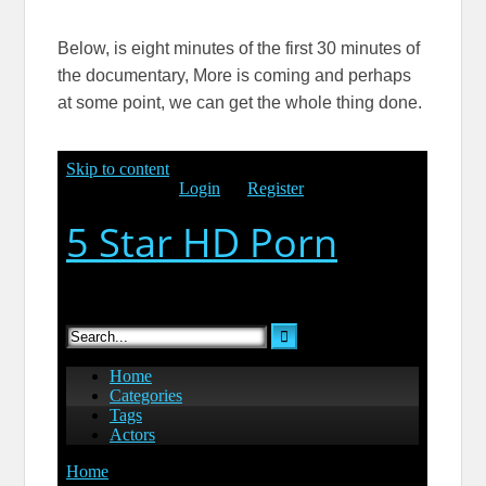
Below, is eight minutes of the first 30 minutes of
the documentary, More is coming and perhaps
at some point, we can get the whole thing done.