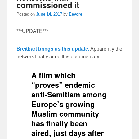
commissioned it
Posted on
June 14, 2017
by
Eeyore
***UPDATE***
Breitbart brings us this update.
Apparently the
network finally aired this documentary:
A film which
“proves” endemic
anti-Semitism among
Europe’s growing
Muslim community
has finally been
aired, just days after