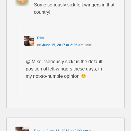
Some seriously sick left-wingers in that
country!
Rita
on
June 15, 2017 at 2:26 am
said:
@ Mike. “seriously sick” is the default
position of left-wingers these days, in
my not-so-humble opinion