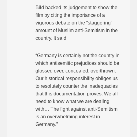
Bild backed its judgement to show the
film by citing the importance of a
vigorous debate on the “staggering”
amount of Muslim anti-Semitism in the
country. It said:
“Germany is certainly not the country in
which antisemitic prejudices should be
glossed over, concealed, overthrown.
Our historical responsibility obliges us
to resolutely counter the inadequacies
that this documentation proves. We all
need to know what we are dealing
with… The fight against anti-Semitism
is an overwhelming interest in
Germany.”