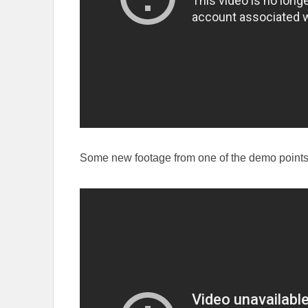
Some new footage from one of the demo points