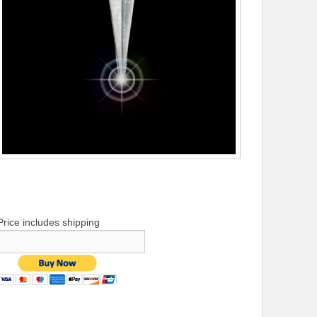
Price includes shipping