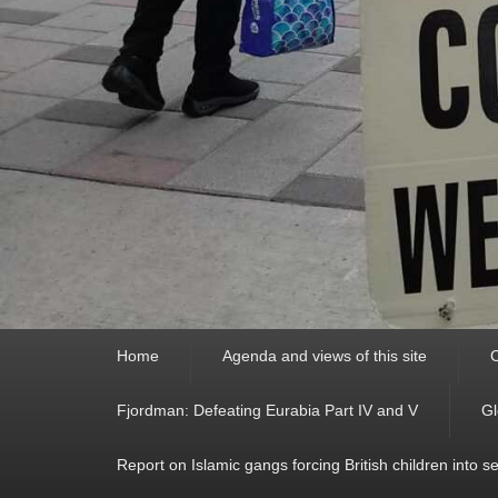
Primary
Home
Agenda and views of this site
C
menu
Fjordman: Defeating Eurabia Part IV and V
Gl
Report on Islamic gangs forcing British children into s