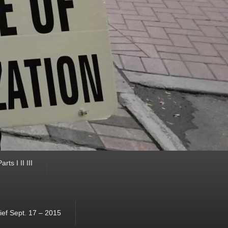
ts I II III
ef Sept. 17 – 2015