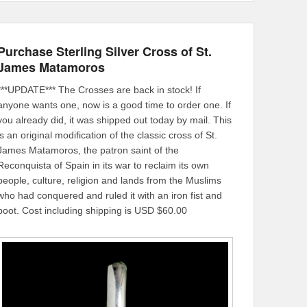
Purchase Sterling Silver Cross of St.
James Matamoros
***UPDATE*** The Crosses are back in stock! If
anyone wants one, now is a good time to order one. If
you already did, it was shipped out today by mail. This
is an original modification of the classic cross of St.
James Matamoros, the patron saint of the
Reconquista of Spain in its war to reclaim its own
people, culture, religion and lands from the Muslims
who had conquered and ruled it with an iron fist and
boot. Cost including shipping is USD $60.00