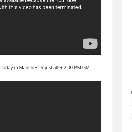
 today in Manchester just after 2:00 PM GMT