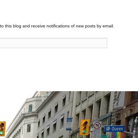
o this blog and receive notifications of new posts by email.