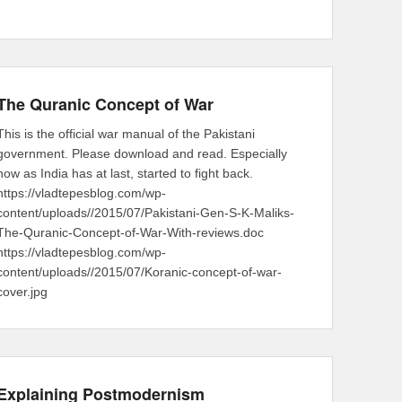
The Quranic Concept of War
This is the official war manual of the Pakistani
government. Please download and read. Especially
now as India has at last, started to fight back.
https://vladtepesblog.com/wp-
content/uploads//2015/07/Pakistani-Gen-S-K-Maliks-
The-Quranic-Concept-of-War-With-reviews.doc
https://vladtepesblog.com/wp-
content/uploads//2015/07/Koranic-concept-of-war-
cover.jpg
Explaining Postmodernism