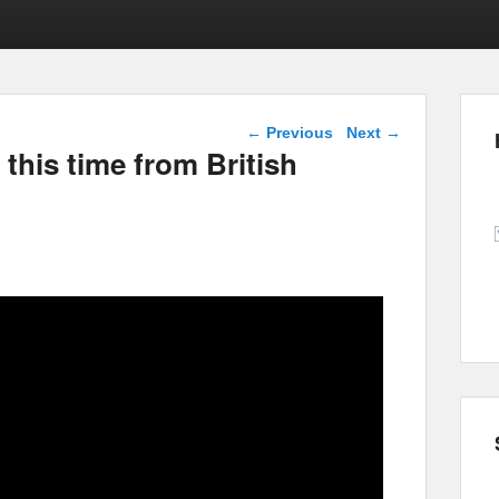
Post navigation
←
Previous
Next
→
this time from British