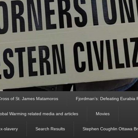
ross of St. James Matamoros
Fjordman’s: Defeating Eurabia Par
obal Warming related media and articles
Movies
ex-slavery
Search Results
Stephen Coughlin Ottawa Bri