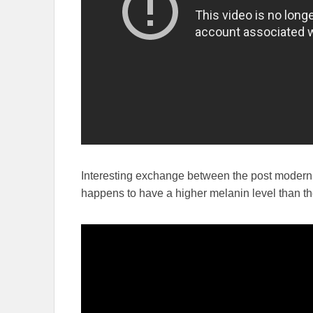
Interesting exchange between the post modern 
happens to have a higher melanin level than th