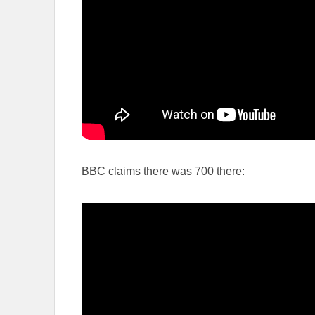
BBC claims there was 700 there: