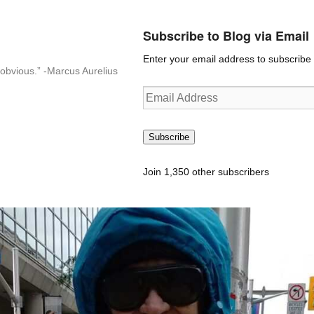
Subscribe to Blog via Email
Enter your email address to subscribe t
n-obvious.” -Marcus Aurelius
Email
Address
Subscribe
Join 1,350 other subscribers