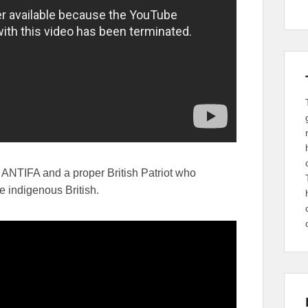
ANTIFA and a proper British Patriot who
e indigenous British.