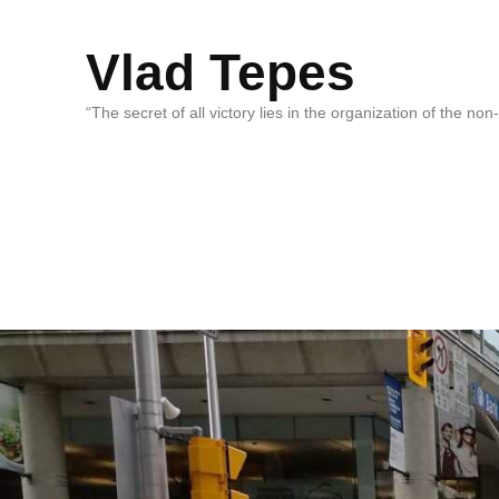
Vlad Tepes
“The secret of all victory lies in the organization of the no