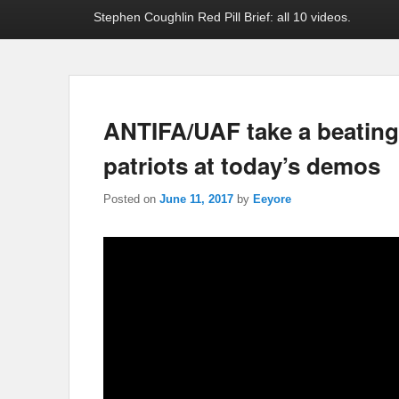
Stephen Coughlin Red Pill Brief: all 10 videos.
ANTIFA/UAF take a beating 
patriots at today’s demos
Posted on
June 11, 2017
by
Eeyore