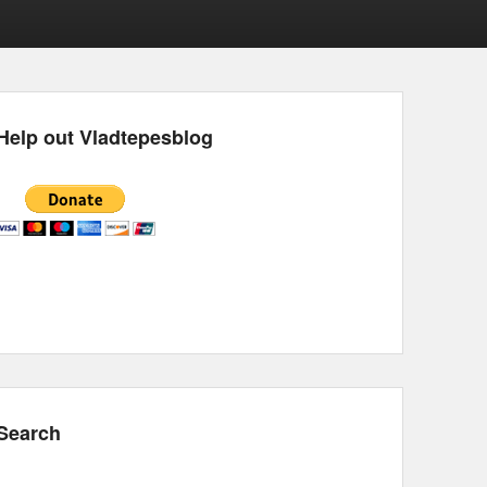
Help out Vladtepesblog
Search