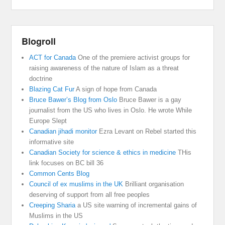
Blogroll
ACT for Canada
One of the premiere activist groups for
raising awareness of the nature of Islam as a threat
doctrine
Blazing Cat Fur
A sign of hope from Canada
Bruce Bawer’s Blog from Oslo
Bruce Bawer is a gay
journalist from the US who lives in Oslo. He wrote While
Europe Slept
Canadian jihadi monitor
Ezra Levant on Rebel started this
informative site
Canadian Society for science & ethics in medicine
THis
link focuses on BC bill 36
Common Cents Blog
Council of ex muslims in the UK
Brilliant organisation
deserving of support from all free peoples
Creeping Sharia
a US site warning of incremental gains of
Muslims in the US