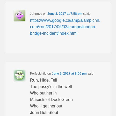
Johnnyu
on
June 3, 2017 at 7:58 pm
said:
https://www.google.ca/amp/s/amp.cnn.
com/cnn/2017/06/03/europe/london-
bridge-incident/index.html
Perfectchild
on
June 3, 2017 at 8:00 pm
said:
Run, Hide, Tell
The pussy’s in the well
Who put her in
Marxists of Dock Green
Who’ll get her out
John Bull Stout