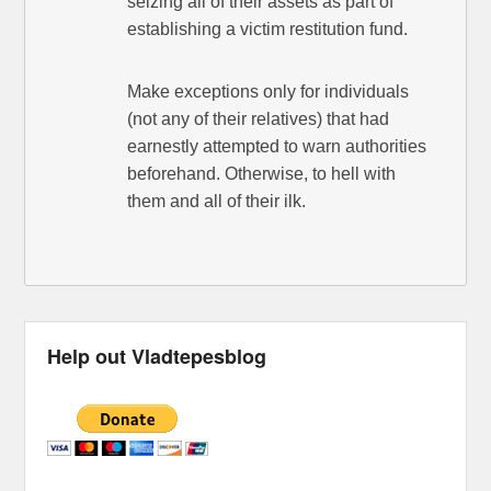
seizing all of their assets as part of
establishing a victim restitution fund.
Make exceptions only for individuals
(not any of their relatives) that had
earnestly attempted to warn authorities
beforehand. Otherwise, to hell with
them and all of their ilk.
Help out Vladtepesblog