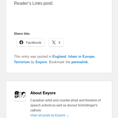
Reader’s Links post!.
Share this:
Facebook
X
This entry was posted in
England
,
Islam in Europe
,
Terrorism
by
Eeyore
. Bookmark the
permalink
.
About Eeyore
Canadian artist and counter-jihad and freedom of
speech activist as well as devout Schrödinger's
catholic
View all posts by Eeyore
→