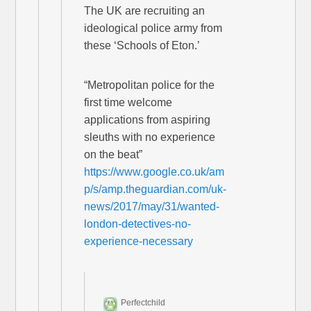
The UK are recruiting an
ideological police army from
these ‘Schools of Eton.’
“Metropolitan police for the
first time welcome
applications from aspiring
sleuths with no experience
on the beat”
https://www.google.co.uk/am
p/s/amp.theguardian.com/uk-
news/2017/may/31/wanted-
london-detectives-no-
experience-necessary
Perfectchild