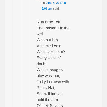
on
June 4, 2017 at
5:06 am
said:
Run Hide Tell
The Poison’s in the
well
Who put it in
Vladimir Lenin
Who’ll get it out?
Every voice of
doubt
What a naughty
ploy was that,
To try to crown with
Pussy Hat,
So t’will forever
hold the arm
Of their Saviors