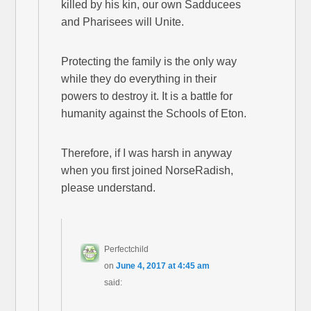
killed by his kin, our own Sadducees
and Pharisees will Unite.
Protecting the family is the only way
while they do everything in their
powers to destroy it. It is a battle for
humanity against the Schools of Eton.
Therefore, if I was harsh in anyway
when you first joined NorseRadish,
please understand.
Perfectchild
on
June 4, 2017 at 4:45 am
said: