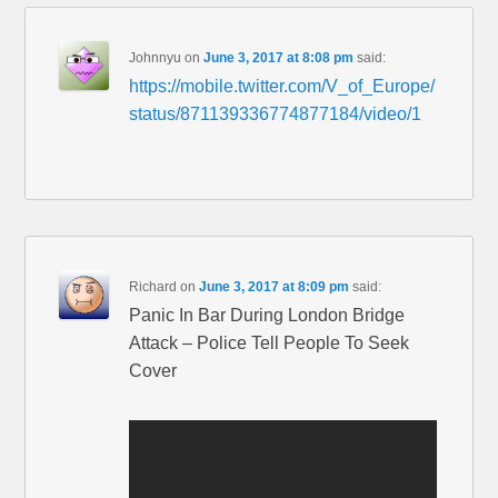
Johnnyu
on
June 3, 2017 at 8:08 pm
said:
https://mobile.twitter.com/V_of_Europe/
status/871139336774877184/video/1
Richard
on
June 3, 2017 at 8:09 pm
said:
Panic In Bar During London Bridge
Attack – Police Tell People To Seek
Cover