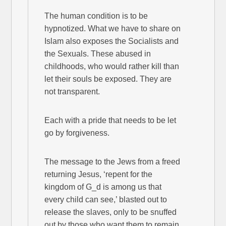
The human condition is to be
hypnotized. What we have to share on
Islam also exposes the Socialists and
the Sexuals. These abused in
childhoods, who would rather kill than
let their souls be exposed. They are
not transparent.
Each with a pride that needs to be let
go by forgiveness.
The message to the Jews from a freed
returning Jesus, ‘repent for the
kingdom of G_d is among us that
every child can see,’ blasted out to
release the slaves, only to be snuffed
out by those who want them to remain