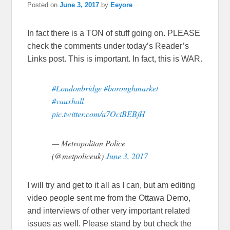
Posted on
June 3, 2017
by
Eeyore
In fact there is a TON of stuff going on. PLEASE
check the comments under today’s Reader’s
Links post. This is important. In fact, this is WAR.
#Londonbridge
#boroughmarket
#vauxhall
pic.twitter.com/a7OciBEBjH
— Metropolitan Police
(@metpoliceuk)
June 3, 2017
I will try and get to it all as I can, but am editing
video people sent me from the Ottawa Demo,
and interviews of other very important related
issues as well. Please stand by but check the