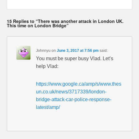
15 Replies to “There was another attack in London UK.
This time on London Bridge”
Johnnyu
on
June 3, 2017 at 7:56 pm
said:
You must be super busy Vlad. Let’s
help Vlad:
https://www.google.ca/amp/s/www.thes
un.co.uk/news/3717339/london-
bridge-attack-car-police-response-
latest/amp/