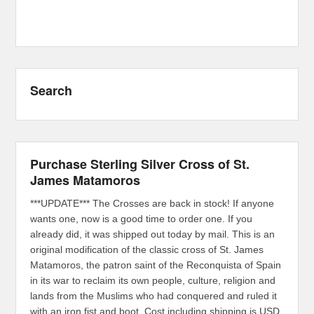
Search
Purchase Sterling Silver Cross of St.
James Matamoros
***UPDATE*** The Crosses are back in stock! If anyone
wants one, now is a good time to order one. If you
already did, it was shipped out today by mail. This is an
original modification of the classic cross of St. James
Matamoros, the patron saint of the Reconquista of Spain
in its war to reclaim its own people, culture, religion and
lands from the Muslims who had conquered and ruled it
with an iron fist and boot. Cost including shipping is USD