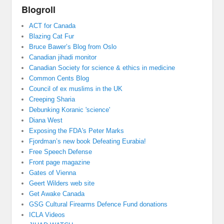
Blogroll
ACT for Canada
Blazing Cat Fur
Bruce Bawer’s Blog from Oslo
Canadian jihadi monitor
Canadian Society for science & ethics in medicine
Common Cents Blog
Council of ex muslims in the UK
Creeping Sharia
Debunking Koranic 'science'
Diana West
Exposing the FDA's Peter Marks
Fjordman’s new book Defeating Eurabia!
Free Speech Defense
Front page magazine
Gates of Vienna
Geert Wilders web site
Get Awake Canada
GSG Cultural Firearms Defence Fund donations
ICLA Videos