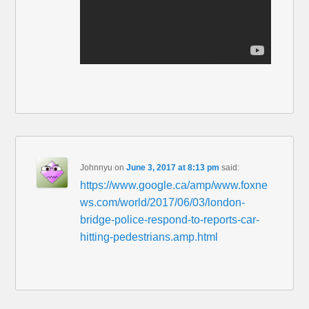
Johnnyu
on
June 3, 2017 at 8:13 pm
said:
https://www.google.ca/amp/www.foxne
ws.com/world/2017/06/03/london-
bridge-police-respond-to-reports-car-
hitting-pedestrians.amp.html