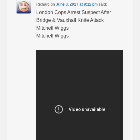
Richard
on
June 3, 2017 at 8:11 pm
said:
London Cops Arrest Suspect After
Bridge & Vauxhall Knife Attack
Mitchell Wiggs
Mitchell Wiggs