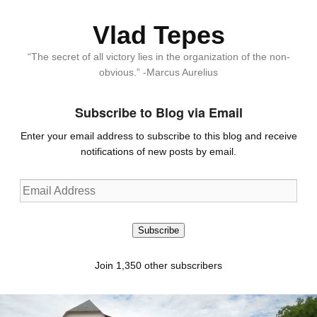
Vlad Tepes
“The secret of all victory lies in the organization of the non-
obvious.” -Marcus Aurelius
Subscribe to Blog via Email
Enter your email address to subscribe to this blog and receive
notifications of new posts by email.
Email
Address
Subscribe
Join 1,350 other subscribers