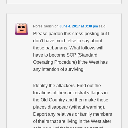
NorseRadish
on
June 4, 2017 at 3:38 pm
said:
Please pardon this cross-posting but I
don’t have much else to say about
these barbarians. What follows will
have to become SOP (Standard
Operating Procedure) if the West has
any intention of surviving.
Identify the attackers. Find out the
locations of their ancestral villages in
the Old Country and then make those
places disappear (without warning).
Deport any relatives or family members
of theirs that are living in the West after