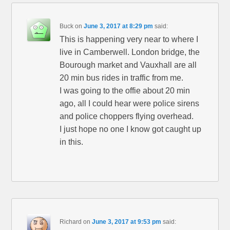
Buck
on
June 3, 2017 at 8:29 pm
said:
This is happening very near to where I
live in Camberwell. London bridge, the
Bourough market and Vauxhall are all
20 min bus rides in traffic from me.
I was going to the offie about 20 min
ago, all I could hear were police sirens
and police choppers flying overhead.
I just hope no one I know got caught up
in this.
Richard
on
June 3, 2017 at 9:53 pm
said: