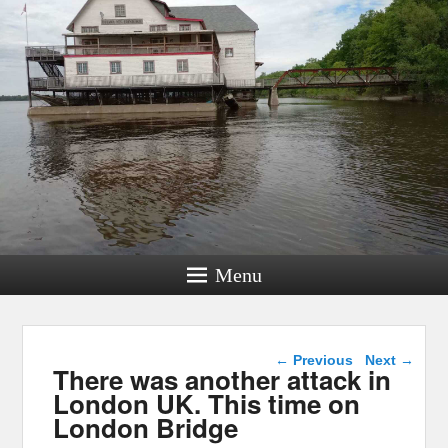
Menu
Post navigation
←
Previous
Next
→
There was another attack in
London UK. This time on
London Bridge