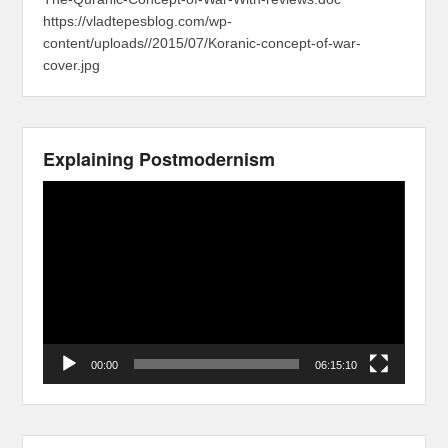
https://vladtepesblog.com/wp-
content/uploads//2015/07/Koranic-concept-of-war-
cover.jpg
Explaining Postmodernism
Video
Player
00:00
06:15:10