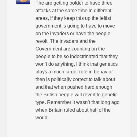
The are getting bolder to have three
attacks at the same time in different
areas, If they keep this up the leftist
government is going to have to move
on the invaders or have the people
revolt. The invaders and the
Government are counting on the
people to be so indoctrinated that they
won’t do anything, I think that genetics
plays a much larger role in behavior
then is politically correct to talk about
and that when pushed hard enough
the British people will revert to genetic
type. Remember it wasn’t that long ago
when Britain ruled about half of the
world.