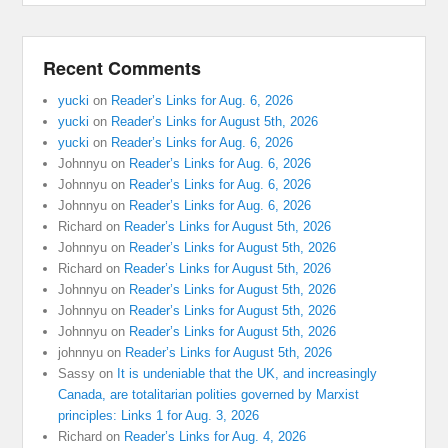
Recent Comments
yucki
on
Reader’s Links for Aug. 6, 2026
yucki
on
Reader’s Links for August 5th, 2026
yucki
on
Reader’s Links for Aug. 6, 2026
Johnnyu
on
Reader’s Links for Aug. 6, 2026
Johnnyu
on
Reader’s Links for Aug. 6, 2026
Johnnyu
on
Reader’s Links for Aug. 6, 2026
Richard
on
Reader’s Links for August 5th, 2026
Johnnyu
on
Reader’s Links for August 5th, 2026
Richard
on
Reader’s Links for August 5th, 2026
Johnnyu
on
Reader’s Links for August 5th, 2026
Johnnyu
on
Reader’s Links for August 5th, 2026
Johnnyu
on
Reader’s Links for August 5th, 2026
johnnyu
on
Reader’s Links for August 5th, 2026
Sassy
on
It is undeniable that the UK, and increasingly
Canada, are totalitarian polities governed by Marxist
principles: Links 1 for Aug. 3, 2026
Richard
on
Reader’s Links for Aug. 4, 2026