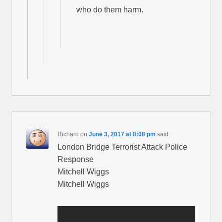
who do them harm.
Richard
on
June 3, 2017 at 8:08 pm
said:
London Bridge Terrorist Attack Police
Response
Mitchell Wiggs
Mitchell Wiggs