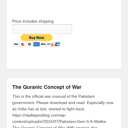
Price includes shipping
The Quranic Concept of War
This is the official war manual of the Pakistani
government. Please download and read. Especially now
as India has at last, started to fight back.
https://vladtepesblog.com/wp-
content/uploads//2015/07/Pakistani-Gen-S-K-Maliks-
The-Quranic-Concept-of-War-With-reviews.doc