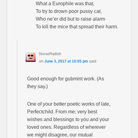
What a Europhile was that,
To try to drown poor pussy cat,
Who ne’er did but to raise alarm
To kill the mice that spread their harm.
NorseRadish
on
June 3, 2017 at 10:05 pm
said:
Good enough for gubmint work. (As
they say.)
One of your better poetic works of late,
Perfectchild. From me; very best
wishes and blessings to you and your
loved ones. Regardless of wherever
we might disagree, our mutual