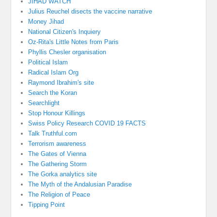
JIHAD WATCH
Julius Reuchel disects the vaccine narrative
Money Jihad
National Citizen's Inquiery
Oz-Rita's Little Notes from Paris
Phyllis Chesler organisation
Political Islam
Radical Islam Org
Raymond Ibrahim's site
Search the Koran
Searchlight
Stop Honour Killings
Swiss Policy Research COVID 19 FACTS
Talk Truthful.com
Terrorism awareness
The Gates of Vienna
The Gathering Storm
The Gorka analytics site
The Myth of the Andalusian Paradise
The Religion of Peace
Tipping Point