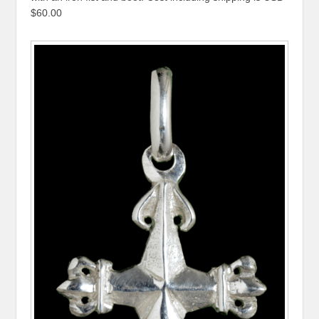
$60.00