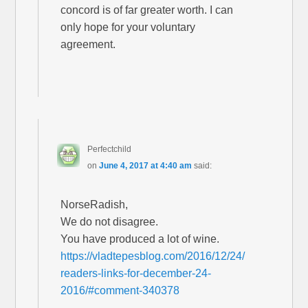
concord is of far greater worth. I can
only hope for your voluntary
agreement.
Perfectchild
on
June 4, 2017 at 4:40 am
said:
NorseRadish,
We do not disagree.
You have produced a lot of wine.
https://vladtepesblog.com/2016/12/24/
readers-links-for-december-24-
2016/#comment-340378