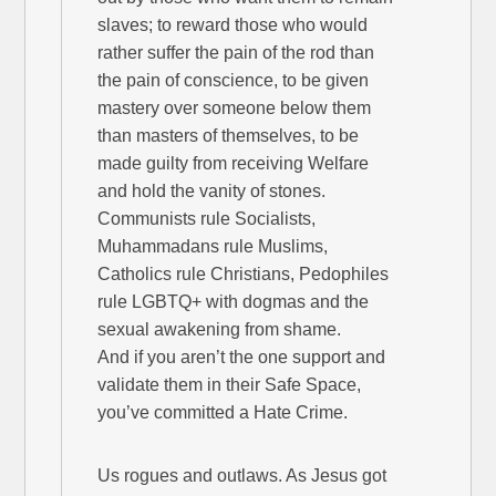
slaves; to reward those who would
rather suffer the pain of the rod than
the pain of conscience, to be given
mastery over someone below them
than masters of themselves, to be
made guilty from receiving Welfare
and hold the vanity of stones.
Communists rule Socialists,
Muhammadans rule Muslims,
Catholics rule Christians, Pedophiles
rule LGBTQ+ with dogmas and the
sexual awakening from shame.
And if you aren’t the one support and
validate them in their Safe Space,
you’ve committed a Hate Crime.
Us rogues and outlaws. As Jesus got