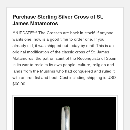
Purchase Sterling Silver Cross of St.
James Matamoros
***UPDATE*** The Crosses are back in stock! If anyone
wants one, now is a good time to order one. If you
already did, it was shipped out today by mail. This is an
original modification of the classic cross of St. James
Matamoros, the patron saint of the Reconquista of Spain
in its war to reclaim its own people, culture, religion and
lands from the Muslims who had conquered and ruled it
with an iron fist and boot. Cost including shipping is USD
$60.00