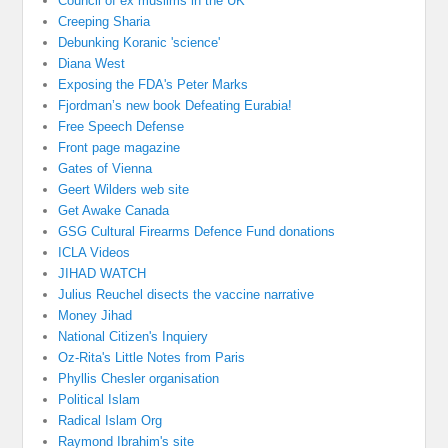
Council of ex muslims in the UK
Creeping Sharia
Debunking Koranic 'science'
Diana West
Exposing the FDA's Peter Marks
Fjordman’s new book Defeating Eurabia!
Free Speech Defense
Front page magazine
Gates of Vienna
Geert Wilders web site
Get Awake Canada
GSG Cultural Firearms Defence Fund donations
ICLA Videos
JIHAD WATCH
Julius Reuchel disects the vaccine narrative
Money Jihad
National Citizen's Inquiery
Oz-Rita's Little Notes from Paris
Phyllis Chesler organisation
Political Islam
Radical Islam Org
Raymond Ibrahim's site