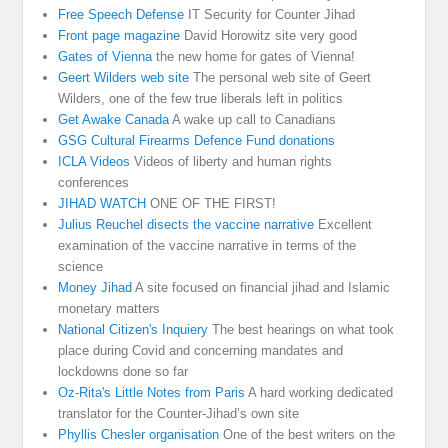
Free Speech Defense
IT Security for Counter Jihad
Front page magazine
David Horowitz site very good
Gates of Vienna
the new home for gates of Vienna!
Geert Wilders web site
The personal web site of Geert
Wilders, one of the few true liberals left in politics
Get Awake Canada
A wake up call to Canadians
GSG Cultural Firearms Defence Fund donations
ICLA Videos
Videos of liberty and human rights
conferences
JIHAD WATCH
ONE OF THE FIRST!
Julius Reuchel disects the vaccine narrative
Excellent
examination of the vaccine narrative in terms of the
science
Money Jihad
A site focused on financial jihad and Islamic
monetary matters
National Citizen's Inquiery
The best hearings on what took
place during Covid and concerning mandates and
lockdowns done so far
Oz-Rita's Little Notes from Paris
A hard working dedicated
translator for the Counter-Jihad’s own site
Phyllis Chesler organisation
One of the best writers on the