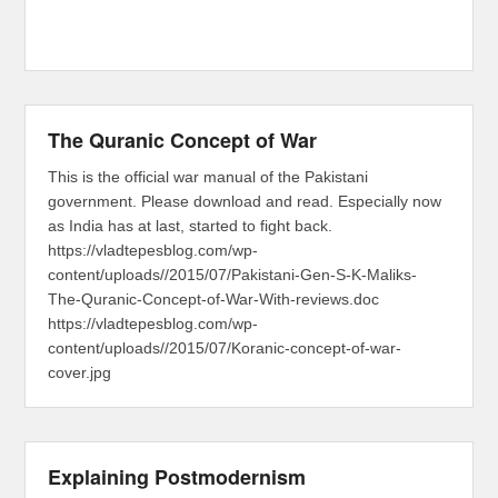
The Quranic Concept of War
This is the official war manual of the Pakistani
government. Please download and read. Especially now
as India has at last, started to fight back.
https://vladtepesblog.com/wp-
content/uploads//2015/07/Pakistani-Gen-S-K-Maliks-
The-Quranic-Concept-of-War-With-reviews.doc
https://vladtepesblog.com/wp-
content/uploads//2015/07/Koranic-concept-of-war-
cover.jpg
Explaining Postmodernism