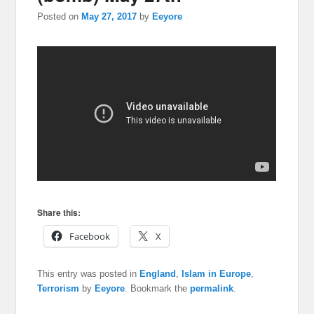
Posted on
May 27, 2017
by
Eeyore
Share this:
Facebook
X
This entry was posted in
England
,
Islam in Europe
,
Terrorism
by
Eeyore
. Bookmark the
permalink
.