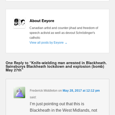
About Eeyore
Canadian artist and counter-jihad and freedom of
speech activist as well as devout Schrödinger's
catholic
View all posts by Eeyore
→
One Reply to “Knife-wielding man arrested in Blackheath.
Sainsburys Blackheath lockdown and explosion (bomb)
May 27th”
Frederick Middleton
on
May 28, 2017 at 12:12 pm
said:
I’m just pointing out that this is
Blackheath in the West Midlands, not