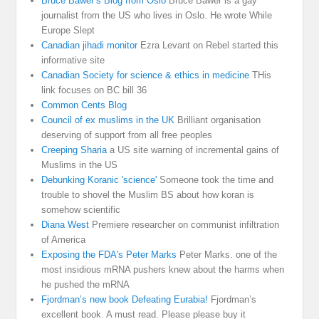
Bruce Bawer’s Blog from Oslo
Bruce Bawer is a gay
journalist from the US who lives in Oslo. He wrote While
Europe Slept
Canadian jihadi monitor
Ezra Levant on Rebel started this
informative site
Canadian Society for science & ethics in medicine
THis
link focuses on BC bill 36
Common Cents Blog
Council of ex muslims in the UK
Brilliant organisation
deserving of support from all free peoples
Creeping Sharia
a US site warning of incremental gains of
Muslims in the US
Debunking Koranic 'science'
Someone took the time and
trouble to shovel the Muslim BS about how koran is
somehow scientific
Diana West
Premiere researcher on communist infiltration
of America
Exposing the FDA's Peter Marks
Peter Marks. one of the
most insidious mRNA pushers knew about the harms when
he pushed the mRNA
Fjordman’s new book Defeating Eurabia!
Fjordman’s
excellent book. A must read. Please please buy it