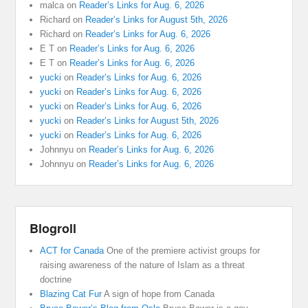
malca
on
Reader’s Links for Aug. 6, 2026
Richard
on
Reader’s Links for August 5th, 2026
Richard
on
Reader’s Links for Aug. 6, 2026
E T
on
Reader’s Links for Aug. 6, 2026
E T
on
Reader’s Links for Aug. 6, 2026
yucki
on
Reader’s Links for Aug. 6, 2026
yucki
on
Reader’s Links for Aug. 6, 2026
yucki
on
Reader’s Links for Aug. 6, 2026
yucki
on
Reader’s Links for August 5th, 2026
yucki
on
Reader’s Links for Aug. 6, 2026
Johnnyu
on
Reader’s Links for Aug. 6, 2026
Johnnyu
on
Reader’s Links for Aug. 6, 2026
Blogroll
ACT for Canada
One of the premiere activist groups for
raising awareness of the nature of Islam as a threat
doctrine
Blazing Cat Fur
A sign of hope from Canada