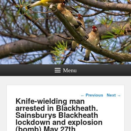
Menu
Post navigation
←
Previous
Next
→
Knife-wielding man
arrested in Blackheath.
Sainsburys Blackheath
lockdown and explosion
(bomb) May 27th