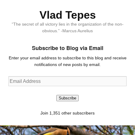
Vlad Tepes
“The secret of all victory lies in the organization of the non-
obvious.” -Marcus Aurelius
Subscribe to Blog via Email
Enter your email address to subscribe to this blog and receive
notifications of new posts by email.
Email
Address
Subscribe
Join 1,351 other subscribers