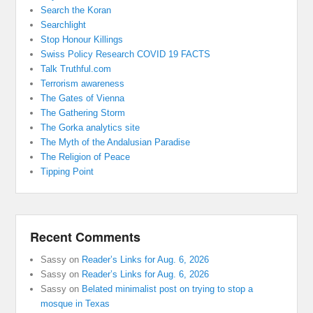
Search the Koran
Searchlight
Stop Honour Killings
Swiss Policy Research COVID 19 FACTS
Talk Truthful.com
Terrorism awareness
The Gates of Vienna
The Gathering Storm
The Gorka analytics site
The Myth of the Andalusian Paradise
The Religion of Peace
Tipping Point
Recent Comments
Sassy
on
Reader’s Links for Aug. 6, 2026
Sassy
on
Reader’s Links for Aug. 6, 2026
Sassy
on
Belated minimalist post on trying to stop a
mosque in Texas