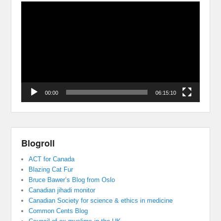
Video
Player
00:00
06:15:10
Blogroll
ACT for Canada
Blazing Cat Fur
Bruce Bawer’s Blog from Oslo
Canadian jihadi monitor
Canadian Society for science & ethics in medicine
Common Cents Blog