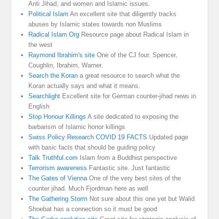
Anti Jihad, and women and Islamic issues.
Political Islam
An excellent site that diligently tracks
abuses by Islamic states towards non Muslims
Radical Islam Org
Resource page about Radical Islam in
the west
Raymond Ibrahim's site
One of the CJ four. Spencer,
Coughlin, Ibrahim, Warner.
Search the Koran
a great resource to search what the
Koran actually says and what it means.
Searchlight
Excellent site for German counter-jihad news in
English
Stop Honour Killings
A site dedicated to exposing the
barbarism of Islamic honor killings
Swiss Policy Research COVID 19 FACTS
Updated page
with basic facts that should be guiding policy
Talk Truthful.com
Islam from a Buddhist perspective
Terrorism awareness
Fantastic site. Just fantastic
The Gates of Vienna
One of the very best sites of the
counter jihad. Much Fjordman here as well
The Gathering Storm
Not sure about this one yet but Walid
Shoebat has a connection so it must be good