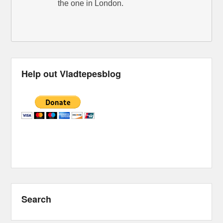
the one in London.
Help out Vladtepesblog
Search