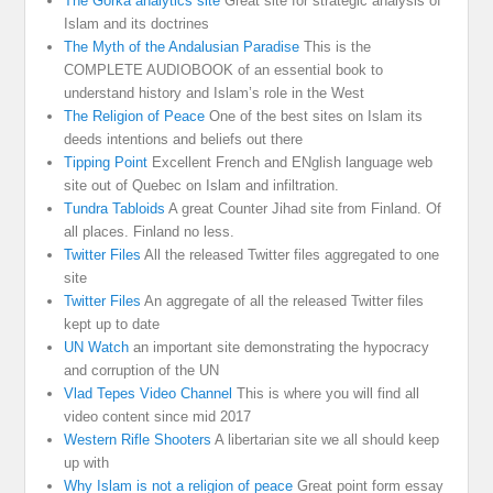
The Gorka analytics site
Great site for strategic analysis of
Islam and its doctrines
The Myth of the Andalusian Paradise
This is the
COMPLETE AUDIOBOOK of an essential book to
understand history and Islam’s role in the West
The Religion of Peace
One of the best sites on Islam its
deeds intentions and beliefs out there
Tipping Point
Excellent French and ENglish language web
site out of Quebec on Islam and infiltration.
Tundra Tabloids
A great Counter Jihad site from Finland. Of
all places. Finland no less.
Twitter Files
All the released Twitter files aggregated to one
site
Twitter Files
An aggregate of all the released Twitter files
kept up to date
UN Watch
an important site demonstrating the hypocracy
and corruption of the UN
Vlad Tepes Video Channel
This is where you will find all
video content since mid 2017
Western Rifle Shooters
A libertarian site we all should keep
up with
Why Islam is not a religion of peace
Great point form essay