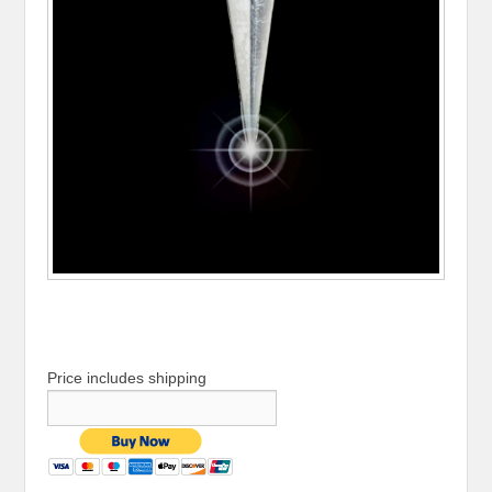
Price includes shipping