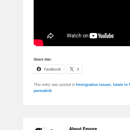
Share this:
Facebook
X
This entry was posted in
Immigration issues
,
Islam in
permalink
.
About Eeyore