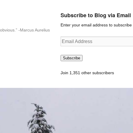
Subscribe to Blog via Email
Enter your email address to subscribe t
n-obvious.” -Marcus Aurelius
Email
Address
Subscribe
Join 1,351 other subscribers