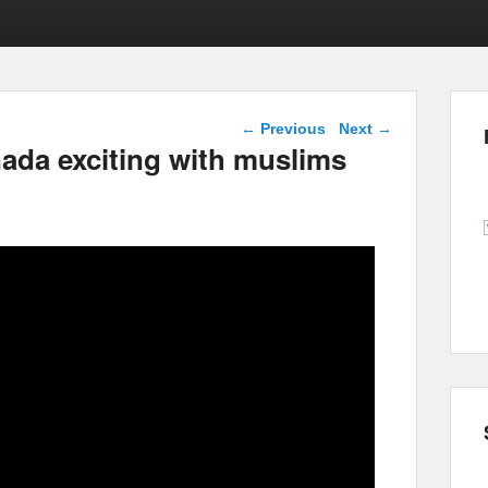
Post navigation
←
Previous
Next
→
ada exciting with muslims