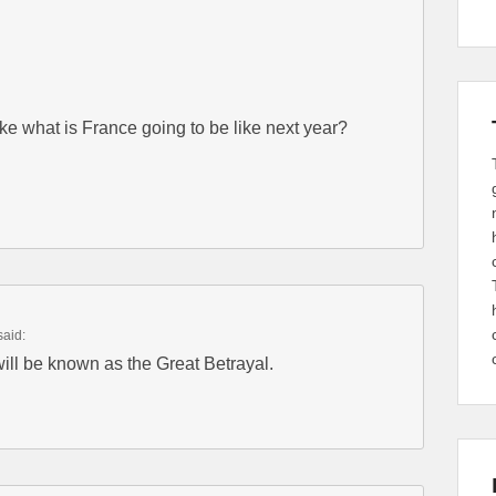
like what is France going to be like next year?
said:
will be known as the Great Betrayal.