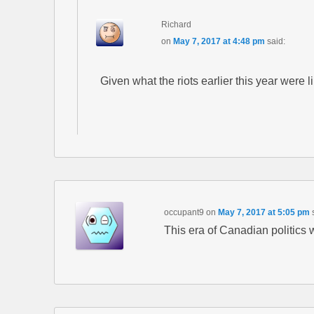
Richard
on
May 7, 2017 at 4:48 pm
said:
Given what the riots earlier this year were 
occupant9
on
May 7, 2017 at 5:05 pm
This era of Canadian politics 