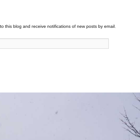
o this blog and receive notifications of new posts by email.