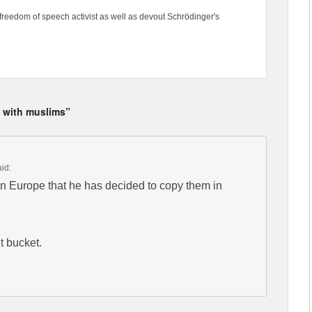
freedom of speech activist as well as devout Schrödinger's
g with muslims”
aid:
in Europe that he has decided to copy them in
t bucket.