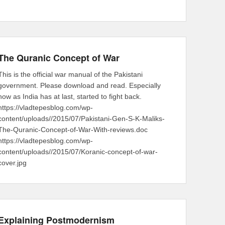
The Quranic Concept of War
This is the official war manual of the Pakistani
government. Please download and read. Especially
now as India has at last, started to fight back.
https://vladtepesblog.com/wp-
content/uploads//2015/07/Pakistani-Gen-S-K-Maliks-
The-Quranic-Concept-of-War-With-reviews.doc
https://vladtepesblog.com/wp-
content/uploads//2015/07/Koranic-concept-of-war-
cover.jpg
Explaining Postmodernism