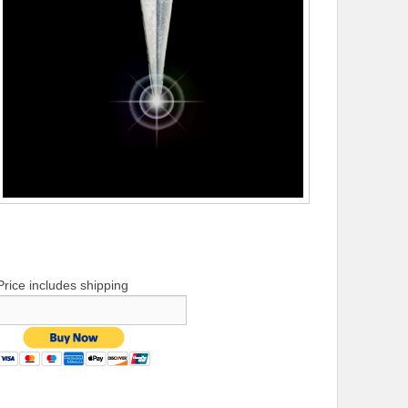
Price includes shipping