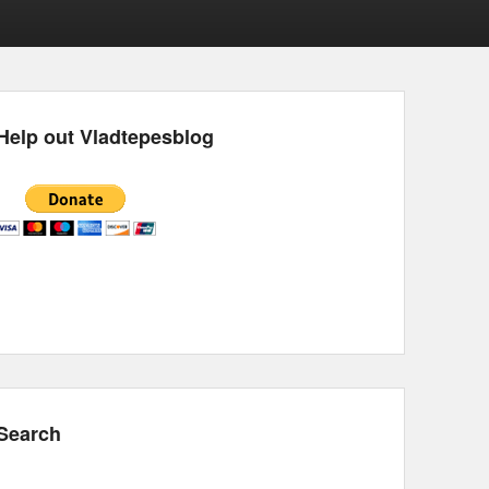
Help out Vladtepesblog
Search