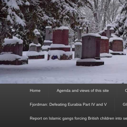
Primary
Home
Agenda and views of this site
C
menu
Fjordman: Defeating Eurabia Part IV and V
Gl
Report on Islamic gangs forcing British children into s