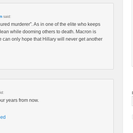
pm
said:
cured murderer”. As in one of the elite who keeps
ean while dooming others to death. Macron is
can only hope that Hillary will never get another
id:
our years from now.
eed