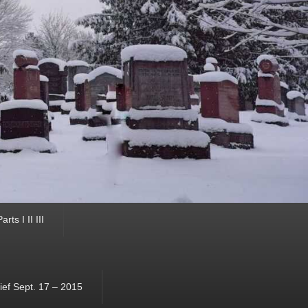
ts I II III
ef Sept. 17 – 2015