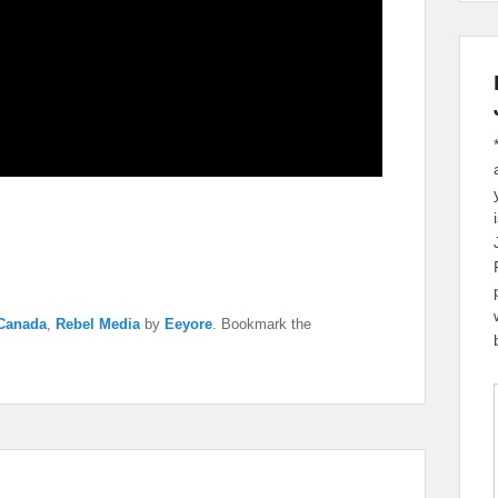
 Canada
,
Rebel Media
by
Eeyore
. Bookmark the