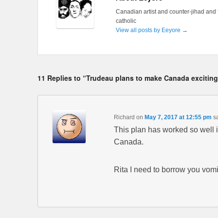
Canadian artist and counter-jihad and 
catholic
View all posts by Eeyore
→
11 Replies to “Trudeau plans to make Canada excitin
Richard
on
May 7, 2017 at 12:55 pm
s
This plan has worked so well 
Canada.
Rita I need to borrow you vomi