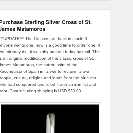
Purchase Sterling Silver Cross of St.
James Matamoros
***UPDATE*** The Crosses are back in stock! If
anyone wants one, now is a good time to order one. If
you already did, it was shipped out today by mail. This
is an original modification of the classic cross of St.
James Matamoros, the patron saint of the
Reconquista of Spain in its war to reclaim its own
people, culture, religion and lands from the Muslims
who had conquered and ruled it with an iron fist and
boot. Cost including shipping is USD $60.00