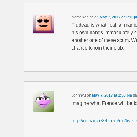
NorseRadish
on
May 7, 2017 at 1:11 
Trudeau is what I call a “mani
his own hands immaculately cl
another one of these scum. We 
chance to join their club.
Johnnyu
on
May 7, 2017 at 2:50 pm
sa
Imagine what France will be f
http://m.france24.com/en/livef