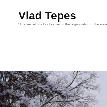
Vlad Tepes
“The secret of all victory lies in the organization of the no