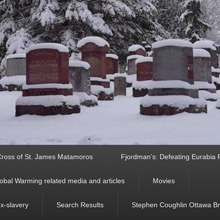
ross of St. James Matamoros
Fjordman’s: Defeating Eurabia Par
obal Warming related media and articles
Movies
ex-slavery
Search Results
Stephen Coughlin Ottawa Bri