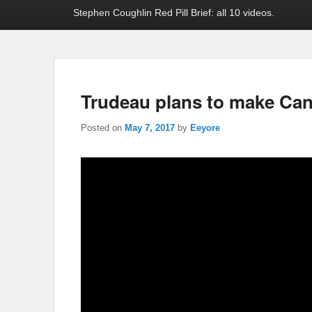
Stephen Coughlin Red Pill Brief: all 10 videos.
Trudeau plans to make Can
Posted on
May 7, 2017
by
Eeyore