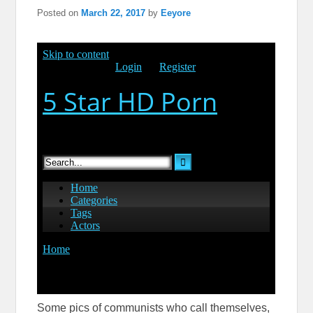
Posted on
March 22, 2017
by
Eeyore
Some pics of communists who call themselves,