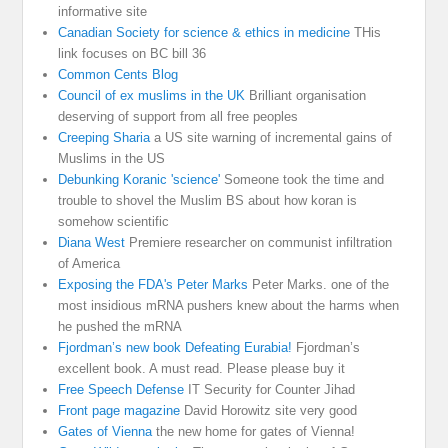
informative site
Canadian Society for science & ethics in medicine
THis
link focuses on BC bill 36
Common Cents Blog
Council of ex muslims in the UK
Brilliant organisation
deserving of support from all free peoples
Creeping Sharia
a US site warning of incremental gains of
Muslims in the US
Debunking Koranic 'science'
Someone took the time and
trouble to shovel the Muslim BS about how koran is
somehow scientific
Diana West
Premiere researcher on communist infiltration
of America
Exposing the FDA's Peter Marks
Peter Marks. one of the
most insidious mRNA pushers knew about the harms when
he pushed the mRNA
Fjordman’s new book Defeating Eurabia!
Fjordman’s
excellent book. A must read. Please please buy it
Free Speech Defense
IT Security for Counter Jihad
Front page magazine
David Horowitz site very good
Gates of Vienna
the new home for gates of Vienna!