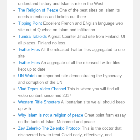
understand history and Islam’s role in the West
The Religion of Peace
One of the best sites on Islam its
deeds intentions and beliefs out there
Tipping Point
Excellent French and ENglish language web
site out of Quebec on Islam and infiltration.
Tundra Tabloids
A great Counter Jihad site from Finland. Of
all places. Finland no less.
Twitter Files
All the released Twitter files aggregated to one
site
Twitter Files
An aggregate of all the released Twitter files
kept up to date
UN Watch
an important site demonstrating the hypocracy
and corruption of the UN
Vlad Tepes Video Channel
This is where you will find all
video content since mid 2017
Western Rifle Shooters
A libertarian site we all should keep
up with
Why Islam is not a religion of peace
Great point form essay
on the facts of Islam Mohamed and peace
Zev Zelenko The Zelenko Protocol
This is the doctor that
discovered how to treat Covid early, effectively, and