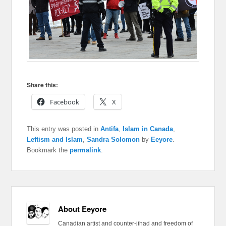
Share this:
Facebook
X
This entry was posted in
Antifa
,
Islam in Canada
,
Leftism and Islam
,
Sandra Solomon
by
Eeyore
.
Bookmark the
permalink
.
About Eeyore
Canadian artist and counter-jihad and freedom of