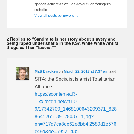
speech activist as well as devout Schrödinger's
catholic
View all posts by Eeyore
→
2 Replies to “Sandra tells her story about slavery and
being raped under sharia in the KSA while white Antifa
thugs call her “fascist””
Matt Bracken
on
March 22, 2017 at 7:37 am
said:
SITA: the Socialist Islamist Totalitarian
Alliance
https://scontent-atl3-
1.xx.fbcdn.net/v/t1.0-
9/17342709_1468100643209371_628
8645265139128037_n.jpg?
oh=717d7ca8de62e8bb4f2589d1e576
c48d&oe=5952E435