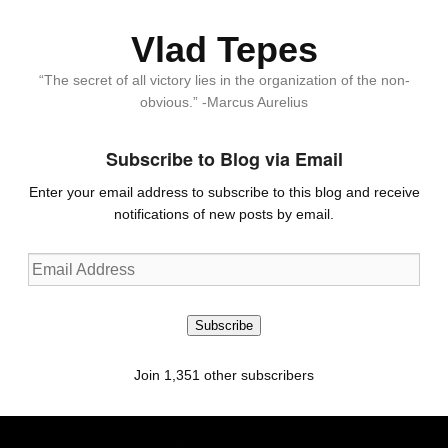
Vlad Tepes
“The secret of all victory lies in the organization of the non-
obvious.” -Marcus Aurelius
Subscribe to Blog via Email
Enter your email address to subscribe to this blog and receive
notifications of new posts by email.
Email
Address
Subscribe
Join 1,351 other subscribers