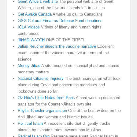
Geert Wilders web site
The personal web site of Geert
Wilders, one of the few true liberals left in politics
Get Awake Canada
A wake up call to Canadians
GSG Cultural Firearms Defence Fund donations
ICLA Videos
Videos of liberty and human rights
conferences
JIHAD WATCH
ONE OF THE FIRST!
Julius Reuchel disects the vaccine narrative
Excellent
examination of the vaccine narrative in terms of the
science
Money Jihad
A site focused on financial jihad and Islamic
monetary matters
National Citizen's Inquiery
The best hearings on what took
place during Covid and concerning mandates and
lockdowns done so far
Oz-Rita's Little Notes from Paris
A hard working dedicated
translator for the Counter-Jihad’s own site
Phyllis Chesler organisation
One of the best writers on the
Anti Jihad, and women and Islamic issues.
Political Islam
An excellent site that diligently tracks
abuses by Islamic states towards non Muslims
Radical Islam Org
Resource page about Radical Islam in