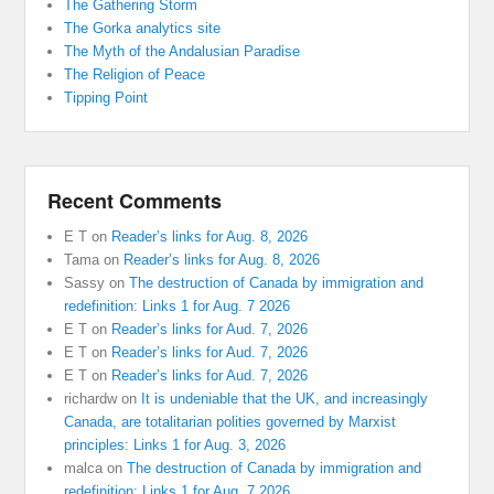
The Gathering Storm
The Gorka analytics site
The Myth of the Andalusian Paradise
The Religion of Peace
Tipping Point
Recent Comments
E T
on
Reader’s links for Aug. 8, 2026
Tama
on
Reader’s links for Aug. 8, 2026
Sassy
on
The destruction of Canada by immigration and
redefinition: Links 1 for Aug. 7 2026
E T
on
Reader’s links for Aud. 7, 2026
E T
on
Reader’s links for Aud. 7, 2026
E T
on
Reader’s links for Aud. 7, 2026
richardw
on
It is undeniable that the UK, and increasingly
Canada, are totalitarian polities governed by Marxist
principles: Links 1 for Aug. 3, 2026
malca
on
The destruction of Canada by immigration and
redefinition: Links 1 for Aug. 7 2026