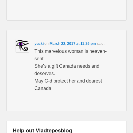
yucki
on
March 22, 2017 at 11:26 pm
said:
This marvelous woman is heaven-
sent.
She’s a gift Canada needs and
deserves.
May G-d protect her and dearest
Canada.
Help out Vladtepesblog