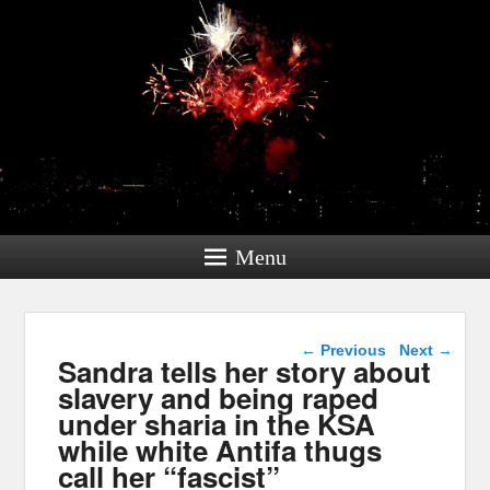
Menu
Post navigation
←
Previous
Next
→
Sandra tells her story about
slavery and being raped
under sharia in the KSA
while white Antifa thugs
call her “fascist”