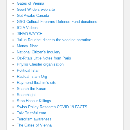
Gates of Vienna
Geert Wilders web site
Get Awake Canada
GSG Cultural Firearms Defence Fund donations
ICLA Videos
JIHAD WATCH
Julius Reuchel disects the vaccine narrative
Money Jihad
National Citizen's Inquiery
Oz-Rita's Little Notes from Paris
Phyllis Chesler organisation
Political Islam
Radical Islam Org
Raymond Ibrahim's site
Search the Koran
Searchlight
Stop Honour Killings
Swiss Policy Research COVID 19 FACTS
Talk Truthful.com
Terrorism awareness
The Gates of Vienna