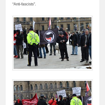
“Anti-fascists”.