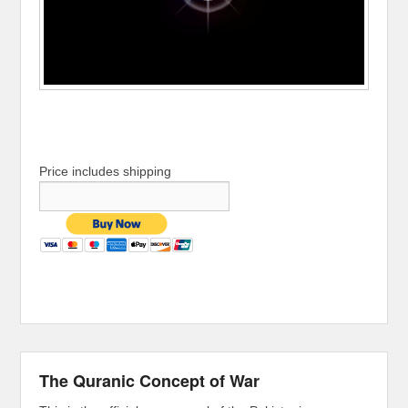
Price includes shipping
The Quranic Concept of War