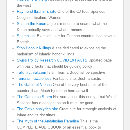
the west
Raymond Ibrahim's site
One of the CJ four. Spencer,
Coughlin, Ibrahim, Warner.
Search the Koran
a great resource to search what the
Koran actually says and what it means.
Searchlight
Excellent site for German counter-jihad news in
English
Stop Honour Killings
A site dedicated to exposing the
barbarism of Islamic honor killings
Swiss Policy Research COVID 19 FACTS
Updated page
with basic facts that should be guiding policy
Talk Truthful.com
Islam from a Buddhist perspective
Terrorism awareness
Fantastic site. Just fantastic
The Gates of Vienna
One of the very best sites of the
counter jihad. Much Fjordman here as well
The Gathering Storm
Not sure about this one yet but Walid
Shoebat has a connection so it must be good
The Gorka analytics site
Great site for strategic analysis of
Islam and its doctrines
The Myth of the Andalusian Paradise
This is the
COMPLETE AUDIOBOOK of an essential book to