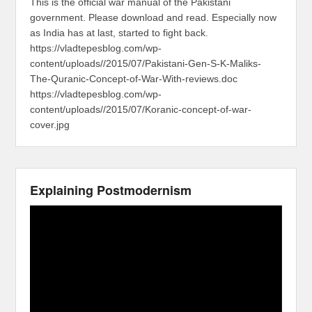
This is the official war manual of the Pakistani
government. Please download and read. Especially now
as India has at last, started to fight back.
https://vladtepesblog.com/wp-
content/uploads//2015/07/Pakistani-Gen-S-K-Maliks-
The-Quranic-Concept-of-War-With-reviews.doc
https://vladtepesblog.com/wp-
content/uploads//2015/07/Koranic-concept-of-war-
cover.jpg
Explaining Postmodernism
Video
Player