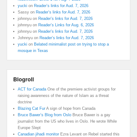
yucki
on
Reader’s links for Aud. 7, 2026
Sassy
on
Reader’s links for Aud. 7, 2026
johnnyu
on
Reader’s links for Aud. 7, 2026
johnnyu
on
Reader’s Links for Aug. 6, 2026
johnnyu
on
Reader’s links for Aud. 7, 2026
Johnnyu
on
Reader’s links for Aud. 7, 2026
yucki
on
Belated minimalist post on trying to stop a
mosque in Texas
Blogroll
ACT for Canada
One of the premiere activist groups for
raising awareness of the nature of Islam as a threat
doctrine
Blazing Cat Fur
A sign of hope from Canada
Bruce Bawer’s Blog from Oslo
Bruce Bawer is a gay
journalist from the US who lives in Oslo. He wrote While
Europe Slept
Canadian jihadi monitor
Ezra Levant on Rebel started this