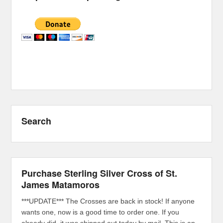
Search
Purchase Sterling Silver Cross of St.
James Matamoros
***UPDATE*** The Crosses are back in stock! If anyone
wants one, now is a good time to order one. If you
already did, it was shipped out today by mail. This is an