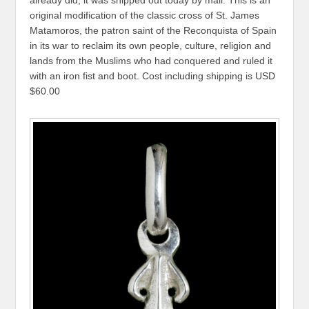
original modification of the classic cross of St. James
Matamoros, the patron saint of the Reconquista of Spain
in its war to reclaim its own people, culture, religion and
lands from the Muslims who had conquered and ruled it
with an iron fist and boot. Cost including shipping is USD
$60.00