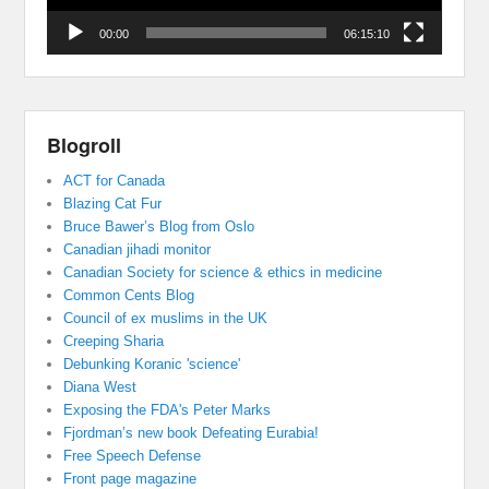
00:00
06:15:10
Blogroll
ACT for Canada
Blazing Cat Fur
Bruce Bawer’s Blog from Oslo
Canadian jihadi monitor
Canadian Society for science & ethics in medicine
Common Cents Blog
Council of ex muslims in the UK
Creeping Sharia
Debunking Koranic 'science'
Diana West
Exposing the FDA's Peter Marks
Fjordman’s new book Defeating Eurabia!
Free Speech Defense
Front page magazine