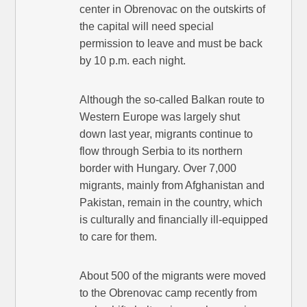
center in Obrenovac on the outskirts of
the capital will need special
permission to leave and must be back
by 10 p.m. each night.
Although the so-called Balkan route to
Western Europe was largely shut
down last year, migrants continue to
flow through Serbia to its northern
border with Hungary. Over 7,000
migrants, mainly from Afghanistan and
Pakistan, remain in the country, which
is culturally and financially ill-equipped
to care for them.
About 500 of the migrants were moved
to the Obrenovac camp recently from