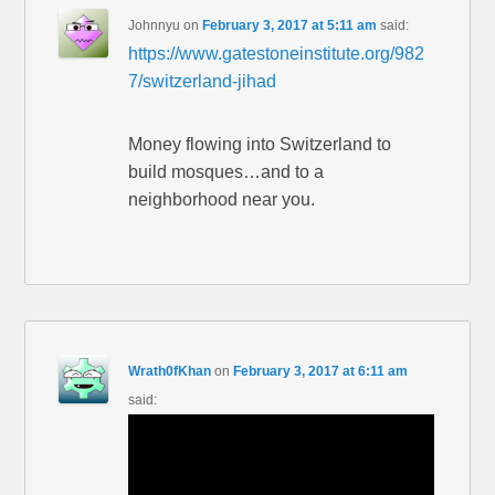
Johnnyu
on
February 3, 2017 at 5:11 am
said:
https://www.gatestoneinstitute.org/982
7/switzerland-jihad
Money flowing into Switzerland to
build mosques…and to a
neighborhood near you.
Wrath0fKhan
on
February 3, 2017 at 6:11 am
said: