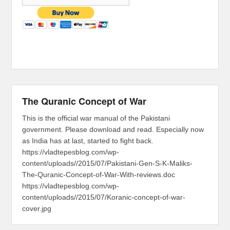
The Quranic Concept of War
This is the official war manual of the Pakistani
government. Please download and read. Especially now
as India has at last, started to fight back.
https://vladtepesblog.com/wp-
content/uploads//2015/07/Pakistani-Gen-S-K-Maliks-
The-Quranic-Concept-of-War-With-reviews.doc
https://vladtepesblog.com/wp-
content/uploads//2015/07/Koranic-concept-of-war-
cover.jpg