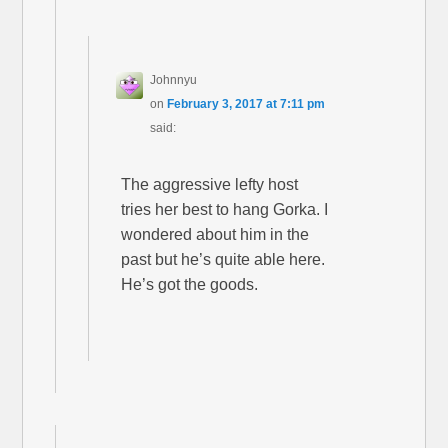
Johnnyu
on
February 3, 2017 at 7:11 pm
said:
The aggressive lefty host
tries her best to hang Gorka. I
wondered about him in the
past but he’s quite able here.
He’s got the goods.