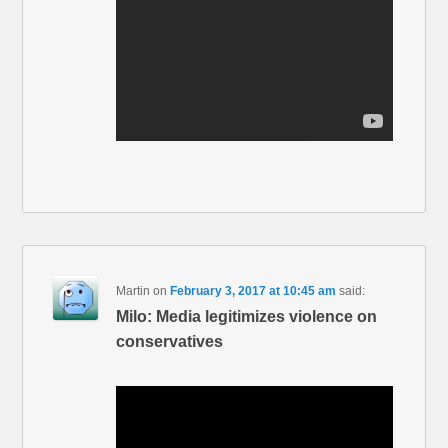
Martin
on
February 3, 2017 at 10:45 am
said:
Milo: Media legitimizes violence on
conservatives