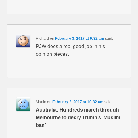
Richard
on
February 3, 2017 at 9:32 am
said:
PJW does a real good job in his
opinion pieces.
Martin
on
February 3, 2017 at 10:32 am
said:
Australia: Hundreds march through
Melbourne to decry Trump’s ‘Muslim
ban’