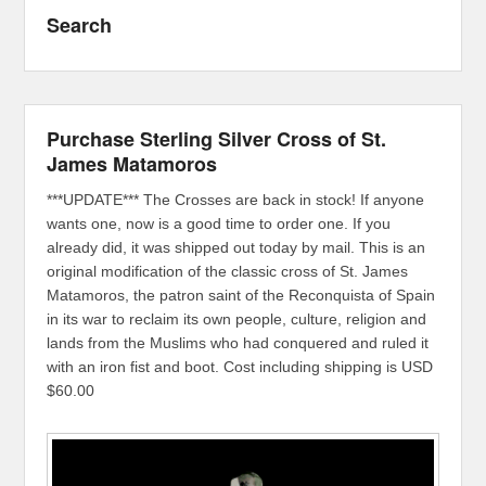
Search
Purchase Sterling Silver Cross of St.
James Matamoros
***UPDATE*** The Crosses are back in stock! If anyone
wants one, now is a good time to order one. If you
already did, it was shipped out today by mail. This is an
original modification of the classic cross of St. James
Matamoros, the patron saint of the Reconquista of Spain
in its war to reclaim its own people, culture, religion and
lands from the Muslims who had conquered and ruled it
with an iron fist and boot. Cost including shipping is USD
$60.00