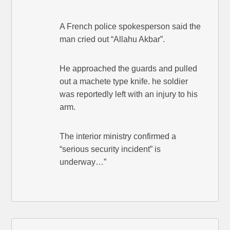
A French police spokesperson said the
man cried out “Allahu Akbar”.
He approached the guards and pulled
out a machete type knife. he soldier
was reportedly left with an injury to his
arm.
The interior ministry confirmed a
“serious security incident” is
underway…”