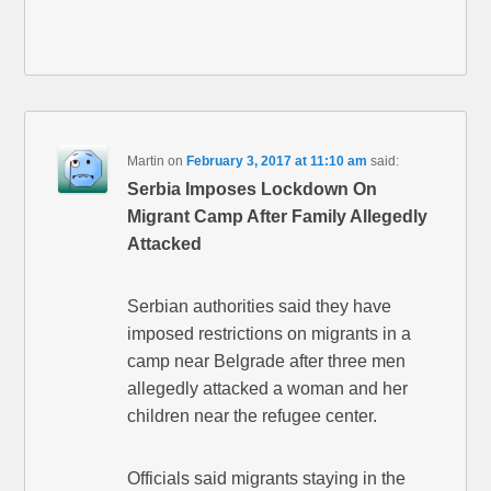
Martin
on
February 3, 2017 at 11:10 am
said:
Serbia Imposes Lockdown On
Migrant Camp After Family Allegedly
Attacked
Serbian authorities said they have
imposed restrictions on migrants in a
camp near Belgrade after three men
allegedly attacked a woman and her
children near the refugee center.
Officials said migrants staying in the