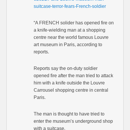
suitcase-terror-fears-French-soldier
“A FRENCH solider has opened fire on
a knife-wielding man at a shopping
centre near the world famous Louvre
art museum in Paris, according to
reports.
Reports say the on-duty soldier
opened fire after the man tried to attack
him with a knife outside the Louvre
Carrousel shopping centre in central
Paris.
The man is thought to have tried to
enter the museum’s underground shop
with a suitcase.