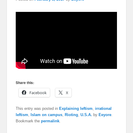
Share this:
Facebook
X
This entry was posted in
Explaining leftism
,
irrational
leftism
,
Islam on campus
,
Rioting
,
U.S.A.
by
Eeyore
.
Bookmark the
permalink
.