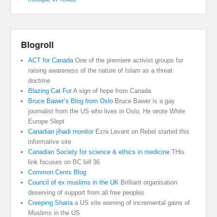
Blogroll
ACT for Canada
One of the premiere activist groups for
raising awareness of the nature of Islam as a threat
doctrine
Blazing Cat Fur
A sign of hope from Canada
Bruce Bawer’s Blog from Oslo
Bruce Bawer is a gay
journalist from the US who lives in Oslo. He wrote While
Europe Slept
Canadian jihadi monitor
Ezra Levant on Rebel started this
informative site
Canadian Society for science & ethics in medicine
THis
link focuses on BC bill 36
Common Cents Blog
Council of ex muslims in the UK
Brilliant organisation
deserving of support from all free peoples
Creeping Sharia
a US site warning of incremental gains of
Muslims in the US