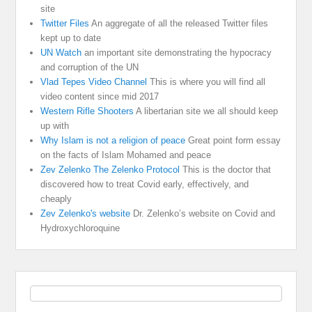
site
Twitter Files
An aggregate of all the released Twitter files
kept up to date
UN Watch
an important site demonstrating the hypocracy
and corruption of the UN
Vlad Tepes Video Channel
This is where you will find all
video content since mid 2017
Western Rifle Shooters
A libertarian site we all should keep
up with
Why Islam is not a religion of peace
Great point form essay
on the facts of Islam Mohamed and peace
Zev Zelenko The Zelenko Protocol
This is the doctor that
discovered how to treat Covid early, effectively, and
cheaply
Zev Zelenko's website
Dr. Zelenko’s website on Covid and
Hydroxychloroquine