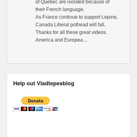
of Quebec are isolated because of
their French language.
As France continue to support Lepine,
Canada Liberal pothead will fall.
Thanks for all these great videos.
America and Europea…
Help out Vladtepesblog