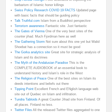
barbarism of Islamic honor killings
Swiss Policy Research COVID 19 FACTS
Updated page
with basic facts that should be guiding policy
Talk Truthful.com
Islam from a Buddhist perspective
Terrorism awareness
Fantastic site. Just fantastic
The Gates of Vienna
One of the very best sites of the
counter jihad. Much Fjordman here as well
The Gathering Storm
Not sure about this one yet but Walid
Shoebat has a connection so it must be good
The Gorka analytics site
Great site for strategic analysis of
Islam and its doctrines
The Myth of the Andalusian Paradise
This is the
COMPLETE AUDIOBOOK of an essential book to
understand history and Islam’s role in the West
The Religion of Peace
One of the best sites on Islam its
deeds intentions and beliefs out there
Tipping Point
Excellent French and ENglish language web
site out of Quebec on Islam and infiltration.
Tundra Tabloids
A great Counter Jihad site from Finland. Of
all places. Finland no less.
Twitter Files
All the released Twitter files aggregated to one