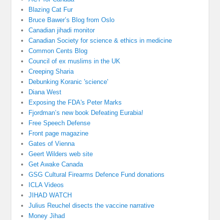
Blazing Cat Fur
Bruce Bawer’s Blog from Oslo
Canadian jihadi monitor
Canadian Society for science & ethics in medicine
Common Cents Blog
Council of ex muslims in the UK
Creeping Sharia
Debunking Koranic 'science'
Diana West
Exposing the FDA's Peter Marks
Fjordman’s new book Defeating Eurabia!
Free Speech Defense
Front page magazine
Gates of Vienna
Geert Wilders web site
Get Awake Canada
GSG Cultural Firearms Defence Fund donations
ICLA Videos
JIHAD WATCH
Julius Reuchel disects the vaccine narrative
Money Jihad