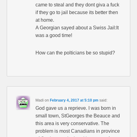
came to steal and they dont giva a fuck
if they go to jail because its better then
at home.
A Georgian sayed about a Swiss Jail:It
was a good time!
How can the polticians be so stupid?
Madi
on
February 4, 2017 at 5:10 pm
said:
God gave us a reprieve. I was born in
small town, StGeorges the Beauce and
this area is very conservative. The
problem is most Canadians in province