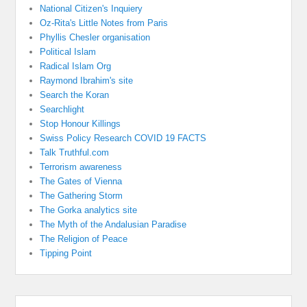
National Citizen's Inquiery
Oz-Rita's Little Notes from Paris
Phyllis Chesler organisation
Political Islam
Radical Islam Org
Raymond Ibrahim's site
Search the Koran
Searchlight
Stop Honour Killings
Swiss Policy Research COVID 19 FACTS
Talk Truthful.com
Terrorism awareness
The Gates of Vienna
The Gathering Storm
The Gorka analytics site
The Myth of the Andalusian Paradise
The Religion of Peace
Tipping Point