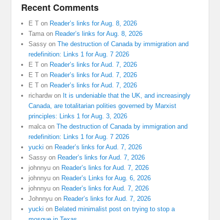
Recent Comments
E T
on
Reader’s links for Aug. 8, 2026
Tama
on
Reader’s links for Aug. 8, 2026
Sassy
on
The destruction of Canada by immigration and
redefinition: Links 1 for Aug. 7 2026
E T
on
Reader’s links for Aud. 7, 2026
E T
on
Reader’s links for Aud. 7, 2026
E T
on
Reader’s links for Aud. 7, 2026
richardw
on
It is undeniable that the UK, and increasingly
Canada, are totalitarian polities governed by Marxist
principles: Links 1 for Aug. 3, 2026
malca
on
The destruction of Canada by immigration and
redefinition: Links 1 for Aug. 7 2026
yucki
on
Reader’s links for Aud. 7, 2026
Sassy
on
Reader’s links for Aud. 7, 2026
johnnyu
on
Reader’s links for Aud. 7, 2026
johnnyu
on
Reader’s Links for Aug. 6, 2026
johnnyu
on
Reader’s links for Aud. 7, 2026
Johnnyu
on
Reader’s links for Aud. 7, 2026
yucki
on
Belated minimalist post on trying to stop a
mosque in Texas