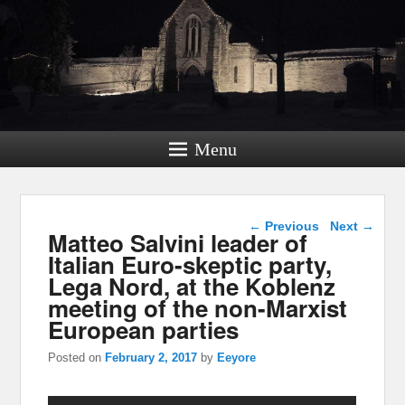
Menu
Post navigation
←
Previous
Next
→
Matteo Salvini leader of
Italian Euro-skeptic party,
Lega Nord, at the Koblenz
meeting of the non-Marxist
European parties
Posted on
February 2, 2017
by
Eeyore