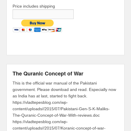
Price includes shipping
The Quranic Concept of War
This is the official war manual of the Pakistani
government. Please download and read. Especially now
as India has at last, started to fight back.
https://vladtepesblog.com/wp-
content/uploads//2015/07/Pakistani-Gen-S-K-Maliks-
The-Quranic-Concept-of-War-With-reviews.doc
https://vladtepesblog.com/wp-
content/uploads//2015/07/Koranic-concept-of-war-