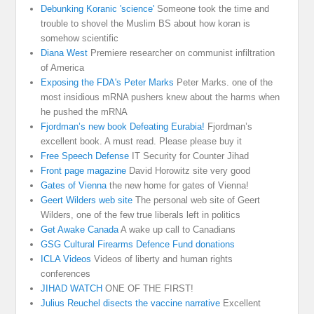
Debunking Koranic 'science'
Someone took the time and
trouble to shovel the Muslim BS about how koran is
somehow scientific
Diana West
Premiere researcher on communist infiltration
of America
Exposing the FDA's Peter Marks
Peter Marks. one of the
most insidious mRNA pushers knew about the harms when
he pushed the mRNA
Fjordman’s new book Defeating Eurabia!
Fjordman’s
excellent book. A must read. Please please buy it
Free Speech Defense
IT Security for Counter Jihad
Front page magazine
David Horowitz site very good
Gates of Vienna
the new home for gates of Vienna!
Geert Wilders web site
The personal web site of Geert
Wilders, one of the few true liberals left in politics
Get Awake Canada
A wake up call to Canadians
GSG Cultural Firearms Defence Fund donations
ICLA Videos
Videos of liberty and human rights
conferences
JIHAD WATCH
ONE OF THE FIRST!
Julius Reuchel disects the vaccine narrative
Excellent