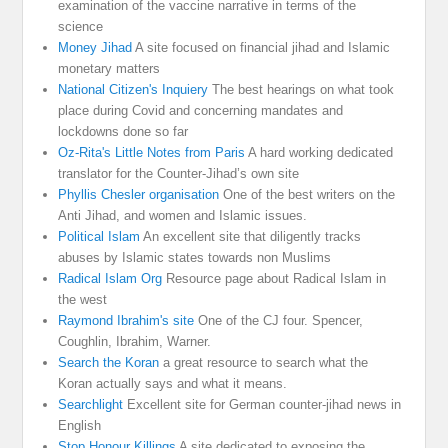
examination of the vaccine narrative in terms of the
science
Money Jihad
A site focused on financial jihad and Islamic
monetary matters
National Citizen's Inquiery
The best hearings on what took
place during Covid and concerning mandates and
lockdowns done so far
Oz-Rita's Little Notes from Paris
A hard working dedicated
translator for the Counter-Jihad’s own site
Phyllis Chesler organisation
One of the best writers on the
Anti Jihad, and women and Islamic issues.
Political Islam
An excellent site that diligently tracks
abuses by Islamic states towards non Muslims
Radical Islam Org
Resource page about Radical Islam in
the west
Raymond Ibrahim's site
One of the CJ four. Spencer,
Coughlin, Ibrahim, Warner.
Search the Koran
a great resource to search what the
Koran actually says and what it means.
Searchlight
Excellent site for German counter-jihad news in
English
Stop Honour Killings
A site dedicated to exposing the