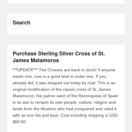
Search
Purchase Sterling Silver Cross of St.
James Matamoros
***UPDATE*** The Crosses are back in stock! If anyone
wants one, now is a good time to order one. If you
already did, it was shipped out today by mail. This is an
original modification of the classic cross of St. James
Matamoros, the patron saint of the Reconquista of Spain
in its war to reclaim its own people, culture, religion and
lands from the Muslims who had conquered and ruled it
with an iron fist and boot. Cost including shipping is USD
$60.00