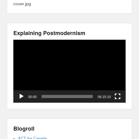
cover.jpg
Explaining Postmodernism
Video
Player
00:00
06:15:10
Blogroll
ACT for Canada