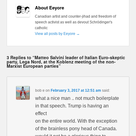
About Eeyore
Canadian artist and counter-jihad and freedom of
speech activist as well as devout Schrödinger's
catholic
View all posts by Eeyore
→
3 Replies to “Matteo Salvini leader of Italian Euro-skeptic
party, Lega Nord, at the Koblenz meeting of the non-
Marxist European parties”
bob e
on
February 3, 2017 at 12:51 am
said:
what a nice man .. not much boilerplate
in that speech. Trump is having an
effect
on the entire world. With the exception
of the brainless pony head of Canada.