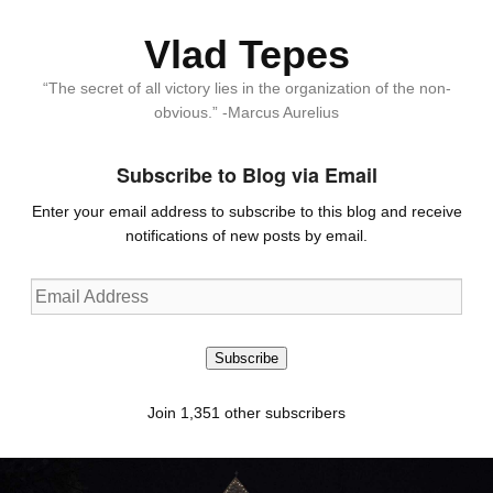
Vlad Tepes
“The secret of all victory lies in the organization of the non-
obvious.” -Marcus Aurelius
Subscribe to Blog via Email
Enter your email address to subscribe to this blog and receive
notifications of new posts by email.
Email
Address
Subscribe
Join 1,351 other subscribers