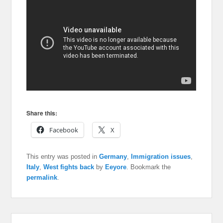
Share this:
Facebook
X
This entry was posted in
Germany
,
Immigration issues
,
Italy
,
West fights back
by
Eeyore
. Bookmark the
permalink
.