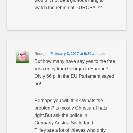
would it not be a glorious thing to
watch the rebirth of EUROPA ??
Georg
on
February 3, 2017 at 9:20 am
said:
But how many have say yes to the free
Visa entry from Georgia to Europe?
ONly 66 p. in the EU Parlament sayed
no!
Perhaps you will think.Whats the
problem?Its mostly Christian.Thats
right.But ask the police in
Germany,Austria,Switerland.
THey are a lot of thieves who only