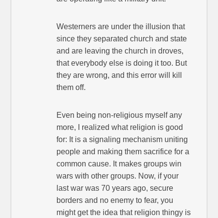
Westerners are under the illusion that
since they separated church and state
and are leaving the church in droves,
that everybody else is doing it too. But
they are wrong, and this error will kill
them off.
Even being non-religious myself any
more, I realized what religion is good
for: It is a signaling mechanism uniting
people and making them sacrifice for a
common cause. It makes groups win
wars with other groups. Now, if your
last war was 70 years ago, secure
borders and no enemy to fear, you
might get the idea that religion thingy is