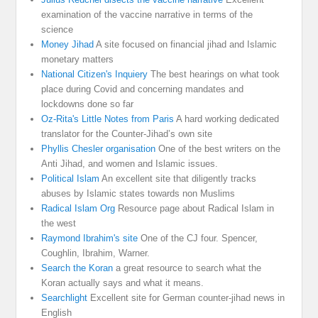
examination of the vaccine narrative in terms of the
science
Money Jihad
A site focused on financial jihad and Islamic
monetary matters
National Citizen's Inquiery
The best hearings on what took
place during Covid and concerning mandates and
lockdowns done so far
Oz-Rita's Little Notes from Paris
A hard working dedicated
translator for the Counter-Jihad’s own site
Phyllis Chesler organisation
One of the best writers on the
Anti Jihad, and women and Islamic issues.
Political Islam
An excellent site that diligently tracks
abuses by Islamic states towards non Muslims
Radical Islam Org
Resource page about Radical Islam in
the west
Raymond Ibrahim's site
One of the CJ four. Spencer,
Coughlin, Ibrahim, Warner.
Search the Koran
a great resource to search what the
Koran actually says and what it means.
Searchlight
Excellent site for German counter-jihad news in
English