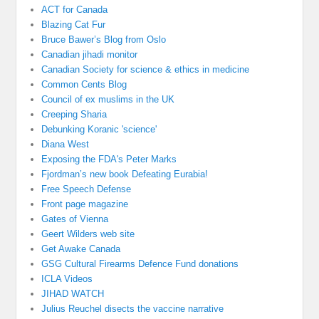
ACT for Canada
Blazing Cat Fur
Bruce Bawer’s Blog from Oslo
Canadian jihadi monitor
Canadian Society for science & ethics in medicine
Common Cents Blog
Council of ex muslims in the UK
Creeping Sharia
Debunking Koranic 'science'
Diana West
Exposing the FDA's Peter Marks
Fjordman’s new book Defeating Eurabia!
Free Speech Defense
Front page magazine
Gates of Vienna
Geert Wilders web site
Get Awake Canada
GSG Cultural Firearms Defence Fund donations
ICLA Videos
JIHAD WATCH
Julius Reuchel disects the vaccine narrative