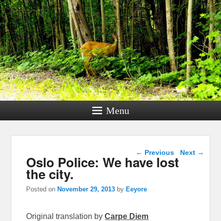
Menu
Post navigation
←
Previous
Next
→
Oslo Police: We have lost
the city.
Posted on
November 29, 2013
by
Eeyore
Original translation by
Carpe Diem