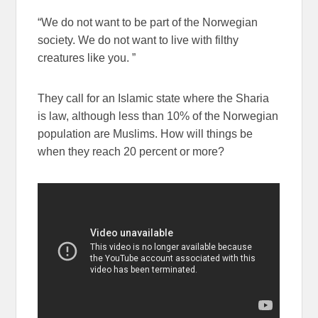
“We do not want to be part of the Norwegian
society. We do not want to live with filthy
creatures like you. ”
They call for an Islamic state where the Sharia
is law, although less than 10% of the Norwegian
population are Muslims. How will things be
when they reach 20 percent or more?