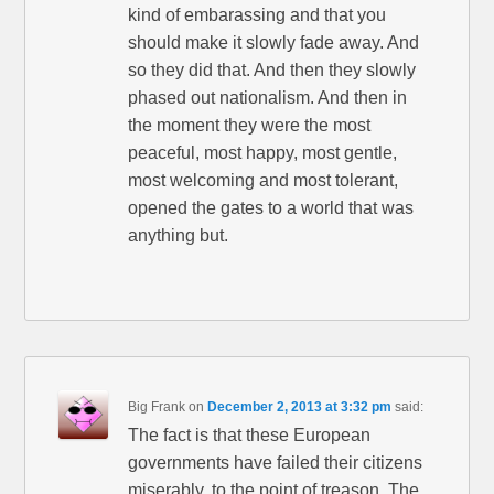
kind of embarassing and that you
should make it slowly fade away. And
so they did that. And then they slowly
phased out nationalism. And then in
the moment they were the most
peaceful, most happy, most gentle,
most welcoming and most tolerant,
opened the gates to a world that was
anything but.
Big Frank
on
December 2, 2013 at 3:32 pm
said:
The fact is that these European
governments have failed their citizens
miserably, to the point of treason. The