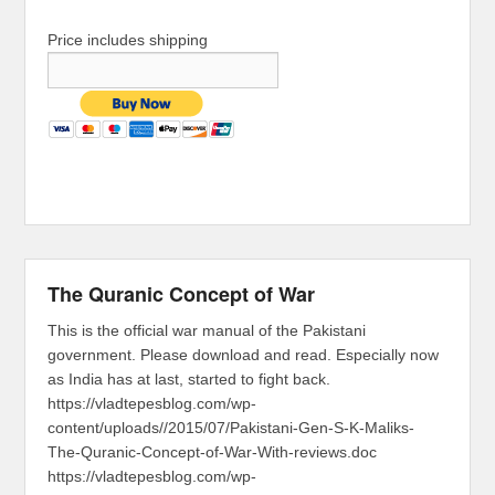
Price includes shipping
The Quranic Concept of War
This is the official war manual of the Pakistani
government. Please download and read. Especially now
as India has at last, started to fight back.
https://vladtepesblog.com/wp-
content/uploads//2015/07/Pakistani-Gen-S-K-Maliks-
The-Quranic-Concept-of-War-With-reviews.doc
https://vladtepesblog.com/wp-