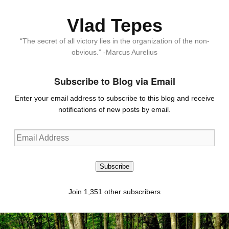
Vlad Tepes
“The secret of all victory lies in the organization of the non-
obvious.” -Marcus Aurelius
Subscribe to Blog via Email
Enter your email address to subscribe to this blog and receive
notifications of new posts by email.
Email
Address
Subscribe
Join 1,351 other subscribers