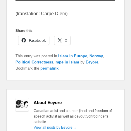
(translation: Carpe Diem)
Share this:
Facebook
X
This entry was posted in
Islam in Europe
,
Norway
,
Political Correctness
,
rape in Islam
by
Eeyore
.
Bookmark the
permalink
.
About Eeyore
Canadian artist and counter-jihad and freedom of
speech activist as well as devout Schrödinger's
catholic
View all posts by Eeyore
→