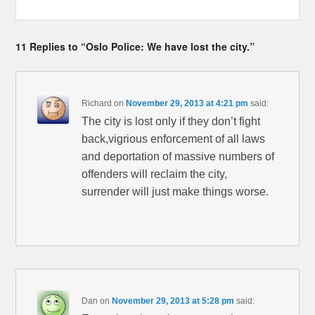
11 Replies to “Oslo Police: We have lost the city.”
Richard
on
November 29, 2013 at 4:21 pm
said:
The city is lost only if they don’t fight
back,vigrious enforcement of all laws
and deportation of massive numbers of
offenders will reclaim the city,
surrender will just make things worse.
Dan
on
November 29, 2013 at 5:28 pm
said: