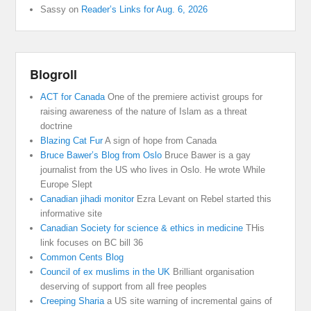
Sassy
on
Reader’s Links for Aug. 6, 2026
Blogroll
ACT for Canada
One of the premiere activist groups for
raising awareness of the nature of Islam as a threat
doctrine
Blazing Cat Fur
A sign of hope from Canada
Bruce Bawer’s Blog from Oslo
Bruce Bawer is a gay
journalist from the US who lives in Oslo. He wrote While
Europe Slept
Canadian jihadi monitor
Ezra Levant on Rebel started this
informative site
Canadian Society for science & ethics in medicine
THis
link focuses on BC bill 36
Common Cents Blog
Council of ex muslims in the UK
Brilliant organisation
deserving of support from all free peoples
Creeping Sharia
a US site warning of incremental gains of