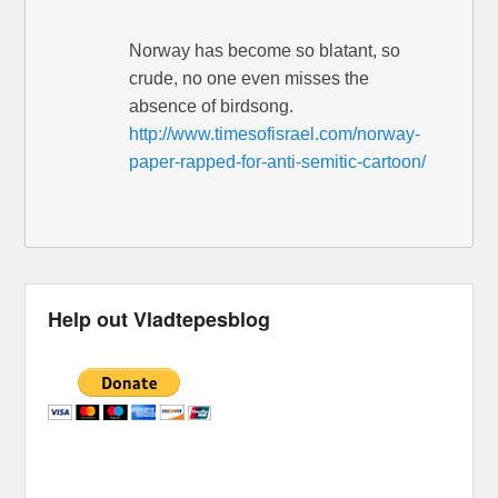
Norway has become so blatant, so
crude, no one even misses the
absence of birdsong.
http://www.timesofisrael.com/norway-
paper-rapped-for-anti-semitic-cartoon/
Help out Vladtepesblog