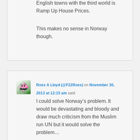
English towns with the third world is
Ramp Up House Prices.
This makes no sense in Norway
though.
Ross A Lloyd (@F22Ross)
on
November 30,
2013 at 12:15 am
said:
I could solve Norway’s problem. It
would be devastating and bloody and
draw much criticism from the Muslim
run UN but it would solve the
problem…