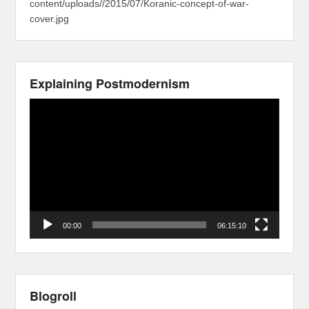
content/uploads//2015/07/Koranic-concept-of-war-
cover.jpg
Explaining Postmodernism
Video
Player
00:00
06:15:10
Blogroll