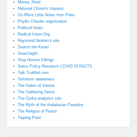
Money Jihad
National Citizen's Inquiery
Oz-Rita's Little Notes from Paris
Phyllis Chesler organisation
Political Islam
Radical Islam Org
Raymond Ibrahim's site
Search the Koran
Searchlight
Stop Honour Killings
Swiss Policy Research COVID 19 FACTS
Talk Truthful.com
Terrorism awareness
The Gates of Vienna
The Gathering Storm
The Gorka analytics site
The Myth of the Andalusian Paradise
The Religion of Peace
Tipping Point