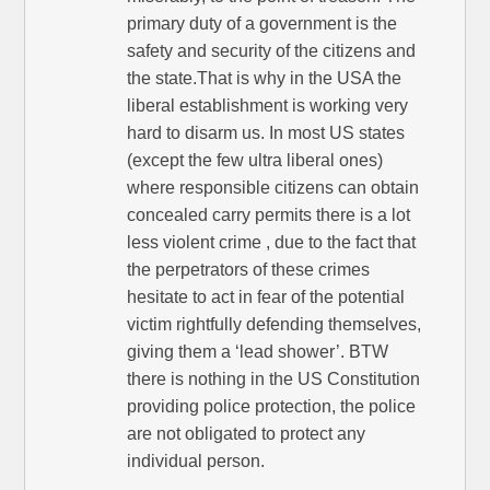
primary duty of a government is the
safety and security of the citizens and
the state.That is why in the USA the
liberal establishment is working very
hard to disarm us. In most US states
(except the few ultra liberal ones)
where responsible citizens can obtain
concealed carry permits there is a lot
less violent crime , due to the fact that
the perpetrators of these crimes
hesitate to act in fear of the potential
victim rightfully defending themselves,
giving them a ‘lead shower’. BTW
there is nothing in the US Constitution
providing police protection, the police
are not obligated to protect any
individual person.