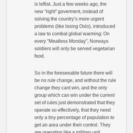
is leftist. Just a few weeks ago, the
new “right” goverment, instead of
solving the country’s more urgent
problems (like losing Oslo), introduced
a law to combat global warming: On
every “Meatless Monday”, Norways
soldiers will only be served vegetarian
food.
So in the foreseeable future there will
be no rule change, and without the rule
change they cant win, and the only
group which can win under the current
set of rules just demonstrated that they
operate so effectively, that they need
only a tiny percentage of population to
get an area under their control. They
are operating like a military unit.