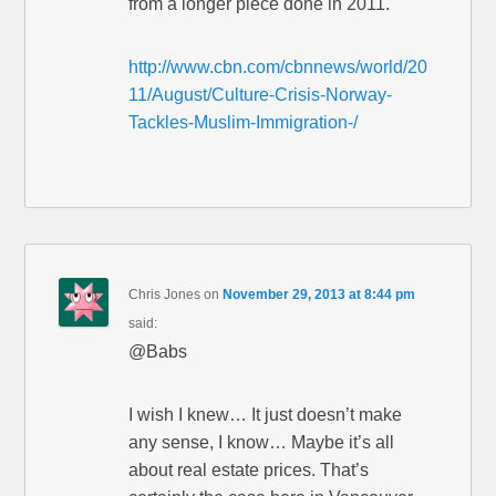
from a longer piece done in 2011.
http://www.cbn.com/cbnnews/world/20
11/August/Culture-Crisis-Norway-
Tackles-Muslim-Immigration-/
Chris Jones
on
November 29, 2013 at 8:44 pm
said:
@Babs
I wish I knew… It just doesn’t make
any sense, I know… Maybe it’s all
about real estate prices. That’s