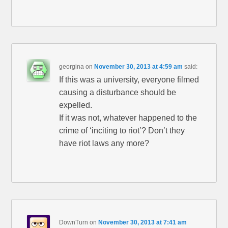
georgina
on
November 30, 2013 at 4:59 am
said:
If this was a university, everyone filmed
causing a disturbance should be
expelled.
If it was not, whatever happened to the
crime of ‘inciting to riot’? Don’t they
have riot laws any more?
DownTurn
on
November 30, 2013 at 7:41 am