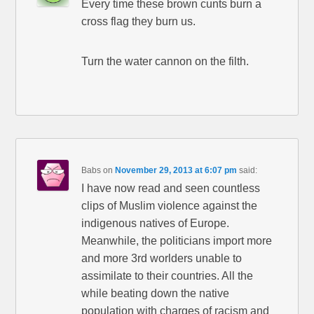
Every time these brown cunts burn a
cross flag they burn us.
Turn the water cannon on the filth.
Babs
on
November 29, 2013 at 6:07 pm
said:
I have now read and seen countless
clips of Muslim violence against the
indigenous natives of Europe.
Meanwhile, the politicians import more
and more 3rd worlders unable to
assimilate to their countries. All the
while beating down the native
population with charges of racism and