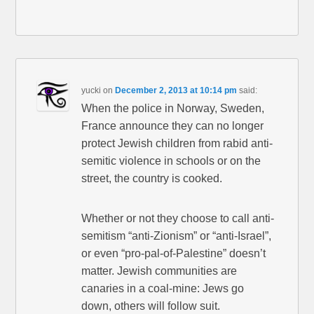
yucki
on
December 2, 2013 at 10:14 pm
said:
When the police in Norway, Sweden,
France announce they can no longer
protect Jewish children from rabid anti-
semitic violence in schools or on the
street, the country is cooked.
Whether or not they choose to call anti-
semitism “anti-Zionism” or “anti-Israel”,
or even “pro-pal-of-Palestine” doesn’t
matter. Jewish communities are
canaries in a coal-mine: Jews go
down, others will follow suit.