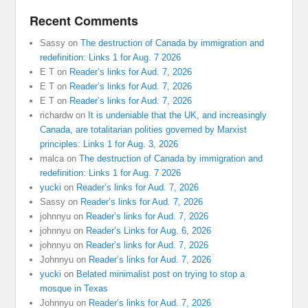
Recent Comments
Sassy
on
The destruction of Canada by immigration and
redefinition: Links 1 for Aug. 7 2026
E T
on
Reader’s links for Aud. 7, 2026
E T
on
Reader’s links for Aud. 7, 2026
E T
on
Reader’s links for Aud. 7, 2026
richardw
on
It is undeniable that the UK, and increasingly
Canada, are totalitarian polities governed by Marxist
principles: Links 1 for Aug. 3, 2026
malca
on
The destruction of Canada by immigration and
redefinition: Links 1 for Aug. 7 2026
yucki
on
Reader’s links for Aud. 7, 2026
Sassy
on
Reader’s links for Aud. 7, 2026
johnnyu
on
Reader’s links for Aud. 7, 2026
johnnyu
on
Reader’s Links for Aug. 6, 2026
johnnyu
on
Reader’s links for Aud. 7, 2026
Johnnyu
on
Reader’s links for Aud. 7, 2026
yucki
on
Belated minimalist post on trying to stop a
mosque in Texas
Johnnyu
on
Reader’s links for Aud. 7, 2026