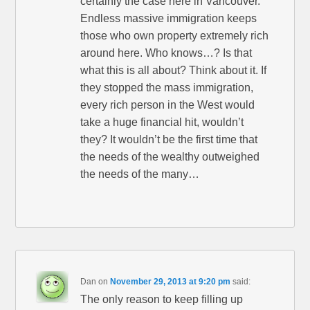
certainly the case here in Vancouver.
Endless massive immigration keeps
those who own property extremely rich
around here. Who knows…? Is that
what this is all about? Think about it. If
they stopped the mass immigration,
every rich person in the West would
take a huge financial hit, wouldn’t
they? It wouldn’t be the first time that
the needs of the wealthy outweighed
the needs of the many…
Dan
on
November 29, 2013 at 9:20 pm
said:
The only reason to keep filling up