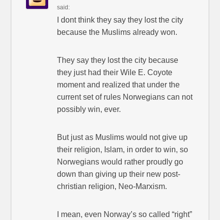
said:
I dont think they say they lost the city
because the Muslims already won.
They say they lost the city because
they just had their Wile E. Coyote
moment and realized that under the
current set of rules Norwegians can not
possibly win, ever.
But just as Muslims would not give up
their religion, Islam, in order to win, so
Norwegians would rather proudly go
down than giving up their new post-
christian religion, Neo-Marxism.
I mean, even Norway’s so called “right”