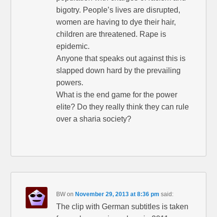
bigotry. People’s lives are disrupted,
women are having to dye their hair,
children are threatened. Rape is
epidemic.
Anyone that speaks out against this is
slapped down hard by the prevailing
powers.
What is the end game for the power
elite? Do they really think they can rule
over a sharia society?
BW
on
November 29, 2013 at 8:36 pm
said:
The clip with German subtitles is taken