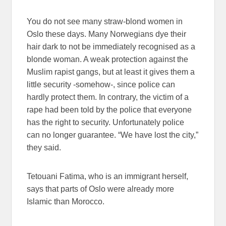
You do not see many straw-blond women in
Oslo these days. Many Norwegians dye their
hair dark to not be immediately recognised as a
blonde woman. A weak protection against the
Muslim rapist gangs, but at least it gives them a
little security -somehow-, since police can
hardly protect them. In contrary, the victim of a
rape had been told by the police that everyone
has the right to security. Unfortunately police
can no longer guarantee. “We have lost the city,”
they said.
Tetouani Fatima, who is an immigrant herself,
says that parts of Oslo were already more
Islamic than Morocco.