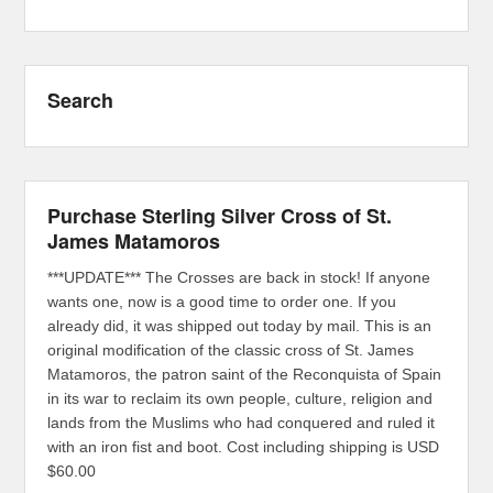
Search
Purchase Sterling Silver Cross of St.
James Matamoros
***UPDATE*** The Crosses are back in stock! If anyone
wants one, now is a good time to order one. If you
already did, it was shipped out today by mail. This is an
original modification of the classic cross of St. James
Matamoros, the patron saint of the Reconquista of Spain
in its war to reclaim its own people, culture, religion and
lands from the Muslims who had conquered and ruled it
with an iron fist and boot. Cost including shipping is USD
$60.00