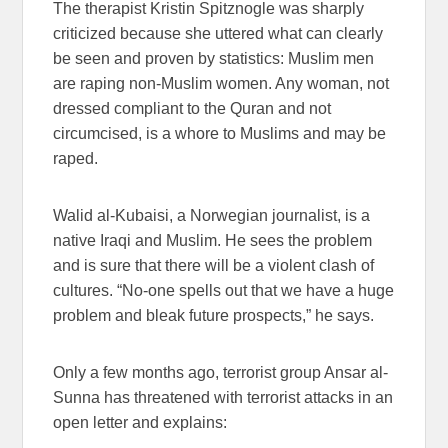
The therapist Kristin Spitznogle was sharply
criticized because she uttered what can clearly
be seen and proven by statistics: Muslim men
are raping non-Muslim women. Any woman, not
dressed compliant to the Quran and not
circumcised, is a whore to Muslims and may be
raped.
Walid al-Kubaisi, a Norwegian journalist, is a
native Iraqi and Muslim. He sees the problem
and is sure that there will be a violent clash of
cultures. “No-one spells out that we have a huge
problem and bleak future prospects,” he says.
Only a few months ago, terrorist group Ansar al-
Sunna has threatened with terrorist attacks in an
open letter and explains: