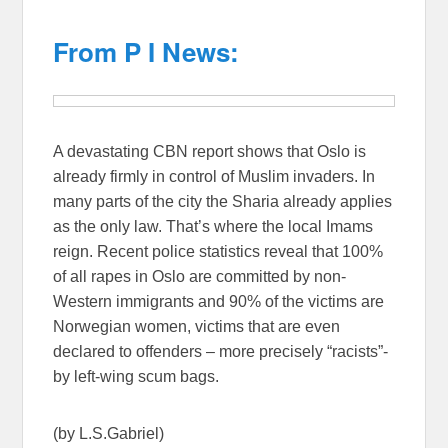
From P I News:
A devastating CBN report shows that Oslo is
already firmly in control of Muslim invaders. In
many parts of the city the Sharia already applies
as the only law. That’s where the local Imams
reign. Recent police statistics reveal that 100%
of all rapes in Oslo are committed by non-
Western immigrants and 90% of the victims are
Norwegian women, victims that are even
declared to offenders – more precisely “racists”-
by left-wing scum bags.
(by L.S.Gabriel)