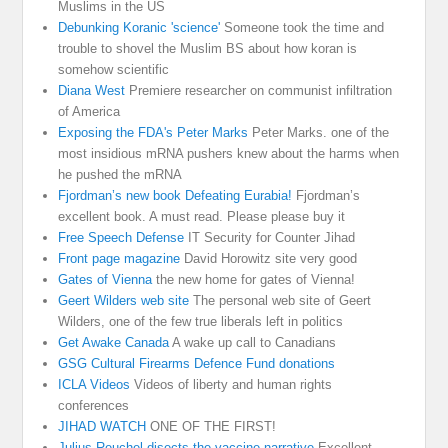
Muslims in the US
Debunking Koranic 'science'
Someone took the time and
trouble to shovel the Muslim BS about how koran is
somehow scientific
Diana West
Premiere researcher on communist infiltration
of America
Exposing the FDA's Peter Marks
Peter Marks. one of the
most insidious mRNA pushers knew about the harms when
he pushed the mRNA
Fjordman’s new book Defeating Eurabia!
Fjordman’s
excellent book. A must read. Please please buy it
Free Speech Defense
IT Security for Counter Jihad
Front page magazine
David Horowitz site very good
Gates of Vienna
the new home for gates of Vienna!
Geert Wilders web site
The personal web site of Geert
Wilders, one of the few true liberals left in politics
Get Awake Canada
A wake up call to Canadians
GSG Cultural Firearms Defence Fund donations
ICLA Videos
Videos of liberty and human rights
conferences
JIHAD WATCH
ONE OF THE FIRST!
Julius Reuchel disects the vaccine narrative
Excellent