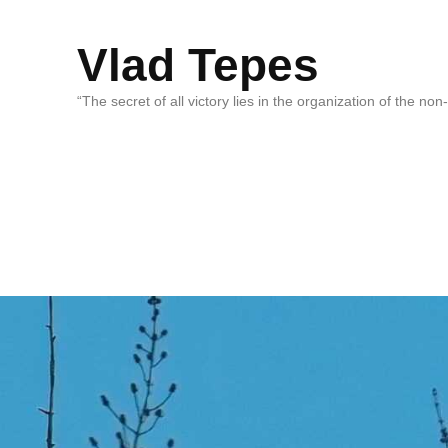
Vlad Tepes
“The secret of all victory lies in the organization of the no