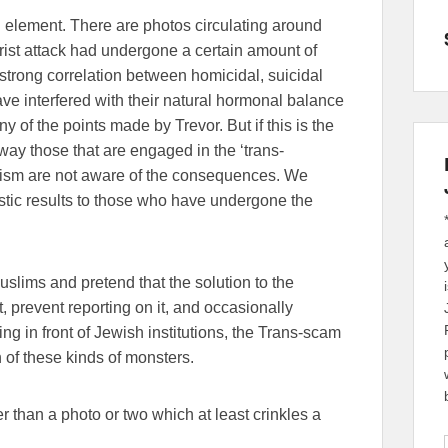
l element. There are photos circulating around
orist attack had undergone a certain amount of
 strong correlation between homicidal, suicidal
ve interfered with their natural hormonal balance
 of the points made by Trevor. But if this is the
 way those that are engaged in the ‘trans-
hism are not aware of the consequences. We
tic results to those who have undergone the
uslims and pretend that the solution to the
t, prevent reporting on it, and occasionally
ng in front of Jewish institutions, the Trans-scam
on of these kinds of monsters.
r than a photo or two which at least crinkles a