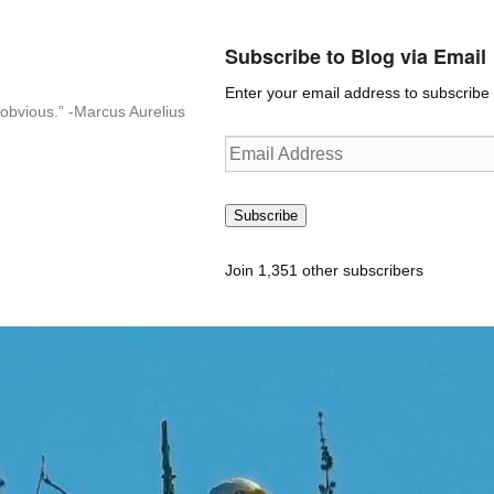
Subscribe to Blog via Email
Enter your email address to subscribe t
n-obvious.” -Marcus Aurelius
Email
Address
Subscribe
Join 1,351 other subscribers