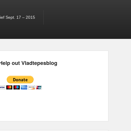
ef Sept. 17 – 2015
Help out Vladtepesblog