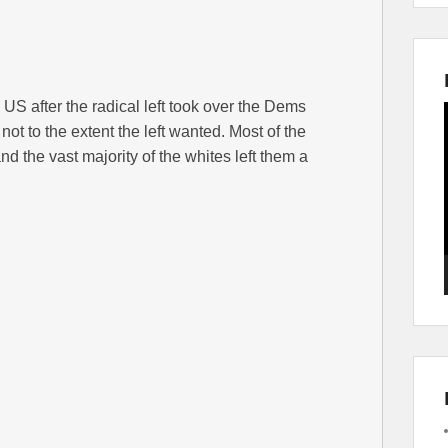
e US after the radical left took over the Dems
t not to the extent the left wanted. Most of the
nd the vast majority of the whites left them a