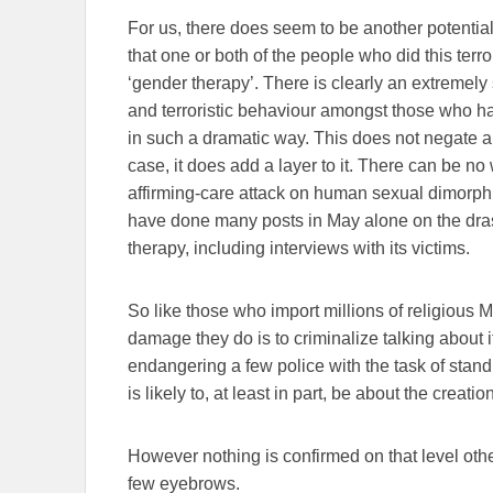
For us, there does seem to be another potentia
that one or both of the people who did this terr
‘gender therapy’. There is clearly an extremely
and terroristic behaviour amongst those who ha
in such a dramatic way. This does not negate any
case, it does add a layer to it. There can be no
affirming-care attack on human sexual dimorp
have done many posts in May alone on the dras
therapy, including interviews with its victims.
So like those who import millions of religious M
damage they do is to criminalize talking about i
endangering a few police with the task of standi
is likely to, at least in part, be about the creati
However nothing is confirmed on that level othe
few eyebrows.