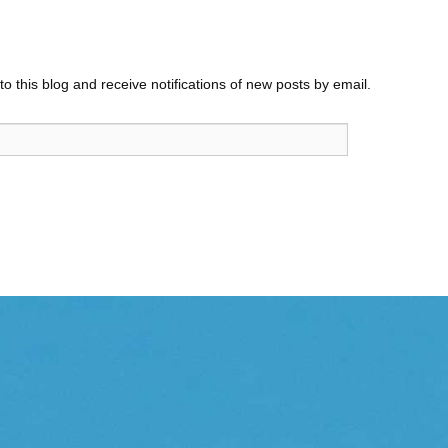
o this blog and receive notifications of new posts by email.