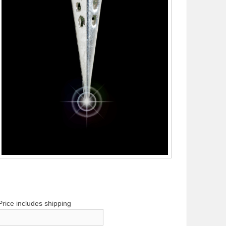
Price includes shipping