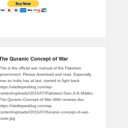
The Quranic Concept of War
This is the official war manual of the Pakistani
government. Please download and read. Especially
now as India has at last, started to fight back.
https://vladtepesblog.com/wp-
content/uploads//2015/07/Pakistani-Gen-S-K-Maliks-
The-Quranic-Concept-of-War-With-reviews.doc
https://vladtepesblog.com/wp-
content/uploads//2015/07/Koranic-concept-of-war-
cover.jpg