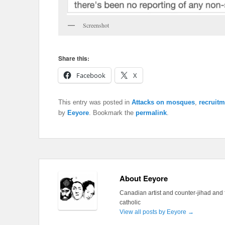
Screenshot
Share this:
Facebook
X
This entry was posted in
Attacks on mosques
,
recruitm
by
Eeyore
. Bookmark the
permalink
.
About Eeyore
Canadian artist and counter-jihad and 
catholic
View all posts by Eeyore
→