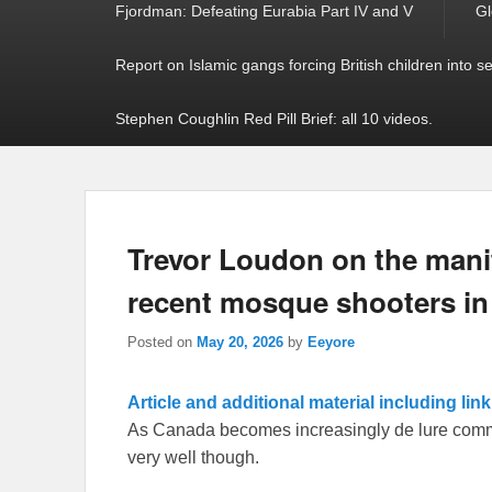
Fjordman: Defeating Eurabia Part IV and V
Gl
Report on Islamic gangs forcing British children into s
Stephen Coughlin Red Pill Brief: all 10 videos.
Trevor Loudon on the mani
recent mosque shooters in
Posted on
May 20, 2026
by
Eeyore
Article and additional material including lin
As Canada becomes increasingly de lure communi
very well though.