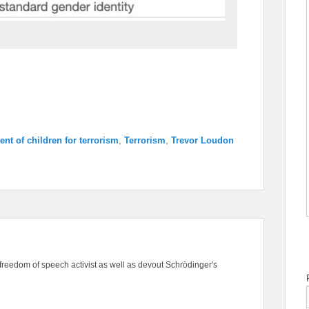
ent of children for terrorism
,
Terrorism
,
Trevor Loudon
freedom of speech activist as well as devout Schrödinger's