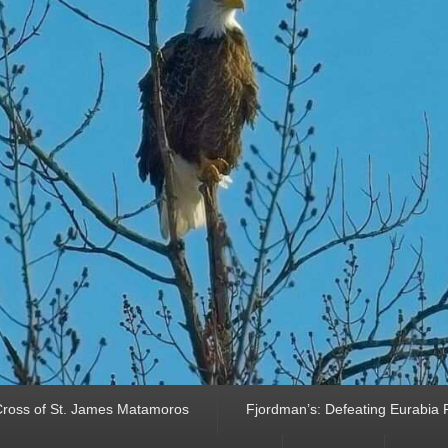
ross of St. James Matamoros
Fjordman’s: Defeating Eurabia Par