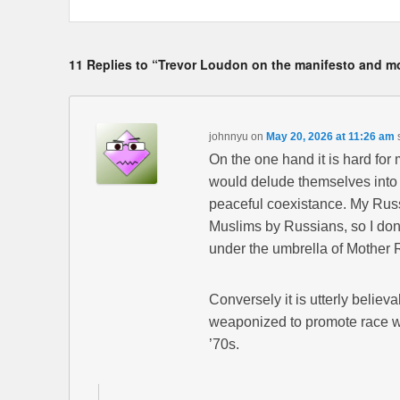
11 Replies to “Trevor Loudon on the manifesto and m
johnnyu
on
May 20, 2026 at 11:26 am
On the one hand it is hard for 
would delude themselves into 
peaceful coexistance. My Russi
Muslims by Russians, so I don’
under the umbrella of Mother R
Conversely it is utterly belie
weaponized to promote race war
’70s.