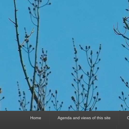
Primary
Home
Agenda and views of this site
C
menu