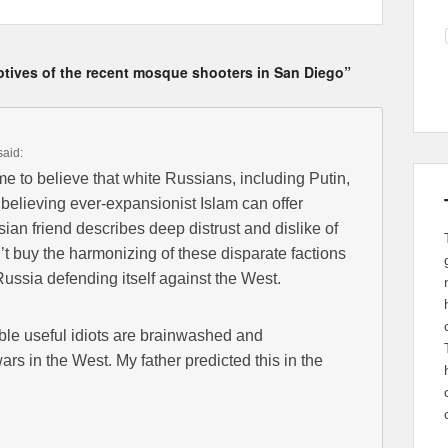
otives of the recent mosque shooters in San Diego”
said:
me to believe that white Russians, including Putin,
believing ever-expansionist Islam can offer
an friend describes deep distrust and dislike of
t buy the harmonizing of these disparate factions
ussia defending itself against the West.
vable useful idiots are brainwashed and
s in the West. My father predicted this in the