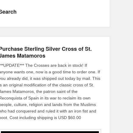
Search
Purchase Sterling Silver Cross of St.
James Matamoros
***UPDATE*** The Crosses are back in stock! If
anyone wants one, now is a good time to order one. If
you already did, it was shipped out today by mail. This
is an original modification of the classic cross of St.
James Matamoros, the patron saint of the
Reconquista of Spain in its war to reclaim its own
people, culture, religion and lands from the Muslims
who had conquered and ruled it with an iron fist and
boot. Cost including shipping is USD $60.00