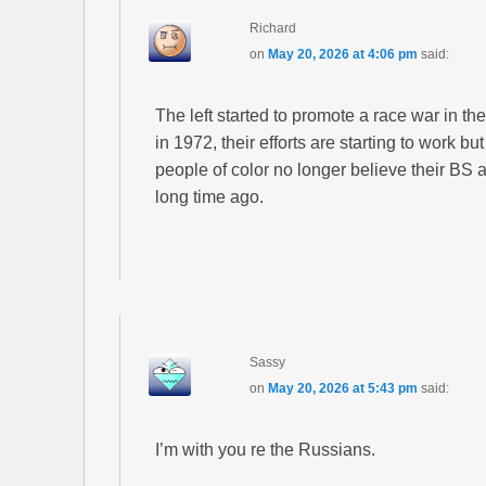
Richard
on
May 20, 2026 at 4:06 pm
said:
The left started to promote a race war in th
in 1972, their efforts are starting to work bu
people of color no longer believe their BS a
long time ago.
Sassy
on
May 20, 2026 at 5:43 pm
said:
I’m with you re the Russians.