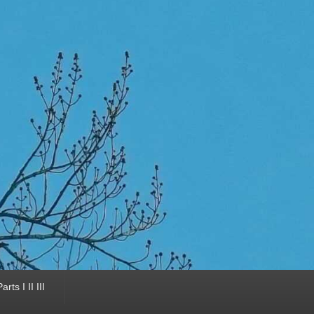
ts I II III