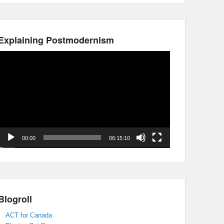
Explaining Postmodernism
Video
Player
00:00
06:15:10
Blogroll
ACT for Canada