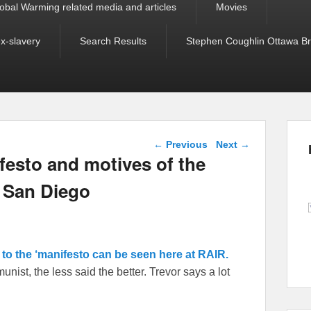
obal Warming related media and articles
Movies
ex-slavery
Search Results
Stephen Coughlin Ottawa Bri
Post navigation
←
Previous
Next
→
festo and motives of the
 San Diego
k to the ‘manifesto can be seen here at RAIR.
st, the less said the better. Trevor says a lot