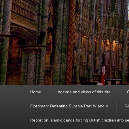
Primary
Home
Agenda and views of this site
C
menu
Fjordman: Defeating Eurabia Part IV and V
Gl
Report on Islamic gangs forcing British children into s