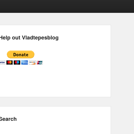
Help out Vladtepesblog
Search