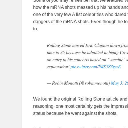
Some of you may remember that we featured vid
how the mRNA shots messed up his hands and 
one of the very few A list celebrities who dared
dangers of the mRNA shots. Even though he took i
to.
Rolling Stone moved Eric Clapton down from t
time to 35 because he admitted to being Covi
on entry to his concerts based on "vaccine" s
explanation!
pic.twitter.com/IMS5Z3iyxE
— Robin Monotti (@robinmonotti)
May 3, 2
We found the original Rolling Stone article and
reasoning, one most certainly gets the impress
status because he went against the shots.