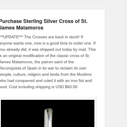
Purchase Sterling Silver Cross of St.
James Matamoros
***UPDATE*** The Crosses are back in stock! If
anyone wants one, now is a good time to order one. If
you already did, it was shipped out today by mail. This
is an original modification of the classic cross of St.
James Matamoros, the patron saint of the
Reconquista of Spain in its war to reclaim its own
people, culture, religion and lands from the Muslims
who had conquered and ruled it with an iron fist and
boot. Cost including shipping is USD $60.00