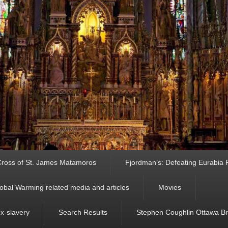
ross of St. James Matamoros
Fjordman’s: Defeating Eurabia Par
obal Warming related media and articles
Movies
ex-slavery
Search Results
Stephen Coughlin Ottawa Bri