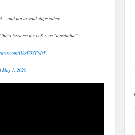
– and not to send ships either.
China because the U.S. was "unreliable".
twitter.com/HkxF0YFMrP
)
May 1, 2026