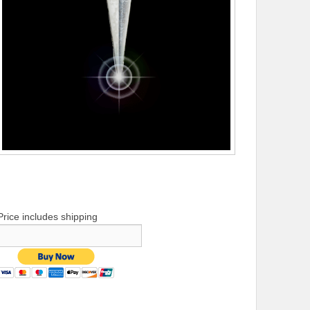
Price includes shipping