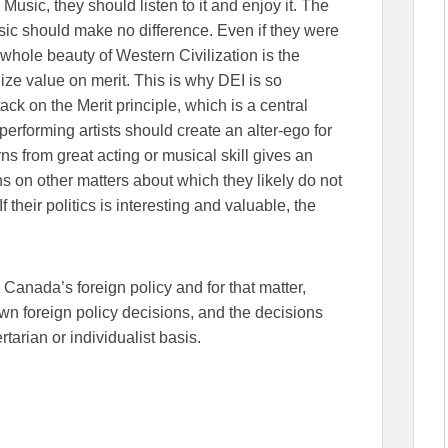
usic, they should listen to it and enjoy it. The
sic should make no difference. Even if they were
whole beauty of Western Civilization is the
ilize value on merit. This is why DEI is so
attack on the Merit principle, which is a central
 performing artists should create an alter-ego for
ns from great acting or musical skill gives an
s on other matters about which they likely do not
heir politics is interesting and valuable, the
Canada’s foreign policy and for that matter,
n foreign policy decisions, and the decisions
tarian or individualist basis.