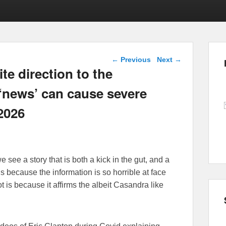
Post navigation
←
Previous
Next
→
te direction to the
 ‘news’ can cause severe
 2026
 see a story that is both a kick in the gut, and a
is because the information is so horrible at face
t is because it affirms the albeit Casandra like