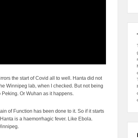
ors the start of Covid all to well. Hanta did not
m the Winnipeg lab, when I checked. But not being
 to Peking. Or Wuhan as it happens.
 of Function has been done to it. So if it starts
s Hanta is a haemorrhagic
fever. Like Ebola.
Winnipeg.