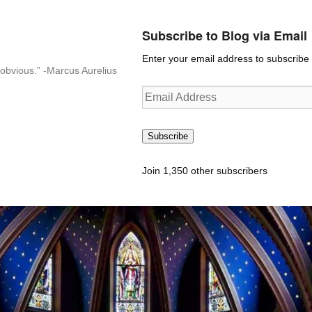
Subscribe to Blog via Email
Enter your email address to subscribe t
n-obvious.” -Marcus Aurelius
Email
Address
Subscribe
Join 1,350 other subscribers