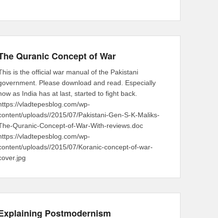
The Quranic Concept of War
This is the official war manual of the Pakistani
government. Please download and read. Especially
now as India has at last, started to fight back.
https://vladtepesblog.com/wp-
content/uploads//2015/07/Pakistani-Gen-S-K-Maliks-
The-Quranic-Concept-of-War-With-reviews.doc
https://vladtepesblog.com/wp-
content/uploads//2015/07/Koranic-concept-of-war-
cover.jpg
Explaining Postmodernism