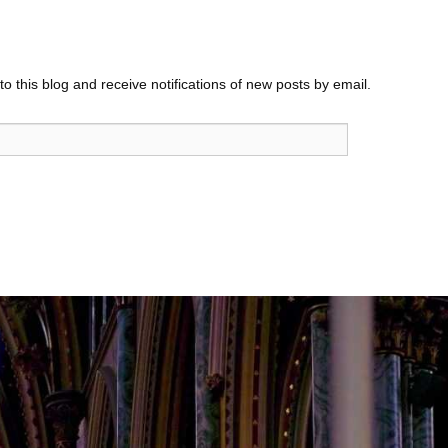
o this blog and receive notifications of new posts by email.