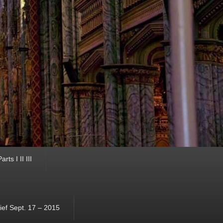
ts I II III
ef Sept. 17 – 2015