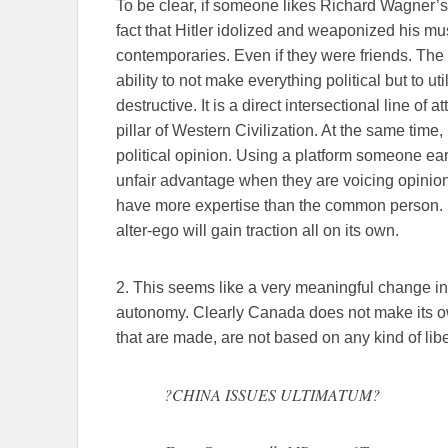
To be clear, if someone likes Richard Wagner’s M
fact that Hitler idolized and weaponized his mu
contemporaries. Even if they were friends. The 
ability to not make everything political but to ut
destructive. It is a direct intersectional line of 
pillar of Western Civilization. At the same time,
political opinion. Using a platform someone ear
unfair advantage when they are voicing opinion
have more expertise than the common person. If t
alter-ego will gain traction all on its own.
2. This seems like a very meaningful change in 
autonomy. Clearly Canada does not make its ow
that are made, are not based on any kind of liber
?CHINA ISSUES ULTIMATUM?