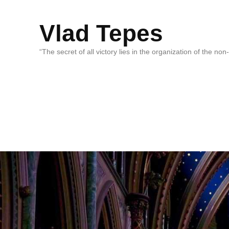
Vlad Tepes
“The secret of all victory lies in the organization of the no