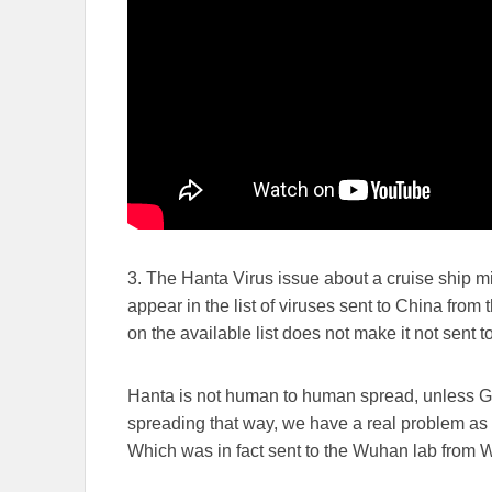
3. The Hanta Virus issue about a cruise ship mirr
appear in the list of viruses sent to China fro
on the available list does not make it not sent
Hanta is not human to human spread, unless Gain
spreading that way, we have a real problem a
Which was in fact sent to the Wuhan lab from 