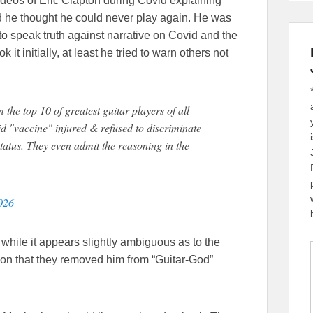
eos of Eric Clapton during Covid explaining
he thought he could never play again. He was
 to speak truth against narrative on Covid and the
t initially, at least he tried to warn others not
he top 10 of greatest guitar players of all
d "vaccine" injured & refused to discriminate
tatus. They even admit the reasoning in the
026
 while it appears slightly ambiguous as to the
ion that they removed him from “Guitar-God”