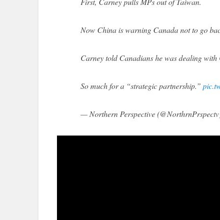
First, Carney pulls MPs out of Taiwan.
Now China is warning Canada not to go back 
Carney told Canadians he was dealing with 
So much for a “strategic partnership.”
pic.
— Northern Perspective (@NorthrnPrspectv