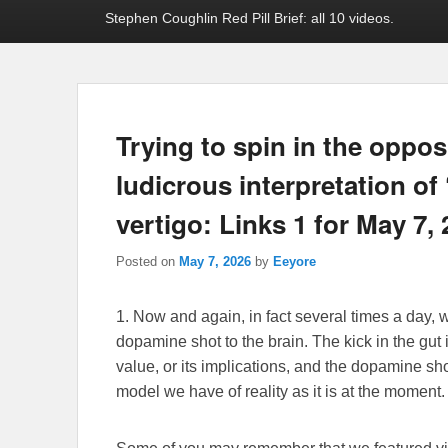
Stephen Coughlin Red Pill Brief: all 10 videos.
Trying to spin in the opposi
ludicrous interpretation of
vertigo: Links 1 for May 7,
Posted on
May 7, 2026
by
Eeyore
1. Now and again, in fact several times a day, we
dopamine shot to the brain. The kick in the gut 
value, or its implications, and the dopamine sho
model we have of reality as it is at the moment.