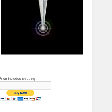
Price includes shipping