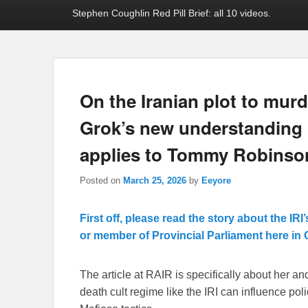
Stephen Coughlin Red Pill Brief: all 10 videos.
On the Iranian plot to mur
Grok’s new understanding o
applies to Tommy Robinso
Posted on
March 25, 2026
by
Eeyore
First off, please read the story about the I
or member of Provincial Parliament here in 
The article at RAIR is specifically about her an
death cult regime like the IRI can influence poli