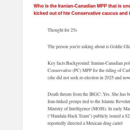
Who is the Iranian-Canadian MPP that is un
kicked out of hte Conservative caucus and 
Thought for 25s
The person you’re asking about is Goldie Gh
Key facts:Background: Iranian-Canadian polit
Conservative (PC) MPP for the riding of Carl
(she did not seek re-election in 2025 and no
Death threats from the IRGC: Yes. She has b
Iran-linked groups tied to the Islamic Revol
Ministry of Intelligence (MOIS). In early M
(“Handala Hack Team”) publicly issued a $25
reportedly directed a Mexican drug cartel