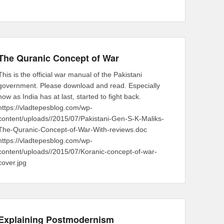
The Quranic Concept of War
This is the official war manual of the Pakistani
government. Please download and read. Especially
now as India has at last, started to fight back.
https://vladtepesblog.com/wp-
content/uploads//2015/07/Pakistani-Gen-S-K-Maliks-
The-Quranic-Concept-of-War-With-reviews.doc
https://vladtepesblog.com/wp-
content/uploads//2015/07/Koranic-concept-of-war-
cover.jpg
Explaining Postmodernism