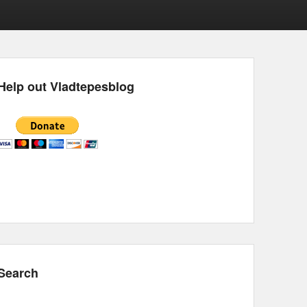
Help out Vladtepesblog
Search