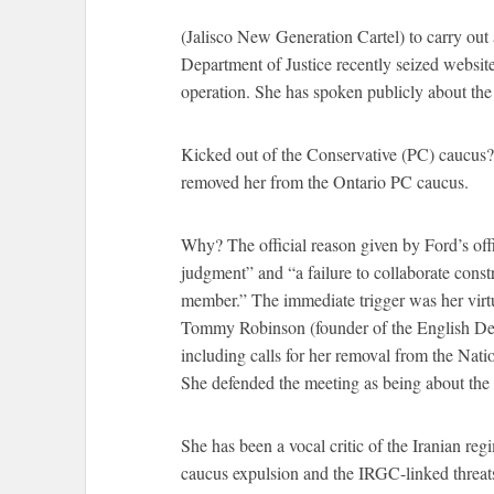
(Jalisco New Generation Cartel) to carry out
Department of Justice recently seized website
operation. She has spoken publicly about the 
Kicked out of the Conservative (PC) caucu
removed her from the Ontario PC caucus.
Why? The official reason given by Ford’s offi
judgment” and “a failure to collaborate const
member.” The immediate trigger was her virtua
Tommy Robinson (founder of the English Def
including calls for her removal from the Nat
She defended the meeting as being about the
She has been a vocal critic of the Iranian re
caucus expulsion and the IRGC-linked threats