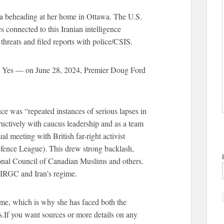
 a beheading at her home in Ottawa. The U.S.
s connected to this Iranian intelligence
threats and filed reports with police/CSIS.
s? Yes — on June 28, 2024, Premier Doug Ford
ce was “repeated instances of serious lapses in
ructively with caucus leadership and as a team
l meeting with British far-right activist
ence League). This drew strong backlash,
ional Council of Canadian Muslims and others.
 IRGC and Iran’s regime.
gime, which is why she has faced both the
.If you want sources or more details on any