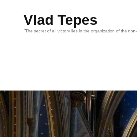
Vlad Tepes
“The secret of all victory lies in the organization of the no