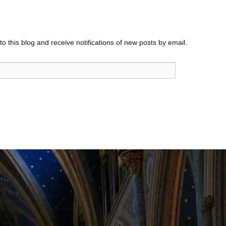
o this blog and receive notifications of new posts by email.