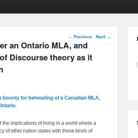
Post navigation
←
Previous
Next
→
der an Ontario MLA, and
f Discourse theory as it
n
RI’s bounty for beheading of a Canadian MLA,
Ontario
.
d the implications of living in a world where a
cy of other nation states with these kinds of