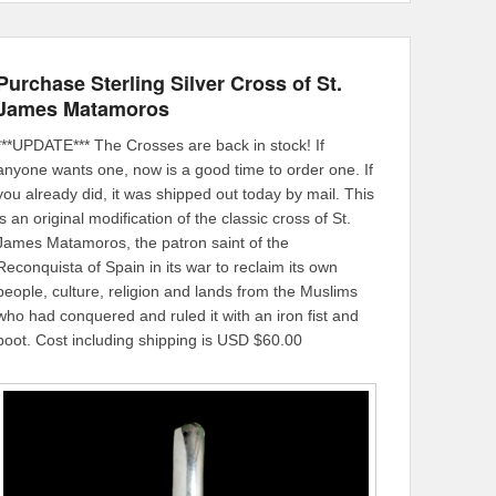
Purchase Sterling Silver Cross of St.
James Matamoros
***UPDATE*** The Crosses are back in stock! If
anyone wants one, now is a good time to order one. If
you already did, it was shipped out today by mail. This
is an original modification of the classic cross of St.
James Matamoros, the patron saint of the
Reconquista of Spain in its war to reclaim its own
people, culture, religion and lands from the Muslims
who had conquered and ruled it with an iron fist and
boot. Cost including shipping is USD $60.00