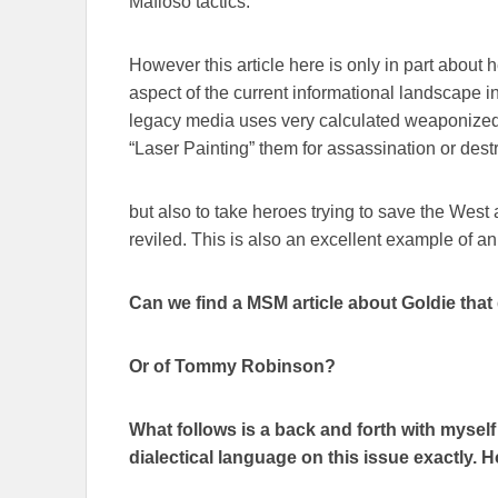
Mafioso tactics.
However this article here is only in part about 
aspect of the current informational landscape
legacy media uses very calculated weaponized
“Laser Painting” them for assassination or destr
but also to take heroes trying to save the West
reviled. This is also an excellent example of a
Can we find a MSM article about Goldie that 
Or of Tommy Robinson?
What follows is a back and forth with mysel
dialectical language on this issue exactly. Hop