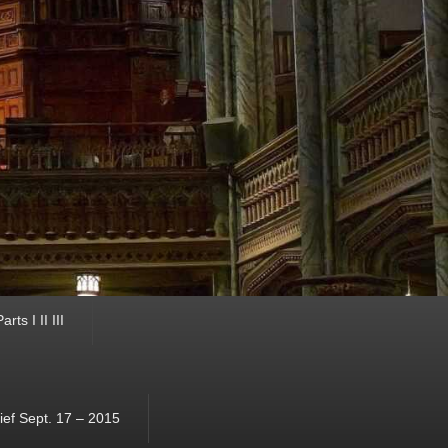
ts I II III
ef Sept. 17 – 2015