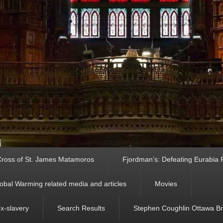
ross of St. James Matamoros
Fjordman’s: Defeating Eurabia Par
obal Warming related media and articles
Movies
ex-slavery
Search Results
Stephen Coughlin Ottawa Bri