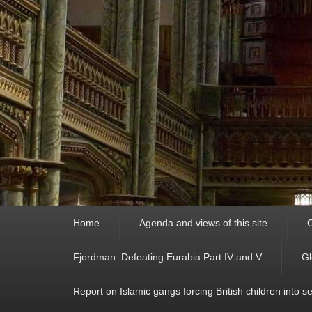
Primary
Home
Agenda and views of this site
C
menu
Fjordman: Defeating Eurabia Part IV and V
Gl
Report on Islamic gangs forcing British children into s