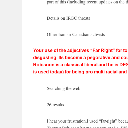
part of this (including recent updates on the t
Details on IRGC threats
Other Iranian-Canadian activists
Your use of the adjectives “Far Right” for
disgusting. Its become a pegorative and could
Robisnon is a classical liberal and he is DES
is used today) for being pro multi racial an
Searching the web
26 results
I hear your frustration.I used “far-right” bec
Tommy Robinson by mainstream media, Wikip