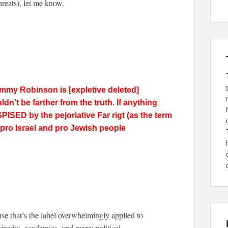
hreats), let me know.
 tommy
Robinson
is [expletive deleted]
n’t be farther from the truth. If anything
PISED by the pejoriative Far rigt (as the term
d pro Israel and pro Jewish people
ause that’s the label overwhelmingly applied to
edia, academics, and many political