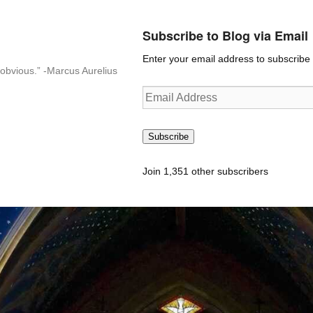
Subscribe to Blog via Email
Enter your email address to subscribe t
n-obvious.” -Marcus Aurelius
Email
Address
Subscribe
Join 1,351 other subscribers