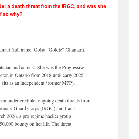
der a death threat from the IRGC, and was she
if so why?
amari (full name: Golsa “Goldie” Ghamari).
ician and activist. She was the Progressive
eton in Ontario from 2018 until early 2025
w sits as an independent / former MPP).
een under credible, ongoing death threats from
utionary Guard Corps (IRGC) and Iran’s
arch 2026, a pro-regime hacker group
0,000 bounty on her life. The threat