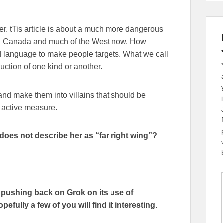
her. tTis article is about a much more dangerous
 in Canada and much of the West now. How
 language to make people targets. What we call
uction of one kind or another.
 and make them into villains that should be
n active measure.
does not describe her as “far right wing”?
f pushing back on Grok on its use of
efully a few of you will find it interesting.