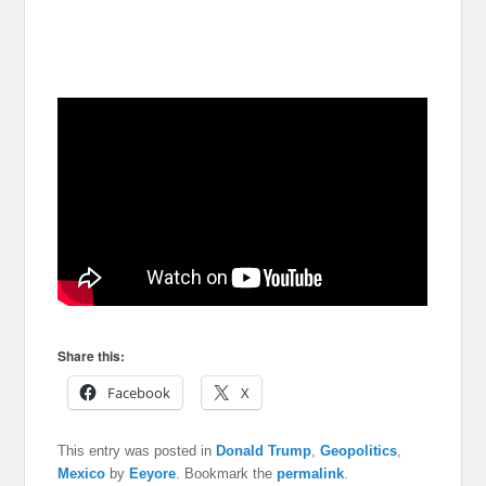
Share this:
Facebook
X
This entry was posted in
Donald Trump
,
Geopolitics
,
Mexico
by
Eeyore
. Bookmark the
permalink
.