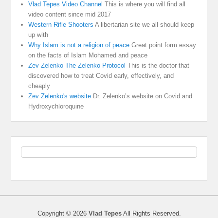
Vlad Tepes Video Channel
This is where you will find all
video content since mid 2017
Western Rifle Shooters
A libertarian site we all should keep
up with
Why Islam is not a religion of peace
Great point form essay
on the facts of Islam Mohamed and peace
Zev Zelenko The Zelenko Protocol
This is the doctor that
discovered how to treat Covid early, effectively, and
cheaply
Zev Zelenko's website
Dr. Zelenko’s website on Covid and
Hydroxychloroquine
Copyright © 2026
Vlad Tepes
All Rights Reserved.