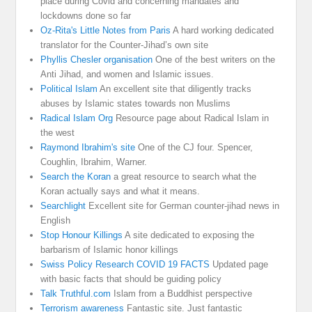
place during Covid and concerning mandates and
lockdowns done so far
Oz-Rita's Little Notes from Paris
A hard working dedicated
translator for the Counter-Jihad’s own site
Phyllis Chesler organisation
One of the best writers on the
Anti Jihad, and women and Islamic issues.
Political Islam
An excellent site that diligently tracks
abuses by Islamic states towards non Muslims
Radical Islam Org
Resource page about Radical Islam in
the west
Raymond Ibrahim's site
One of the CJ four. Spencer,
Coughlin, Ibrahim, Warner.
Search the Koran
a great resource to search what the
Koran actually says and what it means.
Searchlight
Excellent site for German counter-jihad news in
English
Stop Honour Killings
A site dedicated to exposing the
barbarism of Islamic honor killings
Swiss Policy Research COVID 19 FACTS
Updated page
with basic facts that should be guiding policy
Talk Truthful.com
Islam from a Buddhist perspective
Terrorism awareness
Fantastic site. Just fantastic