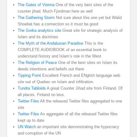
The Gates of Vienna
One of the very best sites of the
counter jihad. Much Fjordman here as well
The Gathering Storm
Not sure about this one yet but Walid
Shoebat has a connection so it must be good
The Gorka analytics site
Great site for strategic analysis of
Islam and its doctrines
The Myth of the Andalusian Paradise
This is the
COMPLETE AUDIOBOOK of an essential book to
understand history and Islam’s role in the West
The Religion of Peace
One of the best sites on Islam its
deeds intentions and beliefs out there
Tipping Point
Excellent French and ENglish language web
site out of Quebec on Islam and infiltration.
Tundra Tabloids
A great Counter Jihad site from Finland. Of
all places. Finland no less.
Twitter Files
All the released Twitter files aggregated to one
site
Twitter Files
An aggregate of all the released Twitter files
kept up to date
UN Watch
an important site demonstrating the hypocracy
and corruption of the UN