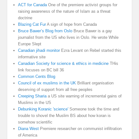
ACT for Canada
One of the premiere activist groups for
raising awareness of the nature of Islam as a threat
doctrine
Blazing Cat Fur
A sign of hope from Canada
Bruce Bawer’s Blog from Oslo
Bruce Bawer is a gay
journalist from the US who lives in Oslo. He wrote While
Europe Slept
Canadian jihadi monitor
Ezra Levant on Rebel started this
informative site
Canadian Society for science & ethics in medicine
THis
link focuses on BC bill 36
Common Cents Blog
Council of ex muslims in the UK
Brilliant organisation
deserving of support from all free peoples
Creeping Sharia
a US site warning of incremental gains of
Muslims in the US
Debunking Koranic 'science'
Someone took the time and
trouble to shovel the Muslim BS about how koran is
somehow scientific
Diana West
Premiere researcher on communist infiltration
of America