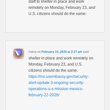
staff to shelter in place and work
remotely on Monday, February 23, and
U.S. citizens should do the same.
malca
on
February 23, 2026 at 2:27 am
said:
shelter in place and work remotely on
Monday, February 23, and U.S.
citizens should do the same.
https://mx.usembassy.gov/security-
alert-update-3-ongoing-security-
operations-u-s-mission-mexico-
february-22-2026/