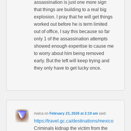
assassination is just one more sign
that things are building to a real big
explosion. I pray that he will get things
worked out before he is term limited
out of office, I say this because so far
only 1 of the assassination attempts
showed enough expertise to cause me
to worry about him being removed
early. But the left will keep trying and
they only have to get lucky once.
malca
on
February 23, 2026 at 2:19 am
said:
https://travel.gc.ca/destinations/mexico
Criminals kidnap the victim from the