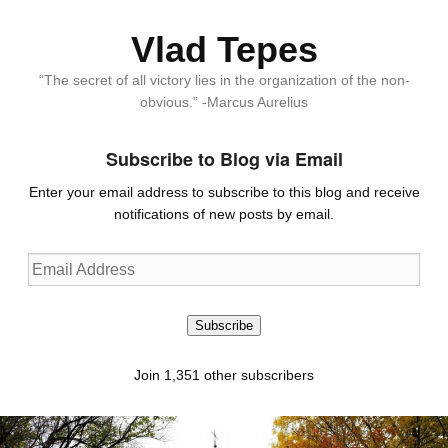
Vlad Tepes
“The secret of all victory lies in the organization of the non-
obvious.” -Marcus Aurelius
Subscribe to Blog via Email
Enter your email address to subscribe to this blog and receive
notifications of new posts by email.
Email
Address
Subscribe
Join 1,351 other subscribers