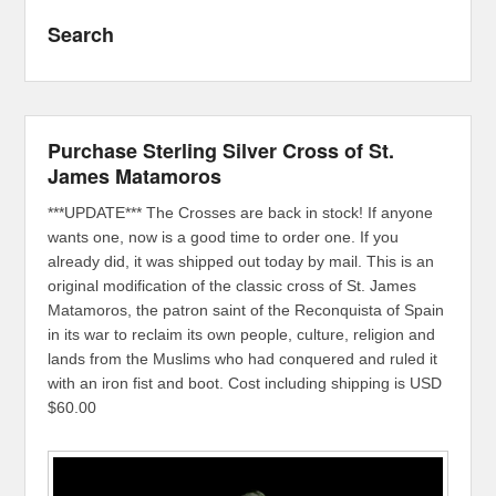
Search
Purchase Sterling Silver Cross of St.
James Matamoros
***UPDATE*** The Crosses are back in stock! If anyone
wants one, now is a good time to order one. If you
already did, it was shipped out today by mail. This is an
original modification of the classic cross of St. James
Matamoros, the patron saint of the Reconquista of Spain
in its war to reclaim its own people, culture, religion and
lands from the Muslims who had conquered and ruled it
with an iron fist and boot. Cost including shipping is USD
$60.00