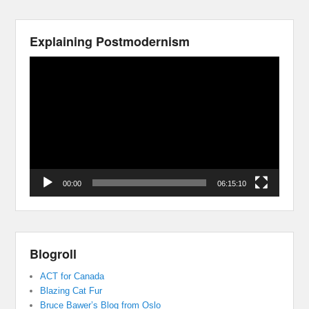
Explaining Postmodernism
Video
Player
00:00
06:15:10
Blogroll
ACT for Canada
Blazing Cat Fur
Bruce Bawer’s Blog from Oslo