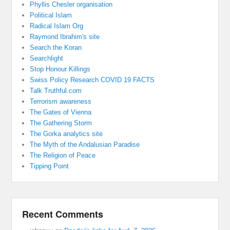
Phyllis Chesler organisation
Political Islam
Radical Islam Org
Raymond Ibrahim's site
Search the Koran
Searchlight
Stop Honour Killings
Swiss Policy Research COVID 19 FACTS
Talk Truthful.com
Terrorism awareness
The Gates of Vienna
The Gathering Storm
The Gorka analytics site
The Myth of the Andalusian Paradise
The Religion of Peace
Tipping Point
Recent Comments