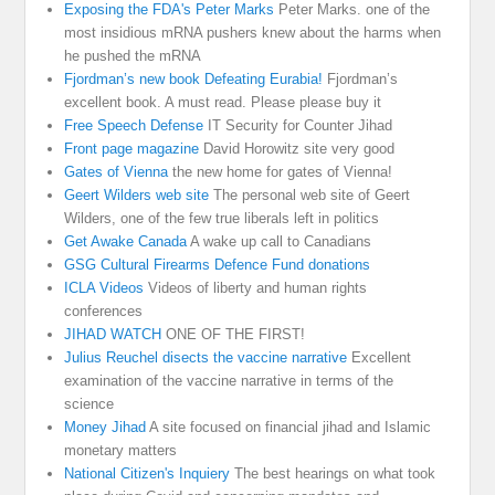
Exposing the FDA's Peter Marks
Peter Marks. one of the
most insidious mRNA pushers knew about the harms when
he pushed the mRNA
Fjordman’s new book Defeating Eurabia!
Fjordman’s
excellent book. A must read. Please please buy it
Free Speech Defense
IT Security for Counter Jihad
Front page magazine
David Horowitz site very good
Gates of Vienna
the new home for gates of Vienna!
Geert Wilders web site
The personal web site of Geert
Wilders, one of the few true liberals left in politics
Get Awake Canada
A wake up call to Canadians
GSG Cultural Firearms Defence Fund donations
ICLA Videos
Videos of liberty and human rights
conferences
JIHAD WATCH
ONE OF THE FIRST!
Julius Reuchel disects the vaccine narrative
Excellent
examination of the vaccine narrative in terms of the
science
Money Jihad
A site focused on financial jihad and Islamic
monetary matters
National Citizen's Inquiery
The best hearings on what took