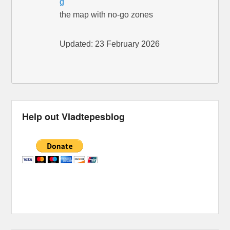
g
the map with no-go zones
Updated: 23 February 2026
Help out Vladtepesblog