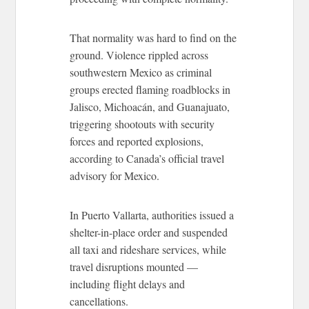
That normality was hard to find on the
ground. Violence rippled across
southwestern Mexico as criminal
groups erected flaming roadblocks in
Jalisco, Michoacán, and Guanajuato,
triggering shootouts with security
forces and reported explosions,
according to Canada’s official travel
advisory for Mexico.
In Puerto Vallarta, authorities issued a
shelter-in-place order and suspended
all taxi and rideshare services, while
travel disruptions mounted —
including flight delays and
cancellations.