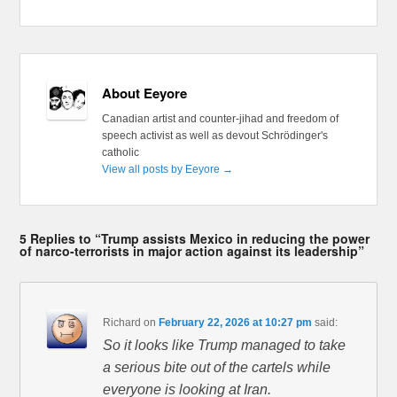
About Eeyore
Canadian artist and counter-jihad and freedom of
speech activist as well as devout Schrödinger's
catholic
View all posts by Eeyore
→
5 Replies to “Trump assists Mexico in reducing the power
of narco-terrorists in major action against its leadership”
Richard
on
February 22, 2026 at 10:27 pm
said:
So it looks like Trump managed to take
a serious bite out of the cartels while
everyone is looking at Iran.