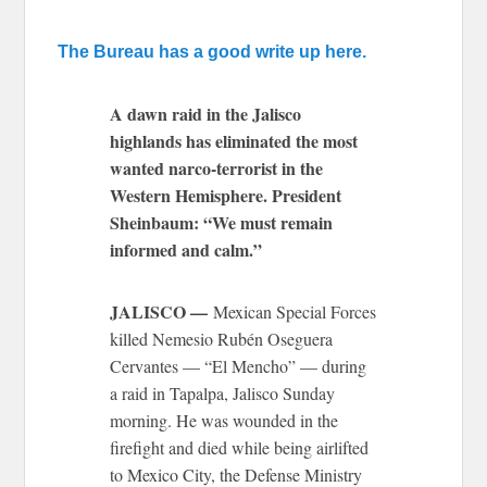
The Bureau has a good write up here.
A dawn raid in the Jalisco
highlands has eliminated the most
wanted narco-terrorist in the
Western Hemisphere. President
Sheinbaum: “We must remain
informed and calm.”
JALISCO —
Mexican Special Forces
killed Nemesio Rubén Oseguera
Cervantes — “El Mencho” — during
a raid in Tapalpa, Jalisco Sunday
morning. He was wounded in the
firefight and died while being airlifted
to Mexico City, the Defense Ministry