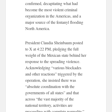
confirmed, decapitating what had
become the most violent criminal
organization in the Americas, and a
major source of the fentanyl flooding
North America.
President Claudia Sheinbaum posted
to X at 4:22 PM, pledging the full
weight of the Mexican state behind her
response to the spreading violence.
Acknowledging “various blockades
and other reactions” triggered by the
operation, she insisted there was
“absolute coordination with the
governments of all states” and that
across “the vast majority of the
national territory, activities are
proceeding with complete normality.”