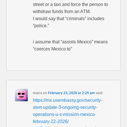
street or a taxi and force the person to
withdraw funds from an ATM.
I would say that “criminals” includes
“police.”
i assume that “assists Mexico” means
“coerces Mexico to”
malca
on
February 23, 2026 at 2:25 am
said:
https://mx.usembassy.gov/security-
alert-update-3-ongoing-security-
operations-u-s-mission-mexico-
february-22-2026/