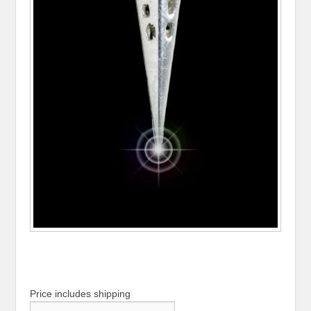
Price includes shipping