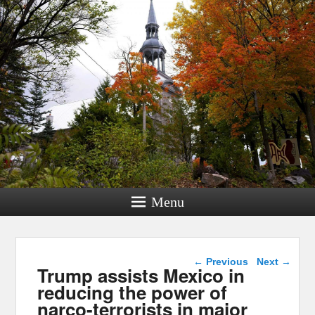
Menu
Post navigation
←
Previous
Next
→
Trump assists Mexico in
reducing the power of
narco-terrorists in major