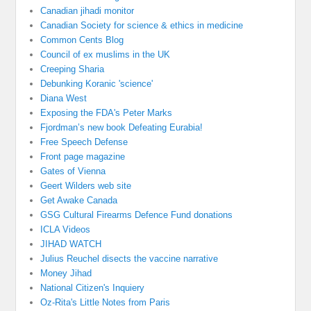
Canadian jihadi monitor
Canadian Society for science & ethics in medicine
Common Cents Blog
Council of ex muslims in the UK
Creeping Sharia
Debunking Koranic 'science'
Diana West
Exposing the FDA's Peter Marks
Fjordman’s new book Defeating Eurabia!
Free Speech Defense
Front page magazine
Gates of Vienna
Geert Wilders web site
Get Awake Canada
GSG Cultural Firearms Defence Fund donations
ICLA Videos
JIHAD WATCH
Julius Reuchel disects the vaccine narrative
Money Jihad
National Citizen's Inquiery
Oz-Rita's Little Notes from Paris