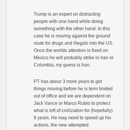
Trump is an expert on distracting
people with one hand while doing
something with the other hand. In this
case he is moving against the ground
route for drugs and illegals into the US.
Once the worlds attention is fixed on
Mexico he will probably strike in Iran or
Columbia, my guess is Iran.
PT has abour 3 more years to get
things moving before he is term limited
out of office and we are dependent on
Jack Vance or Marco Rubio to protect
what is left of civilization for (hopefully)
8 years. He may need to speed up his
actions, the new attempted