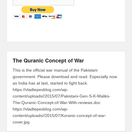
The Quranic Concept of War
This is the official war manual of the Pakistani
government. Please download and read. Especially now
as India has at last, started to fight back.
https://vladtepesblog.com/wp-
content/uploads//2015/07/Pakistani-Gen-S-K-Maliks-
The-Quranic-Concept-of-War-With-reviews.doc
https://vladtepesblog.com/wp-
content/uploads//2015/07/Koranic-concept-of-war-
cover.jpg