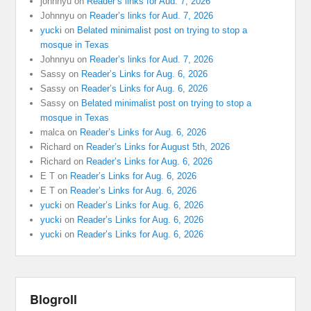
johnnyu
on
Reader’s links for Aud. 7, 2026
Johnnyu
on
Reader’s links for Aud. 7, 2026
yucki
on
Belated minimalist post on trying to stop a
mosque in Texas
Johnnyu
on
Reader’s links for Aud. 7, 2026
Sassy
on
Reader’s Links for Aug. 6, 2026
Sassy
on
Reader’s Links for Aug. 6, 2026
Sassy
on
Belated minimalist post on trying to stop a
mosque in Texas
malca
on
Reader’s Links for Aug. 6, 2026
Richard
on
Reader’s Links for August 5th, 2026
Richard
on
Reader’s Links for Aug. 6, 2026
E T
on
Reader’s Links for Aug. 6, 2026
E T
on
Reader’s Links for Aug. 6, 2026
yucki
on
Reader’s Links for Aug. 6, 2026
yucki
on
Reader’s Links for Aug. 6, 2026
yucki
on
Reader’s Links for Aug. 6, 2026
Blogroll