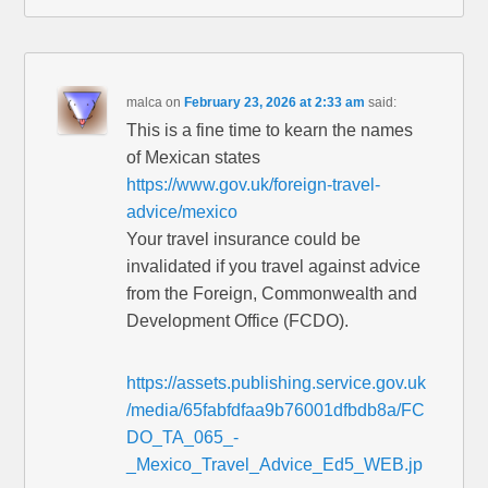
malca
on
February 23, 2026 at 2:33 am
said:
This is a fine time to kearn the names
of Mexican states
https://www.gov.uk/foreign-travel-
advice/mexico
Your travel insurance could be
invalidated if you travel against advice
from the Foreign, Commonwealth and
Development Office (FCDO).
https://assets.publishing.service.gov.uk
/media/65fabfdfaa9b76001dfbdb8a/FC
DO_TA_065_-
_Mexico_Travel_Advice_Ed5_WEB.jp