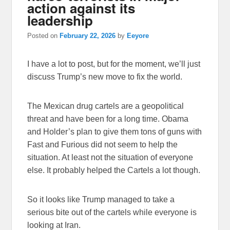
action against its
leadership
Posted on
February 22, 2026
by
Eeyore
I have a lot to post, but for the moment, we’ll just
discuss Trump’s new move to fix the world.
The Mexican drug cartels are a geopolitical
threat and have been for a long time. Obama
and Holder’s plan to give them tons of guns with
Fast and Furious did not seem to help the
situation. At least not the situation of everyone
else. It probably helped the Cartels a lot though.
So it looks like Trump managed to take a
serious bite out of the cartels while everyone is
looking at Iran.