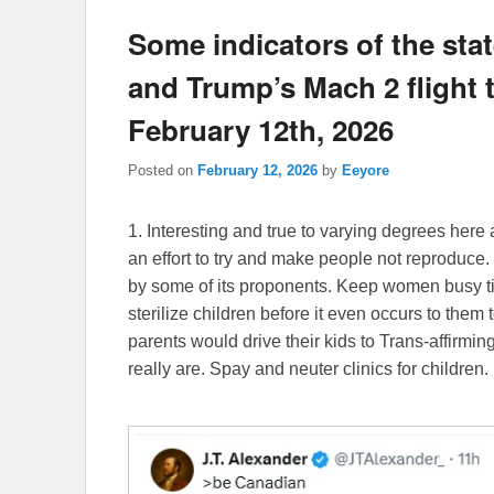
Some indicators of the state
and Trump’s Mach 2 flight to
February 12th, 2026
Posted on
February 12, 2026
by
Eeyore
1. Interesting and true to varying degrees here 
an effort to try and make people not reproduce. 
by some of its proponents. Keep women busy till
sterilize children before it even occurs to them t
parents would drive their kids to Trans-affirmin
really are. Spay and neuter clinics for children.