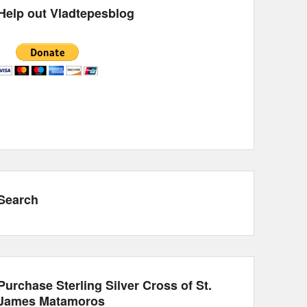
Help out Vladtepesblog
Search
Purchase Sterling Silver Cross of St.
James Matamoros