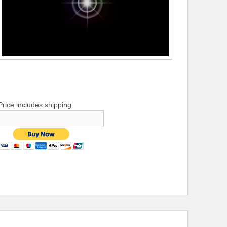
Price includes shipping