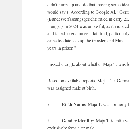
didn’t hurry up and do that, having some ide
would say.) According to Google AI, “Germa
(Bundesverfassungsgericht) ruled in early 2025
Hungary in 2024 was unlawful, as it violate
and failed to guarantee a fair trial, particula
came too late to stop the transfer, and Maja
years in prison.”
I asked Google about whether Maja T. was bor
Based on available reports, Maja T., a Germa
was assigned male at birth.
Birth Name:
?
Maja T. was formerly 
Gender Identity:
?
Maja T. identifies 
exclusively female or male.