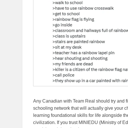
Any Canadian with Team Real should try and fi
schooling network that will actually give your 
learning foundational skills for life alongside 
civilization. If you trust MINIEDU (Ministry of 