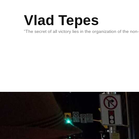
Vlad Tepes
“The secret of all victory lies in the organization of the no