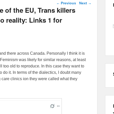
Post navigation
←
Previous
Next
→
 of the EU, Trans killers
 reality: Links 1 for
and there across Canada. Personally I think it is
Feminism was likely for similar reasons, at least
 too old to reproduce. In this case they want to
o do it. In terms of the dialectics, I doubt many
g care clinics ion they were called what they