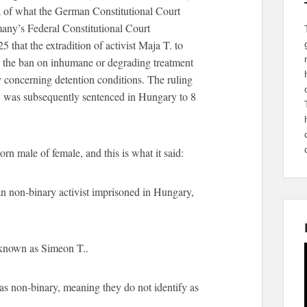
a of what the German Constitutional Court
ny’s Federal Constitutional Court
 that the extradition of activist Maja T. to
d the ban on inhumane or degrading treatment
rly concerning detention conditions. The ruling
 T. was subsequently sentenced in Hungary to 8
n male of female, and this is what it said:
n non-binary activist imprisoned in Hungary,
known as Simeon T..
as non-binary, meaning they do not identify as