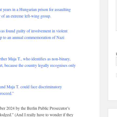
 years in a Hungarian prison for assaulting
 of an extreme left-wing group.
was found guilty of involvement in violent
d-up to an annual commemoration of Nazi
ther Maja T., who identifies as non-binary,
urt, because the country legally recognises only
und Maja T. could face discriminatory
proceed.”
r 2024 by the Berlin Public Prosecutor’s
odged.” (And I really have to wonder if they