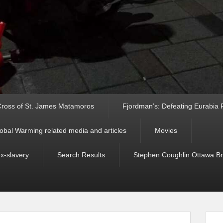
ross of St. James Matamoros
Fjordman’s: Defeating Eurabia Par
obal Warming related media and articles
Movies
ex-slavery
Search Results
Stephen Coughlin Ottawa Bri