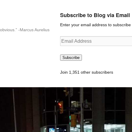
Subscribe to Blog via Email
Enter your email address to subscribe t
n-obvious.” -Marcus Aurelius
Email
Address
Subscribe
Join 1,351 other subscribers