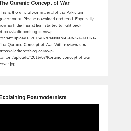
The Quranic Concept of War
This is the official war manual of the Pakistani
government. Please download and read. Especially
now as India has at last, started to fight back.
https://vladtepesblog.com/wp-
content/uploads//2015/07/Pakistani-Gen-S-K-Maliks-
The-Quranic-Concept-of-War-With-reviews.doc
https://vladtepesblog.com/wp-
content/uploads//2015/07/Koranic-concept-of-war-
cover.jpg
Explaining Postmodernism
Video
Player