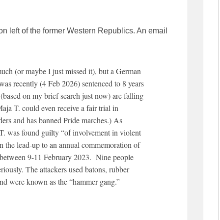
on left of the former Western Republics. An email
uch (or maybe I just missed it), but a German
 was recently (4 Feb 2026) sentenced to 8 years
 (based on my brief search just now) are falling
ja T. could even receive a fair trial in
ers and has banned Pride marches.) As
. was found guilty “of involvement in violent
in the lead-up to an annual commemoration of
) between 9-11 February 2023. Nine people
eriously. The attackers used batons, rubber
 and were known as the “hammer gang.”