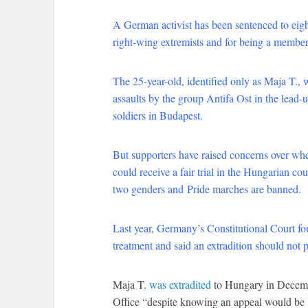
A German activist has been sentenced to eight
right-wing extremists and for being a member
The 25-year-old, identified only as Maja T., 
assaults by the group Antifa Ost in the lea
soldiers in Budapest.
But supporters have raised concerns over whe
could receive a fair trial in the Hungarian co
two genders and
Pride marches are banned
.
Last year, Germany’s Constitutional Court fo
treatment and said an extradition should not 
Maja T.
was extradited
to Hungary in Decembe
Office “despite knowing an appeal would be l