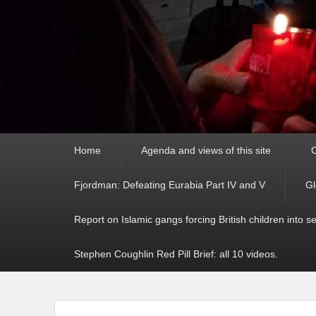
Primary
Home
Agenda and views of this site
C
menu
Fjordman: Defeating Eurabia Part IV and V
Gl
Report on Islamic gangs forcing British children into s
Stephen Coughlin Red Pill Brief: all 10 videos.