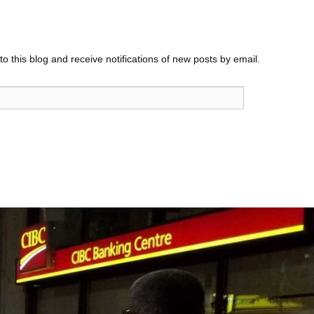
o this blog and receive notifications of new posts by email.