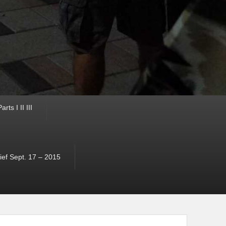
ts I II III
ef Sept. 17 – 2015