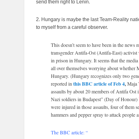
send them right to Lenin.
2. Hungary is maybe the last Team-Reality nati
to myself from a careful observer.
This doesn’t seem to have been in the news m
transgender Antifa-Ost (Antifa-East) activist
in prison in Hungary. It seems that the media
all over themselves worrying about whether Ma
Hungary. (Hungary recognizes only two gend
this BBC article of Feb 4
,
reported in
Maja T
assaults by about 20 members of Antifa Ost 
Nazi soldiers in Budapest” (Day of Honour
were injured in those assaults, four of them s
hammers and pepper spray to attack people
The BBC article: “