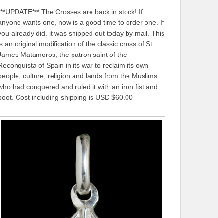
***UPDATE*** The Crosses are back in stock! If
anyone wants one, now is a good time to order one. If
you already did, it was shipped out today by mail. This
is an original modification of the classic cross of St.
James Matamoros, the patron saint of the
Reconquista of Spain in its war to reclaim its own
people, culture, religion and lands from the Muslims
who had conquered and ruled it with an iron fist and
boot. Cost including shipping is USD $60.00