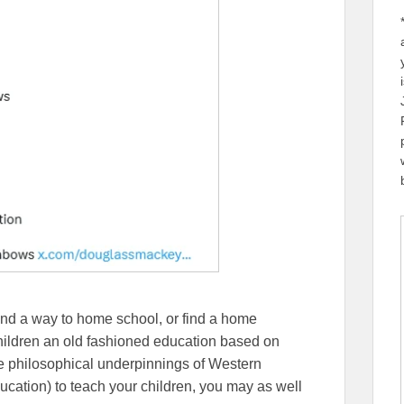
nd a way to home school, or find a home
children an old fashioned education based on
the philosophical underpinnings of Western
Education) to teach your children, you may as well