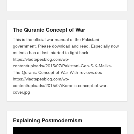
The Quranic Concept of War
This is the official war manual of the Pakistani
government. Please download and read. Especially now
as India has at last, started to fight back.
https://vladtepesblog.com/wp-
content/uploads//2015/07/Pakistani-Gen-S-K-Maliks-
The-Quranic-Concept-of-War-With-reviews.doc
https://vladtepesblog.com/wp-
content/uploads//2015/07/Koranic-concept-of-war-
cover.jpg
Explaining Postmodernism
Video