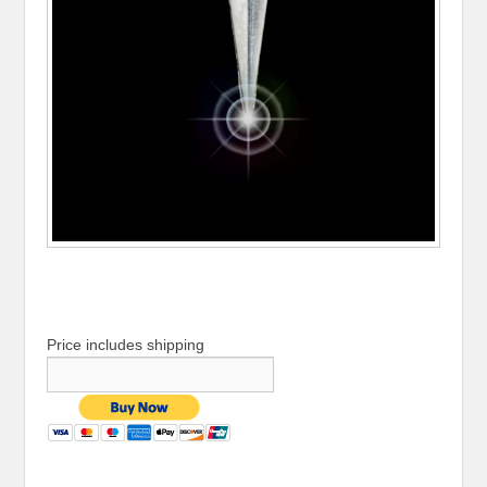
Price includes shipping