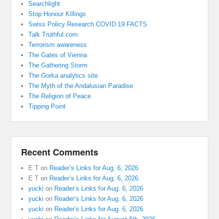
Searchlight
Stop Honour Killings
Swiss Policy Research COVID 19 FACTS
Talk Truthful.com
Terrorism awareness
The Gates of Vienna
The Gathering Storm
The Gorka analytics site
The Myth of the Andalusian Paradise
The Religion of Peace
Tipping Point
Recent Comments
E T
on
Reader’s Links for Aug. 6, 2026
E T
on
Reader’s Links for Aug. 6, 2026
yucki
on
Reader’s Links for Aug. 6, 2026
yucki
on
Reader’s Links for Aug. 6, 2026
yucki
on
Reader’s Links for Aug. 6, 2026