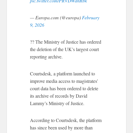
pic.twitter.com/PRVDWdhRbk
— Europa.com (@europa)
February
9, 2026
?? The Ministry of Justice has ordered
the deletion of the UK’s largest court
reporting archive.
Courtsdesk, a platform launched to
improve media access to magistrates’
court data has been ordered to delete
its archive of records by David
Lammy’s Ministry of Justice.
According to Courtsdesk, the platform
has since been used by more than