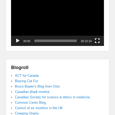
Player
00:00
06:15:10
Blogroll
ACT for Canada
Blazing Cat Fur
Bruce Bawer’s Blog from Oslo
Canadian jihadi monitor
Canadian Society for science & ethics in medicine
Common Cents Blog
Council of ex muslims in the UK
Creeping Sharia