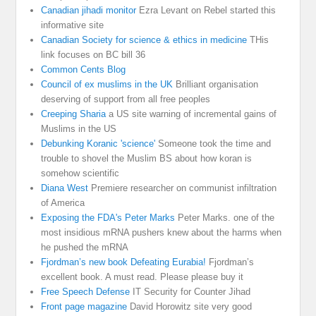
Canadian jihadi monitor
Ezra Levant on Rebel started this
informative site
Canadian Society for science & ethics in medicine
THis
link focuses on BC bill 36
Common Cents Blog
Council of ex muslims in the UK
Brilliant organisation
deserving of support from all free peoples
Creeping Sharia
a US site warning of incremental gains of
Muslims in the US
Debunking Koranic 'science'
Someone took the time and
trouble to shovel the Muslim BS about how koran is
somehow scientific
Diana West
Premiere researcher on communist infiltration
of America
Exposing the FDA's Peter Marks
Peter Marks. one of the
most insidious mRNA pushers knew about the harms when
he pushed the mRNA
Fjordman’s new book Defeating Eurabia!
Fjordman’s
excellent book. A must read. Please please buy it
Free Speech Defense
IT Security for Counter Jihad
Front page magazine
David Horowitz site very good