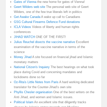
Gates of Vienna
the new home for gates of Vienna!
Geert Wilders web site
The personal web site of Geert
Wilders, one of the few true liberals left in politics
Get Awake Canada
A wake up call to Canadians
GSG Cultural Firearms Defence Fund donations
ICLA Videos
Videos of liberty and human rights
conferences
JIHAD WATCH
ONE OF THE FIRST!
Julius Reuchel disects the vaccine narrative
Excellent
examination of the vaccine narrative in terms of the
science
Money Jihad
A site focused on financial jihad and Islamic
monetary matters
National Citizen's Inquiery
The best hearings on what took
place during Covid and concerning mandates and
lockdowns done so far
Oz-Rita's Little Notes from Paris
A hard working dedicated
translator for the Counter-Jihad’s own site
Phyllis Chesler organisation
One of the best writers on the
Anti Jihad, and women and Islamic issues.
Political Islam
An excellent site that diligently tracks