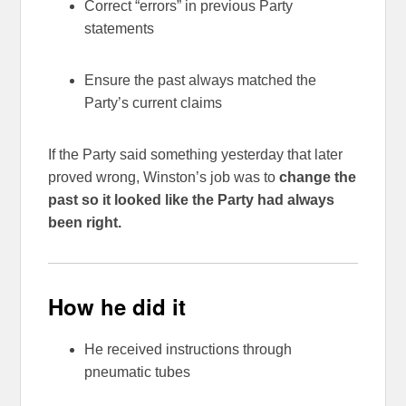
Correct “errors” in previous Party
statements
Ensure the past always matched the
Party’s current claims
If the Party said something yesterday that later
proved wrong, Winston’s job was to
change the
past so it looked like the Party had always
been right.
How he did it
He received instructions through
pneumatic tubes