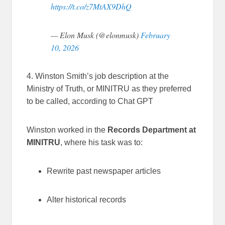
https://t.co/z7MtAX9DhQ
— Elon Musk (@elonmusk)
February
10, 2026
4. Winston Smith’s job description at the
Ministry of Truth, or MINITRU as they preferred
to be called, according to Chat GPT
Winston worked in the
Records Department at
MINITRU
, where his task was to:
Rewrite past newspaper articles
Alter historical records