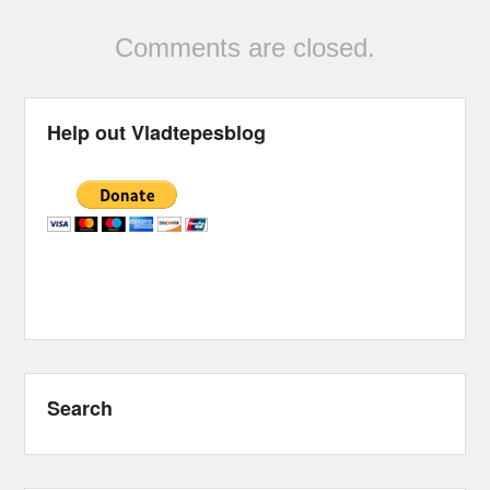
Comments are closed.
Help out Vladtepesblog
Search