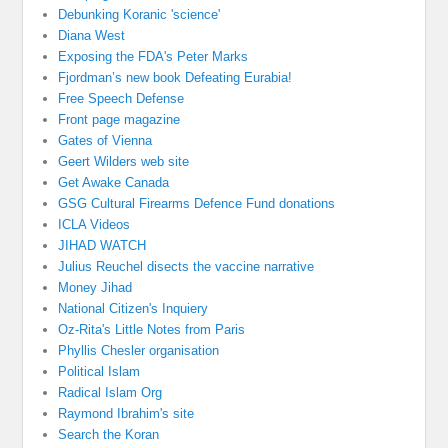
Debunking Koranic 'science'
Diana West
Exposing the FDA's Peter Marks
Fjordman’s new book Defeating Eurabia!
Free Speech Defense
Front page magazine
Gates of Vienna
Geert Wilders web site
Get Awake Canada
GSG Cultural Firearms Defence Fund donations
ICLA Videos
JIHAD WATCH
Julius Reuchel disects the vaccine narrative
Money Jihad
National Citizen's Inquiery
Oz-Rita's Little Notes from Paris
Phyllis Chesler organisation
Political Islam
Radical Islam Org
Raymond Ibrahim's site
Search the Koran