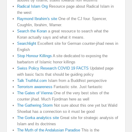
abuses by Islamic states towards non Muslims
Radical Islam Org
Resource page about Radical Islam in
the west
Raymond Ibrahim's site
One of the CJ four. Spencer,
Coughlin, Ibrahim, Warner.
Search the Koran
a great resource to search what the
Koran actually says and what it means.
Searchlight
Excellent site for German counter-jihad news in
English
Stop Honour Killings
A site dedicated to exposing the
barbarism of Islamic honor killings
Swiss Policy Research COVID 19 FACTS
Updated page
with basic facts that should be guiding policy
Talk Truthful.com
Islam from a Buddhist perspective
Terrorism awareness
Fantastic site. Just fantastic
The Gates of Vienna
One of the very best sites of the
counter jihad. Much Fjordman here as well
The Gathering Storm
Not sure about this one yet but Walid
Shoebat has a connection so it must be good
The Gorka analytics site
Great site for strategic analysis of
Islam and its doctrines
The Myth of the Andalusian Paradise
This is the