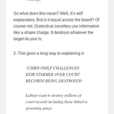
So what does this mean? Well, it’s self
explanatory. But is it equal across the board? Of
course not. Dialectical societies use information
like a shape charge. It destroys whatever the
target du jour is.
2. This goes a long way to explaining it.
?CHRIS PHILP CHALLENGES
KEIR STARMER OVER COURT
RECORDS BEING DESTROYED
Labour want to destroy millions of
court records including those linked to
grooming gangs