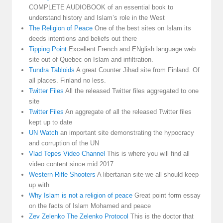
COMPLETE AUDIOBOOK of an essential book to
understand history and Islam’s role in the West
The Religion of Peace
One of the best sites on Islam its
deeds intentions and beliefs out there
Tipping Point
Excellent French and ENglish language web
site out of Quebec on Islam and infiltration.
Tundra Tabloids
A great Counter Jihad site from Finland. Of
all places. Finland no less.
Twitter Files
All the released Twitter files aggregated to one
site
Twitter Files
An aggregate of all the released Twitter files
kept up to date
UN Watch
an important site demonstrating the hypocracy
and corruption of the UN
Vlad Tepes Video Channel
This is where you will find all
video content since mid 2017
Western Rifle Shooters
A libertarian site we all should keep
up with
Why Islam is not a religion of peace
Great point form essay
on the facts of Islam Mohamed and peace
Zev Zelenko The Zelenko Protocol
This is the doctor that