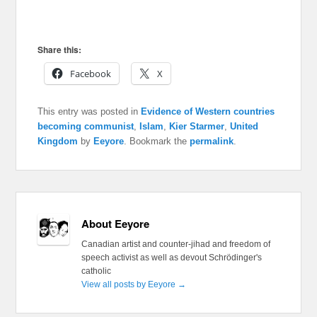
Share this:
Facebook
X
This entry was posted in
Evidence of Western countries
becoming communist
,
Islam
,
Kier Starmer
,
United
Kingdom
by
Eeyore
. Bookmark the
permalink
.
About Eeyore
Canadian artist and counter-jihad and freedom of
speech activist as well as devout Schrödinger's
catholic
View all posts by Eeyore
→