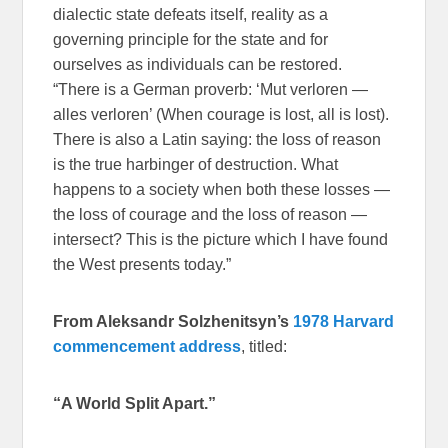
dialectic state defeats itself, reality as a
governing principle for the state and for
ourselves as individuals can be restored.
“There is a German proverb: ‘Mut verloren —
alles verloren’ (When courage is lost, all is lost).
There is also a Latin saying: the loss of reason
is the true harbinger of destruction. What
happens to a society when both these losses —
the loss of courage and the loss of reason —
intersect? This is the picture which I have found
the West presents today.”
From Aleksandr Solzhenitsyn
’s
1978 Harvard
commencement address
, titled:
“A World Split Apart.”