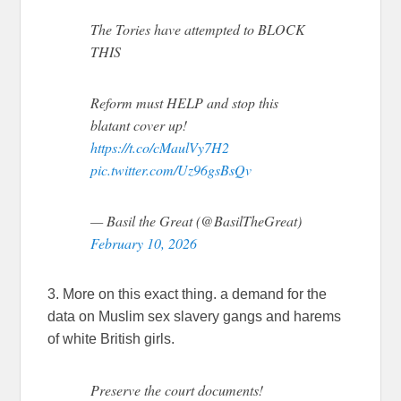
The Tories have attempted to BLOCK
THIS
Reform must HELP and stop this
blatant cover up!
https://t.co/cMaulVy7H2
pic.twitter.com/Uz96gsBsQv
— Basil the Great (@BasilTheGreat)
February 10, 2026
3. More on this exact thing. a demand for the
data on Muslim sex slavery gangs and harems
of white British girls.
Preserve the court documents!