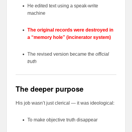
He edited text using a speak-write
machine
The original records were destroyed in
a “memory hole” (incinerator system)
The revised version became the
official
truth
The deeper purpose
His job wasn’t just clerical — it was ideological:
To make objective truth disappear