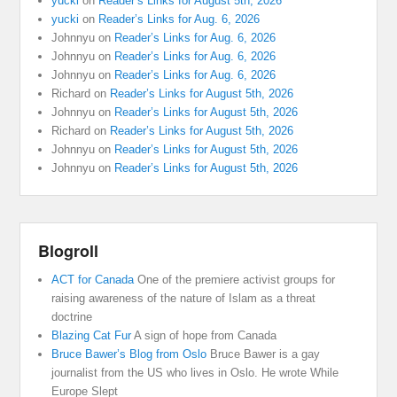
yucki
on
Reader’s Links for August 5th, 2026
yucki
on
Reader’s Links for Aug. 6, 2026
Johnnyu
on
Reader’s Links for Aug. 6, 2026
Johnnyu
on
Reader’s Links for Aug. 6, 2026
Johnnyu
on
Reader’s Links for Aug. 6, 2026
Richard
on
Reader’s Links for August 5th, 2026
Johnnyu
on
Reader’s Links for August 5th, 2026
Richard
on
Reader’s Links for August 5th, 2026
Johnnyu
on
Reader’s Links for August 5th, 2026
Johnnyu
on
Reader’s Links for August 5th, 2026
Blogroll
ACT for Canada
One of the premiere activist groups for
raising awareness of the nature of Islam as a threat
doctrine
Blazing Cat Fur
A sign of hope from Canada
Bruce Bawer’s Blog from Oslo
Bruce Bawer is a gay
journalist from the US who lives in Oslo. He wrote While
Europe Slept