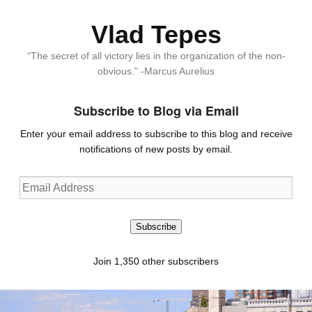
Vlad Tepes
“The secret of all victory lies in the organization of the non-
obvious.” -Marcus Aurelius
Subscribe to Blog via Email
Enter your email address to subscribe to this blog and receive
notifications of new posts by email.
Email
Address
Subscribe
Join 1,350 other subscribers