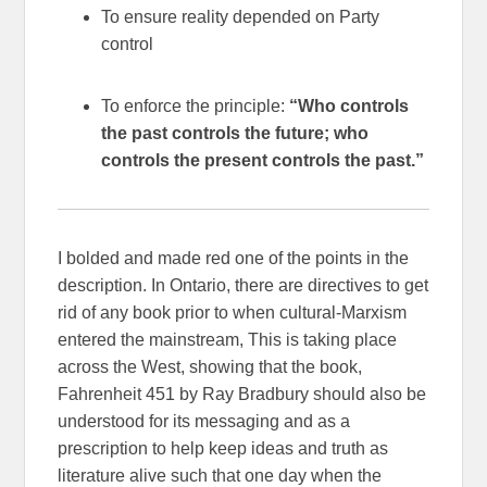
To ensure reality depended on Party
control
To enforce the principle:
“Who controls
the past controls the future; who
controls the present controls the past.”
I bolded and made red one of the points in the
description. In Ontario, there are directives to get
rid of any book prior to when cultural-Marxism
entered the mainstream, This is taking place
across the West, showing that the book,
Fahrenheit 451 by Ray Bradbury should also be
understood for its messaging and as a
prescription to help keep ideas and truth as
literature alive such that one day when the