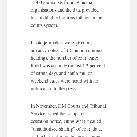
1,500 journalists from 39 media
organisations and the data provided
has highlighted serious failures in the
courts system.
It said journalists were given no
advance notice of 1.6 million criminal
hearings, the number of court cases
listed was accurate on just 4.2 per cent
of sitting days and half a million
weekend cases were heard with no
notification to the press.
In November, HM Courts and Tribunal
Service issued the company a
cessation notice, citing what it called
“unauthorised sharing” of court data,
on the basis of a test feature, claiming