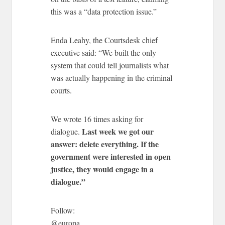
this was a “data protection issue.”
Enda Leahy, the Courtsdesk chief
executive said: “We built the only
system that could tell journalists what
was actually happening in the criminal
courts.
We wrote 16 times asking for
Last week we got our
dialogue.
answer: delete everything. If the
government were interested in open
justice, they would engage in a
dialogue.”
Follow:
@europa