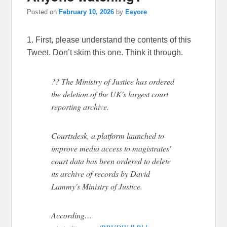
Posted on
February 10, 2026
by
Eeyore
1. First, please understand the contents of this
Tweet. Don’t skim this one. Think it through.
?? The Ministry of Justice has ordered
the deletion of the UK's largest court
reporting archive.
Courtsdesk, a platform launched to
improve media access to magistrates'
court data has been ordered to delete
its archive of records by David
Lammy's Ministry of Justice.
According…