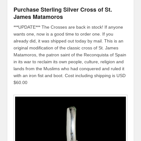
Purchase Sterling Silver Cross of St.
James Matamoros
***UPDATE*** The Crosses are back in stock! If anyone
wants one, now is a good time to order one. If you
already did, it was shipped out today by mail. This is an
original modification of the classic cross of St. James
Matamoros, the patron saint of the Reconquista of Spain
in its war to reclaim its own people, culture, religion and
lands from the Muslims who had conquered and ruled it
with an iron fist and boot. Cost including shipping is USD
$60.00