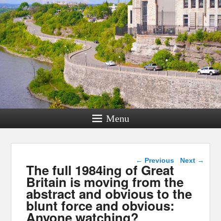
Menu
Post navigation
←
Previous
Next
→
The full 1984ing of Great
Britain is moving from the
abstract and obvious to the
blunt force and obvious:
Anyone watching?