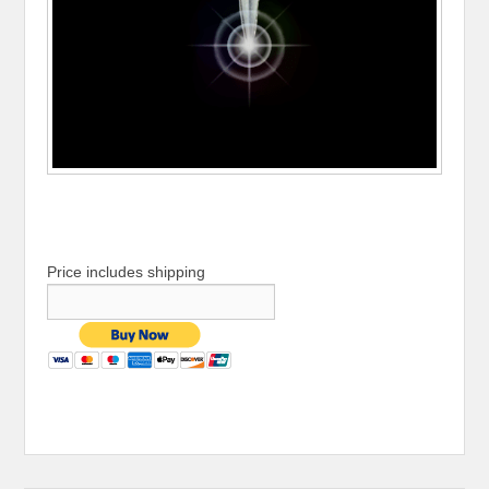
Price includes shipping