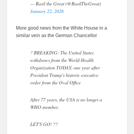
— Basil the Great (@BasilTheGreat)
January 22, 2026
More good news from the White House in a
similar vein as the German Chancellor
? BREAKING: The United States
withdraws from the World Health
Organization TODAY, one year after
President Trump's historic executive
order from the Oval Office
After 77 years, the USA is no longer a
WHO member.
LET'S GO! ??