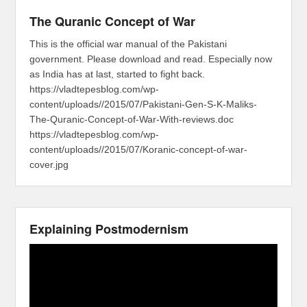
The Quranic Concept of War
This is the official war manual of the Pakistani
government. Please download and read. Especially now
as India has at last, started to fight back.
https://vladtepesblog.com/wp-
content/uploads//2015/07/Pakistani-Gen-S-K-Maliks-
The-Quranic-Concept-of-War-With-reviews.doc
https://vladtepesblog.com/wp-
content/uploads//2015/07/Koranic-concept-of-war-
cover.jpg
Explaining Postmodernism
Video
Player