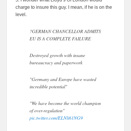
charge to insure this guy. I mean, if he is on the
level.
?GERMAN CHANCELLOR ADMITS
EU IS A COMPLETE FAILURE
Destroyed growth with insane
bureaucracy and paperwork
"Germany and Europe have wasted
incredible potential"
"We have become the world champion
of over-regulation"
pic.twitter.com/ELNli61NG9