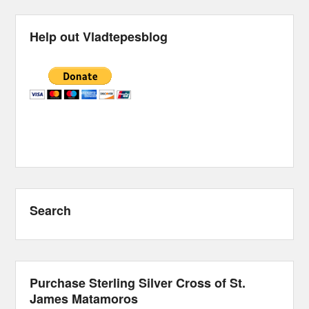
Help out Vladtepesblog
Search
Purchase Sterling Silver Cross of St.
James Matamoros