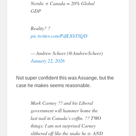
Nordic + Canada = 20% Global
GDP
Reality? ?
pic.twitter.com/PdfLXhYSQD
— Andrew Scheer (@AndrewScheer)
January 22, 2026
Not super confident this was Assange, but the
case he makes seems reasonable.
Mark Carney ?? and his Liberal
government will hammer home the
last nail in Canada’s coffin. ?? TWO
things; I am not surprised Carney
slithered off like the snake he is. AND