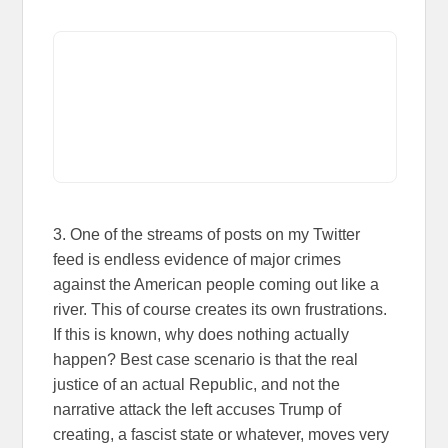
3. One of the streams of posts on my Twitter
feed is endless evidence of major crimes
against the American people coming out like a
river. This of course creates its own frustrations.
If this is known, why does nothing actually
happen? Best case scenario is that the real
justice of an actual Republic, and not the
narrative attack the left accuses Trump of
creating, a fascist state or whatever, moves very