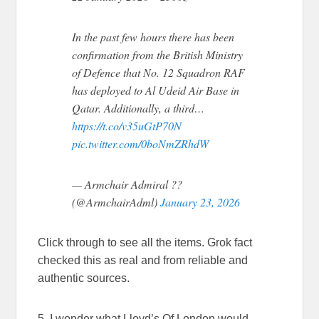
In the past few hours there has been
confirmation from the British Ministry
of Defence that No. 12 Squadron RAF
has deployed to Al Udeid Air Base in
Qatar. Additionally, a third…
https://t.co/v35uGtP70N
pic.twitter.com/0boNmZRhdW
— Armchair Admiral ??
(@ArmchairAdml)
January 23, 2026
Click through to see all the items. Grok fact
checked this as real and from reliable and
authentic sources.
5. I wonder what Lloyd’s Of London would