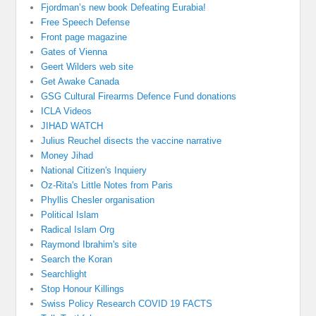
Fjordman’s new book Defeating Eurabia!
Free Speech Defense
Front page magazine
Gates of Vienna
Geert Wilders web site
Get Awake Canada
GSG Cultural Firearms Defence Fund donations
ICLA Videos
JIHAD WATCH
Julius Reuchel disects the vaccine narrative
Money Jihad
National Citizen's Inquiery
Oz-Rita's Little Notes from Paris
Phyllis Chesler organisation
Political Islam
Radical Islam Org
Raymond Ibrahim's site
Search the Koran
Searchlight
Stop Honour Killings
Swiss Policy Research COVID 19 FACTS