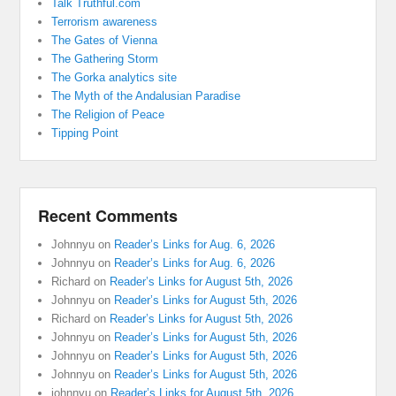
Talk Truthful.com
Terrorism awareness
The Gates of Vienna
The Gathering Storm
The Gorka analytics site
The Myth of the Andalusian Paradise
The Religion of Peace
Tipping Point
Recent Comments
Johnnyu
on
Reader’s Links for Aug. 6, 2026
Johnnyu
on
Reader’s Links for Aug. 6, 2026
Richard
on
Reader’s Links for August 5th, 2026
Johnnyu
on
Reader’s Links for August 5th, 2026
Richard
on
Reader’s Links for August 5th, 2026
Johnnyu
on
Reader’s Links for August 5th, 2026
Johnnyu
on
Reader’s Links for August 5th, 2026
Johnnyu
on
Reader’s Links for August 5th, 2026
johnnyu
on
Reader’s Links for August 5th, 2026