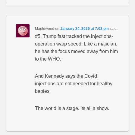
Maplewood
on
January 24, 2026 at 7:02 pm
said:
#5. Trump fast tracked the injections-
operation warp speed. Like a majician,
he has the focus moved away from him
to the WHO.
And Kennedy says the Covid
injections are not needed for healthy
babies.
The world is a stage. Its all a show.