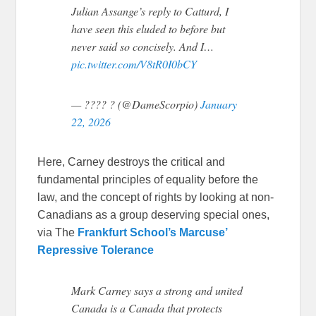
Julian Assange’s reply to Catturd, I
have seen this eluded to before but
never said so concisely. And I…
pic.twitter.com/V8tR0I0bCY
— ???? ? (@DameScorpio)
January
22, 2026
Here, Carney destroys the critical and
fundamental principles of equality before the
law, and the concept of rights by looking at non-
Canadians as a group deserving special ones,
via The
Frankfurt School’s Marcuse’
Repressive Tolerance
Mark Carney says a strong and united
Canada is a Canada that protects