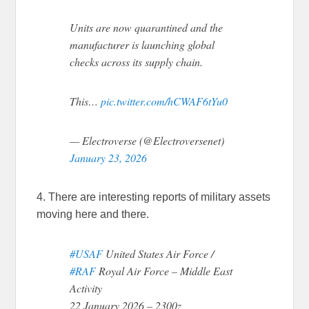
Units are now quarantined and the
manufacturer is launching global
checks across its supply chain.
This…
pic.twitter.com/hCWAF6tYu0
— Electroverse (@Electroversenet)
January 23, 2026
4. There are interesting reports of military assets
moving here and there.
#USAF
United States Air Force /
#RAF
Royal Air Force – Middle East
Activity
22 January 2026 – 2300z