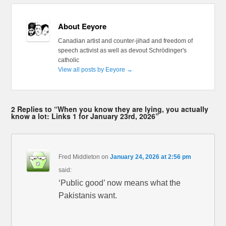
About Eeyore
Canadian artist and counter-jihad and freedom of
speech activist as well as devout Schrödinger's
catholic
View all posts by Eeyore
→
2 Replies to “When you know they are lying, you actually
know a lot: Links 1 for January 23rd, 2026”
Fred Middleton
on
January 24, 2026 at 2:56 pm
said:
‘Public good’ now means what the
Pakistanis want.