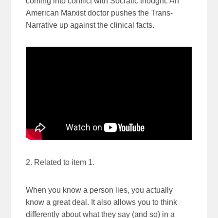
coming into conflict with Socratic thought. An
American Marxist doctor pushes the Trans-
Narrative up against the clinical facts.
2. Related to item 1.
When you know a person lies, you actually
know a great deal. It also allows you to think
differently about what they say (and so) in a