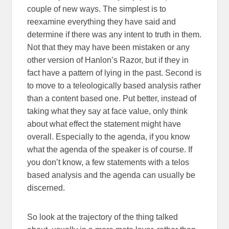
couple of new ways. The simplest is to
reexamine everything they have said and
determine if there was any intent to truth in them.
Not that they may have been mistaken or any
other version of Hanlon’s Razor, but if they in
fact have a pattern of lying in the past. Second is
to move to a teleologically based analysis rather
than a content based one. Put better, instead of
taking what they say at face value, only think
about what effect the statement might have
overall. Especially to the agenda, if you know
what the agenda of the speaker is of course. If
you don’t know, a few statements with a telos
based analysis and the agenda can usually be
discerned.
So look at the trajectory of the thing talked