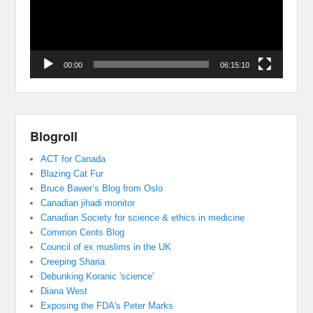
00:00
06:15:10
Blogroll
ACT for Canada
Blazing Cat Fur
Bruce Bawer’s Blog from Oslo
Canadian jihadi monitor
Canadian Society for science & ethics in medicine
Common Cents Blog
Council of ex muslims in the UK
Creeping Sharia
Debunking Koranic 'science'
Diana West
Exposing the FDA's Peter Marks