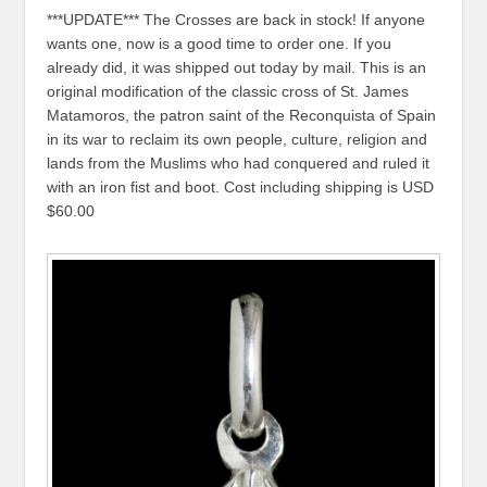
***UPDATE*** The Crosses are back in stock! If anyone
wants one, now is a good time to order one. If you
already did, it was shipped out today by mail. This is an
original modification of the classic cross of St. James
Matamoros, the patron saint of the Reconquista of Spain
in its war to reclaim its own people, culture, religion and
lands from the Muslims who had conquered and ruled it
with an iron fist and boot. Cost including shipping is USD
$60.00