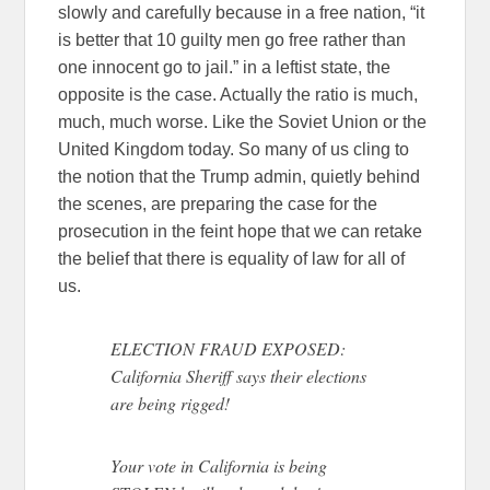
slowly and carefully because in a free nation, “it
is better that 10 guilty men go free rather than
one innocent go to jail.” in a leftist state, the
opposite is the case. Actually the ratio is much,
much, much worse. Like the Soviet Union or the
United Kingdom today. So many of us cling to
the notion that the Trump admin, quietly behind
the scenes, are preparing the case for the
prosecution in the feint hope that we can retake
the belief that there is equality of law for all of
us.
ELECTION FRAUD EXPOSED:
California Sheriff says their elections
are being rigged!
Your vote in California is being