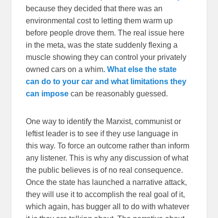
because they decided that there was an
environmental cost to letting them warm up
before people drove them. The real issue here
in the meta, was the state suddenly flexing a
muscle showing they can control your privately
owned cars on a whim
. What else the state
can do to your car and what limitations they
can impose
can be reasonably guessed.
One way to identify the Marxist, communist or
leftist leader is to see if they use language in
this way. To force an outcome rather than inform
any listener. This is why any discussion of what
the public believes is of no real consequence.
Once the state has launched a narrative attack,
they will use it to accomplish the real goal of it,
which again, has bugger all to do with whatever