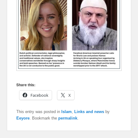
Share this:
Facebook
X
This entry was posted in
Islam
,
Links and news
by
Eeyore
. Bookmark the
permalink
.