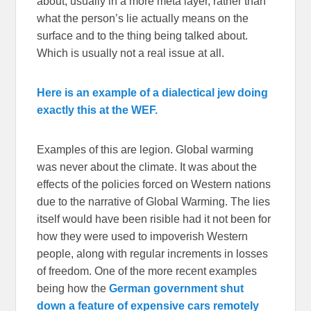
about, usually in a more meta layer, rather than
what the person’s lie actually means on the
surface and to the thing being talked about.
Which is usually not a real issue at all.
Here is an example of a dialectical jew doing
exactly this at the WEF.
Examples of this are legion. Global warming
was never about the climate. It was about the
effects of the policies forced on Western nations
due to the narrative of Global Warming. The lies
itself would have been risible had it not been for
how they were used to impoverish Western
people, along with regular increments in losses
of freedom. One of the more recent examples
being how the
German government shut
down a feature of expensive cars remotely