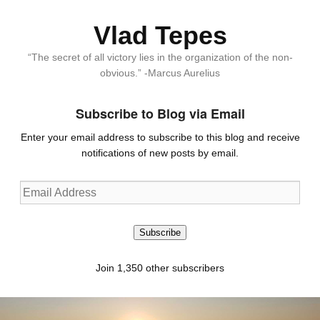
Vlad Tepes
“The secret of all victory lies in the organization of the non-
obvious.” -Marcus Aurelius
Subscribe to Blog via Email
Enter your email address to subscribe to this blog and receive
notifications of new posts by email.
Email
Address
Subscribe
Join 1,350 other subscribers