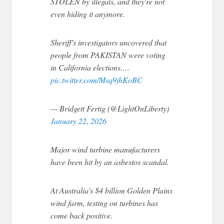
STOLEN by illegals, and they're not
even hiding it anymore.
Sheriff's investigators uncovered that
people from PAKISTAN were voting
in California elections.…
pic.twitter.com/Msq9jhKoBC
— Bridgett Fertig (@LightOnLiberty)
January 22, 2026
Major wind turbine manufacturers
have been hit by an asbestos scandal.
At Australia's $4 billion Golden Plains
wind farm, testing on turbines has
come back positive.