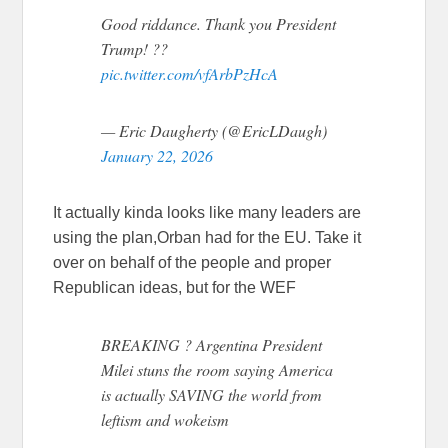
Good riddance. Thank you President
Trump! ??
pic.twitter.com/vfArbPzHcA
— Eric Daugherty (@EricLDaugh)
January 22, 2026
It actually kinda looks like many leaders are
using the plan,Orban had for the EU. Take it
over on behalf of the people and proper
Republican ideas, but for the WEF
BREAKING ? Argentina President
Milei stuns the room saying America
is actually SAVING the world from
leftism and wokeism