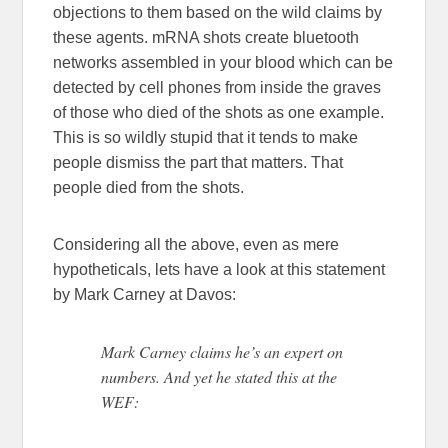
objections to them based on the wild claims by
these agents. mRNA shots create bluetooth
networks assembled in your blood which can be
detected by cell phones from inside the graves
of those who died of the shots as one example.
This is so wildly stupid that it tends to make
people dismiss the part that matters. That
people died from the shots.
Considering all the above, even as mere
hypotheticals, lets have a look at this statement
by Mark Carney at Davos:
Mark Carney claims he’s an expert on
numbers. And yet he stated this at the
WEF: