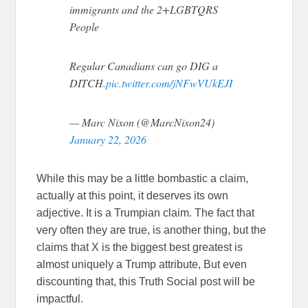
immigrants and the 2+LGBTQRS
People
Regular Canadians can go DIG a
DITCH.
pic.twitter.com/jNFwVUkEJI
— Marc Nixon (@MarcNixon24)
January 22, 2026
While this may be a little bombastic a claim,
actually at this point, it deserves its own
adjective. It is a Trumpian claim. The fact that
very often they are true, is another thing, but the
claims that X is the biggest best greatest is
almost uniquely a Trump attribute, But even
discounting that, this Truth Social post will be
impactful.