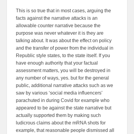
This is so true that in most cases, arguing the
facts against the narrative attacks is an
allowable counter narrative because the
purpose was never whatever it is they are
talking about. It was about the effect on policy
and the transfer of power from the individual in
Republic style states, to the state itself. If you
have enough authority that your factual
assessment matters, you will be destroyed in
any number of ways, yes. but for the general
public, additional narrative attacks such as we
saw by various ‘social media influencers’
parachuted in during Covid for example who
appeared to be against the state narrative but
actually supported them by making such
ludicrous claims about the mRNA shots for
example, that reasonable people dismissed all