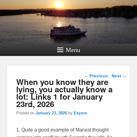
Menu
Post navigation
←
Previous
Next
→
When you know they are
lying, you actually know a
lot: Links 1 for January
23rd, 2026
Posted on
January 23, 2026
by
Eeyore
1. Quite a good example of Marxist thought