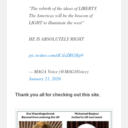
"The rebirth of the ideas of LIBERTY.
The Americas will be the beacon of
LIGHT to illuminate the west”
HE IS ABSOLUTELY RIGHT
pic.twitter.com/dCdxZRGHp9
— MAGA Voice (@MAGAVoice)
January 21, 2026
Thank you all for checking out this site.