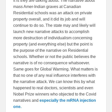
it is they are talking about. The narrative about
mass Amer-Indian graves at Canadian
Residential schools was an attack on private
property overall, and it did its job and will
continue to do so. The state may and likely will
launch new narrative attacks to accomplish
more destruction of individualism concerning
property (and everything else) but the point is
the purpose of the narrative on Residential
schools. Whether or not the public believes the
narrative is of no consequence whatsoever.
Same goes for Global Warming. What matters is
that no one of any real influence interferes with
the narrative attack. We can know this by what
happened to real doctors, scientists and even
Nobel Prize winners who objected to the Covid
narratives and
especially the mRNA injection
one.