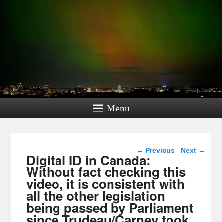
Menu
Post navigation
←
Previous
Next
→
Digital ID in Canada:
Without fact checking this
video, it is consistent with
all the other legislation
being passed by Parliament
since Trudeau/Carney took