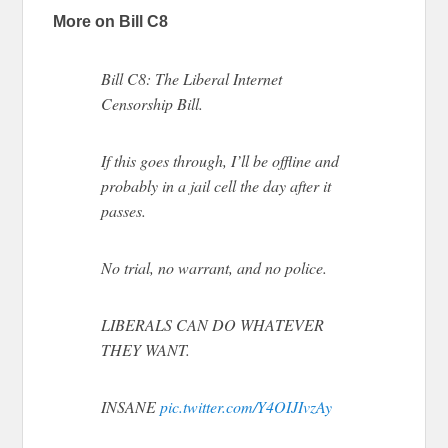
More on Bill C8
Bill C8: The Liberal Internet
Censorship Bill.
If this goes through, I’ll be offline and
probably in a jail cell the day after it
passes.
No trial, no warrant, and no police.
LIBERALS CAN DO WHATEVER
THEY WANT.
INSANE
pic.twitter.com/Y4OIJIvzAy