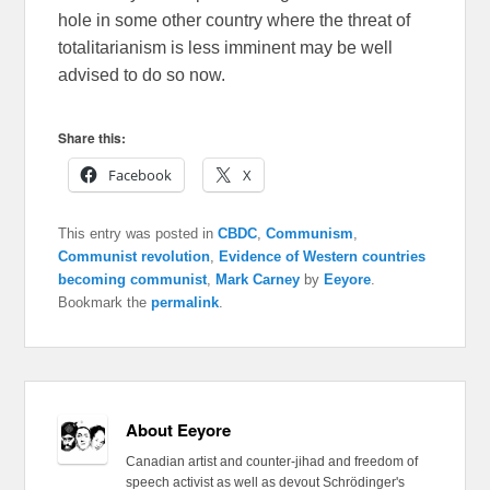
hole in some other country where the threat of
totalitarianism is less imminent may be well
advised to do so now.
Share this:
Facebook
X
This entry was posted in
CBDC
,
Communism
,
Communist revolution
,
Evidence of Western countries
becoming communist
,
Mark Carney
by
Eeyore
.
Bookmark the
permalink
.
About Eeyore
Canadian artist and counter-jihad and freedom of
speech activist as well as devout Schrödinger's