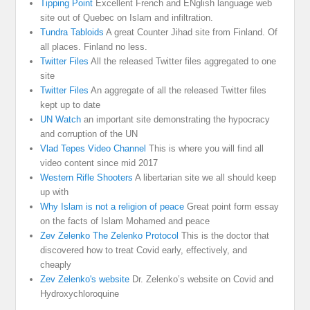
Tipping Point
Excellent French and ENglish language web
site out of Quebec on Islam and infiltration.
Tundra Tabloids
A great Counter Jihad site from Finland. Of
all places. Finland no less.
Twitter Files
All the released Twitter files aggregated to one
site
Twitter Files
An aggregate of all the released Twitter files
kept up to date
UN Watch
an important site demonstrating the hypocracy
and corruption of the UN
Vlad Tepes Video Channel
This is where you will find all
video content since mid 2017
Western Rifle Shooters
A libertarian site we all should keep
up with
Why Islam is not a religion of peace
Great point form essay
on the facts of Islam Mohamed and peace
Zev Zelenko The Zelenko Protocol
This is the doctor that
discovered how to treat Covid early, effectively, and
cheaply
Zev Zelenko's website
Dr. Zelenko’s website on Covid and
Hydroxychloroquine