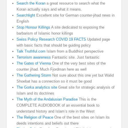
Search the Koran
a great resource to search what the
Koran actually says and what it means.
Searchlight
Excellent site for German counter-jihad news in
English
Stop Honour Killings
A site dedicated to exposing the
barbarism of Islamic honor killings
Swiss Policy Research COVID 19 FACTS
Updated page
with basic facts that should be guiding policy
Talk Truthful.com
Islam from a Buddhist perspective
Terrorism awareness
Fantastic site. Just fantastic
The Gates of Vienna
One of the very best sites of the
counter jihad. Much Fjordman here as well
The Gathering Storm
Not sure about this one yet but Walid
Shoebat has a connection so it must be good
The Gorka analytics site
Great site for strategic analysis of
Islam and its doctrines
The Myth of the Andalusian Paradise
This is the
COMPLETE AUDIOBOOK of an essential book to
understand history and Islam’s role in the West
The Religion of Peace
One of the best sites on Islam its
deeds intentions and beliefs out there