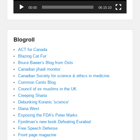
00:00
06:15:10
Blogroll
ACT for Canada
Blazing Cat Fur
Bruce Bawer’s Blog from Oslo
Canadian jihadi monitor
Canadian Society for science & ethics in medicine
Common Cents Blog
Council of ex muslims in the UK
Creeping Sharia
Debunking Koranic 'science'
Diana West
Exposing the FDA's Peter Marks
Fjordman’s new book Defeating Eurabia!
Free Speech Defense
Front page magazine