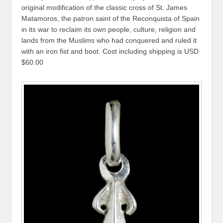
original modification of the classic cross of St. James
Matamoros, the patron saint of the Reconquista of Spain
in its war to reclaim its own people, culture, religion and
lands from the Muslims who had conquered and ruled it
with an iron fist and boot. Cost including shipping is USD
$60.00