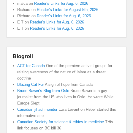
malca
on
Reader’s Links for Aug. 6, 2026
Richard
on
Reader’s Links for August 5th, 2026
Richard
on
Reader’s Links for Aug. 6, 2026
E T
on
Reader’s Links for Aug. 6, 2026
E T
on
Reader’s Links for Aug. 6, 2026
Blogroll
ACT for Canada
One of the premiere activist groups for
raising awareness of the nature of Islam as a threat
doctrine
Blazing Cat Fur
A sign of hope from Canada
Bruce Bawer’s Blog from Oslo
Bruce Bawer is a gay
journalist from the US who lives in Oslo. He wrote While
Europe Slept
Canadian jihadi monitor
Ezra Levant on Rebel started this
informative site
Canadian Society for science & ethics in medicine
THis
link focuses on BC bill 36