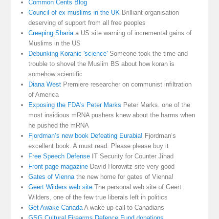
Common Cents Blog
Council of ex muslims in the UK
Brilliant organisation
deserving of support from all free peoples
Creeping Sharia
a US site warning of incremental gains of
Muslims in the US
Debunking Koranic 'science'
Someone took the time and
trouble to shovel the Muslim BS about how koran is
somehow scientific
Diana West
Premiere researcher on communist infiltration
of America
Exposing the FDA's Peter Marks
Peter Marks. one of the
most insidious mRNA pushers knew about the harms when
he pushed the mRNA
Fjordman’s new book Defeating Eurabia!
Fjordman’s
excellent book. A must read. Please please buy it
Free Speech Defense
IT Security for Counter Jihad
Front page magazine
David Horowitz site very good
Gates of Vienna
the new home for gates of Vienna!
Geert Wilders web site
The personal web site of Geert
Wilders, one of the few true liberals left in politics
Get Awake Canada
A wake up call to Canadians
GSG Cultural Firearms Defence Fund donations