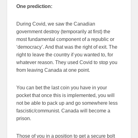
One prediction:
During Covid, we saw the Canadian
government destroy (temporarily at first) the
most fundamental component of a republic or
‘democracy’. And that was the right of exit. The
right to leave the country if you wanted to, for
whatever reason. They used Covid to stop you
from leaving Canada at one point.
You can bet the last coin you have in your
pocket that once this is implemented, you will
not be able to pack up and go somewhere less
fascistic/communist. Canada will become a
prison.
Those of you in a position to get a secure bolt