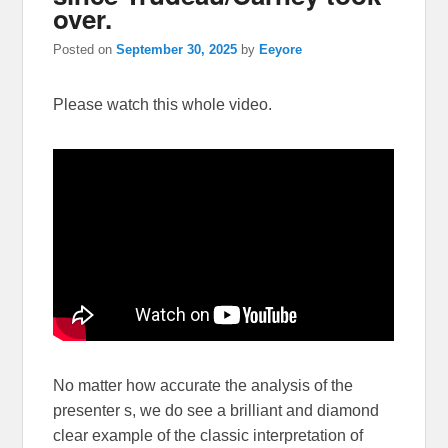
over.
Posted on
September 30, 2025
by
Eeyore
Please watch this whole video.
No matter how accurate the analysis of the
presenter s, we do see a brilliant and diamond
clear example of the classic interpretation of