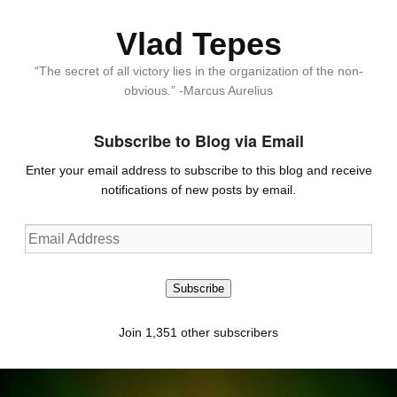
Vlad Tepes
“The secret of all victory lies in the organization of the non-
obvious.” -Marcus Aurelius
Subscribe to Blog via Email
Enter your email address to subscribe to this blog and receive
notifications of new posts by email.
Email
Address
Subscribe
Join 1,351 other subscribers