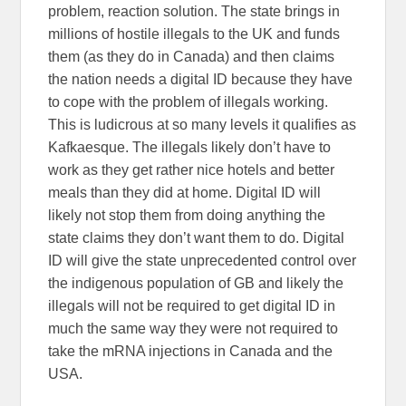
problem, reaction solution. The state brings in
millions of hostile illegals to the UK and funds
them (as they do in Canada) and then claims
the nation needs a digital ID because they have
to cope with the problem of illegals working.
This is ludicrous at so many levels it qualifies as
Kafkaesque. The illegals likely don’t have to
work as they get rather nice hotels and better
meals than they did at home. Digital ID will
likely not stop them from doing anything the
state claims they don’t want them to do. Digital
ID will give the state unprecedented control over
the indigenous population of GB and likely the
illegals will not be required to get digital ID in
much the same way they were not required to
take the mRNA injections in Canada and the
USA.