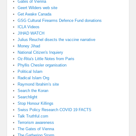
Gates of Vienna
Geert Wilders web site
Get Awake Canada
GSG Cultural Firearms Defence Fund donations
ICLA Videos
JIHAD WATCH
Julius Reuchel disects the vaccine narrative
Money Jihad
National Citizen's Inquiery
Oz-Rita's Little Notes from Paris
Phyllis Chesler organisation
Political Islam
Radical Islam Org
Raymond Ibrahim's site
Search the Koran
Searchlight
Stop Honour Killings
Swiss Policy Research COVID 19 FACTS
Talk Truthful.com
Terrorism awareness
The Gates of Vienna
The Gathering Storm