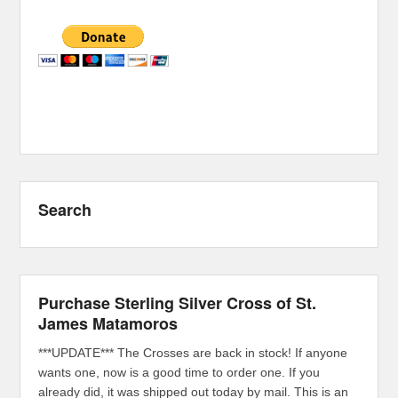
Search
Purchase Sterling Silver Cross of St.
James Matamoros
***UPDATE*** The Crosses are back in stock! If anyone
wants one, now is a good time to order one. If you
already did, it was shipped out today by mail. This is an