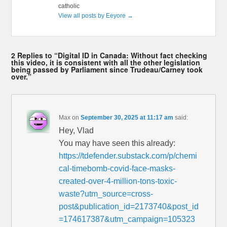
catholic
View all posts by Eeyore
→
2 Replies to “Digital ID in Canada: Without fact checking
this video, it is consistent with all the other legislation
being passed by Parliament since Trudeau/Carney took
over.”
Max
on
September 30, 2025 at 11:17 am
said:
Hey, Vlad
You may have seen this already:
https://tdefender.substack.com/p/chemi
cal-timebomb-covid-face-masks-
created-over-4-million-tons-toxic-
waste?utm_source=cross-
post&publication_id=2173740&post_id
=174617387&utm_campaign=105323