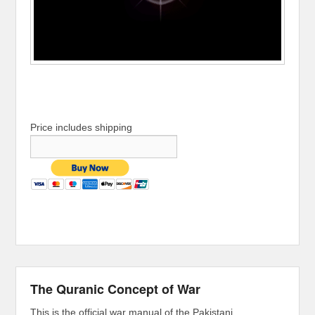
Price includes shipping
The Quranic Concept of War
This is the official war manual of the Pakistani