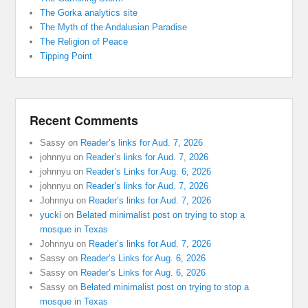
The Gorka analytics site
The Myth of the Andalusian Paradise
The Religion of Peace
Tipping Point
Recent Comments
Sassy
on
Reader’s links for Aud. 7, 2026
johnnyu
on
Reader’s links for Aud. 7, 2026
johnnyu
on
Reader’s Links for Aug. 6, 2026
johnnyu
on
Reader’s links for Aud. 7, 2026
Johnnyu
on
Reader’s links for Aud. 7, 2026
yucki
on
Belated minimalist post on trying to stop a
mosque in Texas
Johnnyu
on
Reader’s links for Aud. 7, 2026
Sassy
on
Reader’s Links for Aug. 6, 2026
Sassy
on
Reader’s Links for Aug. 6, 2026
Sassy
on
Belated minimalist post on trying to stop a
mosque in Texas