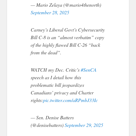
— Mario Zelaya (@mario4thenorth)
September 28, 2025
Carney’s Liberal Govt’s Cybersecurity
Bill C-8 is an “almost verbatim” copy
of the highly flawed Bill C-26 “back
from the dead”.
WATCH my Dec. Critic’s
#SenCA
speech as I detail how this
problematic bill jeopardizes
Canadians’ privacy and Charter
rights:
pic.twitter.com/aRPmbJ33Ic
— Sen. Denise Batters
(@denisebatters)
September 29, 2025