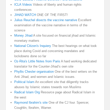
ICLA Videos
Videos of liberty and human rights
conferences
JIHAD WATCH
ONE OF THE FIRST!
Julius Reuchel disects the vaccine narrative
Excellent
examination of the vaccine narrative in terms of the
science
Money Jihad
A site focused on financial jihad and Islamic
monetary matters
National Citizen's Inquiery
The best hearings on what took
place during Covid and concerning mandates and
lockdowns done so far
Oz-Rita's Little Notes from Paris
A hard working dedicated
translator for the Counter-Jihad’s own site
Phyllis Chesler organisation
One of the best writers on the
Anti Jihad, and women and Islamic issues.
Political Islam
An excellent site that diligently tracks
abuses by Islamic states towards non Muslims
Radical Islam Org
Resource page about Radical Islam in
the west
Raymond Ibrahim's site
One of the CJ four. Spencer,
Coughlin, Ibrahim, Warner.