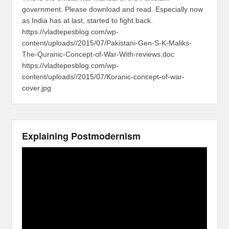
government. Please download and read. Especially now
as India has at last, started to fight back.
https://vladtepesblog.com/wp-
content/uploads//2015/07/Pakistani-Gen-S-K-Maliks-
The-Quranic-Concept-of-War-With-reviews.doc
https://vladtepesblog.com/wp-
content/uploads//2015/07/Koranic-concept-of-war-
cover.jpg
Explaining Postmodernism
Video
Player