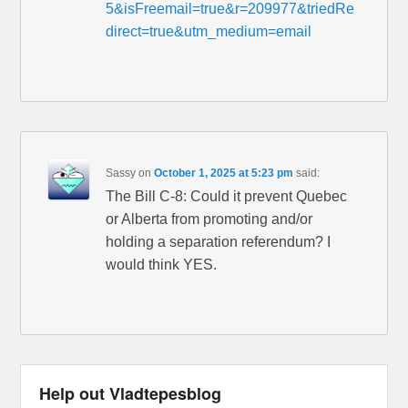
5&isFreemail=true&r=209977&triedRe
direct=true&utm_medium=email
Sassy
on
October 1, 2025 at 5:23 pm
said:
The Bill C-8: Could it prevent Quebec
or Alberta from promoting and/or
holding a separation referendum? I
would think YES.
Help out Vladtepesblog