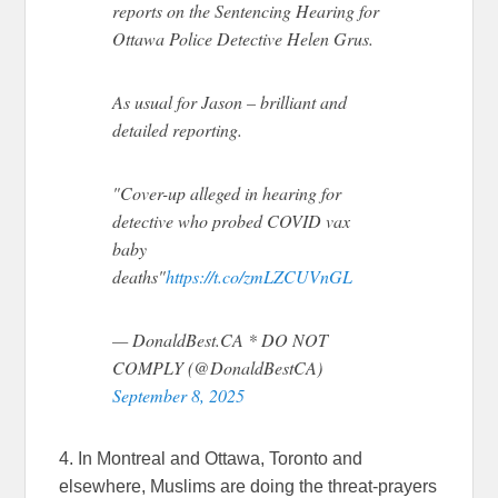
reports on the Sentencing Hearing for
Ottawa Police Detective Helen Grus.
As usual for Jason – brilliant and
detailed reporting.
"Cover-up alleged in hearing for
detective who probed COVID vax
baby
deaths"
https://t.co/zmLZCUVnGL
— DonaldBest.CA * DO NOT
COMPLY (@DonaldBestCA)
September 8, 2025
4. In Montreal and Ottawa, Toronto and
elsewhere, Muslims are doing the threat-prayers