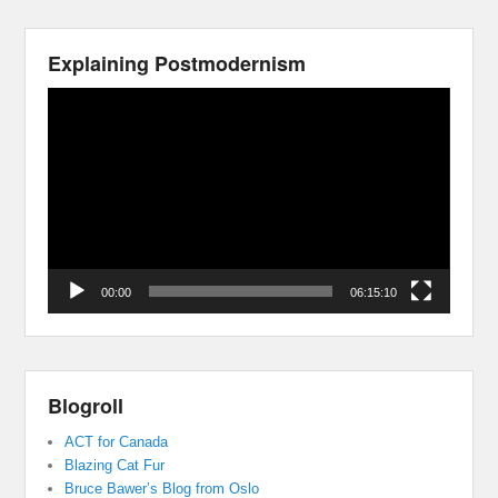
Explaining Postmodernism
Video
Player
00:00
06:15:10
Blogroll
ACT for Canada
Blazing Cat Fur
Bruce Bawer’s Blog from Oslo