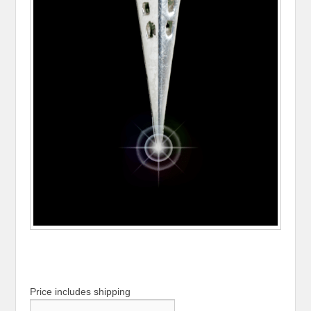
Price includes shipping