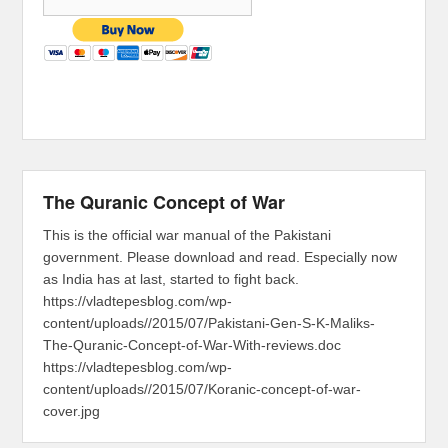
The Quranic Concept of War
This is the official war manual of the Pakistani
government. Please download and read. Especially now
as India has at last, started to fight back.
https://vladtepesblog.com/wp-
content/uploads//2015/07/Pakistani-Gen-S-K-Maliks-
The-Quranic-Concept-of-War-With-reviews.doc
https://vladtepesblog.com/wp-
content/uploads//2015/07/Koranic-concept-of-war-
cover.jpg