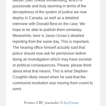
lawyer, Bath Sheba Vendenberg, which is
passionate and truly stunning in terms of the
decrepitness of the system of justice we now
deploy in Canada, as well as a detailed
interview with Donald Best on the case. We
hope to be able to publish them someday.
Meanwhile, here is Jason Unrau’s detailed
reporting from the same day. This is important.
The hearing office himself actually said that
police should now ask for permission before
doing an investigation which may have societal
or political consequences. Please, please think
about what that means. This is what Stephen
Coughlin likely meant when he said that the
communist revolution was moving from covert to
overt.
Former CBC journalist
@JayUnrau