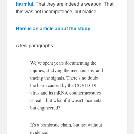
harmful.
That they are indeed a weapon. That
this was not incompetence, but malice.
Here is an article about the study.
A few paragraphs:
We’ve spent years documenting the
injuries, studying the mechanisms, and
tracing the signals. There’s no doubt
the harm caused by the COVID-19
virus and its mRNA countermeasures
is real—but what if it wasn’t incidental
but engineered?
It’s a bombastic claim, but not without
evidence: