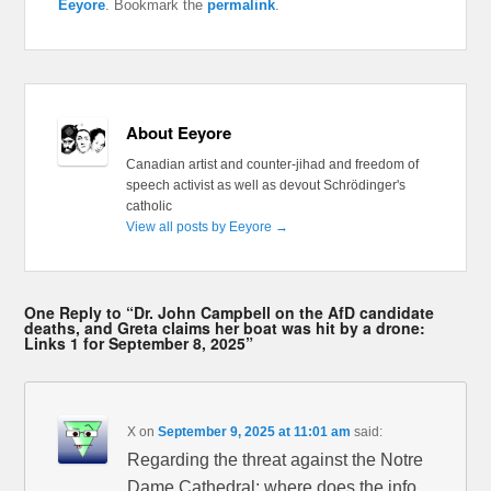
Eeyore
. Bookmark the
permalink
.
About Eeyore
Canadian artist and counter-jihad and freedom of
speech activist as well as devout Schrödinger's
catholic
View all posts by Eeyore
→
One Reply to “Dr. John Campbell on the AfD candidate
deaths, and Greta claims her boat was hit by a drone:
Links 1 for September 8, 2025”
X
on
September 9, 2025 at 11:01 am
said:
Regarding the threat against the Notre
Dame Cathedral: where does the info