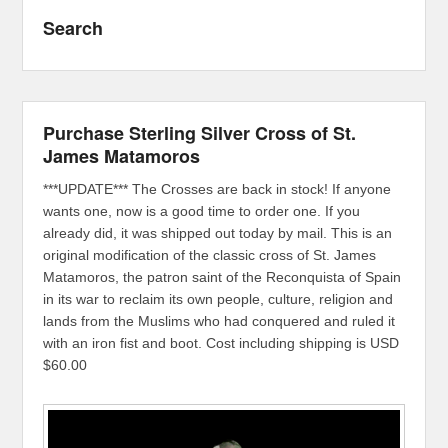
Search
Purchase Sterling Silver Cross of St.
James Matamoros
***UPDATE*** The Crosses are back in stock! If anyone
wants one, now is a good time to order one. If you
already did, it was shipped out today by mail. This is an
original modification of the classic cross of St. James
Matamoros, the patron saint of the Reconquista of Spain
in its war to reclaim its own people, culture, religion and
lands from the Muslims who had conquered and ruled it
with an iron fist and boot. Cost including shipping is USD
$60.00