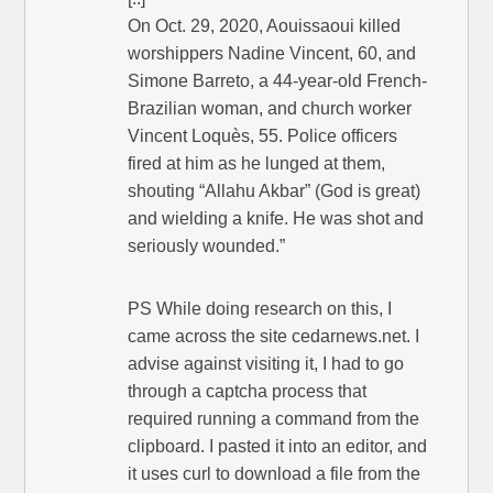
On Oct. 29, 2020, Aouissaoui killed
worshippers Nadine Vincent, 60, and
Simone Barreto, a 44-year-old French-
Brazilian woman, and church worker
Vincent Loquès, 55. Police officers
fired at him as he lunged at them,
shouting “Allahu Akbar” (God is great)
and wielding a knife. He was shot and
seriously wounded.”
PS While doing research on this, I
came across the site cedarnews.net. I
advise against visiting it, I had to go
through a captcha process that
required running a command from the
clipboard. I pasted it into an editor, and
it uses curl to download a file from the