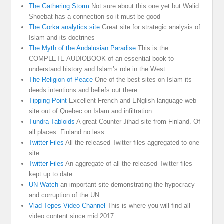
The Gathering Storm
Not sure about this one yet but Walid
Shoebat has a connection so it must be good
The Gorka analytics site
Great site for strategic analysis of
Islam and its doctrines
The Myth of the Andalusian Paradise
This is the
COMPLETE AUDIOBOOK of an essential book to
understand history and Islam’s role in the West
The Religion of Peace
One of the best sites on Islam its
deeds intentions and beliefs out there
Tipping Point
Excellent French and ENglish language web
site out of Quebec on Islam and infiltration.
Tundra Tabloids
A great Counter Jihad site from Finland. Of
all places. Finland no less.
Twitter Files
All the released Twitter files aggregated to one
site
Twitter Files
An aggregate of all the released Twitter files
kept up to date
UN Watch
an important site demonstrating the hypocracy
and corruption of the UN
Vlad Tepes Video Channel
This is where you will find all
video content since mid 2017