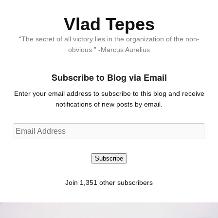
Vlad Tepes
“The secret of all victory lies in the organization of the non-
obvious.” -Marcus Aurelius
Subscribe to Blog via Email
Enter your email address to subscribe to this blog and receive
notifications of new posts by email.
Email
Address
Subscribe
Join 1,351 other subscribers