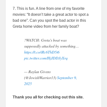
7. This is fun. A line from one of my favorite
movies: “It doesn’t take a great actor to spot a
bad one”. Can you spot the bad actor in this
Greta home video from her family boat?
?WATCH: Greta's boat was
supposedly attacked by something…
https://t.co/iRc6ThD5t6
pic.twitter.com/HjJDDJyXrq
— Raylan Givens
(@JewishWarrior13)
September 9,
2025
Thank you all for checking out this site.