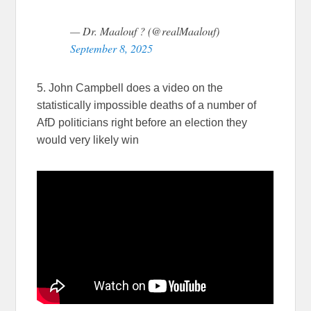
— Dr. Maalouf ? (@realMaalouf)
September 8, 2025
5. John Campbell does a video on the
statistically impossible deaths of a number of
AfD politicians right before an election they
would very likely win