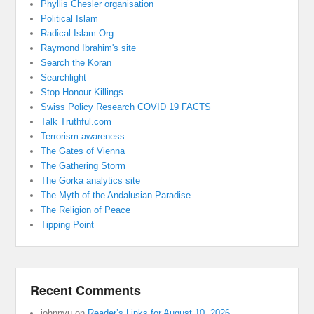
Phyllis Chesler organisation
Political Islam
Radical Islam Org
Raymond Ibrahim's site
Search the Koran
Searchlight
Stop Honour Killings
Swiss Policy Research COVID 19 FACTS
Talk Truthful.com
Terrorism awareness
The Gates of Vienna
The Gathering Storm
The Gorka analytics site
The Myth of the Andalusian Paradise
The Religion of Peace
Tipping Point
Recent Comments
johnnyu
on
Reader’s Links for August 10, 2026