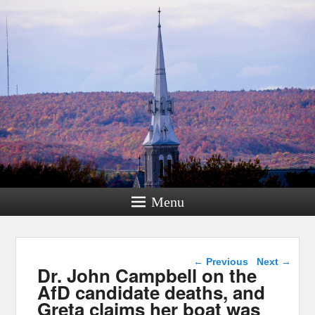
Menu
Post navigation
←
Previous
Next
→
Dr. John Campbell on the
AfD candidate deaths, and
Greta claims her boat was