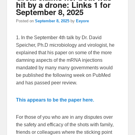
hit by a drone: Links 1 for
September 8, 2025
Posted on
September 8, 2025
by
Eeyore
1. In the September 4th talk by Dr. David
Speicher, Ph.D microbiology and virologist, he
explained that his paper on some of the more
damning aspects of the mRNA injections
mandated by many many governments would
be published the following week on PubMed
and has passed peer review.
This appears to be the paper here.
For those of you who are in any disputes over
the safety and efficacy of the shots with family,
friends or colleagues where the sticking point