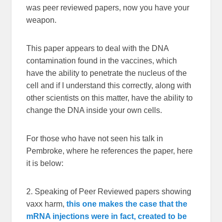
was peer reviewed papers, now you have your
weapon.
This paper appears to deal with the DNA
contamination found in the vaccines, which
have the ability to penetrate the nucleus of the
cell and if I understand this correctly, along with
other scientists on this matter, have the ability to
change the DNA inside your own cells.
For those who have not seen his talk in
Pembroke, where he references the paper, here
it is below:
2. Speaking of Peer Reviewed papers showing
vaxx harm,
this one makes the case that the
mRNA injections were in fact, created to be