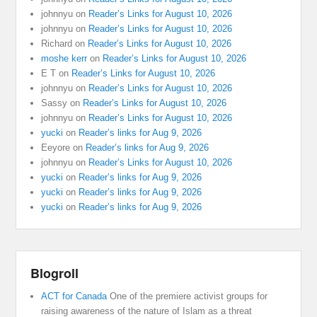
johnnyu
on
Reader’s Links for August 10, 2026
johnnyu
on
Reader’s Links for August 10, 2026
Richard
on
Reader’s Links for August 10, 2026
moshe kerr
on
Reader’s Links for August 10, 2026
E T
on
Reader’s Links for August 10, 2026
johnnyu
on
Reader’s Links for August 10, 2026
Sassy
on
Reader’s Links for August 10, 2026
johnnyu
on
Reader’s Links for August 10, 2026
yucki
on
Reader’s links for Aug 9, 2026
Eeyore
on
Reader’s links for Aug 9, 2026
johnnyu
on
Reader’s Links for August 10, 2026
yucki
on
Reader’s links for Aug 9, 2026
yucki
on
Reader’s links for Aug 9, 2026
yucki
on
Reader’s links for Aug 9, 2026
Blogroll
ACT for Canada
One of the premiere activist groups for
raising awareness of the nature of Islam as a threat