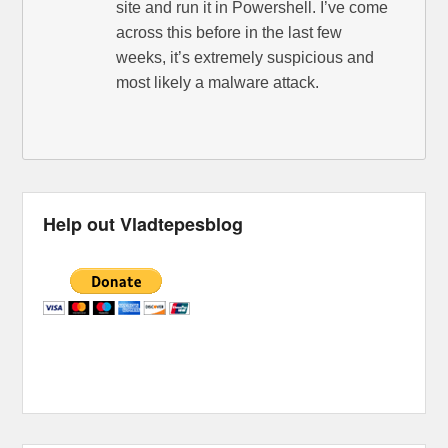
site and run it in Powershell. I’ve come
across this before in the last few
weeks, it’s extremely suspicious and
most likely a malware attack.
Help out Vladtepesblog