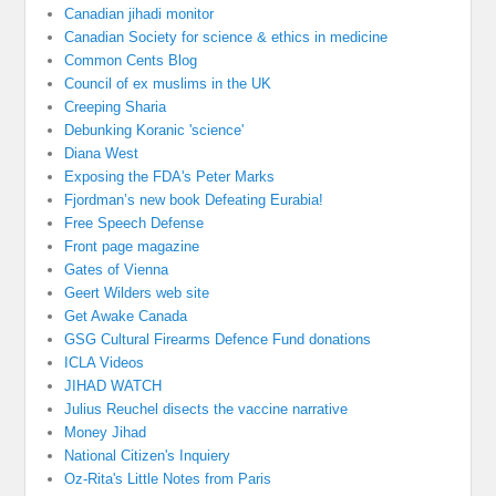
Canadian jihadi monitor
Canadian Society for science & ethics in medicine
Common Cents Blog
Council of ex muslims in the UK
Creeping Sharia
Debunking Koranic 'science'
Diana West
Exposing the FDA's Peter Marks
Fjordman’s new book Defeating Eurabia!
Free Speech Defense
Front page magazine
Gates of Vienna
Geert Wilders web site
Get Awake Canada
GSG Cultural Firearms Defence Fund donations
ICLA Videos
JIHAD WATCH
Julius Reuchel disects the vaccine narrative
Money Jihad
National Citizen's Inquiery
Oz-Rita's Little Notes from Paris