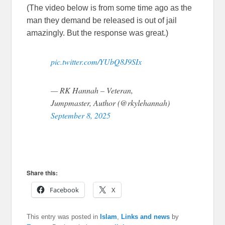
(The video below is from some time ago as the
man they demand be released is out of jail
amazingly. But the response was great.)
pic.twitter.com/YUbQ8J9SIx
— RK Hannah – Veteran,
Jumpmaster, Author (@rkylehannah)
September 8, 2025
Share this:
Facebook
X
This entry was posted in
Islam
,
Links and news
by