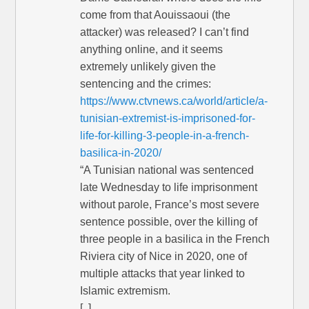
come from that Aouissaoui (the
attacker) was released? I can’t find
anything online, and it seems
extremely unlikely given the
sentencing and the crimes:
https://www.ctvnews.ca/world/article/a-
tunisian-extremist-is-imprisoned-for-
life-for-killing-3-people-in-a-french-
basilica-in-2020/
“A Tunisian national was sentenced
late Wednesday to life imprisonment
without parole, France’s most severe
sentence possible, over the killing of
three people in a basilica in the French
Riviera city of Nice in 2020, one of
multiple attacks that year linked to
Islamic extremism.
[..]