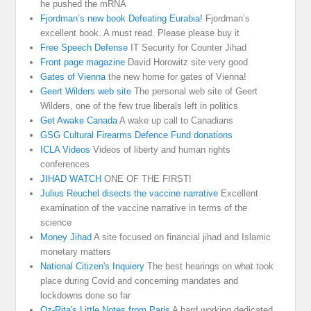
he pushed the mRNA
Fjordman’s new book Defeating Eurabia!
Fjordman’s
excellent book. A must read. Please please buy it
Free Speech Defense
IT Security for Counter Jihad
Front page magazine
David Horowitz site very good
Gates of Vienna
the new home for gates of Vienna!
Geert Wilders web site
The personal web site of Geert
Wilders, one of the few true liberals left in politics
Get Awake Canada
A wake up call to Canadians
GSG Cultural Firearms Defence Fund donations
ICLA Videos
Videos of liberty and human rights
conferences
JIHAD WATCH
ONE OF THE FIRST!
Julius Reuchel disects the vaccine narrative
Excellent
examination of the vaccine narrative in terms of the
science
Money Jihad
A site focused on financial jihad and Islamic
monetary matters
National Citizen's Inquiery
The best hearings on what took
place during Covid and concerning mandates and
lockdowns done so far
Oz-Rita's Little Notes from Paris
A hard working dedicated