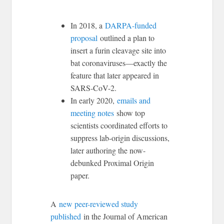
In 2018, a
DARPA-funded
proposal
outlined a plan to
insert a furin cleavage site into
bat coronaviruses—exactly the
feature that later appeared in
SARS-CoV-2.
In early 2020,
emails and
meeting notes
show top
scientists coordinated efforts to
suppress lab-origin discussions,
later authoring the now-
debunked Proximal Origin
paper.
A
new peer-reviewed study
published
in the Journal of American