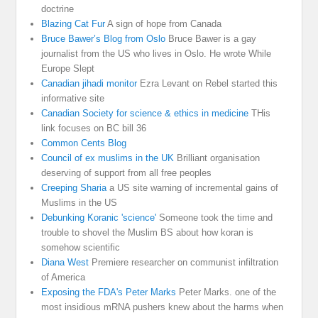
doctrine
Blazing Cat Fur
A sign of hope from Canada
Bruce Bawer’s Blog from Oslo
Bruce Bawer is a gay
journalist from the US who lives in Oslo. He wrote While
Europe Slept
Canadian jihadi monitor
Ezra Levant on Rebel started this
informative site
Canadian Society for science & ethics in medicine
THis
link focuses on BC bill 36
Common Cents Blog
Council of ex muslims in the UK
Brilliant organisation
deserving of support from all free peoples
Creeping Sharia
a US site warning of incremental gains of
Muslims in the US
Debunking Koranic 'science'
Someone took the time and
trouble to shovel the Muslim BS about how koran is
somehow scientific
Diana West
Premiere researcher on communist infiltration
of America
Exposing the FDA's Peter Marks
Peter Marks. one of the
most insidious mRNA pushers knew about the harms when