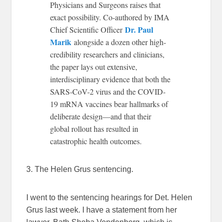
Physicians and Surgeons raises that
exact possibility. Co-authored by IMA
Dr. Paul
Chief Scientific Officer
Marik
alongside a dozen other high-
credibility researchers and clinicians,
the paper lays out extensive,
interdisciplinary evidence that both the
SARS-CoV-2 virus and the COVID-
19 mRNA vaccines bear hallmarks of
deliberate design—and that their
global rollout has resulted in
catastrophic health outcomes.
3. The Helen Grus sentencing.
I went to the sentencing hearings for Det. Helen
Grus last week. I have a statement from her