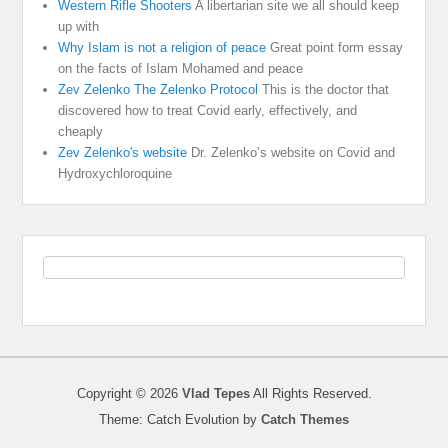
Western Rifle Shooters
A libertarian site we all should keep
up with
Why Islam is not a religion of peace
Great point form essay
on the facts of Islam Mohamed and peace
Zev Zelenko The Zelenko Protocol
This is the doctor that
discovered how to treat Covid early, effectively, and
cheaply
Zev Zelenko's website
Dr. Zelenko’s website on Covid and
Hydroxychloroquine
Copyright © 2026
Vlad Tepes
All Rights Reserved.
Theme: Catch Evolution by
Catch Themes