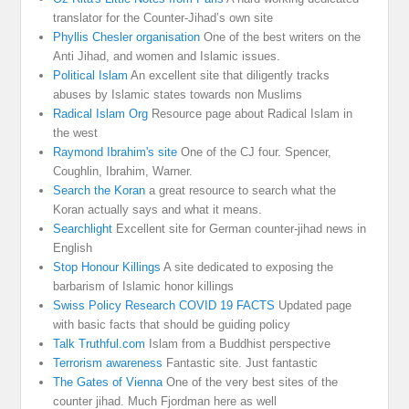
translator for the Counter-Jihad’s own site
Phyllis Chesler organisation
One of the best writers on the
Anti Jihad, and women and Islamic issues.
Political Islam
An excellent site that diligently tracks
abuses by Islamic states towards non Muslims
Radical Islam Org
Resource page about Radical Islam in
the west
Raymond Ibrahim's site
One of the CJ four. Spencer,
Coughlin, Ibrahim, Warner.
Search the Koran
a great resource to search what the
Koran actually says and what it means.
Searchlight
Excellent site for German counter-jihad news in
English
Stop Honour Killings
A site dedicated to exposing the
barbarism of Islamic honor killings
Swiss Policy Research COVID 19 FACTS
Updated page
with basic facts that should be guiding policy
Talk Truthful.com
Islam from a Buddhist perspective
Terrorism awareness
Fantastic site. Just fantastic
The Gates of Vienna
One of the very best sites of the
counter jihad. Much Fjordman here as well