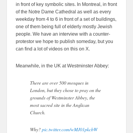
in front of key symbolic sites. In Montreal, in front
of the Notre Dame Cathedral as well as every
weekday from 4 to 6 in front of a set of buildings,
one of them being full of elderly mostly Jewish
people. We have an interview with a counter-
protestor we hope to publish someday, but you
can find a lot of videos on this on X.
Meanwhile, in the UK at Westminster Abbey:
There are over 500 mosques in
London, but they chose to pray on the
grounds of Westminster Abbey, the
most sacred site in the Anglican
Church.
Why?
pic.twitter.com/wMJ01pkcbW