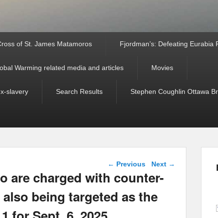
ross of St. James Matamoros
Fjordman’s: Defeating Eurabia Par
obal Warming related media and articles
Movies
ex-slavery
Search Results
Stephen Coughlin Ottawa Bri
Post navigation
←
Previous
Next
→
o are charged with counter-
 also being targeted as the
1 for Sept. 6, 2025