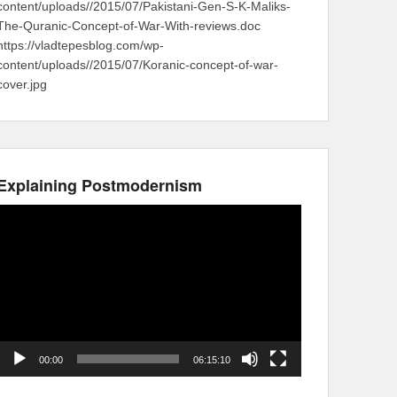
content/uploads//2015/07/Pakistani-Gen-S-K-Maliks-
The-Quranic-Concept-of-War-With-reviews.doc
https://vladtepesblog.com/wp-
content/uploads//2015/07/Koranic-concept-of-war-
cover.jpg
Explaining Postmodernism
Video
Player
00:00
06:15:10