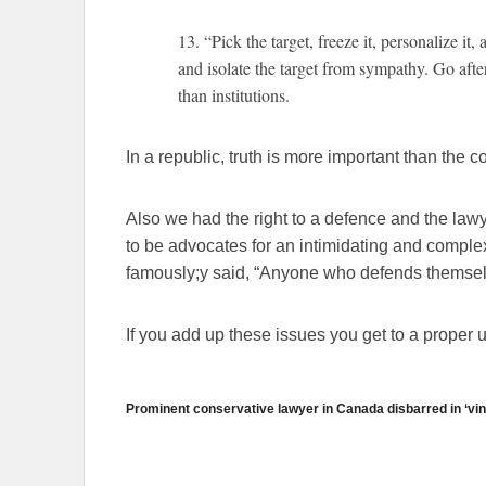
13. “Pick the target, freeze it, personalize it,
and isolate the target from sympathy. Go after
than institutions.
In a republic, truth is more important than the c
Also we had the right to a defence and the law
to be advocates for an intimidating and compl
famously;y said, “Anyone who defends themselve
If you add up these issues you get to a proper u
Prominent conservative lawyer in Canada disbarred in ‘vin