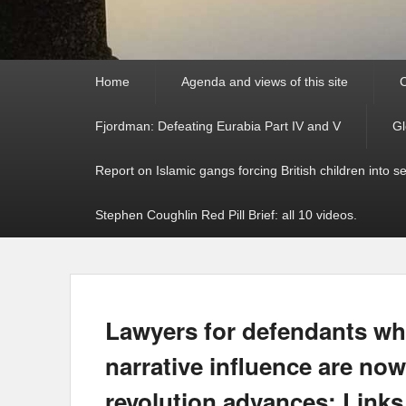
Primary
Home
Agenda and views of this site
C
menu
Fjordman: Defeating Eurabia Part IV and V
Gl
Report on Islamic gangs forcing British children into s
Stephen Coughlin Red Pill Brief: all 10 videos.
Lawyers for defendants wh
narrative influence are now
revolution advances: Links 