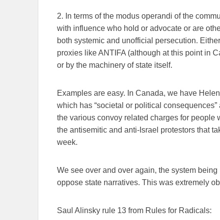
2. In terms of the modus operandi of the commun
with influence who hold or advocate or are other
both systemic and unofficial persecution. Eithe
proxies like ANTIFA (although at this point in Ca
or by the machinery of state itself.
Examples are easy. In Canada, we have Helen G
which has “societal or political consequences” a
the various convoy related charges for people w
the antisemitic and anti-Israel protestors that 
week.
We see over and over again, the system being u
oppose state narratives. This was extremely o
Saul Alinsky rule 13 from Rules for Radicals: