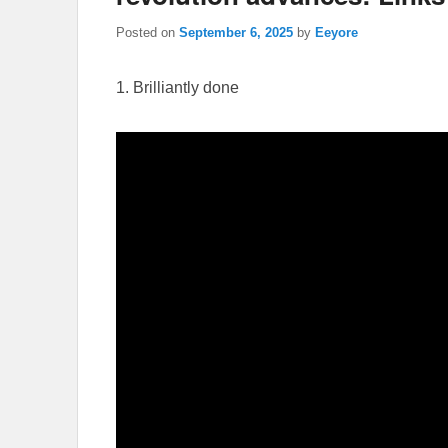
Posted on
September 6, 2025
by
Eeyore
1. Brilliantly done