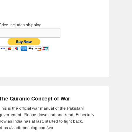
Price includes shipping
The Quranic Concept of War
This is the official war manual of the Pakistani
government. Please download and read. Especially
now as India has at last, started to fight back.
https://vladtepesblog.com/wp-