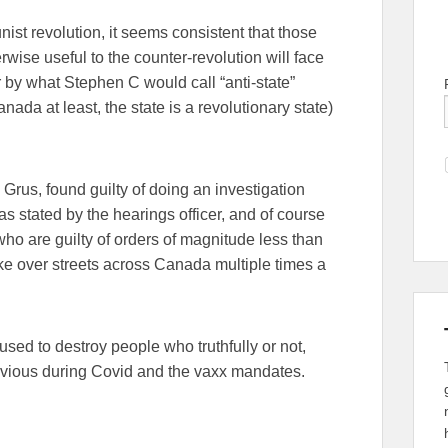
ist revolution, it seems consistent that those
wise useful to the counter-revolution will face
r by what Stephen C would call “anti-state”
nada at least, the state is a revolutionary state)
rus, found guilty of doing an investigation
s stated by the hearings officer, and of course
ho are guilty of orders of magnitude less than
take over streets across Canada multiple times a
sed to destroy people who truthfully or not,
bvious during Covid and the vaxx mandates.