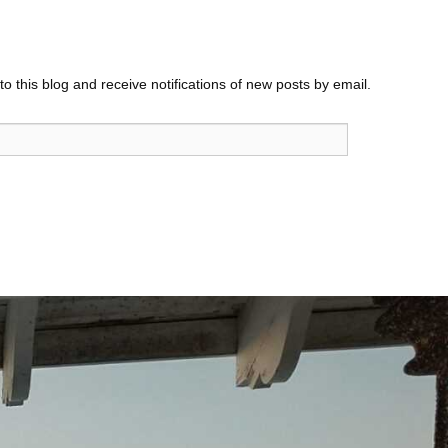
o this blog and receive notifications of new posts by email.