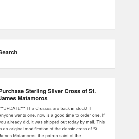
Search
Purchase Sterling Silver Cross of St.
James Matamoros
***UPDATE*** The Crosses are back in stock! If
anyone wants one, now is a good time to order one. If
you already did, it was shipped out today by mail. This
is an original modification of the classic cross of St.
James Matamoros, the patron saint of the