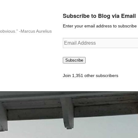
Subscribe to Blog via Email
Enter your email address to subscribe t
n-obvious.” -Marcus Aurelius
Email
Address
Subscribe
Join 1,351 other subscribers