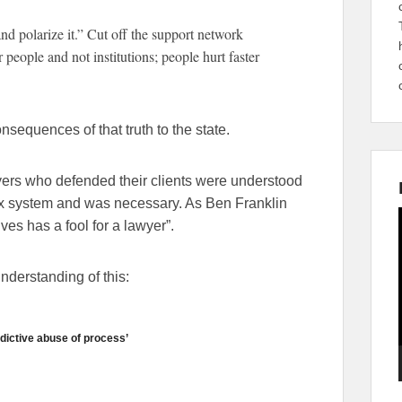
 and polarize it.” Cut off the support network
 people and not institutions; people hurt faster
onsequences of that truth to the state.
yers who defended their clients were understood
ex system and was necessary. As Ben Franklin
s has a fool for a lawyer”.
nderstanding of this:
dictive abuse of process’