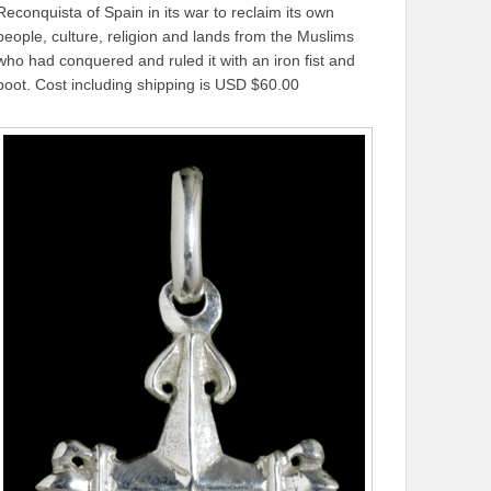
Reconquista of Spain in its war to reclaim its own
people, culture, religion and lands from the Muslims
who had conquered and ruled it with an iron fist and
boot. Cost including shipping is USD $60.00