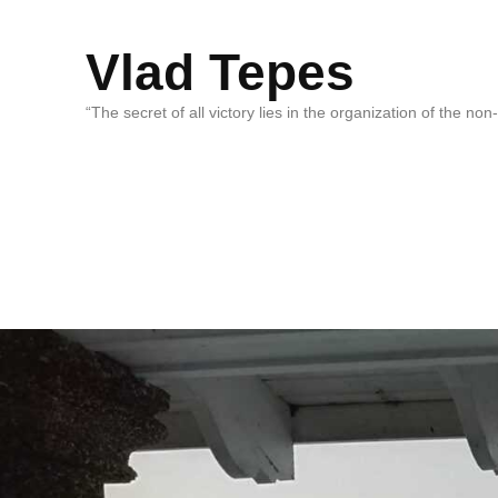
Vlad Tepes
“The secret of all victory lies in the organization of the no