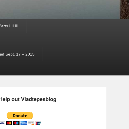
ts I II III
ef Sept. 17 – 2015
Help out Vladtepesblog