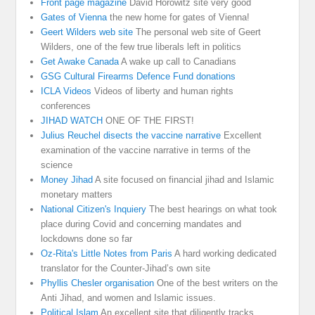
Front page magazine
David Horowitz site very good
Gates of Vienna
the new home for gates of Vienna!
Geert Wilders web site
The personal web site of Geert
Wilders, one of the few true liberals left in politics
Get Awake Canada
A wake up call to Canadians
GSG Cultural Firearms Defence Fund donations
ICLA Videos
Videos of liberty and human rights
conferences
JIHAD WATCH
ONE OF THE FIRST!
Julius Reuchel disects the vaccine narrative
Excellent
examination of the vaccine narrative in terms of the
science
Money Jihad
A site focused on financial jihad and Islamic
monetary matters
National Citizen's Inquiery
The best hearings on what took
place during Covid and concerning mandates and
lockdowns done so far
Oz-Rita's Little Notes from Paris
A hard working dedicated
translator for the Counter-Jihad’s own site
Phyllis Chesler organisation
One of the best writers on the
Anti Jihad, and women and Islamic issues.
Political Islam
An excellent site that diligently tracks