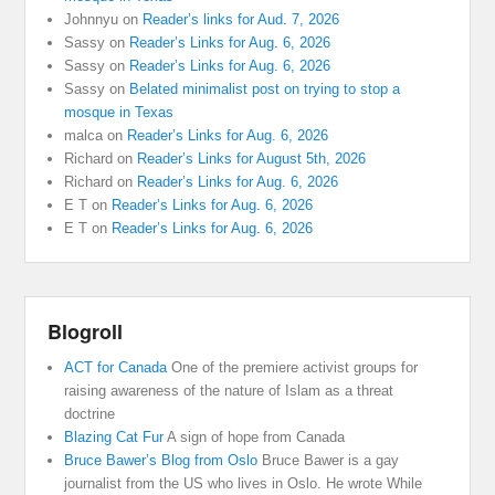
Johnnyu
on
Reader’s links for Aud. 7, 2026
Sassy
on
Reader’s Links for Aug. 6, 2026
Sassy
on
Reader’s Links for Aug. 6, 2026
Sassy
on
Belated minimalist post on trying to stop a
mosque in Texas
malca
on
Reader’s Links for Aug. 6, 2026
Richard
on
Reader’s Links for August 5th, 2026
Richard
on
Reader’s Links for Aug. 6, 2026
E T
on
Reader’s Links for Aug. 6, 2026
E T
on
Reader’s Links for Aug. 6, 2026
Blogroll
ACT for Canada
One of the premiere activist groups for
raising awareness of the nature of Islam as a threat
doctrine
Blazing Cat Fur
A sign of hope from Canada
Bruce Bawer’s Blog from Oslo
Bruce Bawer is a gay
journalist from the US who lives in Oslo. He wrote While