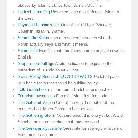
abuses by Islamic states towards non Muslims
Radical Islam Org
Resource page about Radical Islam in
the west
Raymond Ibrahim's site
One of the CJ four. Spencer,
Coughlin, Ibrahim, Warner.
Search the Koran
a great resource to search what the
Koran actually says and what it means.
Searchlight
Excellent site for German counter-jihad news in
English
Stop Honour Killings
A site dedicated to exposing the
barbarism of Islamic honor killings
Swiss Policy Research COVID 19 FACTS
Updated page
with basic facts that should be guiding policy
Talk Truthful.com
Islam from a Buddhist perspective
Terrorism awareness
Fantastic site. Just fantastic
The Gates of Vienna
One of the very best sites of the
counter jihad. Much Fjordman here as well
The Gathering Storm
Not sure about this one yet but Walid
Shoebat has a connection so it must be good
The Gorka analytics site
Great site for strategic analysis of
Islam and its doctrines