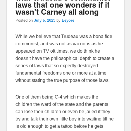
laws that one wonders if it
wasn’t Carney all along
Posted on
July 6, 2025
by
Eeyore
While we believe that Trudeau was a bona fide
communist, and was not as vacuous as he
appeared on TV oft times, we do think he
doesn’t have the philosophical depth to create a
series of laws that so expertly destroyed
fundamental freedoms one or more at a time
without stating the true purpose of those laws.
One of them being C-4 which makes the
children the ward of the state and the parents
can lose their children or even be jailed if they
try and talk their own little boy into waiting till he
is old enough to get a tattoo before he gets