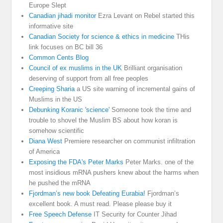
Europe Slept
Canadian jihadi monitor
Ezra Levant on Rebel started this
informative site
Canadian Society for science & ethics in medicine
THis
link focuses on BC bill 36
Common Cents Blog
Council of ex muslims in the UK
Brilliant organisation
deserving of support from all free peoples
Creeping Sharia
a US site warning of incremental gains of
Muslims in the US
Debunking Koranic 'science'
Someone took the time and
trouble to shovel the Muslim BS about how koran is
somehow scientific
Diana West
Premiere researcher on communist infiltration
of America
Exposing the FDA's Peter Marks
Peter Marks. one of the
most insidious mRNA pushers knew about the harms when
he pushed the mRNA
Fjordman’s new book Defeating Eurabia!
Fjordman’s
excellent book. A must read. Please please buy it
Free Speech Defense
IT Security for Counter Jihad