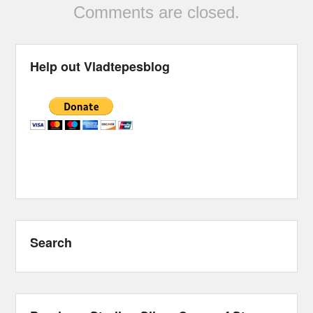
Comments are closed.
Help out Vladtepesblog
Search