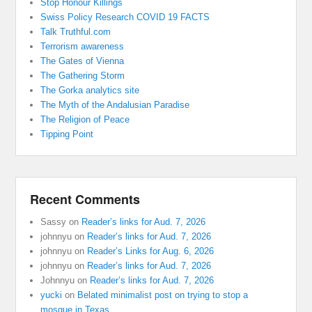
Stop Honour Killings
Swiss Policy Research COVID 19 FACTS
Talk Truthful.com
Terrorism awareness
The Gates of Vienna
The Gathering Storm
The Gorka analytics site
The Myth of the Andalusian Paradise
The Religion of Peace
Tipping Point
Recent Comments
Sassy
on
Reader’s links for Aud. 7, 2026
johnnyu
on
Reader’s links for Aud. 7, 2026
johnnyu
on
Reader’s Links for Aug. 6, 2026
johnnyu
on
Reader’s links for Aud. 7, 2026
Johnnyu
on
Reader’s links for Aud. 7, 2026
yucki
on
Belated minimalist post on trying to stop a
mosque in Texas