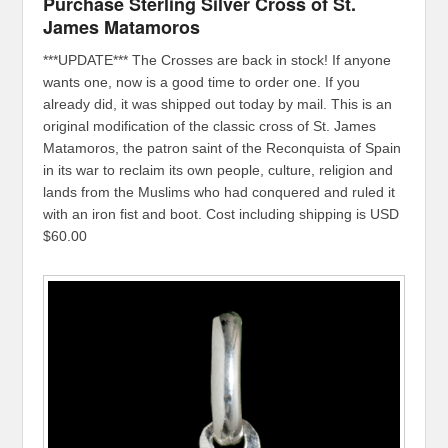
Purchase Sterling Silver Cross of St.
James Matamoros
***UPDATE*** The Crosses are back in stock! If anyone
wants one, now is a good time to order one. If you
already did, it was shipped out today by mail. This is an
original modification of the classic cross of St. James
Matamoros, the patron saint of the Reconquista of Spain
in its war to reclaim its own people, culture, religion and
lands from the Muslims who had conquered and ruled it
with an iron fist and boot. Cost including shipping is USD
$60.00