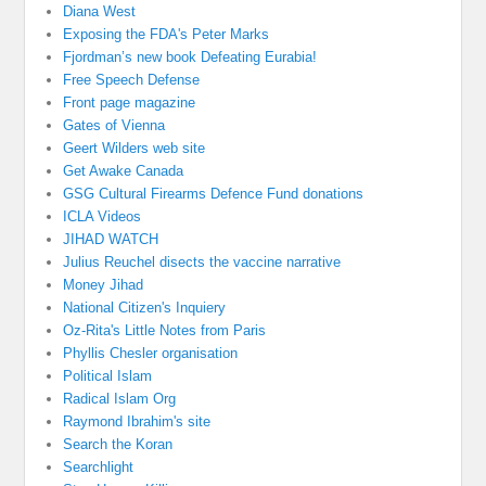
Diana West
Exposing the FDA's Peter Marks
Fjordman’s new book Defeating Eurabia!
Free Speech Defense
Front page magazine
Gates of Vienna
Geert Wilders web site
Get Awake Canada
GSG Cultural Firearms Defence Fund donations
ICLA Videos
JIHAD WATCH
Julius Reuchel disects the vaccine narrative
Money Jihad
National Citizen's Inquiery
Oz-Rita's Little Notes from Paris
Phyllis Chesler organisation
Political Islam
Radical Islam Org
Raymond Ibrahim's site
Search the Koran
Searchlight