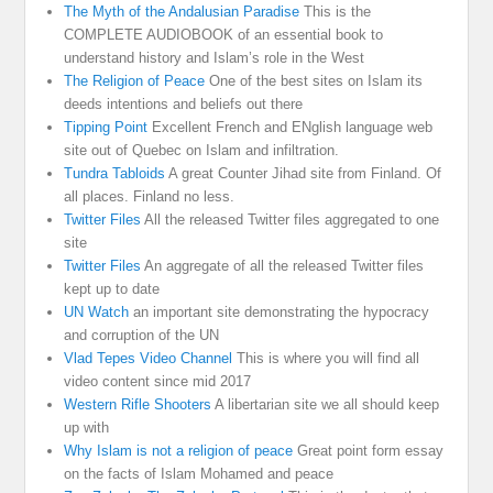
The Myth of the Andalusian Paradise
This is the
COMPLETE AUDIOBOOK of an essential book to
understand history and Islam’s role in the West
The Religion of Peace
One of the best sites on Islam its
deeds intentions and beliefs out there
Tipping Point
Excellent French and ENglish language web
site out of Quebec on Islam and infiltration.
Tundra Tabloids
A great Counter Jihad site from Finland. Of
all places. Finland no less.
Twitter Files
All the released Twitter files aggregated to one
site
Twitter Files
An aggregate of all the released Twitter files
kept up to date
UN Watch
an important site demonstrating the hypocracy
and corruption of the UN
Vlad Tepes Video Channel
This is where you will find all
video content since mid 2017
Western Rifle Shooters
A libertarian site we all should keep
up with
Why Islam is not a religion of peace
Great point form essay
on the facts of Islam Mohamed and peace