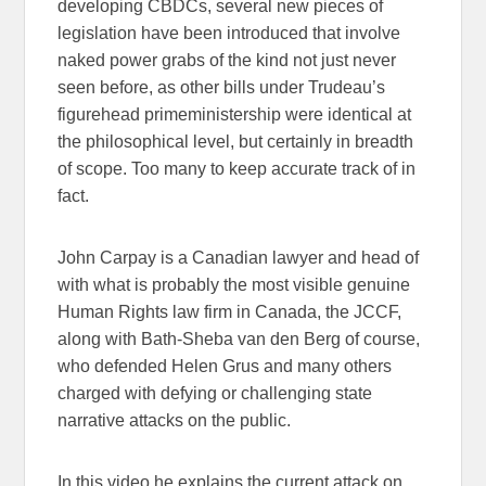
developing CBDCs, several new pieces of
legislation have been introduced that involve
naked power grabs of the kind not just never
seen before, as other bills under Trudeau’s
figurehead primeministership were identical at
the philosophical level, but certainly in breadth
of scope. Too many to keep accurate track of in
fact.
John Carpay is a Canadian lawyer and head of
with what is probably the most visible genuine
Human Rights law firm in Canada, the JCCF,
along with Bath-Sheba van den Berg of course,
who defended Helen Grus and many others
charged with defying or challenging state
narrative attacks on the public.
In this video he explains the current attack on