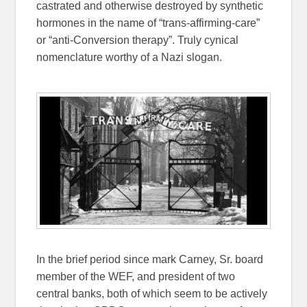
castrated and otherwise destroyed by synthetic
hormones in the name of “trans-affirming-care”
or “anti-Conversion therapy”. Truly cynical
nomenclature worthy of a Nazi slogan.
In the brief period since mark Carney, Sr. board
member of the WEF, and president of two
central banks, both of which seem to be actively