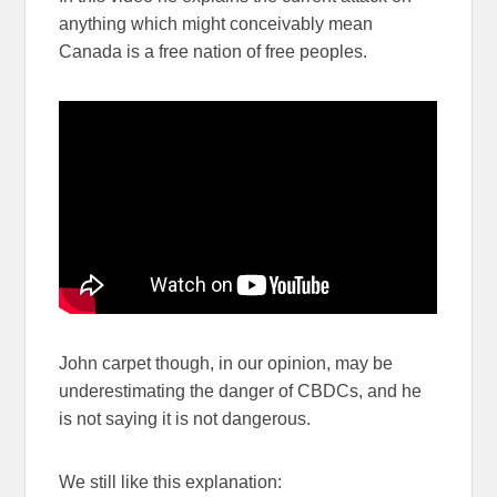
anything which might conceivably mean
Canada is a free nation of free peoples.
John carpet though, in our opinion, may be
underestimating the danger of CBDCs, and he
is not saying it is not dangerous.
We still like this explanation: