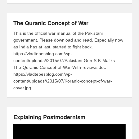
The Quranic Concept of War
This is the official war manual of the Pakistani
government. Please download and read. Especially now
as India has at last, started to fight back.
https://vladtepesblog.com/wp-
content/uploads//2015/07/Pakistani-Gen-S-K-Maliks-
The-Quranic-Concept-of-War-With-reviews.doc
https://vladtepesblog.com/wp-
content/uploads//2015/07/Koranic-concept-of-war-
cover.jpg
Explaining Postmodernism
Video
Player