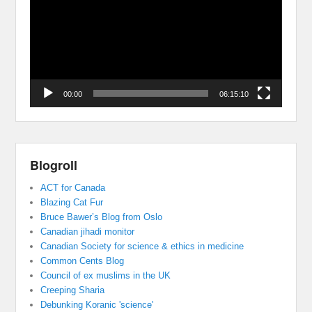
00:00
06:15:10
Blogroll
ACT for Canada
Blazing Cat Fur
Bruce Bawer’s Blog from Oslo
Canadian jihadi monitor
Canadian Society for science & ethics in medicine
Common Cents Blog
Council of ex muslims in the UK
Creeping Sharia
Debunking Koranic 'science'