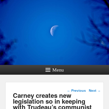
Menu
Post navigation
←
Previous
Next
→
Carney creates new
legislation so in keeping
with Trudeau’s communist