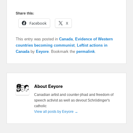
Share this:
Facebook
X
This entry was posted in
Canada
,
Evidence of Western
countries becoming communist
,
Leftist actions in
Canada
by
Eeyore
. Bookmark the
permalink
.
About Eeyore
Canadian artist and counter-jihad and freedom of
speech activist as well as devout Schrödinger's
catholic
View all posts by Eeyore
→