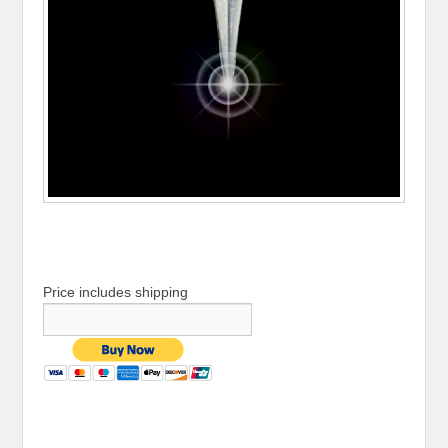
Price includes shipping