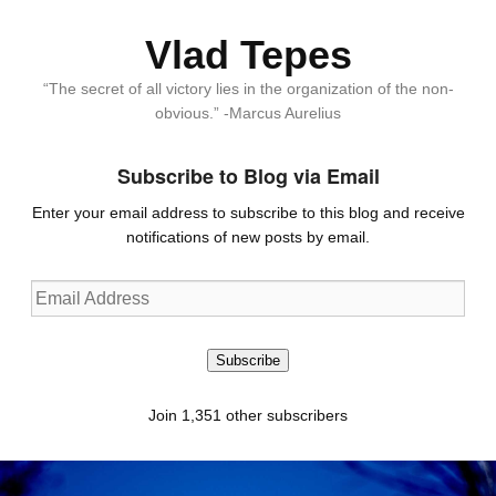
Vlad Tepes
“The secret of all victory lies in the organization of the non-
obvious.” -Marcus Aurelius
Subscribe to Blog via Email
Enter your email address to subscribe to this blog and receive
notifications of new posts by email.
Email
Address
Subscribe
Join 1,351 other subscribers