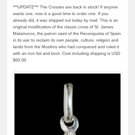
***UPDATE*** The Crosses are back in stock! If anyone
wants one, now is a good time to order one. If you
already did, it was shipped out today by mail. This is an
original modification of the classic cross of St. James
Matamoros, the patron saint of the Reconquista of Spain
in its war to reclaim its own people, culture, religion and
lands from the Muslims who had conquered and ruled it
with an iron fist and boot. Cost including shipping is USD
$60.00