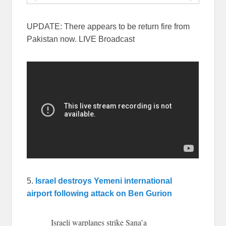
UPDATE: There appears to be return fire from
Pakistan now. LIVE Broadcast
5.
Israel destroys Yemeni international
airport following attack on Ben Gurion
Israeli warplanes strike Sana’a