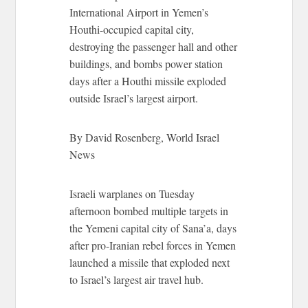
International Airport in Yemen’s
Houthi-occupied capital city,
destroying the passenger hall and other
buildings, and bombs power station
days after a Houthi missile exploded
outside Israel’s largest airport.
By David Rosenberg, World Israel
News
Israeli warplanes on Tuesday
afternoon bombed multiple targets in
the Yemeni capital city of Sana’a, days
after pro-Iranian rebel forces in Yemen
launched a missile that exploded next
to Israel’s largest air travel hub.