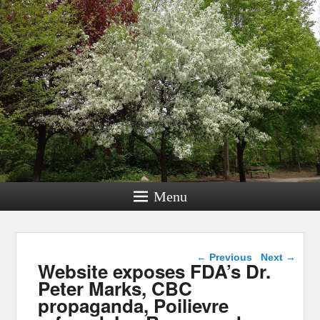
Menu
Post navigation
←
Previous
Next
→
Website exposes FDA’s Dr.
Peter Marks, CBC
propaganda, Poilievre