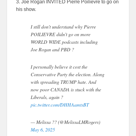
3. Joe Rogan INVITED Pierre Poilievre to go on
his show.
I still don’t understand why Pierre
POILIEVRE didn’t go on more
WORLD WIDE podcasts including
Joe Rogan and PBD ?
I personally believe it cost the
Conservative Party the election. Along
with spreading TRUMP hate. And
now poor CANADA is stuck with the
Liberals, again ?
pic.twitter.com/DHHAamtsBT
— Melissa ?? (@MelissaLMRogers)
May 6, 2025