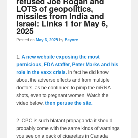
refused Joe Rogan and
LOTS of geopolitics,
missiles from India and
Israel: Links 1 for May 6,
2025
Posted on
May 6, 2025
by
Eeyore
1.
A new website exposing the most
pernicious, FDA staffer, Peter Marks and his
role in the vaxx crisis.
In fact he did know
about the adverse effects and from multiple
doctors, as he continued to pimp the mRNA
shots, even to pregnant women. Watch the
video below,
then peruse the site.
2. CBC is such blatant propaganda it should
probably come with the same kinds of warnings
you see on a pack of cigarettes in Canada