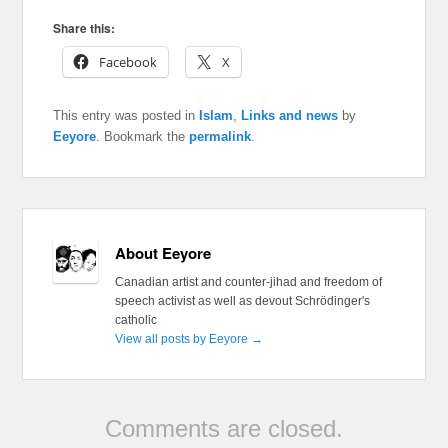
Share this:
Facebook
X
This entry was posted in
Islam
,
Links and news
by
Eeyore
. Bookmark the
permalink
.
About Eeyore
Canadian artist and counter-jihad and freedom of
speech activist as well as devout Schrödinger's
catholic
View all posts by Eeyore
→
Comments are closed.