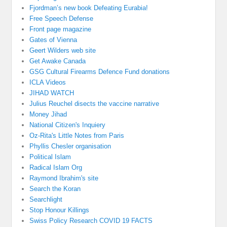
Fjordman’s new book Defeating Eurabia!
Free Speech Defense
Front page magazine
Gates of Vienna
Geert Wilders web site
Get Awake Canada
GSG Cultural Firearms Defence Fund donations
ICLA Videos
JIHAD WATCH
Julius Reuchel disects the vaccine narrative
Money Jihad
National Citizen's Inquiery
Oz-Rita's Little Notes from Paris
Phyllis Chesler organisation
Political Islam
Radical Islam Org
Raymond Ibrahim's site
Search the Koran
Searchlight
Stop Honour Killings
Swiss Policy Research COVID 19 FACTS