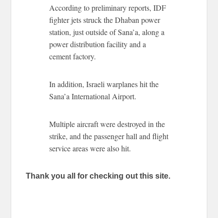
According to preliminary reports, IDF
fighter jets struck the Dhaban power
station, just outside of Sana’a, along a
power distribution facility and a
cement factory.
In addition, Israeli warplanes hit the
Sana’a International Airport.
Multiple aircraft were destroyed in the
strike, and the passenger hall and flight
service areas were also hit.
Thank you all for checking out this site.