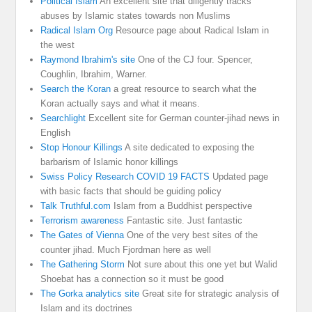
Political Islam
An excellent site that diligently tracks
abuses by Islamic states towards non Muslims
Radical Islam Org
Resource page about Radical Islam in
the west
Raymond Ibrahim's site
One of the CJ four. Spencer,
Coughlin, Ibrahim, Warner.
Search the Koran
a great resource to search what the
Koran actually says and what it means.
Searchlight
Excellent site for German counter-jihad news in
English
Stop Honour Killings
A site dedicated to exposing the
barbarism of Islamic honor killings
Swiss Policy Research COVID 19 FACTS
Updated page
with basic facts that should be guiding policy
Talk Truthful.com
Islam from a Buddhist perspective
Terrorism awareness
Fantastic site. Just fantastic
The Gates of Vienna
One of the very best sites of the
counter jihad. Much Fjordman here as well
The Gathering Storm
Not sure about this one yet but Walid
Shoebat has a connection so it must be good
The Gorka analytics site
Great site for strategic analysis of
Islam and its doctrines