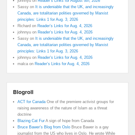
johnnyu
on
Reader’s Links for August 5th, 2026
Sassy
on
It is undeniable that the UK, and increasingly
Canada, are totalitarian polities governed by Marxist
principles: Links 1 for Aug. 3, 2026
Richard
on
Reader’s Links for Aug. 4, 2026
johnnyu
on
Reader’s Links for Aug. 4, 2026
Sassy
on
It is undeniable that the UK, and increasingly
Canada, are totalitarian polities governed by Marxist
principles: Links 1 for Aug. 3, 2026
johnnyu
on
Reader’s Links for Aug. 4, 2026
malca
on
Reader’s Links for Aug. 4, 2026
Blogroll
ACT for Canada
One of the premiere activist groups for
raising awareness of the nature of Islam as a threat
doctrine
Blazing Cat Fur
A sign of hope from Canada
Bruce Bawer’s Blog from Oslo
Bruce Bawer is a gay
journalist from the US who lives in Oslo. He wrote While