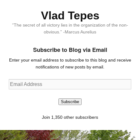
Vlad Tepes
“The secret of all victory lies in the organization of the non-
obvious.” -Marcus Aurelius
Subscribe to Blog via Email
Enter your email address to subscribe to this blog and receive
notifications of new posts by email.
Email
Address
Subscribe
Join 1,350 other subscribers