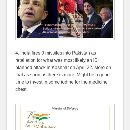
4. India fires 9 missiles into Pakistan as
retaliation for what was most likely an ISI
planned attack in Kashmir on April 22. More on
that as soon as there is more. Might be a good
time to invest in some iodine for the medicine
chest.