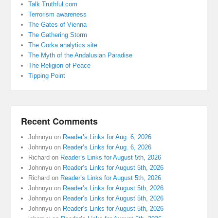
Talk Truthful.com
Terrorism awareness
The Gates of Vienna
The Gathering Storm
The Gorka analytics site
The Myth of the Andalusian Paradise
The Religion of Peace
Tipping Point
Recent Comments
Johnnyu
on
Reader’s Links for Aug. 6, 2026
Johnnyu
on
Reader’s Links for Aug. 6, 2026
Richard
on
Reader’s Links for August 5th, 2026
Johnnyu
on
Reader’s Links for August 5th, 2026
Richard
on
Reader’s Links for August 5th, 2026
Johnnyu
on
Reader’s Links for August 5th, 2026
Johnnyu
on
Reader’s Links for August 5th, 2026
Johnnyu
on
Reader’s Links for August 5th, 2026