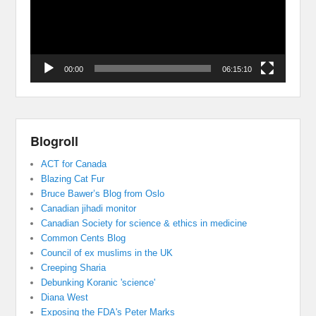
00:00
06:15:10
Blogroll
ACT for Canada
Blazing Cat Fur
Bruce Bawer’s Blog from Oslo
Canadian jihadi monitor
Canadian Society for science & ethics in medicine
Common Cents Blog
Council of ex muslims in the UK
Creeping Sharia
Debunking Koranic 'science'
Diana West
Exposing the FDA's Peter Marks