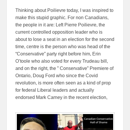
Thinking about Poilievre today, I was inspired to
make this stupid graphic. For non Canadians,
the people in it are: Left Pierre Poilievre, the
current controlled opposition leader who is
about to lose a seat in an election for the second
time, centre is the person who was head of the
“Conservative” party right before him, Erin
O’toole who also voted for every Trudeau bill,
and on the right, the ” Conservative” Premiere of
Ontario, Doug Ford who since the Covid
revolution, is more often seen as a kind of prop
for federal Liberal leaders and actually
endorsed Mark Carney in the recent election,