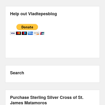
Help out Vladtepesblog
Search
Purchase Sterling Silver Cross of St.
James Matamoros