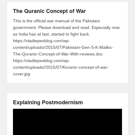
The Quranic Concept of War
This is the official war manual of the Pakistani
government. Please download and read. Especially now
as India has at last, started to fight back.
https://vladtepesblog.com/wp-
content/uploads//2015/07/Pakistani-Gen-S-K-Maliks-
The-Quranic-Concept-of-War-With-reviews.doc
https://vladtepesblog.com/wp-
content/uploads//2015/07/Koranic-concept-of-war-
cover.jpg
Explaining Postmodernism
Video
Player