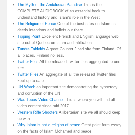
The Myth of the Andalusian Paradise
This is the
COMPLETE AUDIOBOOK of an essential book to
understand history and Islam’s role in the West
The Religion of Peace
One of the best sites on Islam its
deeds intentions and beliefs out there
Tipping Point
Excellent French and ENglish language web
site out of Quebec on Islam and infiltration.
Tundra Tabloids
A great Counter Jihad site from Finland. Of
all places. Finland no less.
Twitter Files
All the released Twitter files aggregated to one
site
Twitter Files
An aggregate of all the released Twitter files
kept up to date
UN Watch
an important site demonstrating the hypocracy
and corruption of the UN
Vlad Tepes Video Channel
This is where you will find all
video content since mid 2017
Western Rifle Shooters
A libertarian site we all should keep
up with
Why Islam is not a religion of peace
Great point form essay
on the facts of Islam Mohamed and peace