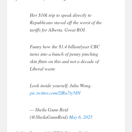
Her $10k trip to speak directly to
Republicans staved off the worst of the
tariffs for Alberta. Great ROI.
Funny how the $1.4 billion/year CBC
turns into a bunch of penny pinching
skin flints on this and not a decade of
Liberal waste
Look inside yourself, Julia Wong.
pic.twitter.com/2lRu7iy58N
— Sheila Gunn Reid
(@SheilaGunnReid)
May 6, 2025