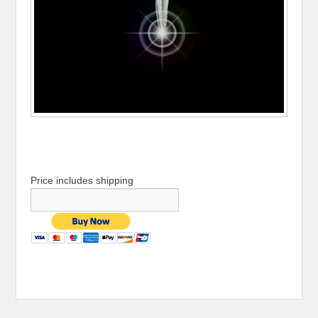
Price includes shipping