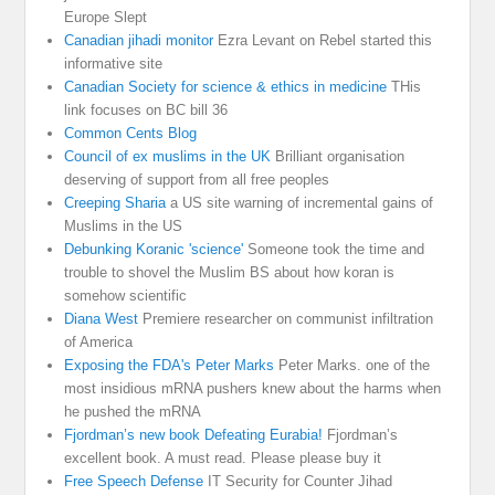
Europe Slept
Canadian jihadi monitor
Ezra Levant on Rebel started this
informative site
Canadian Society for science & ethics in medicine
THis
link focuses on BC bill 36
Common Cents Blog
Council of ex muslims in the UK
Brilliant organisation
deserving of support from all free peoples
Creeping Sharia
a US site warning of incremental gains of
Muslims in the US
Debunking Koranic 'science'
Someone took the time and
trouble to shovel the Muslim BS about how koran is
somehow scientific
Diana West
Premiere researcher on communist infiltration
of America
Exposing the FDA's Peter Marks
Peter Marks. one of the
most insidious mRNA pushers knew about the harms when
he pushed the mRNA
Fjordman’s new book Defeating Eurabia!
Fjordman’s
excellent book. A must read. Please please buy it
Free Speech Defense
IT Security for Counter Jihad