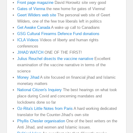
Front page magazine
David Horowitz site very good
Gates of Vienna
the new home for gates of Vienna!
Geert Wilders web site
The personal web site of Geert
Wilders, one of the few true liberals left in politics
Get Awake Canada
A wake up call to Canadians
GSG Cultural Firearms Defence Fund donations
ICLA Videos
Videos of liberty and human rights
conferences
JIHAD WATCH
ONE OF THE FIRST!
Julius Reuchel disects the vaccine narrative
Excellent
examination of the vaccine narrative in terms of the
science
Money Jihad
A site focused on financial jihad and Islamic
monetary matters
National Citizen's Inquiery
The best hearings on what took
place during Covid and concerning mandates and
lockdowns done so far
Oz-Rita's Little Notes from Paris
A hard working dedicated
translator for the Counter-Jihad’s own site
Phyllis Chesler organisation
One of the best writers on the
Anti Jihad, and women and Islamic issues.