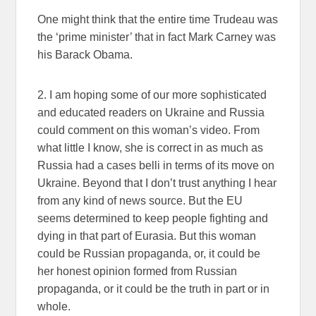
One might think that the entire time Trudeau was
the ‘prime minister’ that in fact Mark Carney was
his Barack Obama.
2. I am hoping some of our more sophisticated
and educated readers on Ukraine and Russia
could comment on this woman’s video. From
what little I know, she is correct in as much as
Russia had a cases belli in terms of its move on
Ukraine. Beyond that I don’t trust anything I hear
from any kind of news source. But the EU
seems determined to keep people fighting and
dying in that part of Eurasia. But this woman
could be Russian propaganda, or, it could be
her honest opinion formed from Russian
propaganda, or it could be the truth in part or in
whole.