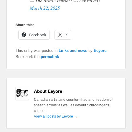
— The British Patriot (@TheBritLad)
March 22, 2025
Share this:
Facebook
X
This entry was posted in
Links and news
by
Eeyore
.
Bookmark the
permalink
.
About Eeyore
Canadian artist and counter-jihad and freedom of
speech activist as well as devout Schrödinger's
catholic
View all posts by Eeyore
→