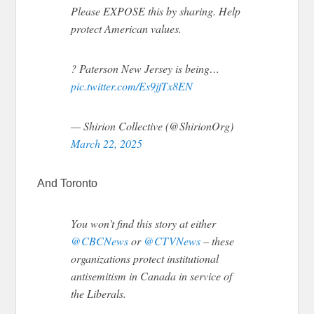
Please EXPOSE this by sharing. Help
protect American values.
? Paterson New Jersey is being…
pic.twitter.com/Es9jfTx8EN
— Shirion Collective (@ShirionOrg)
March 22, 2025
And Toronto
You won't find this story at either
@CBCNews
or
@CTVNews
– these
organizations protect institutional
antisemitism in Canada in service of
the Liberals.