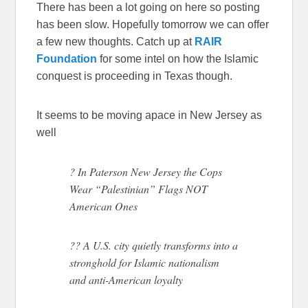
There has been a lot going on here so posting
has been slow. Hopefully tomorrow we can offer
a few new thoughts. Catch up at
RAIR
Foundation
for some intel on how the Islamic
conquest is proceeding in Texas though.
It seems to be moving apace in New Jersey as
well
? In Paterson New Jersey the Cops
Wear “Palestinian” Flags NOT
American Ones
?? A U.S. city quietly transforms into a
stronghold for Islamic nationalism
and anti-American loyalty