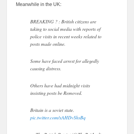
Meanwhile in the UK:
BREAKING ? : British citizens are
taking to social media with reports of
police visits in recent weeks related to
posts made online.
Some have faced arrest for allegedly
causing distress.
Others have had midnight visits
insisting posts be Removed.
Britain is a soviet state.
pic.twitter.com/xAHDvShsBq