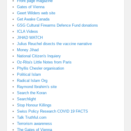
Front page magazine
Gates of Vienna
Geert Wilders web site
Get Awake Canada
GSG Cultural Firearms Defence Fund donations
ICLA Videos
JIHAD WATCH
Julius Reuchel disects the vaccine narrative
Money Jihad
National Citizen's Inquiery
Oz-Rita's Little Notes from Paris
Phyllis Chesler organisation
Political Islam
Radical Islam Org
Raymond Ibrahim's site
Search the Koran
Searchlight
Stop Honour Killings
Swiss Policy Research COVID 19 FACTS
Talk Truthful.com
Terrorism awareness
The Gates of Vienna