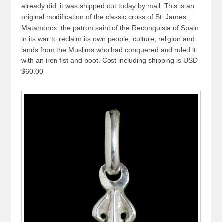
already did, it was shipped out today by mail. This is an
original modification of the classic cross of St. James
Matamoros, the patron saint of the Reconquista of Spain
in its war to reclaim its own people, culture, religion and
lands from the Muslims who had conquered and ruled it
with an iron fist and boot. Cost including shipping is USD
$60.00