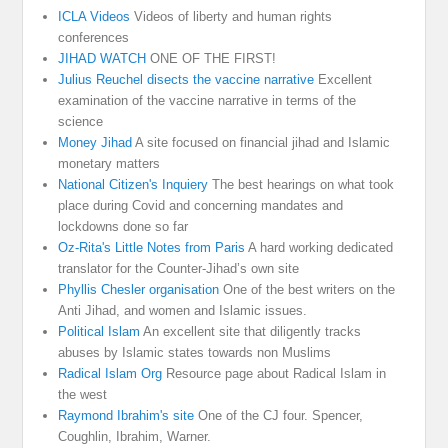
ICLA Videos
Videos of liberty and human rights
conferences
JIHAD WATCH
ONE OF THE FIRST!
Julius Reuchel disects the vaccine narrative
Excellent
examination of the vaccine narrative in terms of the
science
Money Jihad
A site focused on financial jihad and Islamic
monetary matters
National Citizen's Inquiery
The best hearings on what took
place during Covid and concerning mandates and
lockdowns done so far
Oz-Rita's Little Notes from Paris
A hard working dedicated
translator for the Counter-Jihad’s own site
Phyllis Chesler organisation
One of the best writers on the
Anti Jihad, and women and Islamic issues.
Political Islam
An excellent site that diligently tracks
abuses by Islamic states towards non Muslims
Radical Islam Org
Resource page about Radical Islam in
the west
Raymond Ibrahim's site
One of the CJ four. Spencer,
Coughlin, Ibrahim, Warner.