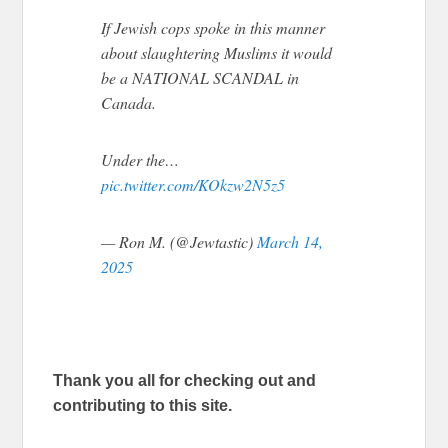
If Jewish cops spoke in this manner
about slaughtering Muslims it would
be a NATIONAL SCANDAL in
Canada.
Under the…
pic.twitter.com/KOkzw2N5z5
— Ron M. (@Jewtastic)
March 14,
2025
Thank you all for checking out and
contributing to this site.