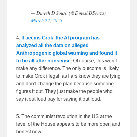
— Dinesh D'Souza (@DineshDSouza)
March 22, 2025
4.
It seems Grok, the AI program has
analyzed all the data on alleged
Anthropogenic global warming and found it
to be all utter nonsense
. Of course, this won’t
make any difference. The only outcome is likely
to make Grok illegal, as liars know they are lying
and don’t change the plan because someone
figures it out. They just make the people who
say it out loud pay for saying it out loud.
5. The communist revolution in the US at the
level of the House appears to be more open and
honest now.