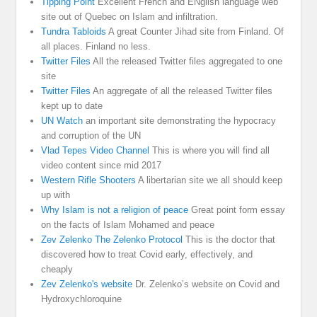
Tipping Point
Excellent French and ENglish language web
site out of Quebec on Islam and infiltration.
Tundra Tabloids
A great Counter Jihad site from Finland. Of
all places. Finland no less.
Twitter Files
All the released Twitter files aggregated to one
site
Twitter Files
An aggregate of all the released Twitter files
kept up to date
UN Watch
an important site demonstrating the hypocracy
and corruption of the UN
Vlad Tepes Video Channel
This is where you will find all
video content since mid 2017
Western Rifle Shooters
A libertarian site we all should keep
up with
Why Islam is not a religion of peace
Great point form essay
on the facts of Islam Mohamed and peace
Zev Zelenko The Zelenko Protocol
This is the doctor that
discovered how to treat Covid early, effectively, and
cheaply
Zev Zelenko's website
Dr. Zelenko’s website on Covid and
Hydroxychloroquine