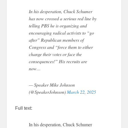
In his desperation, Chuck Schumer
has now crossed a serious red line by
telling PBS he is organizing and
encouraging radical activists to “go
after” Republican members of
Congress and “force them to either
change their votes or face the
consequences!” His recruits are
now…
— Speaker Mike Johnson
(@SpeakerJohnson)
March 22, 2025
Full text:
In his desperation, Chuck Schumer