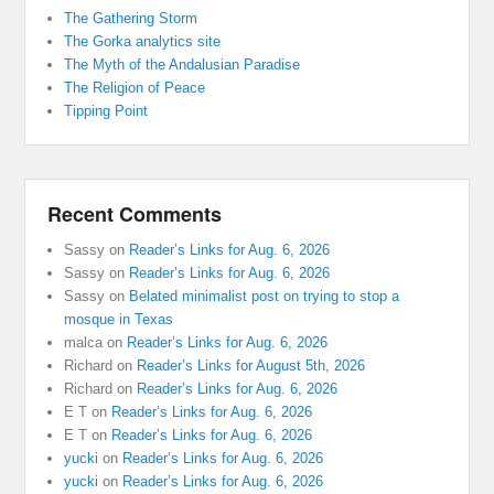
The Gathering Storm
The Gorka analytics site
The Myth of the Andalusian Paradise
The Religion of Peace
Tipping Point
Recent Comments
Sassy
on
Reader’s Links for Aug. 6, 2026
Sassy
on
Reader’s Links for Aug. 6, 2026
Sassy
on
Belated minimalist post on trying to stop a
mosque in Texas
malca
on
Reader’s Links for Aug. 6, 2026
Richard
on
Reader’s Links for August 5th, 2026
Richard
on
Reader’s Links for Aug. 6, 2026
E T
on
Reader’s Links for Aug. 6, 2026
E T
on
Reader’s Links for Aug. 6, 2026
yucki
on
Reader’s Links for Aug. 6, 2026
yucki
on
Reader’s Links for Aug. 6, 2026