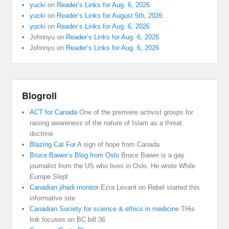
yucki
on
Reader’s Links for Aug. 6, 2026
yucki
on
Reader’s Links for August 5th, 2026
yucki
on
Reader’s Links for Aug. 6, 2026
Johnnyu
on
Reader’s Links for Aug. 6, 2026
Johnnyu
on
Reader’s Links for Aug. 6, 2026
Blogroll
ACT for Canada
One of the premiere activist groups for
raising awareness of the nature of Islam as a threat
doctrine
Blazing Cat Fur
A sign of hope from Canada
Bruce Bawer’s Blog from Oslo
Bruce Bawer is a gay
journalist from the US who lives in Oslo. He wrote While
Europe Slept
Canadian jihadi monitor
Ezra Levant on Rebel started this
informative site
Canadian Society for science & ethics in medicine
THis
link focuses on BC bill 36