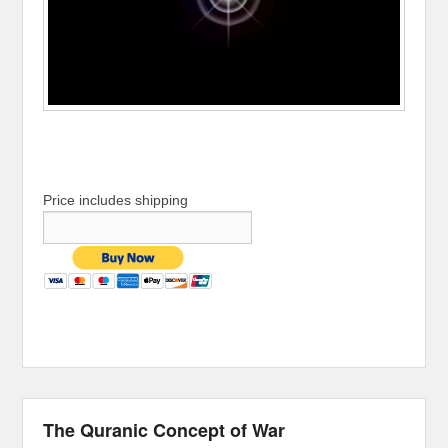
Price includes shipping
The Quranic Concept of War