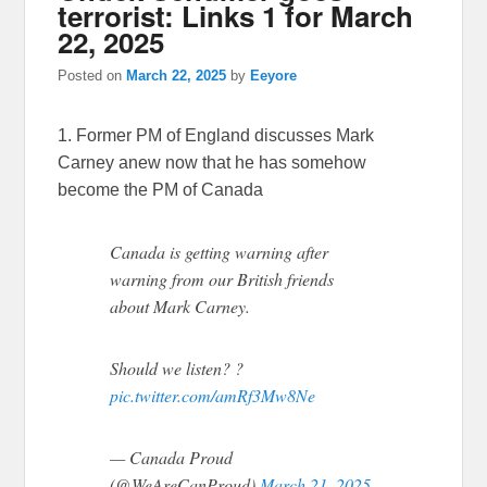
terrorist: Links 1 for March
22, 2025
Posted on
March 22, 2025
by
Eeyore
1. Former PM of England discusses Mark
Carney anew now that he has somehow
become the PM of Canada
Canada is getting warning after
warning from our British friends
about Mark Carney.
Should we listen? ?
pic.twitter.com/amRf3Mw8Ne
— Canada Proud
(@WeAreCanProud)
March 21, 2025