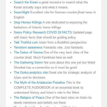
Search the Koran
a great resource to search what the
Koran actually says and what it means.
Searchlight
Excellent site for German counter-jihad news in
English
Stop Honour Killings
A site dedicated to exposing the
barbarism of Islamic honor killings
Swiss Policy Research COVID 19 FACTS
Updated page
with basic facts that should be guiding policy
Talk Truthful.com
Islam from a Buddhist perspective
Terrorism awareness
Fantastic site. Just fantastic
The Gates of Vienna
One of the very best sites of the
counter jihad. Much Fjordman here as well
The Gathering Storm
Not sure about this one yet but Walid
Shoebat has a connection so it must be good
The Gorka analytics site
Great site for strategic analysis of
Islam and its doctrines
The Myth of the Andalusian Paradise
This is the
COMPLETE AUDIOBOOK of an essential book to
understand history and Islam’s role in the West
The Religion of Peace
One of the best sites on Islam its
deeds intentions and beliefs out there