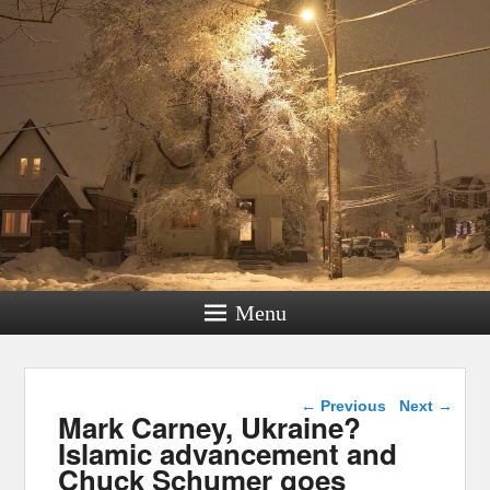
Menu
Post navigation
←
Previous
Next
→
Mark Carney, Ukraine?
Islamic advancement and
Chuck Schumer goes