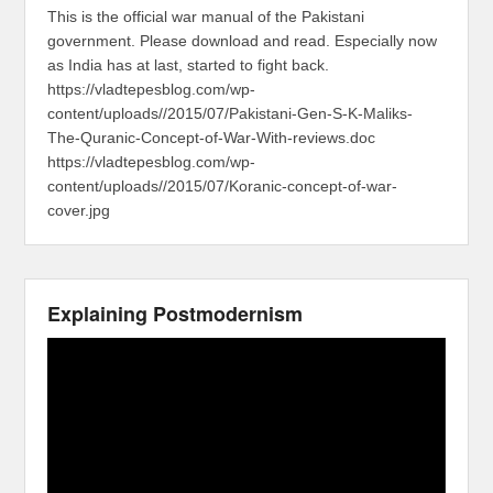
This is the official war manual of the Pakistani
government. Please download and read. Especially now
as India has at last, started to fight back.
https://vladtepesblog.com/wp-
content/uploads//2015/07/Pakistani-Gen-S-K-Maliks-
The-Quranic-Concept-of-War-With-reviews.doc
https://vladtepesblog.com/wp-
content/uploads//2015/07/Koranic-concept-of-war-
cover.jpg
Explaining Postmodernism
Video
Player