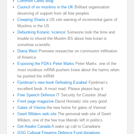
Common Cents Blog
Council of ex muslims in the UK
Brilliant organisation
deserving of support from all free peoples
Creeping Sharia
a US site warning of incremental gains of
Muslims in the US
Debunking Koranic 'science'
Someone took the time and
trouble to shovel the Muslim BS about how koran is
somehow scientific
Diana West
Premiere researcher on communist infiltration
of America
Exposing the FDA's Peter Marks
Peter Marks. one of the
most insidious mRNA pushers knew about the harms when
he pushed the mRNA
Fjordman’s new book Defeating Eurabia!
Fjordman’s
excellent book. A must read. Please please buy it
Free Speech Defense
IT Security for Counter Jihad
Front page magazine
David Horowitz site very good
Gates of Vienna
the new home for gates of Vienna!
Geert Wilders web site
The personal web site of Geert
Wilders, one of the few true liberals left in politics
Get Awake Canada
A wake up call to Canadians
GSG Cultural Firearms Defence Fund donations