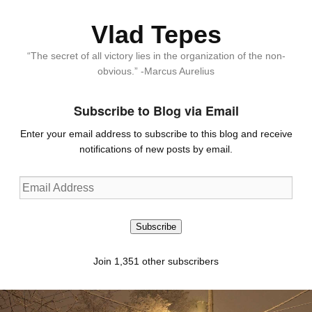
Vlad Tepes
“The secret of all victory lies in the organization of the non-
obvious.” -Marcus Aurelius
Subscribe to Blog via Email
Enter your email address to subscribe to this blog and receive
notifications of new posts by email.
Email
Address
Subscribe
Join 1,351 other subscribers