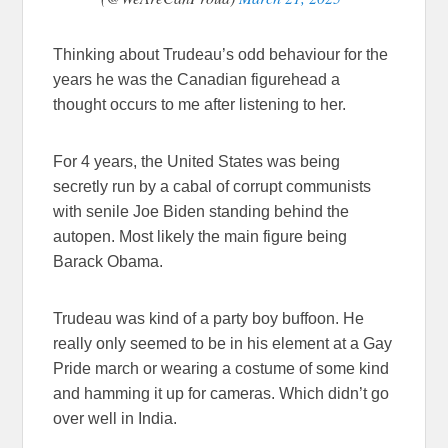
Thinking about Trudeau’s odd behaviour for the
years he was the Canadian figurehead a
thought occurs to me after listening to her.
For 4 years, the United States was being
secretly run by a cabal of corrupt communists
with senile Joe Biden standing behind the
autopen. Most likely the main figure being
Barack Obama.
Trudeau was kind of a party boy buffoon. He
really only seemed to be in his element at a Gay
Pride march or wearing a costume of some kind
and hamming it up for cameras. Which didn’t go
over well in India.