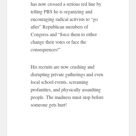
has now crossed a serious red line by
telling PBS he is organizing and
encouraging radical activists to “go
after” Republican members of
Congress and “force them to either
change their votes or face the
consequences!”
His recruits are now crashing and
disrupting private gatherings and even
local school events, screaming
profanities, and physically assaulting
people. The madness must stop before
someone gets hurt!