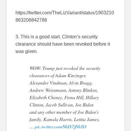
https://twitter.com/TheLizVariant/status/1903210
863206842786
3. This is a good start. Clinton’s security
clearance should have been revoked before it
was given.
WOW: Trump just revoked the security
clearances of Adam Kinzinger,
Alexander Vindman, Alvin Bragg,
Andrew Weissmann, Antony Blinken,
Elizabeth Cheney, Fiona Hill, Hillary
Clinton, Jacob Sullivan, Joe Biden
and any other member of Joe Biden’s
family, Kamala Harris, Letitia James,
…
pic.twitter.com/9bD7jf9hYO