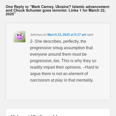
One Reply to “Mark Carney, Ukraine? Islamic advancement
and Chuck Schumer goes terrorist: Links 1 for March 22,
2025”
Johnnyu
on
March 23, 2025 at 5:17 am
said:
2- She describes, perfectly, the
progressive smug assumption that
everyone around them must be
progressive, too. This is why they so
readily impart their opinions. –Hard to
argue there is not an element of
narcissism at play in that mentality.