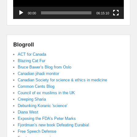
00:00
06:15:10
Blogroll
ACT for Canada
Blazing Cat Fur
Bruce Bawer’s Blog from Oslo
Canadian jihadi monitor
Canadian Society for science & ethics in medicine
Common Cents Blog
Council of ex muslims in the UK
Creeping Sharia
Debunking Koranic 'science'
Diana West
Exposing the FDA's Peter Marks
Fjordman’s new book Defeating Eurabia!
Free Speech Defense