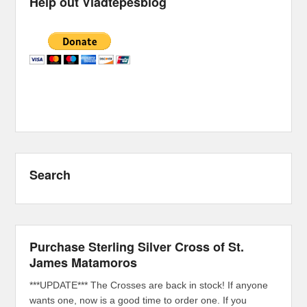
Help out Vladtepesblog
Search
Purchase Sterling Silver Cross of St.
James Matamoros
***UPDATE*** The Crosses are back in stock! If anyone
wants one, now is a good time to order one. If you