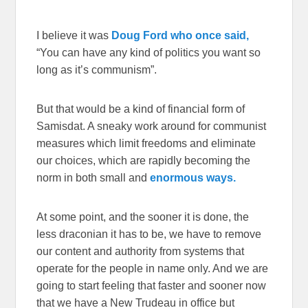
I believe it was
Doug Ford who once said,
“You can have any kind of politics you want so
long as it’s communism”.
But that would be a kind of financial form of
Samisdat. A sneaky work around for communist
measures which limit freedoms and eliminate
our choices, which are rapidly becoming the
norm in both small and
enormous ways.
At some point, and the sooner it is done, the
less draconian it has to be, we have to remove
our content and authority from systems that
operate for the people in name only. And we are
going to start feeling that faster and sooner now
that we have a New Trudeau in office but