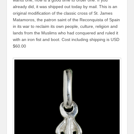
wants one, now is a good time to order one. If you
already did, it was shipped out today by mail. This is an
original modification of the classic cross of St. James
Matamoros, the patron saint of the Reconquista of Spain
in its war to reclaim its own people, culture, religion and
lands from the Muslims who had conquered and ruled it
with an iron fist and boot. Cost including shipping is USD
$60.00