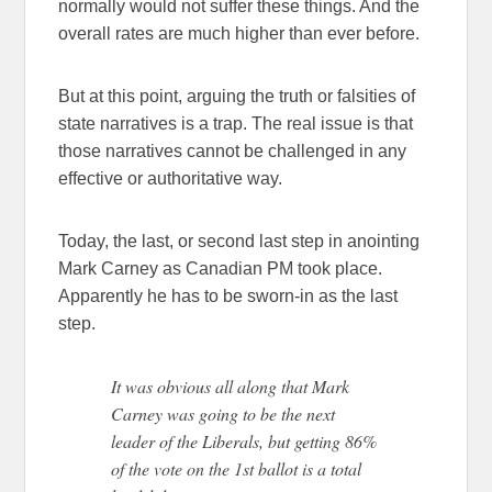
normally would not suffer these things. And the
overall rates are much higher than ever before.
But at this point, arguing the truth or falsities of
state narratives is a trap. The real issue is that
those narratives cannot be challenged in any
effective or authoritative way.
Today, the last, or second last step in anointing
Mark Carney as Canadian PM took place.
Apparently he has to be sworn-in as the last
step.
It was obvious all along that Mark
Carney was going to be the next
leader of the Liberals, but getting 86%
of the vote on the 1st ballot is a total