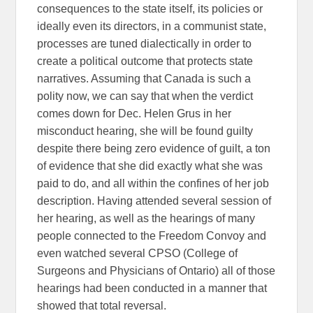
consequences to the state itself, its policies or
ideally even its directors, in a communist state,
processes are tuned dialectically in order to
create a political outcome that protects state
narratives. Assuming that Canada is such a
polity now, we can say that when the verdict
comes down for Dec. Helen Grus in her
misconduct hearing, she will be found guilty
despite there being zero evidence of guilt, a ton
of evidence that she did exactly what she was
paid to do, and all within the confines of her job
description. Having attended several session of
her hearing, as well as the hearings of many
people connected to the Freedom Convoy and
even watched several CPSO (College of
Surgeons and Physicians of Ontario) all of those
hearings had been conducted in a manner that
showed that total reversal.