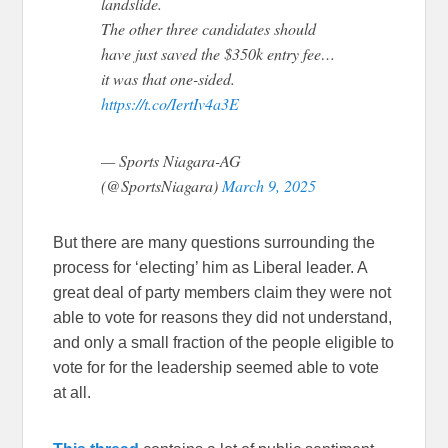
landslide.
The other three candidates should
have just saved the $350k entry fee…
it was that one-sided.
https://t.co/IertIv4a3E
— Sports Niagara-AG
(@SportsNiagara)
March 9, 2025
But there are many questions surrounding the
process for ‘electing’ him as Liberal leader. A
great deal of party members claim they were not
able to vote for reasons they did not understand,
and only a small fraction of the people eligible to
vote for for the leadership seemed able to vote
at all.