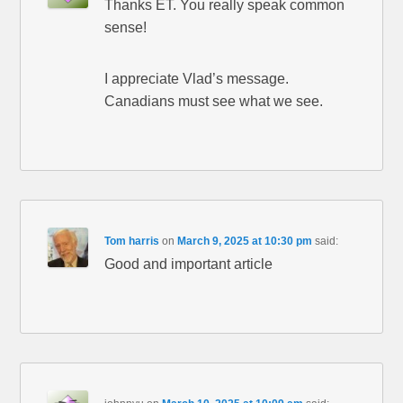
Thanks ET. You really speak common
sense!
I appreciate Vlad’s message.
Canadians must see what we see.
Tom harris
on
March 9, 2025 at 10:30 pm
said:
Good and important article