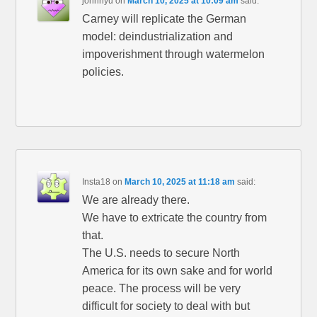
johnnyu
on
March 10, 2025 at 10:09 am
said:
Carney will replicate the German
model: deindustrialization and
impoverishment through watermelon
policies.
Insta18
on
March 10, 2025 at 11:18 am
said:
We are already there.
We have to extricate the country from
that.
The U.S. needs to secure North
America for its own sake and for world
peace. The process will be very
difficult for society to deal with but