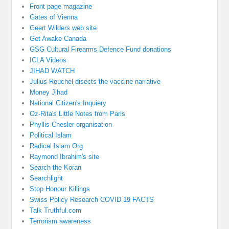
Front page magazine
Gates of Vienna
Geert Wilders web site
Get Awake Canada
GSG Cultural Firearms Defence Fund donations
ICLA Videos
JIHAD WATCH
Julius Reuchel disects the vaccine narrative
Money Jihad
National Citizen's Inquiery
Oz-Rita's Little Notes from Paris
Phyllis Chesler organisation
Political Islam
Radical Islam Org
Raymond Ibrahim's site
Search the Koran
Searchlight
Stop Honour Killings
Swiss Policy Research COVID 19 FACTS
Talk Truthful.com
Terrorism awareness