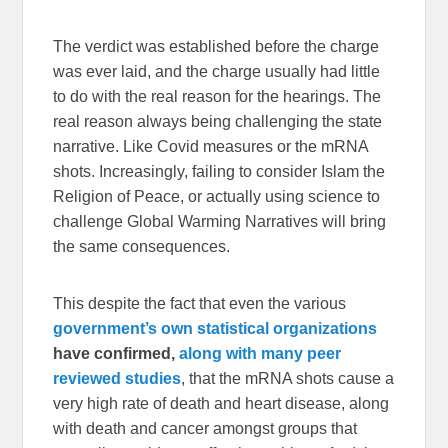
The verdict was established before the charge
was ever laid, and the charge usually had little
to do with the real reason for the hearings. The
real reason always being challenging the state
narrative. Like Covid measures or the mRNA
shots. Increasingly, failing to consider Islam the
Religion of Peace, or actually using science to
challenge Global Warming Narratives will bring
the same consequences.
This despite the fact that even the various
government’s own statistical organizations
have confirmed,
along with many peer
reviewed studies
, that the mRNA shots cause a
very high rate of death and heart disease, along
with death and cancer amongst groups that