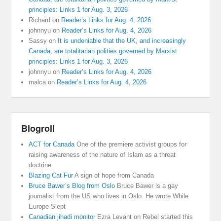
principles: Links 1 for Aug. 3, 2026
Richard
on
Reader’s Links for Aug. 4, 2026
johnnyu
on
Reader’s Links for Aug. 4, 2026
Sassy
on
It is undeniable that the UK, and increasingly
Canada, are totalitarian polities governed by Marxist
principles: Links 1 for Aug. 3, 2026
johnnyu
on
Reader’s Links for Aug. 4, 2026
malca
on
Reader’s Links for Aug. 4, 2026
Blogroll
ACT for Canada
One of the premiere activist groups for
raising awareness of the nature of Islam as a threat
doctrine
Blazing Cat Fur
A sign of hope from Canada
Bruce Bawer’s Blog from Oslo
Bruce Bawer is a gay
journalist from the US who lives in Oslo. He wrote While
Europe Slept
Canadian jihadi monitor
Ezra Levant on Rebel started this