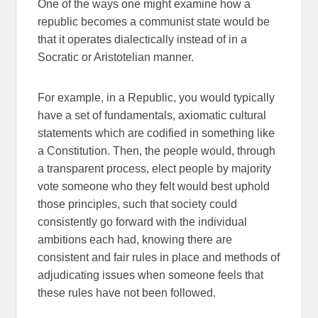
One of the ways one might examine how a
republic becomes a communist state would be
that it operates dialectically instead of in a
Socratic or Aristotelian manner.
For example, in a Republic, you would typically
have a set of fundamentals, axiomatic cultural
statements which are codified in something like
a Constitution. Then, the people would, through
a transparent process, elect people by majority
vote someone who they felt would best uphold
those principles, such that society could
consistently go forward with the individual
ambitions each had, knowing there are
consistent and fair rules in place and methods of
adjudicating issues when someone feels that
these rules have not been followed.