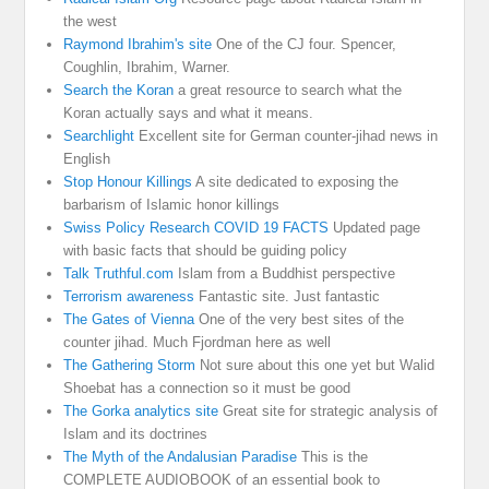
the west
Raymond Ibrahim's site
One of the CJ four. Spencer,
Coughlin, Ibrahim, Warner.
Search the Koran
a great resource to search what the
Koran actually says and what it means.
Searchlight
Excellent site for German counter-jihad news in
English
Stop Honour Killings
A site dedicated to exposing the
barbarism of Islamic honor killings
Swiss Policy Research COVID 19 FACTS
Updated page
with basic facts that should be guiding policy
Talk Truthful.com
Islam from a Buddhist perspective
Terrorism awareness
Fantastic site. Just fantastic
The Gates of Vienna
One of the very best sites of the
counter jihad. Much Fjordman here as well
The Gathering Storm
Not sure about this one yet but Walid
Shoebat has a connection so it must be good
The Gorka analytics site
Great site for strategic analysis of
Islam and its doctrines
The Myth of the Andalusian Paradise
This is the
COMPLETE AUDIOBOOK of an essential book to