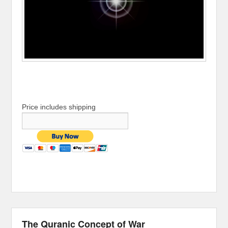
Price includes shipping
The Quranic Concept of War