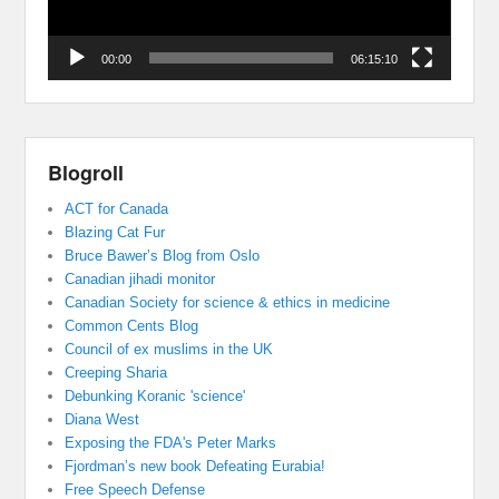
00:00
06:15:10
Blogroll
ACT for Canada
Blazing Cat Fur
Bruce Bawer’s Blog from Oslo
Canadian jihadi monitor
Canadian Society for science & ethics in medicine
Common Cents Blog
Council of ex muslims in the UK
Creeping Sharia
Debunking Koranic 'science'
Diana West
Exposing the FDA's Peter Marks
Fjordman’s new book Defeating Eurabia!
Free Speech Defense