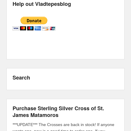
Help out Vladtepesblog
Search
Purchase Sterling Silver Cross of St.
James Matamoros
***UPDATE*** The Crosses are back in stock! If anyone