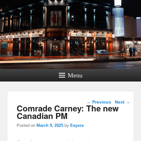
Menu
Post navigation
←
Previous
Next
→
Comrade Carney: The new
Canadian PM
Posted on
March 9, 2025
by
Eeyore