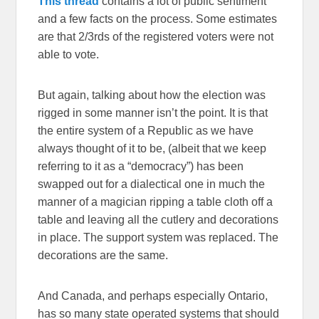
This thread
contains a lot of public sentiment
and a few facts on the process. Some estimates
are that 2/3rds of the registered voters were not
able to vote.
But again, talking about how the election was
rigged in some manner isn’t the point. It is that
the entire system of a Republic as we have
always thought of it to be, (albeit that we keep
referring to it as a “democracy”) has been
swapped out for a dialectical one in much the
manner of a magician ripping a table cloth off a
table and leaving all the cutlery and decorations
in place. The support system was replaced. The
decorations are the same.
And Canada, and perhaps especially Ontario,
has so many state operated systems that should