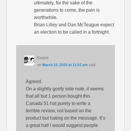
ultimately, for the sake of the
generations to come, the pain is
worthwhile.
Brian Lilley and Dan McTeague expect
an election to be called in a fortnight.
Eeyore
on
March 10, 2025 at 11:52 am
said:
Agreed.
On a slightly goofy side note, it seems
that all but 1 person bought this
Canada 51 hat purely to write a
terrible review, not based on the
product but hating on the message. It’s
a great hat! I would suggest people