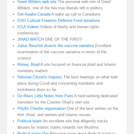
Geert Wilders web site
The personal web site of Geert
Wilders, one of the few true liberals left in politics
Get Awake Canada
A wake up call to Canadians
GSG Cultural Firearms Defence Fund donations
ICLA Videos
Videos of liberty and human rights
conferences
JIHAD WATCH
ONE OF THE FIRST!
Julius Reuchel disects the vaccine narrative
Excellent
examination of the vaccine narrative in terms of the
science
Money Jihad
A site focused on financial jihad and Islamic
monetary matters
National Citizen's Inquiery
The best hearings on what took
place during Covid and concerning mandates and
lockdowns done so far
Oz-Rita's Little Notes from Paris
A hard working dedicated
translator for the Counter-Jihad’s own site
Phyllis Chesler organisation
One of the best writers on the
Anti Jihad, and women and Islamic issues.
Political Islam
An excellent site that diligently tracks
abuses by Islamic states towards non Muslims
Radical Islam Org
Resource page about Radical Islam in