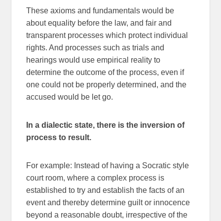
These axioms and fundamentals would be
about equality before the law, and fair and
transparent processes which protect individual
rights. And processes such as trials and
hearings would use empirical reality to
determine the outcome of the process, even if
one could not be properly determined, and the
accused would be let go.
In a dialectic state, there is the inversion of
process to result.
For example: Instead of having a Socratic style
court room, where a complex process is
established to try and establish the facts of an
event and thereby determine guilt or innocence
beyond a reasonable doubt, irrespective of the