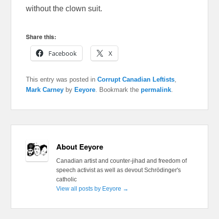
without the clown suit.
Share this:
Facebook
X
This entry was posted in
Corrupt Canadian Leftists
,
Mark Carney
by
Eeyore
. Bookmark the
permalink
.
About Eeyore
Canadian artist and counter-jihad and freedom of
speech activist as well as devout Schrödinger's
catholic
View all posts by Eeyore
→