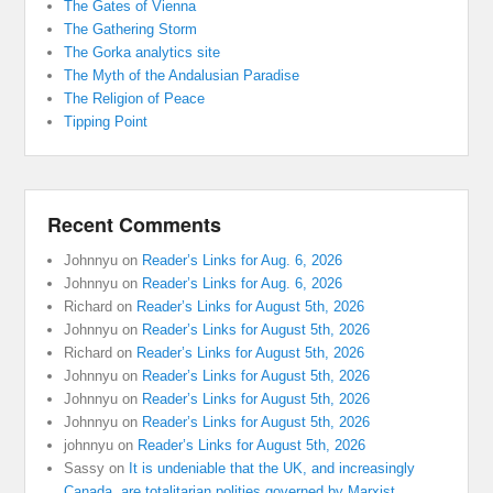
The Gates of Vienna
The Gathering Storm
The Gorka analytics site
The Myth of the Andalusian Paradise
The Religion of Peace
Tipping Point
Recent Comments
Johnnyu
on
Reader’s Links for Aug. 6, 2026
Johnnyu
on
Reader’s Links for Aug. 6, 2026
Richard
on
Reader’s Links for August 5th, 2026
Johnnyu
on
Reader’s Links for August 5th, 2026
Richard
on
Reader’s Links for August 5th, 2026
Johnnyu
on
Reader’s Links for August 5th, 2026
Johnnyu
on
Reader’s Links for August 5th, 2026
Johnnyu
on
Reader’s Links for August 5th, 2026
johnnyu
on
Reader’s Links for August 5th, 2026
Sassy
on
It is undeniable that the UK, and increasingly
Canada, are totalitarian polities governed by Marxist