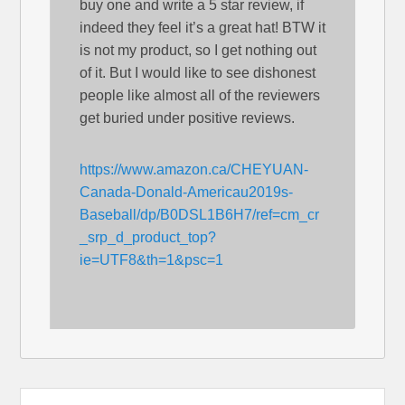
buy one and write a 5 star review, if
indeed they feel it’s a great hat! BTW it
is not my product, so I get nothing out
of it. But I would like to see dishonest
people like almost all of the reviewers
get buried under positive reviews.
https://www.amazon.ca/CHEYUAN-
Canada-Donald-Americau2019s-
Baseball/dp/B0DSL1B6H7/ref=cm_cr
_srp_d_product_top?
ie=UTF8&th=1&psc=1