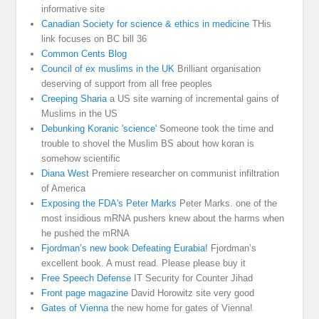
informative site
Canadian Society for science & ethics in medicine
THis
link focuses on BC bill 36
Common Cents Blog
Council of ex muslims in the UK
Brilliant organisation
deserving of support from all free peoples
Creeping Sharia
a US site warning of incremental gains of
Muslims in the US
Debunking Koranic 'science'
Someone took the time and
trouble to shovel the Muslim BS about how koran is
somehow scientific
Diana West
Premiere researcher on communist infiltration
of America
Exposing the FDA's Peter Marks
Peter Marks. one of the
most insidious mRNA pushers knew about the harms when
he pushed the mRNA
Fjordman’s new book Defeating Eurabia!
Fjordman’s
excellent book. A must read. Please please buy it
Free Speech Defense
IT Security for Counter Jihad
Front page magazine
David Horowitz site very good
Gates of Vienna
the new home for gates of Vienna!