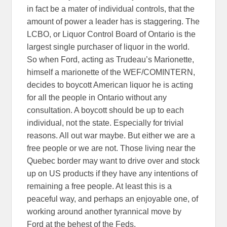
in fact be a mater of individual controls, that the
amount of power a leader has is staggering. The
LCBO, or Liquor Control Board of Ontario is the
largest single purchaser of liquor in the world.
So when Ford, acting as Trudeau’s Marionette,
himself a marionette of the WEF/COMINTERN,
decides to boycott American liquor he is acting
for all the people in Ontario without any
consultation. A boycott should be up to each
individual, not the state. Especially for trivial
reasons. All out war maybe. But either we are a
free people or we are not. Those living near the
Quebec border may want to drive over and stock
up on US products if they have any intentions of
remaining a free people. At least this is a
peaceful way, and perhaps an enjoyable one, of
working around another tyrannical move by
Ford at the behest of the Feds.