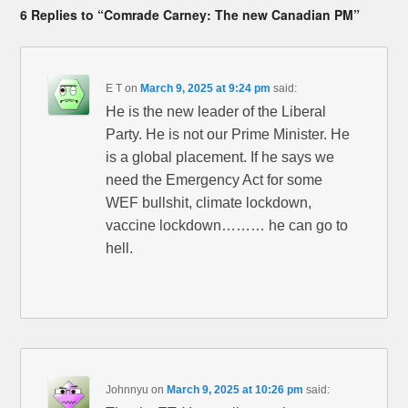
6 Replies to “Comrade Carney: The new Canadian PM”
E T
on
March 9, 2025 at 9:24 pm
said:
He is the new leader of the Liberal
Party. He is not our Prime Minister. He
is a global placement. If he says we
need the Emergency Act for some
WEF bullshit, climate lockdown,
vaccine lockdown……… he can go to
hell.
Johnnyu
on
March 9, 2025 at 10:26 pm
said: