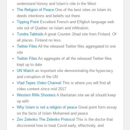
understand history and Islam’s role in the West
The Religion of Peace
One of the best sites on Islam its
deeds intentions and beliefs out there
Tipping Point
Excellent French and ENglish language web
site out of Quebec on Islam and infiltration.
Tundra Tabloids
A great Counter Jihad site from Finland. Of
all places. Finland no less.
Twitter Files
All the released Twitter files aggregated to one
site
Twitter Files
An aggregate of all the released Twitter files
kept up to date
UN Watch
an important site demonstrating the hypocracy
and corruption of the UN
Vlad Tepes Video Channel
This is where you will find all
video content since mid 2017
Western Rifle Shooters
A libertarian site we all should keep
up with
Why Islam is not a religion of peace
Great point form essay
on the facts of Islam Mohamed and peace
Zev Zelenko The Zelenko Protocol
This is the doctor that
discovered how to treat Covid early, effectively, and