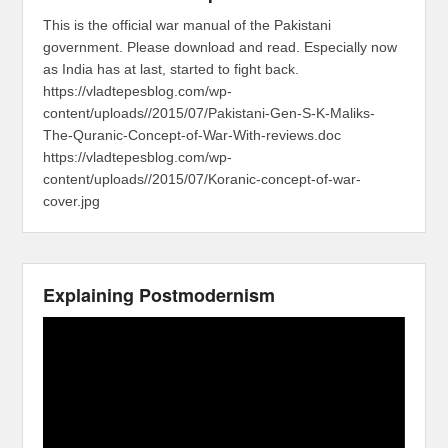
This is the official war manual of the Pakistani
government. Please download and read. Especially now
as India has at last, started to fight back.
https://vladtepesblog.com/wp-
content/uploads//2015/07/Pakistani-Gen-S-K-Maliks-
The-Quranic-Concept-of-War-With-reviews.doc
https://vladtepesblog.com/wp-
content/uploads//2015/07/Koranic-concept-of-war-
cover.jpg
Explaining Postmodernism
Video
Player