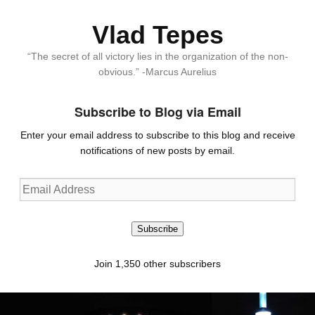
Vlad Tepes
“The secret of all victory lies in the organization of the non-
obvious.” -Marcus Aurelius
Subscribe to Blog via Email
Enter your email address to subscribe to this blog and receive
notifications of new posts by email.
Email
Address
Subscribe
Join 1,350 other subscribers