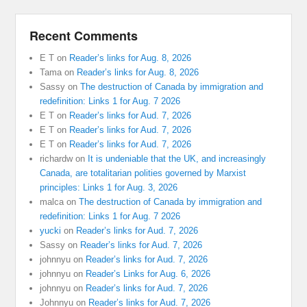
Recent Comments
E T
on
Reader’s links for Aug. 8, 2026
Tama
on
Reader’s links for Aug. 8, 2026
Sassy
on
The destruction of Canada by immigration and
redefinition: Links 1 for Aug. 7 2026
E T
on
Reader’s links for Aud. 7, 2026
E T
on
Reader’s links for Aud. 7, 2026
E T
on
Reader’s links for Aud. 7, 2026
richardw
on
It is undeniable that the UK, and increasingly
Canada, are totalitarian polities governed by Marxist
principles: Links 1 for Aug. 3, 2026
malca
on
The destruction of Canada by immigration and
redefinition: Links 1 for Aug. 7 2026
yucki
on
Reader’s links for Aud. 7, 2026
Sassy
on
Reader’s links for Aud. 7, 2026
johnnyu
on
Reader’s links for Aud. 7, 2026
johnnyu
on
Reader’s Links for Aug. 6, 2026
johnnyu
on
Reader’s links for Aud. 7, 2026
Johnnyu
on
Reader’s links for Aud. 7, 2026