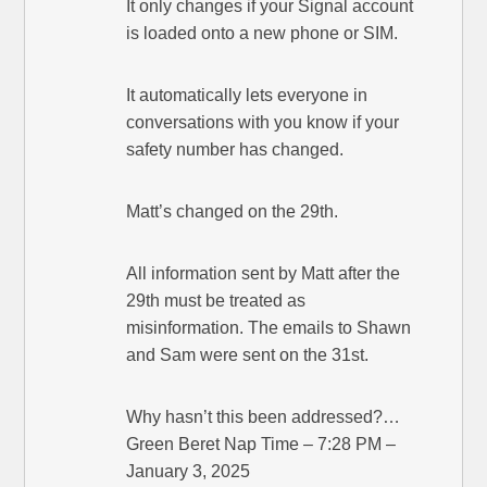
It only changes if your Signal account
is loaded onto a new phone or SIM.
It automatically lets everyone in
conversations with you know if your
safety number has changed.
Matt’s changed on the 29th.
All information sent by Matt after the
29th must be treated as
misinformation. The emails to Shawn
and Sam were sent on the 31st.
Why hasn’t this been addressed?…
Green Beret Nap Time – 7:28 PM –
January 3, 2025