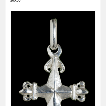
$60.00