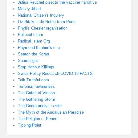
Julius Reuchel disects the vaccine narrative
Money Jihad
National Citizen's Inquiery
Oz-Rita's Little Notes from Paris
Phyllis Chesler organisation
Political Islam
Radical Islam Org
Raymond Ibrahim's site
Search the Koran
Searchlight
Stop Honour Killings
Swiss Policy Research COVID 19 FACTS
Talk Truthful.com
Terrorism awareness
The Gates of Vienna
The Gathering Storm
The Gorka analytics site
The Myth of the Andalusian Paradise
The Religion of Peace
Tipping Point