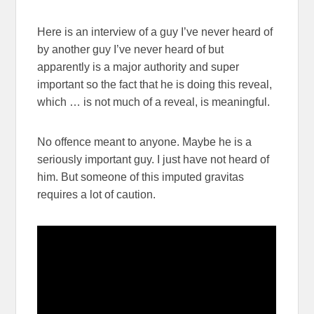
Here is an interview of a guy I’ve never heard of
by another guy I’ve never heard of but
apparently is a major authority and super
important so the fact that he is doing this reveal,
which … is not much of a reveal, is meaningful.
No offence meant to anyone. Maybe he is a
seriously important guy. I just have not heard of
him. But someone of this imputed gravitas
requires a lot of caution.