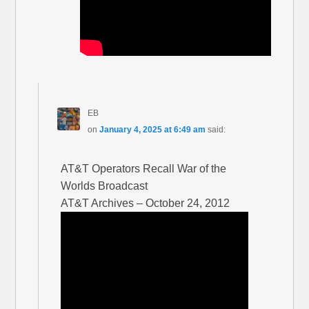
EB
on
January 4, 2025 at 6:49 am
said:
AT&T Operators Recall War of the
Worlds Broadcast
AT&T Archives – October 24, 2012