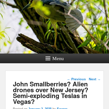
Menu
Post navigation
←
Previous
Next
→
John Smallberries? Alien
drones over New Jersey?
Semi-exploding Teslas in
Vegas?
Posted on
January 3, 2025
by
Eeyore