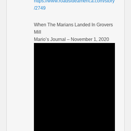
https://www.roadsideamerica.com/story
/2749
When The Marians Landed In Grovers
Mill
Mario’s Journal – November 1, 2020