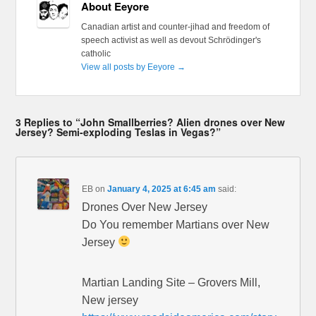
About Eeyore
Canadian artist and counter-jihad and freedom of
speech activist as well as devout Schrödinger's
catholic
View all posts by Eeyore
→
3 Replies to “John Smallberries? Alien drones over New
Jersey? Semi-exploding Teslas in Vegas?”
EB
on
January 4, 2025 at 6:45 am
said:
Drones Over New Jersey
Do You remember Martians over New
Jersey
Martian Landing Site – Grovers Mill,
New jersey