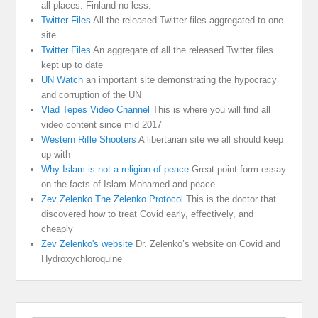
all places. Finland no less.
Twitter Files
All the released Twitter files aggregated to one
site
Twitter Files
An aggregate of all the released Twitter files
kept up to date
UN Watch
an important site demonstrating the hypocracy
and corruption of the UN
Vlad Tepes Video Channel
This is where you will find all
video content since mid 2017
Western Rifle Shooters
A libertarian site we all should keep
up with
Why Islam is not a religion of peace
Great point form essay
on the facts of Islam Mohamed and peace
Zev Zelenko The Zelenko Protocol
This is the doctor that
discovered how to treat Covid early, effectively, and
cheaply
Zev Zelenko's website
Dr. Zelenko’s website on Covid and
Hydroxychloroquine