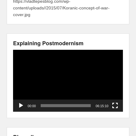
https://vladtepesblog.com/wp-
content/uploads//2015/07/Koranic-concept-of-war-
cover.jpg
Explaining Postmodernism
Video
Player
00:00
06:15:10