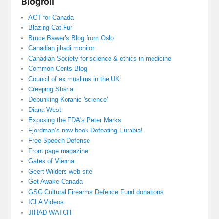
Blogroll
ACT for Canada
Blazing Cat Fur
Bruce Bawer’s Blog from Oslo
Canadian jihadi monitor
Canadian Society for science & ethics in medicine
Common Cents Blog
Council of ex muslims in the UK
Creeping Sharia
Debunking Koranic 'science'
Diana West
Exposing the FDA's Peter Marks
Fjordman’s new book Defeating Eurabia!
Free Speech Defense
Front page magazine
Gates of Vienna
Geert Wilders web site
Get Awake Canada
GSG Cultural Firearms Defence Fund donations
ICLA Videos
JIHAD WATCH