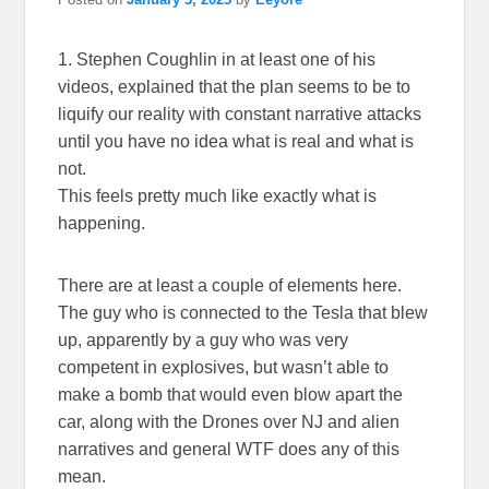
1. Stephen Coughlin in at least one of his
videos, explained that the plan seems to be to
liquify our reality with constant narrative attacks
until you have no idea what is real and what is
not.
This feels pretty much like exactly what is
happening.
There are at least a couple of elements here.
The guy who is connected to the Tesla that blew
up, apparently by a guy who was very
competent in explosives, but wasn’t able to
make a bomb that would even blow apart the
car, along with the Drones over NJ and alien
narratives and general WTF does any of this
mean.