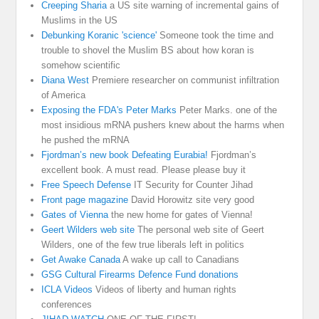
Creeping Sharia
a US site warning of incremental gains of
Muslims in the US
Debunking Koranic 'science'
Someone took the time and
trouble to shovel the Muslim BS about how koran is
somehow scientific
Diana West
Premiere researcher on communist infiltration
of America
Exposing the FDA's Peter Marks
Peter Marks. one of the
most insidious mRNA pushers knew about the harms when
he pushed the mRNA
Fjordman’s new book Defeating Eurabia!
Fjordman’s
excellent book. A must read. Please please buy it
Free Speech Defense
IT Security for Counter Jihad
Front page magazine
David Horowitz site very good
Gates of Vienna
the new home for gates of Vienna!
Geert Wilders web site
The personal web site of Geert
Wilders, one of the few true liberals left in politics
Get Awake Canada
A wake up call to Canadians
GSG Cultural Firearms Defence Fund donations
ICLA Videos
Videos of liberty and human rights
conferences