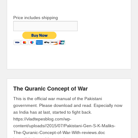
Price includes shipping
The Quranic Concept of War
This is the official war manual of the Pakistani
government. Please download and read. Especially now
as India has at last, started to fight back.
https://vladtepesblog.com/wp-
content/uploads//2015/07/Pakistani-Gen-S-K-Maliks-
The-Quranic-Concept-of-War-With-reviews.doc