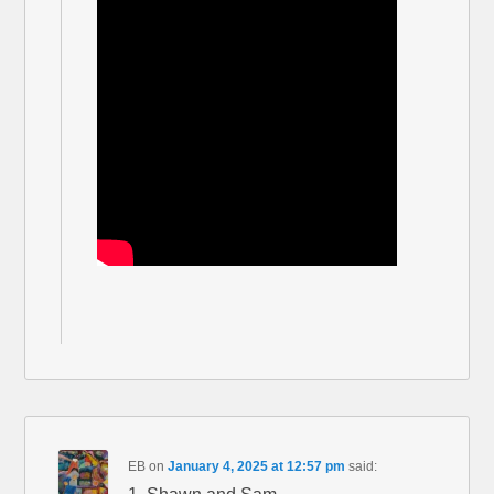
EB
on
January 4, 2025 at 12:57 pm
said: