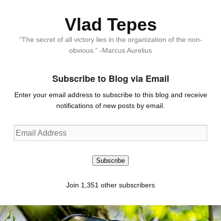
Vlad Tepes
“The secret of all victory lies in the organization of the non-
obvious.” -Marcus Aurelius
Subscribe to Blog via Email
Enter your email address to subscribe to this blog and receive
notifications of new posts by email.
Email
Address
Subscribe
Join 1,351 other subscribers