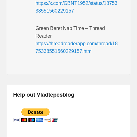
https://x.com/GBNT1952/status/18753
38551560229157
Green Beret Nap Time – Thread
Reader
https://threadreaderapp.com/thread/18
75338551560229157.html
Help out Vladtepesblog