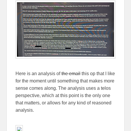
Here is an analysis of
the email
this op that I like
for the moment until something that makes more
sense comes along. The analysis uses a telos
perspective, which at this point is the only one
that matters, or allows for any kind of reasoned
analysis.