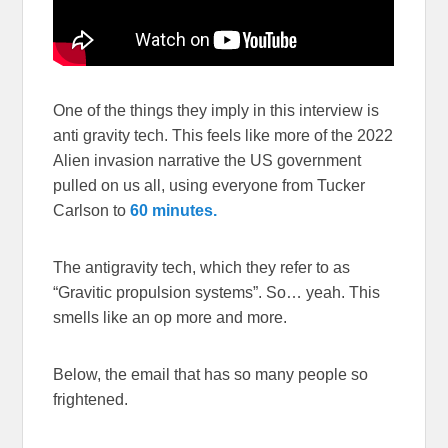
One of the things they imply in this interview is
anti gravity tech. This feels like more of the 2022
Alien invasion narrative the US government
pulled on us all, using everyone from Tucker
Carlson to
60 minutes.
The antigravity tech, which they refer to as
“Gravitic propulsion systems”. So… yeah. This
smells like an op more and more.
Below, the email that has so many people so
frightened.