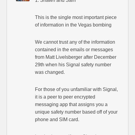
1. Shawn and Sam
This is the single most important piece
of information in the Vegas bombing
We cannot trust any of the information
contained in the emails or messages
from Matt Livelsberger after December
29th when his Signal safety number
was changed.
For those of you unfamiliar with Signal,
it is a peer to peer encrypted
messaging app that assigns you a
unique safety number based off of your
phone and SIM card.