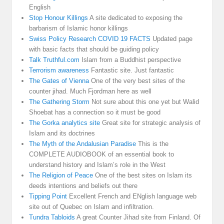
English
Stop Honour Killings
A site dedicated to exposing the
barbarism of Islamic honor killings
Swiss Policy Research COVID 19 FACTS
Updated page
with basic facts that should be guiding policy
Talk Truthful.com
Islam from a Buddhist perspective
Terrorism awareness
Fantastic site. Just fantastic
The Gates of Vienna
One of the very best sites of the
counter jihad. Much Fjordman here as well
The Gathering Storm
Not sure about this one yet but Walid
Shoebat has a connection so it must be good
The Gorka analytics site
Great site for strategic analysis of
Islam and its doctrines
The Myth of the Andalusian Paradise
This is the
COMPLETE AUDIOBOOK of an essential book to
understand history and Islam’s role in the West
The Religion of Peace
One of the best sites on Islam its
deeds intentions and beliefs out there
Tipping Point
Excellent French and ENglish language web
site out of Quebec on Islam and infiltration.
Tundra Tabloids
A great Counter Jihad site from Finland. Of