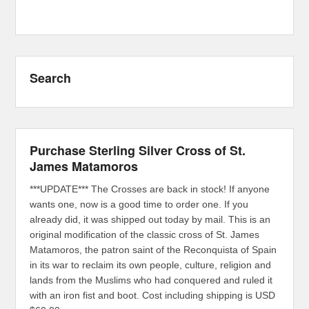
Search
Purchase Sterling Silver Cross of St.
James Matamoros
***UPDATE*** The Crosses are back in stock! If anyone
wants one, now is a good time to order one. If you
already did, it was shipped out today by mail. This is an
original modification of the classic cross of St. James
Matamoros, the patron saint of the Reconquista of Spain
in its war to reclaim its own people, culture, religion and
lands from the Muslims who had conquered and ruled it
with an iron fist and boot. Cost including shipping is USD