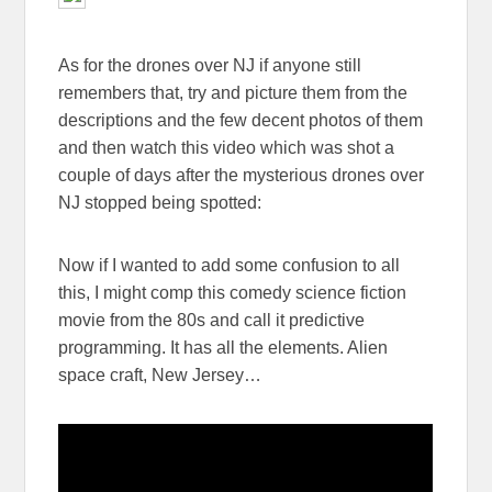
As for the drones over NJ if anyone still
remembers that, try and picture them from the
descriptions and the few decent photos of them
and then watch this video which was shot a
couple of days after the mysterious drones over
NJ stopped being spotted:
Now if I wanted to add some confusion to all
this, I might comp this comedy science fiction
movie from the 80s and call it predictive
programming. It has all the elements. Alien
space craft, New Jersey…