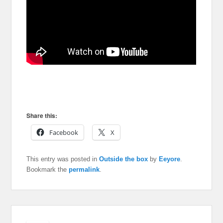
Share this:
Facebook
X
This entry was posted in
Outside the box
by
Eeyore
.
Bookmark the
permalink
.