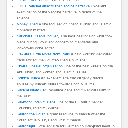
JIHAD WATCH
ONE OF THE FIRST!
Julius Reuchel disects the vaccine narrative
Excellent
examination of the vaccine narrative in terms of the
science
Money Jihad
A site focused on financial jihad and Islamic
monetary matters
National Citizen's Inquiery
The best hearings on what took
place during Covid and concerning mandates and
lockdowns done so far
Oz-Rita's Little Notes from Paris
A hard working dedicated
translator for the Counter-Jihad’s own site
Phyllis Chesler organisation
One of the best writers on the
Anti Jihad, and women and Islamic issues.
Political Islam
An excellent site that diligently tracks
abuses by Islamic states towards non Muslims
Radical Islam Org
Resource page about Radical Islam in
the west
Raymond Ibrahim's site
One of the CJ four. Spencer,
Coughlin, Ibrahim, Warner.
Search the Koran
a great resource to search what the
Koran actually says and what it means.
Searchlight
Excellent site for German counter-jihad news in