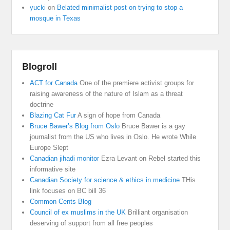
yucki
on
Belated minimalist post on trying to stop a
mosque in Texas
Blogroll
ACT for Canada
One of the premiere activist groups for
raising awareness of the nature of Islam as a threat
doctrine
Blazing Cat Fur
A sign of hope from Canada
Bruce Bawer’s Blog from Oslo
Bruce Bawer is a gay
journalist from the US who lives in Oslo. He wrote While
Europe Slept
Canadian jihadi monitor
Ezra Levant on Rebel started this
informative site
Canadian Society for science & ethics in medicine
THis
link focuses on BC bill 36
Common Cents Blog
Council of ex muslims in the UK
Brilliant organisation
deserving of support from all free peoples