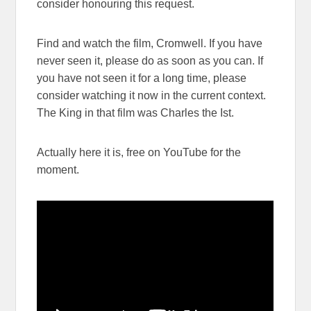
consider honouring this request.
Find and watch the film, Cromwell. If you have
never seen it, please do as soon as you can. If
you have not seen it for a long time, please
consider watching it now in the current context.
The King in that film was Charles the Ist.
Actually here it is, free on YouTube for the
moment.