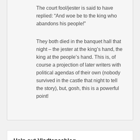
The court fool/jester is said to have
replied: “And woe be to the king who
abandons his people!”
They both died in the banquet hall that
night – the jester at the king’s hand, the
king at the people’s hand. This is, of
course a projection of later writers with
political agendas of their own (nobody
survived in the castle that night to tell
the story), but, gosh, this is a powerful
point!