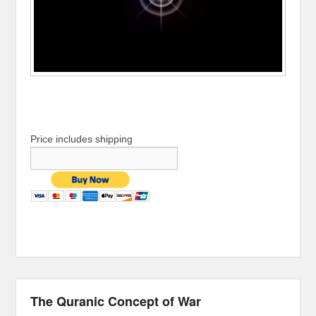
Price includes shipping
The Quranic Concept of War