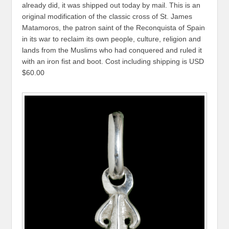
already did, it was shipped out today by mail. This is an
original modification of the classic cross of St. James
Matamoros, the patron saint of the Reconquista of Spain
in its war to reclaim its own people, culture, religion and
lands from the Muslims who had conquered and ruled it
with an iron fist and boot. Cost including shipping is USD
$60.00