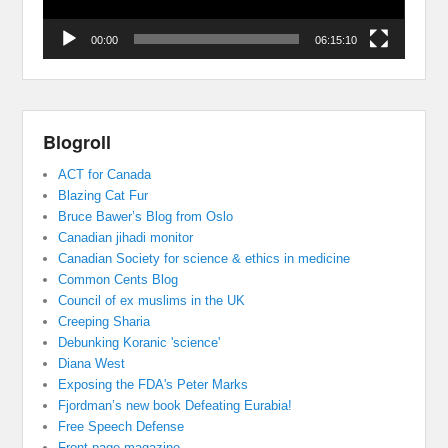
00:00
06:15:10
Blogroll
ACT for Canada
Blazing Cat Fur
Bruce Bawer’s Blog from Oslo
Canadian jihadi monitor
Canadian Society for science & ethics in medicine
Common Cents Blog
Council of ex muslims in the UK
Creeping Sharia
Debunking Koranic 'science'
Diana West
Exposing the FDA's Peter Marks
Fjordman’s new book Defeating Eurabia!
Free Speech Defense
Front page magazine