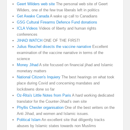
Geert Wilders web site
The personal web site of Geert
Wilders, one of the few true liberals left in politics
Get Awake Canada
A wake up call to Canadians
GSG Cultural Firearms Defence Fund donations
ICLA Videos
Videos of liberty and human rights
conferences
JIHAD WATCH
ONE OF THE FIRST!
Julius Reuchel disects the vaccine narrative
Excellent
examination of the vaccine narrative in terms of the
science
Money Jihad
A site focused on financial jihad and Islamic
monetary matters
National Citizen's Inquiery
The best hearings on what took
place during Covid and concerning mandates and
lockdowns done so far
Oz-Rita's Little Notes from Paris
A hard working dedicated
translator for the Counter-Jihad’s own site
Phyllis Chesler organisation
One of the best writers on the
Anti Jihad, and women and Islamic issues.
Political Islam
An excellent site that diligently tracks
abuses by Islamic states towards non Muslims