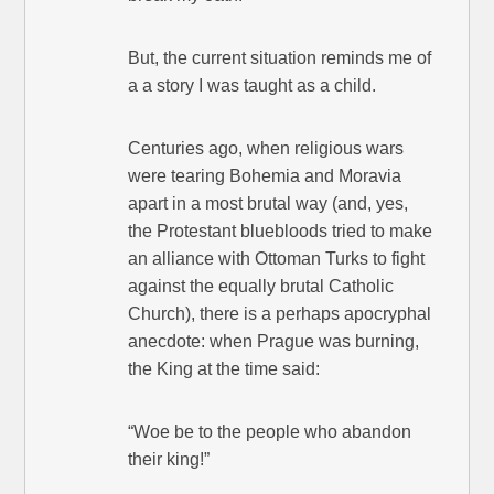
But, the current situation reminds me of
a a story I was taught as a child.
Centuries ago, when religious wars
were tearing Bohemia and Moravia
apart in a most brutal way (and, yes,
the Protestant bluebloods tried to make
an alliance with Ottoman Turks to fight
against the equally brutal Catholic
Church), there is a perhaps apocryphal
anecdote: when Prague was burning,
the King at the time said:
“Woe be to the people who abandon
their king!”