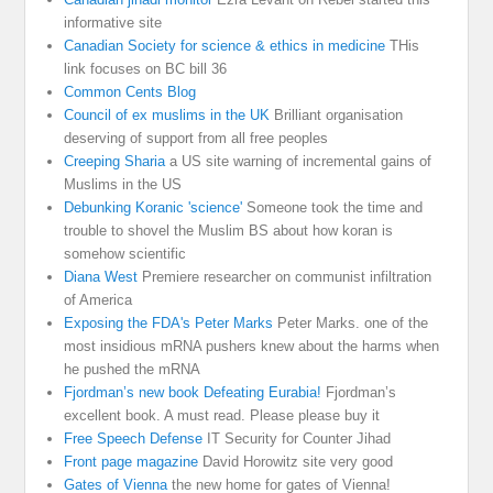
informative site
Canadian Society for science & ethics in medicine
THis
link focuses on BC bill 36
Common Cents Blog
Council of ex muslims in the UK
Brilliant organisation
deserving of support from all free peoples
Creeping Sharia
a US site warning of incremental gains of
Muslims in the US
Debunking Koranic 'science'
Someone took the time and
trouble to shovel the Muslim BS about how koran is
somehow scientific
Diana West
Premiere researcher on communist infiltration
of America
Exposing the FDA's Peter Marks
Peter Marks. one of the
most insidious mRNA pushers knew about the harms when
he pushed the mRNA
Fjordman’s new book Defeating Eurabia!
Fjordman’s
excellent book. A must read. Please please buy it
Free Speech Defense
IT Security for Counter Jihad
Front page magazine
David Horowitz site very good
Gates of Vienna
the new home for gates of Vienna!