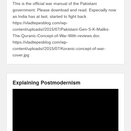
This is the official war manual of the Pakistani
government. Please download and read. Especially now
as India has at last, started to fight back.
https://vladtepesblog.com/wp-
content/uploads//2015/07/Pakistani-Gen-S-K-Maliks-
The-Quranic-Concept-of-War-With-reviews.doc
https://vladtepesblog.com/wp-
content/uploads//2015/07/Koranic-concept-of-war-
cover.jpg
Explaining Postmodernism
Video
Player