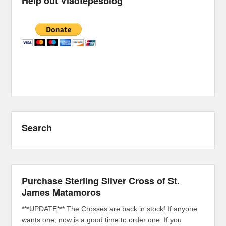
Help out Vladtepesblog
Search
Purchase Sterling Silver Cross of St.
James Matamoros
***UPDATE*** The Crosses are back in stock! If anyone
wants one, now is a good time to order one. If you