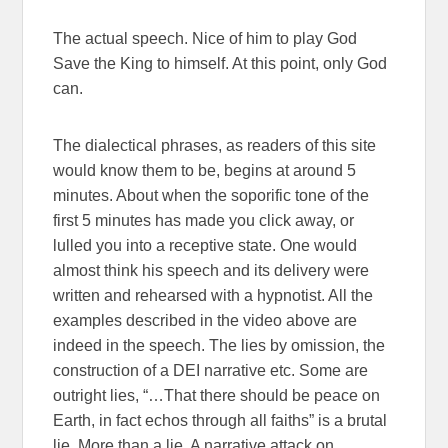
The actual speech. Nice of him to play God
Save the King to himself. At this point, only God
can.
The dialectical phrases, as readers of this site
would know them to be, begins at around 5
minutes. About when the soporific tone of the
first 5 minutes has made you click away, or
lulled you into a receptive state. One would
almost think his speech and its delivery were
written and rehearsed with a hypnotist. All the
examples described in the video above are
indeed in the speech. The lies by omission, the
construction of a DEI narrative etc. Some are
outright lies, “…That there should be peace on
Earth, in fact echos through all faiths” is a brutal
lie. More than a lie. A narrative attack on