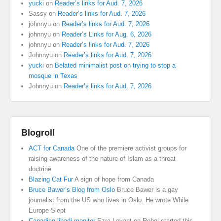
yucki
on
Reader’s links for Aud. 7, 2026
Sassy
on
Reader’s links for Aud. 7, 2026
johnnyu
on
Reader’s links for Aud. 7, 2026
johnnyu
on
Reader’s Links for Aug. 6, 2026
johnnyu
on
Reader’s links for Aud. 7, 2026
Johnnyu
on
Reader’s links for Aud. 7, 2026
yucki
on
Belated minimalist post on trying to stop a
mosque in Texas
Johnnyu
on
Reader’s links for Aud. 7, 2026
Blogroll
ACT for Canada
One of the premiere activist groups for
raising awareness of the nature of Islam as a threat
doctrine
Blazing Cat Fur
A sign of hope from Canada
Bruce Bawer’s Blog from Oslo
Bruce Bawer is a gay
journalist from the US who lives in Oslo. He wrote While
Europe Slept
Canadian jihadi monitor
Ezra Levant on Rebel started this