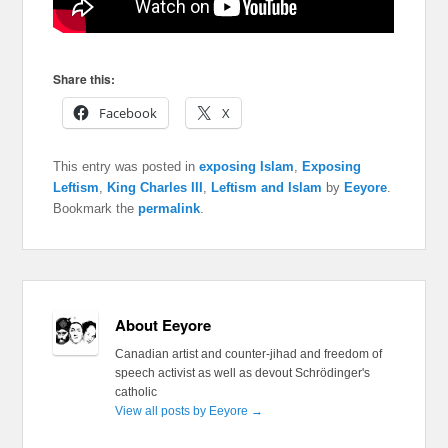
Share this:
Facebook
X
This entry was posted in
exposing Islam
,
Exposing
Leftism
,
King Charles III
,
Leftism and Islam
by
Eeyore
.
Bookmark the
permalink
.
About Eeyore
Canadian artist and counter-jihad and freedom of
speech activist as well as devout Schrödinger's
catholic
View all posts by Eeyore
→