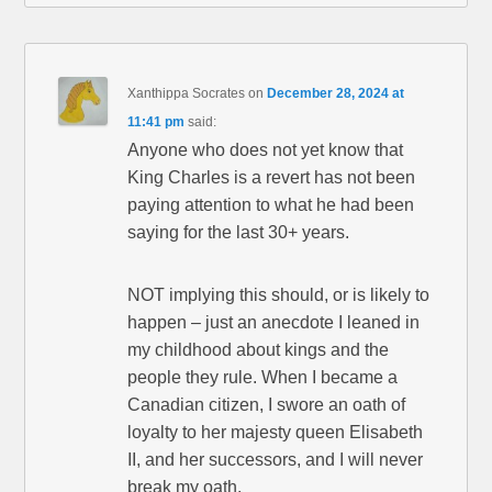
Xanthippa Socrates
on
December 28, 2024 at
11:41 pm
said:
Anyone who does not yet know that
King Charles is a revert has not been
paying attention to what he had been
saying for the last 30+ years.
NOT implying this should, or is likely to
happen – just an anecdote I leaned in
my childhood about kings and the
people they rule. When I became a
Canadian citizen, I swore an oath of
loyalty to her majesty queen Elisabeth
II, and her successors, and I will never
break my oath.