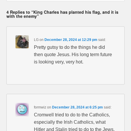
4 Replies to “King Charles has planted his flag, and it is
with the enemy”
LG
on
December 28, 2024 at 12:29 pm
said:
Pretty gutsy to do the things he did
then quote Jesus. His long term future
is looking very, very hot.
formwiz
on
December 28, 2024 at 6:25 pm
said:
Cromwell tried to do to the Catholics,
especially the Irish Catholics, what
Hitler and Stalin tried to do to the Jews.