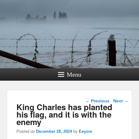
Menu
Post navigation
←
Previous
Next
→
King Charles has planted
his flag, and it is with the
enemy
Posted on
December 28, 2024
by
Eeyore