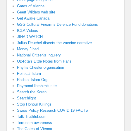
Gates of Vienna
Geert Wilders web site
Get Awake Canada
GSG Cultural Firearms Defence Fund donations
ICLA Videos
JIHAD WATCH
Julius Reuchel disects the vaccine narrative
Money Jihad
National Citizen's Inquiery
Oz-Rita's Little Notes from Paris
Phyllis Chesler organisation
Political Islam
Radical Islam Org
Raymond Ibrahim's site
Search the Koran
Searchlight
Stop Honour Killings
Swiss Policy Research COVID 19 FACTS
Talk Truthful.com
Terrorism awareness
The Gates of Vienna