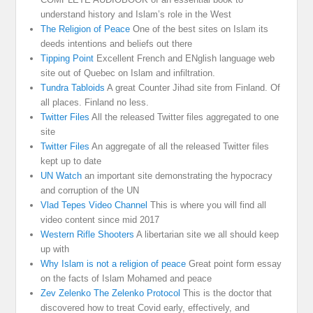
understand history and Islam’s role in the West
The Religion of Peace
One of the best sites on Islam its
deeds intentions and beliefs out there
Tipping Point
Excellent French and ENglish language web
site out of Quebec on Islam and infiltration.
Tundra Tabloids
A great Counter Jihad site from Finland. Of
all places. Finland no less.
Twitter Files
All the released Twitter files aggregated to one
site
Twitter Files
An aggregate of all the released Twitter files
kept up to date
UN Watch
an important site demonstrating the hypocracy
and corruption of the UN
Vlad Tepes Video Channel
This is where you will find all
video content since mid 2017
Western Rifle Shooters
A libertarian site we all should keep
up with
Why Islam is not a religion of peace
Great point form essay
on the facts of Islam Mohamed and peace
Zev Zelenko The Zelenko Protocol
This is the doctor that
discovered how to treat Covid early, effectively, and