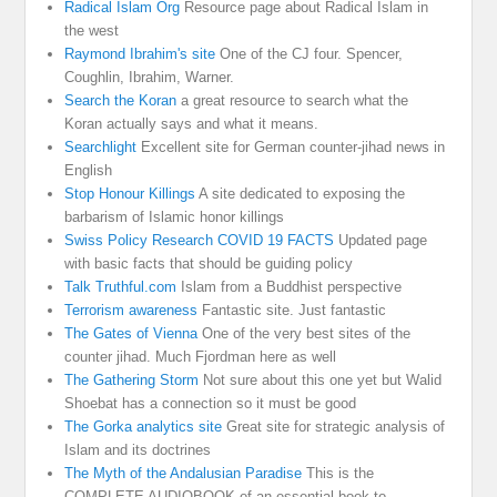
Radical Islam Org
Resource page about Radical Islam in
the west
Raymond Ibrahim's site
One of the CJ four. Spencer,
Coughlin, Ibrahim, Warner.
Search the Koran
a great resource to search what the
Koran actually says and what it means.
Searchlight
Excellent site for German counter-jihad news in
English
Stop Honour Killings
A site dedicated to exposing the
barbarism of Islamic honor killings
Swiss Policy Research COVID 19 FACTS
Updated page
with basic facts that should be guiding policy
Talk Truthful.com
Islam from a Buddhist perspective
Terrorism awareness
Fantastic site. Just fantastic
The Gates of Vienna
One of the very best sites of the
counter jihad. Much Fjordman here as well
The Gathering Storm
Not sure about this one yet but Walid
Shoebat has a connection so it must be good
The Gorka analytics site
Great site for strategic analysis of
Islam and its doctrines
The Myth of the Andalusian Paradise
This is the
COMPLETE AUDIOBOOK of an essential book to