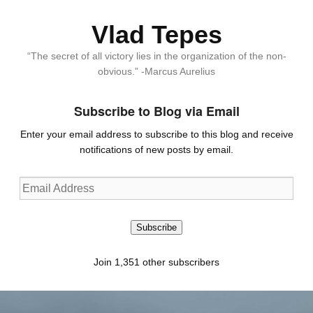
Vlad Tepes
“The secret of all victory lies in the organization of the non-
obvious.” -Marcus Aurelius
Subscribe to Blog via Email
Enter your email address to subscribe to this blog and receive
notifications of new posts by email.
Email
Address
Subscribe
Join 1,351 other subscribers