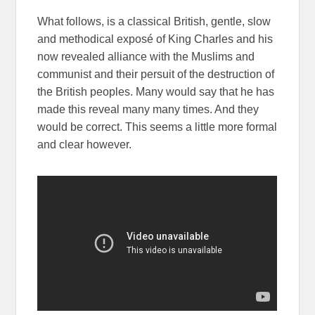
What follows, is a classical British, gentle, slow
and methodical exposé of King Charles and his
now revealed alliance with the Muslims and
communist and their persuit of the destruction of
the British peoples. Many would say that he has
made this reveal many many times. And they
would be correct. This seems a little more formal
and clear however.