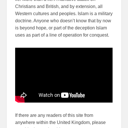
Christians and British, and by extension, all
Western cultures and peoples. Islam is a military
doctrine. Anyone who doesn’t know that by now
is beyond hope, or part of the deception Islam
uses as part of a line of operation for conquest.
If there are any readers of this site from
anywhere within the United Kingdom, please