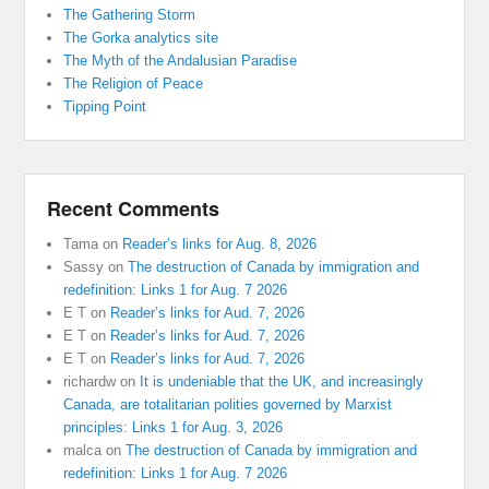
The Gathering Storm
The Gorka analytics site
The Myth of the Andalusian Paradise
The Religion of Peace
Tipping Point
Recent Comments
Tama
on
Reader’s links for Aug. 8, 2026
Sassy
on
The destruction of Canada by immigration and
redefinition: Links 1 for Aug. 7 2026
E T
on
Reader’s links for Aud. 7, 2026
E T
on
Reader’s links for Aud. 7, 2026
E T
on
Reader’s links for Aud. 7, 2026
richardw
on
It is undeniable that the UK, and increasingly
Canada, are totalitarian polities governed by Marxist
principles: Links 1 for Aug. 3, 2026
malca
on
The destruction of Canada by immigration and
redefinition: Links 1 for Aug. 7 2026