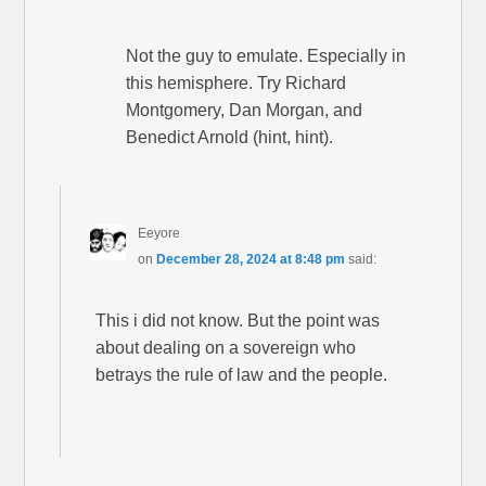
Not the guy to emulate. Especially in
this hemisphere. Try Richard
Montgomery, Dan Morgan, and
Benedict Arnold (hint, hint).
Eeyore
on
December 28, 2024 at 8:48 pm
said:
This i did not know. But the point was
about dealing on a sovereign who
betrays the rule of law and the people.