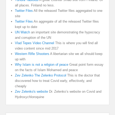
all places. Finland no less.
Twitter Files
All the released Twitter files aggregated to one
site
Twitter Files
An aggregate of all the released Twitter files
kept up to date
UN Watch
an important site demonstrating the hypocracy
and corruption of the UN
Vlad Tepes Video Channel
This is where you will find all
video content since mid 2017
Western Rifle Shooters
A libertarian site we all should keep
up with
Why Islam is not a religion of peace
Great point form essay
on the facts of Islam Mohamed and peace
Zev Zelenko The Zelenko Protocol
This is the doctor that
discovered how to treat Covid early, effectively, and
cheaply
Zev Zelenko's website
Dr. Zelenko’s website on Covid and
Hydroxychloroquine