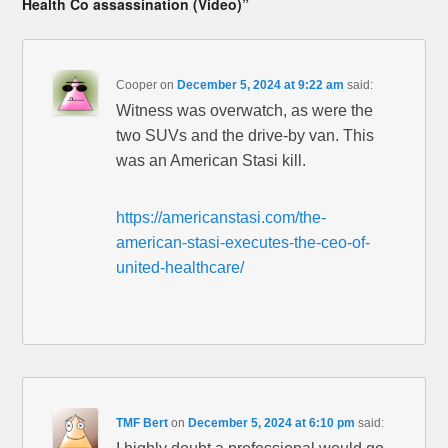
Health Co assassination (Video)”
Cooper
on
December 5, 2024 at 9:22 am
said:
Witness was overwatch, as were the
two SUVs and the drive-by van. This
was an American Stasi kill.
https://americanstasi.com/the-
american-stasi-executes-the-ceo-of-
united-healthcare/
TMF Bert
on
December 5, 2024 at 6:10 pm
said: