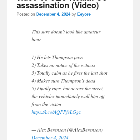
assassination (Video)
Posted on
December 4, 2024
by
Eeyore
This sure doesn’t look like amateur
hour
1) He lets Thompson pass
2) Takes no notice of the witness
3) Totally calm as he fires the last shot
4) Makes sure Thompson’s dead
5) Finally runs, but across the street,
the vehicles immediately wall him off
from the victim
https://t.co/AQFPfeLGgz
— Alex Berenson (@AlexBerenson)
December 4, 2024