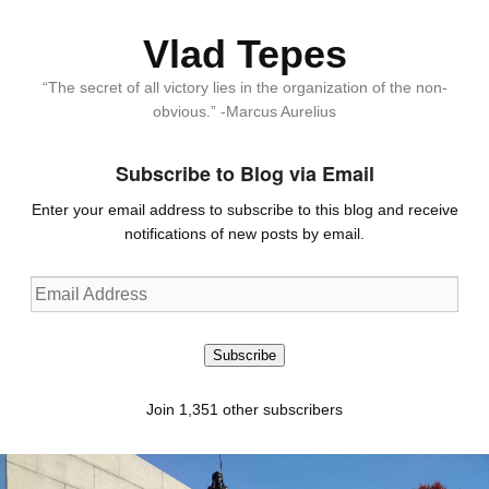
Vlad Tepes
“The secret of all victory lies in the organization of the non-
obvious.” -Marcus Aurelius
Subscribe to Blog via Email
Enter your email address to subscribe to this blog and receive
notifications of new posts by email.
Email
Address
Subscribe
Join 1,351 other subscribers