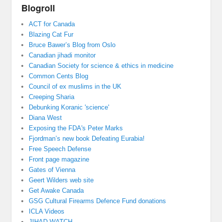
Blogroll
ACT for Canada
Blazing Cat Fur
Bruce Bawer’s Blog from Oslo
Canadian jihadi monitor
Canadian Society for science & ethics in medicine
Common Cents Blog
Council of ex muslims in the UK
Creeping Sharia
Debunking Koranic 'science'
Diana West
Exposing the FDA's Peter Marks
Fjordman’s new book Defeating Eurabia!
Free Speech Defense
Front page magazine
Gates of Vienna
Geert Wilders web site
Get Awake Canada
GSG Cultural Firearms Defence Fund donations
ICLA Videos
JIHAD WATCH