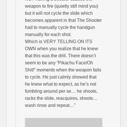
weapon to fire (quietly still mind you)
but it will not cycle the slide which
becomes apparent in that The Shooter
had to manually cycle the handgun
manually for each shot.
Which is VERY TELLING ON ITS
OWN when you realize that he knew
that this was the drill. There doesn’t
seem to be any “Pikachu Face/Oh
Shit!” moments when the weapon fails
to cycle. He just calmly showed that
he knew what to expect, as he’s not
fumbling around per se… he shoots,
racks the slide, reacquires, shoots…
wash rinse and repeat…”