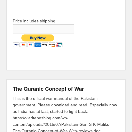
Price includes shipping
The Quranic Concept of War
This is the official war manual of the Pakistani
government. Please download and read. Especially now
as India has at last, started to fight back.
https://vladtepesblog.com/wp-
content/uploads//2015/07/Pakistani-Gen-S-K-Maliks-
The-Quranic-Concept-of-War-With-reviews.doc