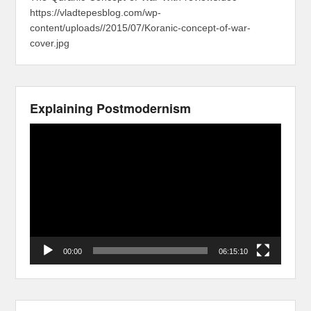
https://vladtepesblog.com/wp-
content/uploads//2015/07/Koranic-concept-of-war-
cover.jpg
Explaining Postmodernism
Video
Player
00:00
06:15:10