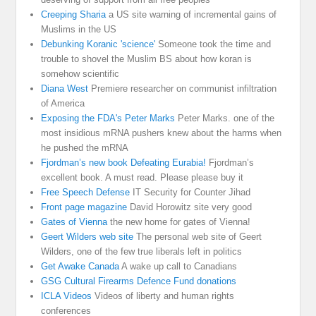
Creeping Sharia
a US site warning of incremental gains of
Muslims in the US
Debunking Koranic 'science'
Someone took the time and
trouble to shovel the Muslim BS about how koran is
somehow scientific
Diana West
Premiere researcher on communist infiltration
of America
Exposing the FDA's Peter Marks
Peter Marks. one of the
most insidious mRNA pushers knew about the harms when
he pushed the mRNA
Fjordman’s new book Defeating Eurabia!
Fjordman’s
excellent book. A must read. Please please buy it
Free Speech Defense
IT Security for Counter Jihad
Front page magazine
David Horowitz site very good
Gates of Vienna
the new home for gates of Vienna!
Geert Wilders web site
The personal web site of Geert
Wilders, one of the few true liberals left in politics
Get Awake Canada
A wake up call to Canadians
GSG Cultural Firearms Defence Fund donations
ICLA Videos
Videos of liberty and human rights
conferences