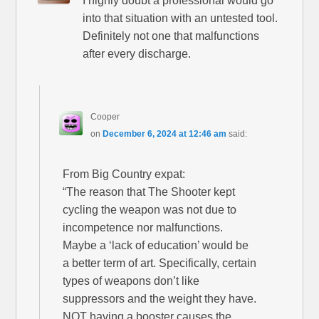
I highly doubt a professional would go
into that situation with an untested tool.
Definitely not one that malfunctions
after every discharge.
Cooper
on
December 6, 2024 at 12:46 am
said:
From Big Country expat:
“The reason that The Shooter kept
cycling the weapon was not due to
incompetence nor malfunctions.
Maybe a ‘lack of education’ would be
a better term of art. Specifically, certain
types of weapons don’t like
suppressors and the weight they have.
NOT having a booster causes the