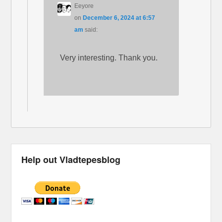
Eeyore
on
December 6, 2024 at 6:57
am
said:
Very interesting. Thank you.
Help out Vladtepesblog