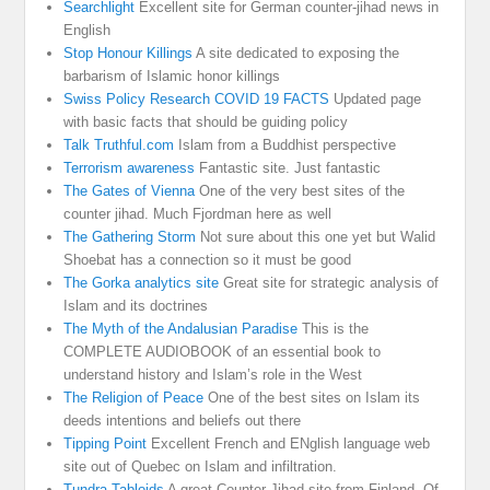
Searchlight
Excellent site for German counter-jihad news in
English
Stop Honour Killings
A site dedicated to exposing the
barbarism of Islamic honor killings
Swiss Policy Research COVID 19 FACTS
Updated page
with basic facts that should be guiding policy
Talk Truthful.com
Islam from a Buddhist perspective
Terrorism awareness
Fantastic site. Just fantastic
The Gates of Vienna
One of the very best sites of the
counter jihad. Much Fjordman here as well
The Gathering Storm
Not sure about this one yet but Walid
Shoebat has a connection so it must be good
The Gorka analytics site
Great site for strategic analysis of
Islam and its doctrines
The Myth of the Andalusian Paradise
This is the
COMPLETE AUDIOBOOK of an essential book to
understand history and Islam’s role in the West
The Religion of Peace
One of the best sites on Islam its
deeds intentions and beliefs out there
Tipping Point
Excellent French and ENglish language web
site out of Quebec on Islam and infiltration.
Tundra Tabloids
A great Counter Jihad site from Finland. Of