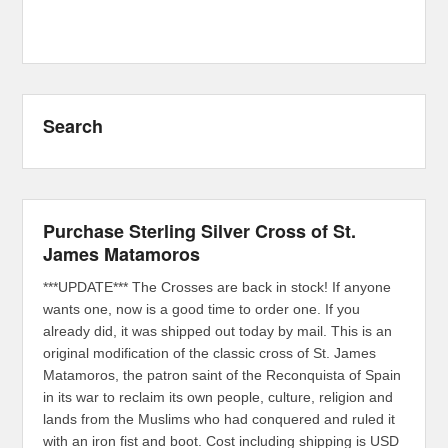
Search
Purchase Sterling Silver Cross of St.
James Matamoros
***UPDATE*** The Crosses are back in stock! If anyone
wants one, now is a good time to order one. If you
already did, it was shipped out today by mail. This is an
original modification of the classic cross of St. James
Matamoros, the patron saint of the Reconquista of Spain
in its war to reclaim its own people, culture, religion and
lands from the Muslims who had conquered and ruled it
with an iron fist and boot. Cost including shipping is USD