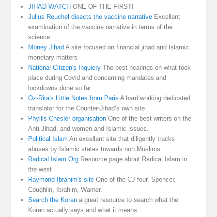
JIHAD WATCH
ONE OF THE FIRST!
Julius Reuchel disects the vaccine narrative
Excellent
examination of the vaccine narrative in terms of the
science
Money Jihad
A site focused on financial jihad and Islamic
monetary matters
National Citizen's Inquiery
The best hearings on what took
place during Covid and concerning mandates and
lockdowns done so far
Oz-Rita's Little Notes from Paris
A hard working dedicated
translator for the Counter-Jihad’s own site
Phyllis Chesler organisation
One of the best writers on the
Anti Jihad, and women and Islamic issues.
Political Islam
An excellent site that diligently tracks
abuses by Islamic states towards non Muslims
Radical Islam Org
Resource page about Radical Islam in
the west
Raymond Ibrahim's site
One of the CJ four. Spencer,
Coughlin, Ibrahim, Warner.
Search the Koran
a great resource to search what the
Koran actually says and what it means.