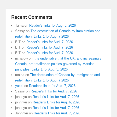
Recent Comments
Tama
on
Reader’s links for Aug. 8, 2026
Sassy
on
The destruction of Canada by immigration and
redefinition: Links 1 for Aug. 7 2026
E T
on
Reader’s links for Aud. 7, 2026
E T
on
Reader’s links for Aud. 7, 2026
E T
on
Reader’s links for Aud. 7, 2026
richardw
on
It is undeniable that the UK, and increasingly
Canada, are totalitarian polities governed by Marxist
principles: Links 1 for Aug. 3, 2026
malca
on
The destruction of Canada by immigration and
redefinition: Links 1 for Aug. 7 2026
yucki
on
Reader’s links for Aud. 7, 2026
Sassy
on
Reader’s links for Aud. 7, 2026
johnnyu
on
Reader’s links for Aud. 7, 2026
johnnyu
on
Reader’s Links for Aug. 6, 2026
johnnyu
on
Reader’s links for Aud. 7, 2026
Johnnyu
on
Reader’s links for Aud. 7, 2026