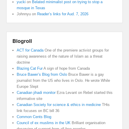
yucki
on
Belated minimalist post on trying to stop a
mosque in Texas
Johnnyu
on
Reader’s links for Aud. 7, 2026
Blogroll
ACT for Canada
One of the premiere activist groups for
raising awareness of the nature of Islam as a threat
doctrine
Blazing Cat Fur
A sign of hope from Canada
Bruce Bawer’s Blog from Oslo
Bruce Bawer is a gay
journalist from the US who lives in Oslo. He wrote While
Europe Slept
Canadian jihadi monitor
Ezra Levant on Rebel started this
informative site
Canadian Society for science & ethics in medicine
THis
link focuses on BC bill 36
Common Cents Blog
Council of ex muslims in the UK
Brilliant organisation
deserving of support from all free peoples