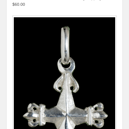
$60.00