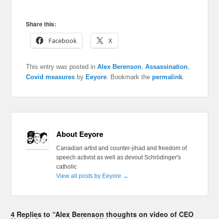
Share this:
Facebook
X
This entry was posted in
Alex Berenson
,
Assassination
,
Covid measures
by
Eeyore
. Bookmark the
permalink
.
About Eeyore
Canadian artist and counter-jihad and freedom of
speech activist as well as devout Schrödinger's
catholic
View all posts by Eeyore
→
4 Replies to “Alex Berenson thoughts on video of CEO