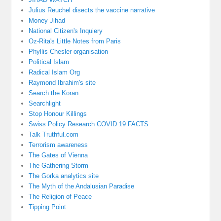
Julius Reuchel disects the vaccine narrative
Money Jihad
National Citizen's Inquiery
Oz-Rita's Little Notes from Paris
Phyllis Chesler organisation
Political Islam
Radical Islam Org
Raymond Ibrahim's site
Search the Koran
Searchlight
Stop Honour Killings
Swiss Policy Research COVID 19 FACTS
Talk Truthful.com
Terrorism awareness
The Gates of Vienna
The Gathering Storm
The Gorka analytics site
The Myth of the Andalusian Paradise
The Religion of Peace
Tipping Point