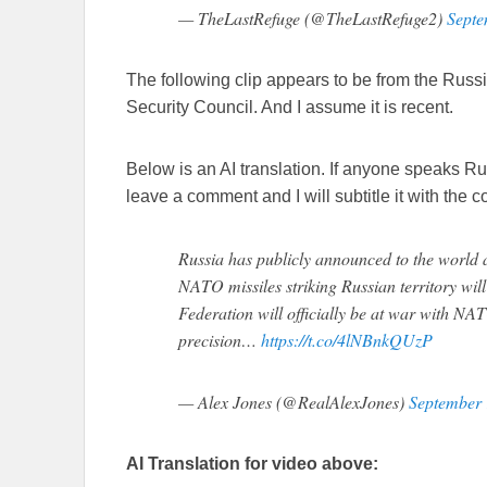
— TheLastRefuge (@TheLastRefuge2)
Septe
The following clip appears to be from the Russi
Security Council. And I assume it is recent.
Below is an AI translation. If anyone speaks R
leave a comment and I will subtitle it with the co
Russia has publicly announced to the world a
NATO missiles striking Russian territory wil
Federation will officially be at war with NAT
precision…
https://t.co/4lNBnkQUzP
— Alex Jones (@RealAlexJones)
September 
AI Translation for video above: