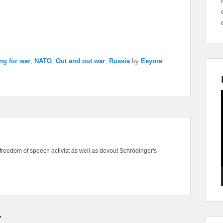
ng for war
,
NATO
,
Out and out war
,
Russia
by
Eeyore
.
freedom of speech activist as well as devout Schrödinger's
”