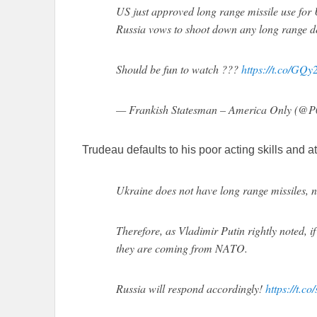
US just approved long range missile use for
Russia vows to shoot down any long range del
Should be fun to watch ???
https://t.co/GQ
— Frankish Statesman – America Only (@
Trudeau defaults to his poor acting skills and at
Ukraine does not have long range missiles, n
Therefore, as Vladimir Putin rightly noted, i
they are coming from NATO.
Russia will respond accordingly!
https://t.c