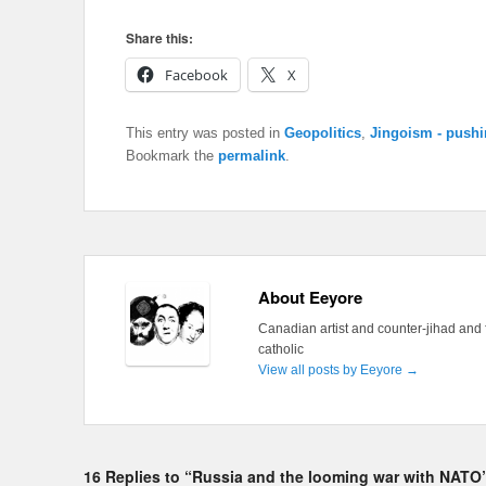
Share this:
Facebook
X
This entry was posted in
Geopolitics
,
Jingoism - pushi
Bookmark the
permalink
.
About Eeyore
Canadian artist and counter-jihad and 
catholic
View all posts by Eeyore
→
16 Replies to “Russia and the looming war with NATO