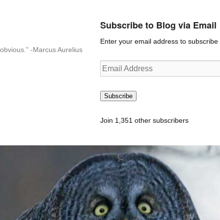
Subscribe to Blog via Email
Enter your email address to subscribe t
n-obvious.” -Marcus Aurelius
Email
Address
Subscribe
Join 1,351 other subscribers