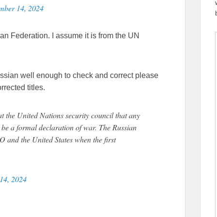
mber 14, 2024
an Federation. I assume it is from the UN
ussian well enough to check and correct please
rrected titles.
t the United Nations security council that any
l be a formal declaration of war. The Russian
O and the United States when the first
14, 2024