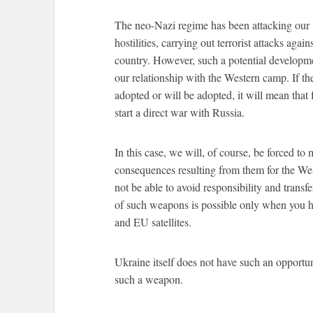
The neo-Nazi regime has been attacking our te
hostilities, carrying out terrorist attacks again
country. However, such a potential developme
our relationship with the Western camp. If the 
adopted or will be adopted, it will mean tha
start a direct war with Russia.
In this case, we will, of course, be forced to
consequences resulting from them for the We
not be able to avoid responsibility and transf
of such weapons is possible only when you ha
and EU satellites.
Ukraine itself does not have such an oppor
such a weapon.