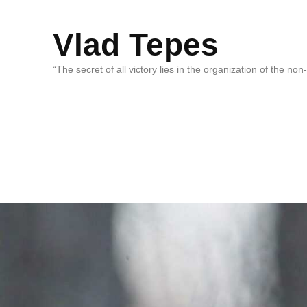
Vlad Tepes
“The secret of all victory lies in the organization of the no