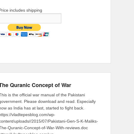
Price includes shipping
The Quranic Concept of War
This is the official war manual of the Pakistani
government. Please download and read. Especially
now as India has at last, started to fight back.
https://vladtepesblog.com/wp-
content/uploads//2015/07/Pakistani-Gen-S-K-Maliks-
The-Quranic-Concept-of-War-With-reviews.doc