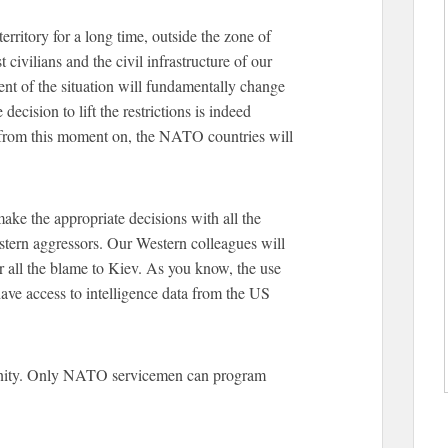
rritory for a long time, outside the zone of
st civilians and the civil infrastructure of our
nt of the situation will fundamentally change
decision to lift the restrictions is indeed
t from this moment on, the NATO countries will
 make the appropriate decisions with all the
stern aggressors. Our Western colleagues will
er all the blame to Kiev. As you know, the use
ve access to intelligence data from the US
tunity. Only NATO servicemen can program