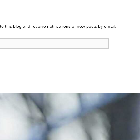
o this blog and receive notifications of new posts by email.