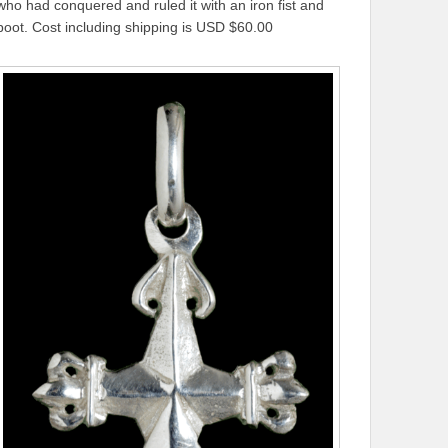
who had conquered and ruled it with an iron fist and
boot. Cost including shipping is USD $60.00