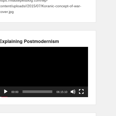
https://vladtepesblog.com/wp-
content/uploads//2015/07/Koranic-concept-of-war-
cover.jpg
Explaining Postmodernism
Video
Player
00:00
06:15:10