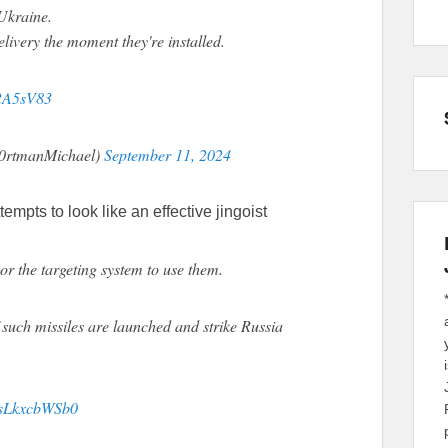
 Ukraine.
ivery the moment they're installed.
y2A5sV83
P0rtmanMichael)
September 11, 2024
tempts to look like an effective jingoist
or the targeting system to use them.
f such missiles are launched and strike Russia
o/sLkxcbWSb0