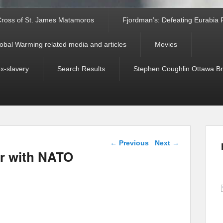
ross of St. James Matamoros
Fjordman’s: Defeating Eurabia Par
obal Warming related media and articles
Movies
ex-slavery
Search Results
Stephen Coughlin Ottawa Bri
Post navigation
←
Previous
Next
→
ar with NATO