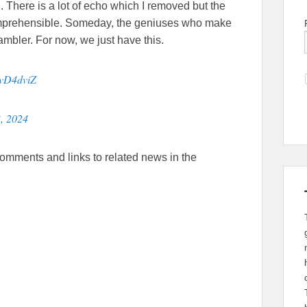
 There is a lot of echo which I removed but the
comprehensible. Someday, the geniuses who make
bler. For now, we just have this.
SvD4dviZ
, 2024
comments and links to related news in the