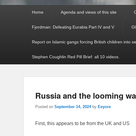
Primary
Home
Agenda and views of this site
C
menu
Fjordman: Defeating Eurabia Part IV and V
Gl
Report on Islamic gangs forcing British children into s
Stephen Coughlin Red Pill Brief: all 10 videos.
Russia and the looming w
Posted on
September 14, 2024
by
Eeyore
First, this appears to be from the UK and US