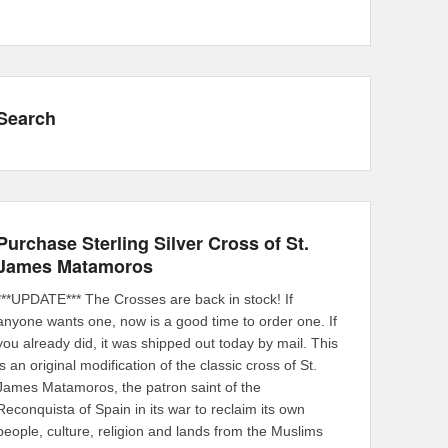
Search
Purchase Sterling Silver Cross of St.
James Matamoros
***UPDATE*** The Crosses are back in stock! If
anyone wants one, now is a good time to order one. If
you already did, it was shipped out today by mail. This
is an original modification of the classic cross of St.
James Matamoros, the patron saint of the
Reconquista of Spain in its war to reclaim its own
people, culture, religion and lands from the Muslims