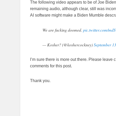
The following video appears to be of Joe Biden.
remaining audio, although clear, still was in
AI software might make a Biden Mumble descram
We are fucking doomed.
pic.twitter.com/md
— Kosher? (@koshercockney)
September 13
I’m sure there is more out there. Please leave 
comments for this post.
Thank you.