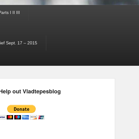
ts I II III
ef Sept. 17 – 2015
Help out Vladtepesblog