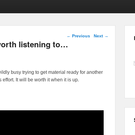
Post navigation
←
Previous
Next
→
worth listening to…
ildly busy trying to get material ready for another
fort. It will be worth it when it is up.