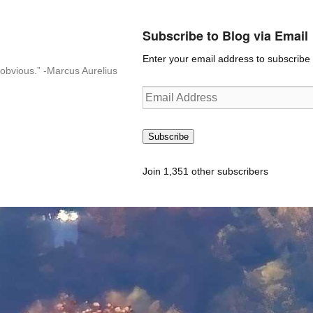
Subscribe to Blog via Email
Enter your email address to subscribe t
n-obvious.” -Marcus Aurelius
Email
Address
Subscribe
Join 1,351 other subscribers