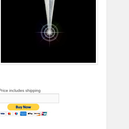
Price includes shipping