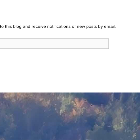
o this blog and receive notifications of new posts by email.