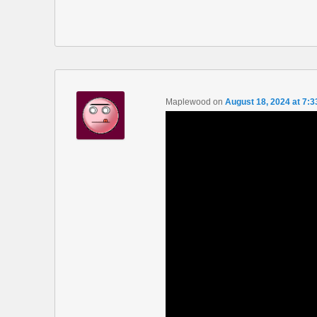
Maplewood
on
August 18, 2024 at 7: