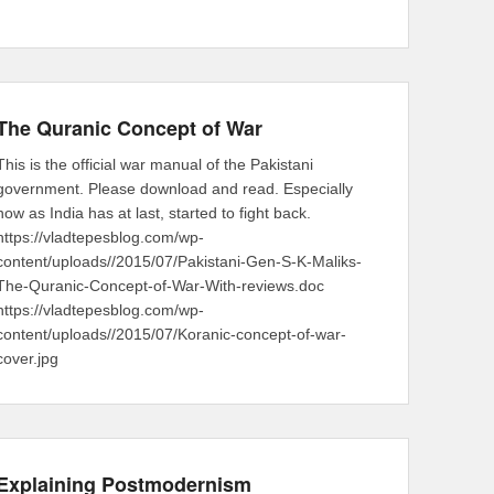
The Quranic Concept of War
This is the official war manual of the Pakistani
government. Please download and read. Especially
now as India has at last, started to fight back.
https://vladtepesblog.com/wp-
content/uploads//2015/07/Pakistani-Gen-S-K-Maliks-
The-Quranic-Concept-of-War-With-reviews.doc
https://vladtepesblog.com/wp-
content/uploads//2015/07/Koranic-concept-of-war-
cover.jpg
Explaining Postmodernism