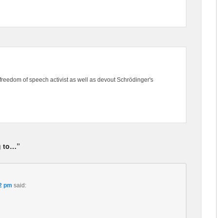
freedom of speech activist as well as devout Schrödinger's
g to…”
32 pm
said: