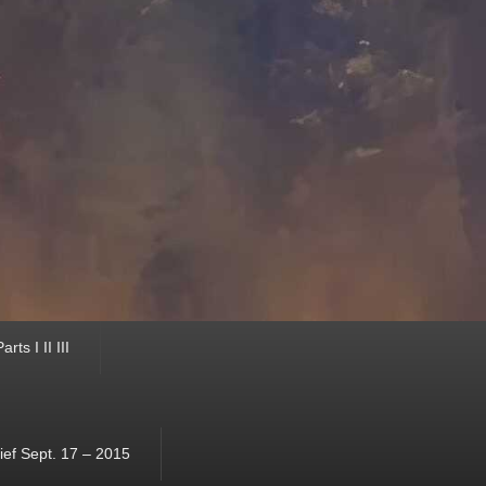
ts I II III
ef Sept. 17 – 2015