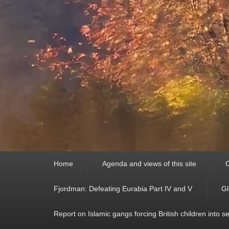
Primary
Home
Agenda and views of this site
C
menu
Fjordman: Defeating Eurabia Part IV and V
Gl
Report on Islamic gangs forcing British children into s