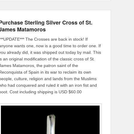
Purchase Sterling Silver Cross of St.
James Matamoros
***UPDATE*** The Crosses are back in stock! If
anyone wants one, now is a good time to order one. If
you already did, it was shipped out today by mail. This
is an original modification of the classic cross of St.
James Matamoros, the patron saint of the
Reconquista of Spain in its war to reclaim its own
people, culture, religion and lands from the Muslims
who had conquered and ruled it with an iron fist and
boot. Cost including shipping is USD $60.00