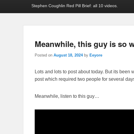
Stephen Coughlin Red Pill Brief: all 10 videos.
Meanwhile, this guy is so 
Posted on
August 18, 2024
by
Eeyore
Lots and lots to post about today. But its been w
post which required two people for several days ef
Meanwhile, listen to this guy…