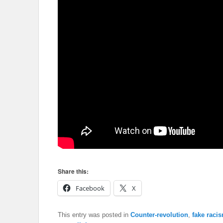
Share this:
Facebook
X
This entry was posted in
Counter-revolution
,
fake racis