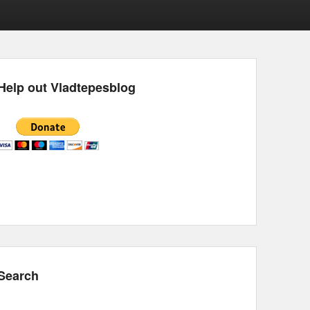
Help out Vladtepesblog
Search