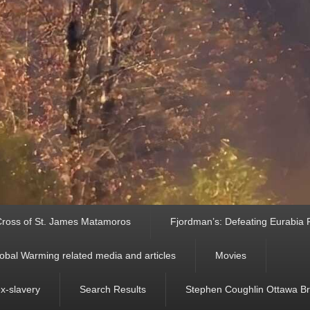
ross of St. James Matamoros
Fjordman’s: Defeating Eurabia Par
obal Warming related media and articles
Movies
ex-slavery
Search Results
Stephen Coughlin Ottawa Bri