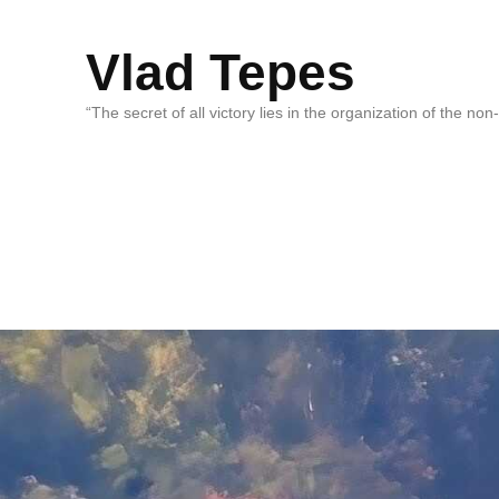
Vlad Tepes
“The secret of all victory lies in the organization of the no