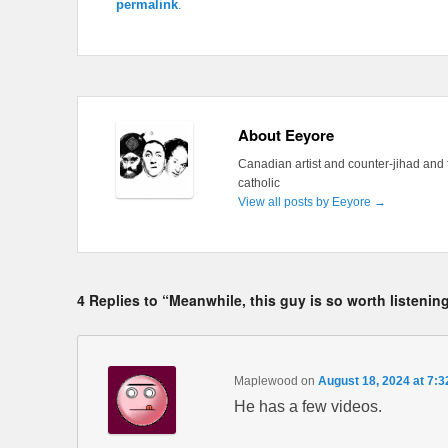
permalink
.
About Eeyore
Canadian artist and counter-jihad and 
catholic
View all posts by Eeyore
→
4 Replies to “Meanwhile, this guy is so worth listenin
Maplewood
on
August 18, 2024 at 7:
He has a few videos.