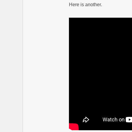
Here is another.