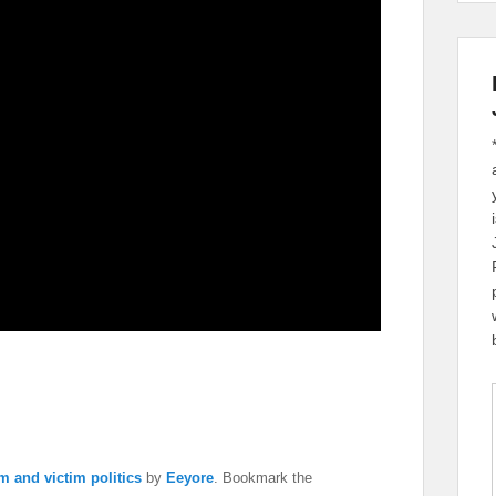
m and victim politics
by
Eeyore
. Bookmark the