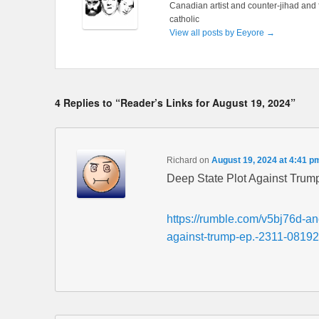
Canadian artist and counter-jihad and 
catholic
View all posts by Eeyore
→
4 Replies to “Reader’s Links for August 19, 2024”
Richard
on
August 19, 2024 at 4:41 p
Deep State Plot Against Trump
https://rumble.com/v5bj76d-ano
against-trump-ep.-2311-08192