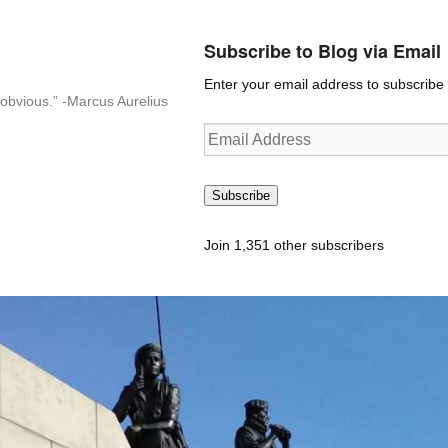
Subscribe to Blog via Email
Enter your email address to subscribe t
n-obvious.” -Marcus Aurelius
Email
Address
Subscribe
Join 1,351 other subscribers