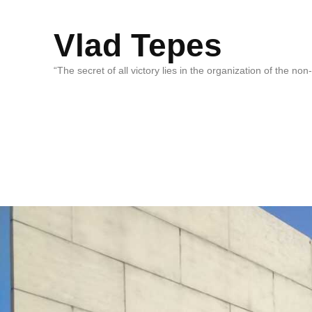
Vlad Tepes
“The secret of all victory lies in the organization of the no