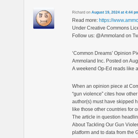
Richard
on
August 19, 2024 at 4:44 p
Read more:
https://www.amm
Under Creative Commons Licen
Follow us: @Ammoland on Twi
‘Common Dreams’ Opinion Pie
Ammoland Inc. Posted on Aug
A weekend Op-Ed reads like a 
When an opinion piece at Com
“gun violence” cites how other 
author(s) must have skipped h
like those other countries fo
The article in question headl
About Tackling Our Gun Violence
platform and to data from the 