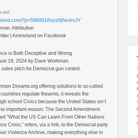
m
said:
oland.com/?p=588061#ixzz8jNx4rvJY
se: Attribution
tter | Ammoland on Facebook
ce is Both Deceptive and Wrong
ust 19, 2024 by Dave Workman
sales pitch for Democrat gun control.
mon Dreams.org offering solutions to so-called
countries regulate firearms, it reveals the
igh school Civics because the United States isn’t
r one important reason: The Second Amendment.
ined “What the US Can Learn From Other Nations
 Crisis,” refers, via a link, to the Democrat party
Gun Violence Archive, making everything else in