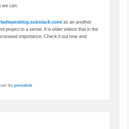
e we can.
/vladtepesblog.substack.com/
as an another
 project in a sense. It is older videos that in the
f increased importance, Check it out now and
mark the
permalink
.