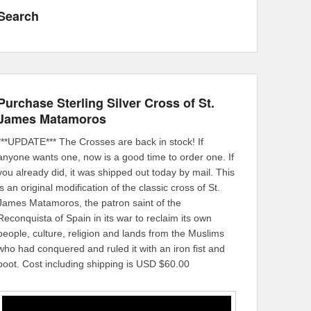
Search
Purchase Sterling Silver Cross of St.
James Matamoros
***UPDATE*** The Crosses are back in stock! If
anyone wants one, now is a good time to order one. If
you already did, it was shipped out today by mail. This
is an original modification of the classic cross of St.
James Matamoros, the patron saint of the
Reconquista of Spain in its war to reclaim its own
people, culture, religion and lands from the Muslims
who had conquered and ruled it with an iron fist and
boot. Cost including shipping is USD $60.00