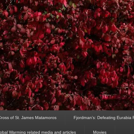
ross of St. James Matamoros
Fjordman’s: Defeating Eurabia Par
obal Warming related media and articles
Movies