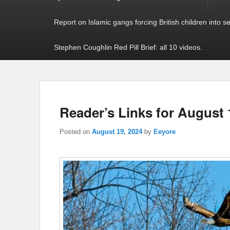
Report on Islamic gangs forcing British children into s
Stephen Coughlin Red Pill Brief: all 10 videos.
Reader’s Links for August 
Posted on
August 19, 2024
by
Eeyore