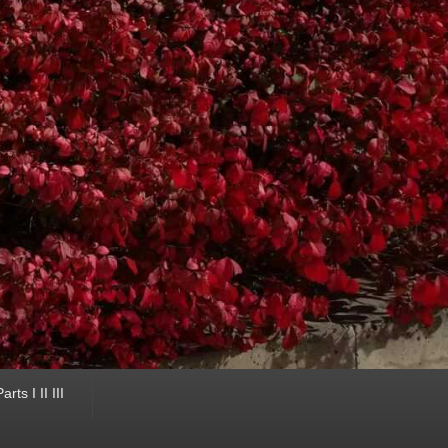
ts I II III