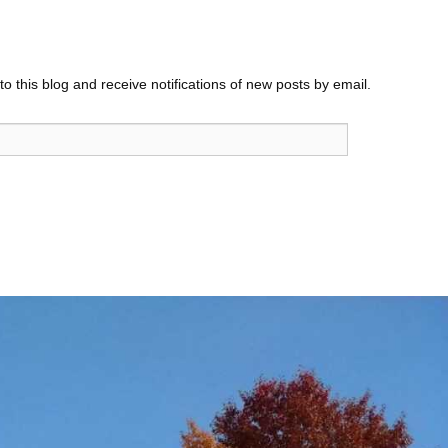
o this blog and receive notifications of new posts by email.