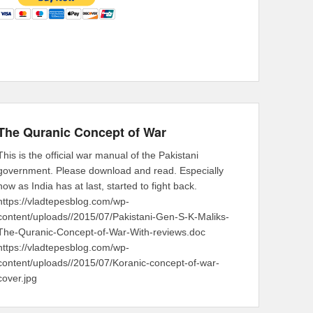
The Quranic Concept of War
This is the official war manual of the Pakistani
government. Please download and read. Especially
now as India has at last, started to fight back.
https://vladtepesblog.com/wp-
content/uploads//2015/07/Pakistani-Gen-S-K-Maliks-
The-Quranic-Concept-of-War-With-reviews.doc
https://vladtepesblog.com/wp-
content/uploads//2015/07/Koranic-concept-of-war-
cover.jpg