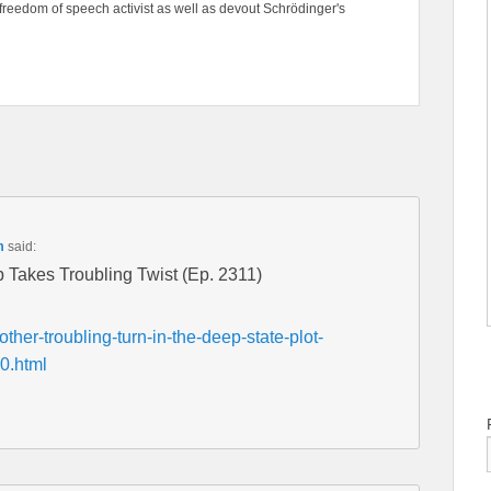
freedom of speech activist as well as devout Schrödinger's
m
said:
 Takes Troubling Twist (Ep. 2311)
ther-troubling-turn-in-the-deep-state-plot-
0.html