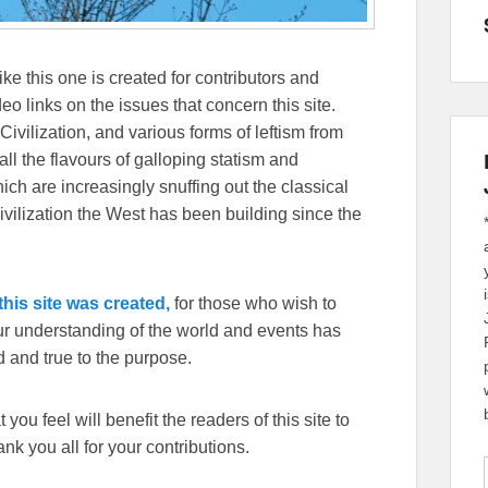
ike this one is created for contributors and
eo links on the issues that concern this site.
Civilization, and various forms of leftism from
 the flavours of galloping statism and
ch are increasingly snuffing out the classical
ivilization the West has been building since the
his site was created,
for those who wish to
our understanding of the world and events has
 and true to the purpose.
you feel will benefit the readers of this site to
k you all for your contributions.