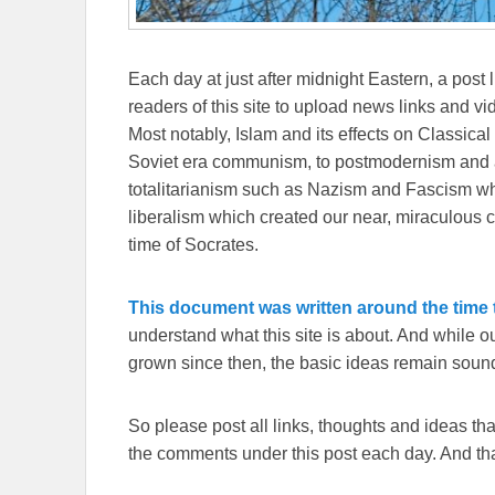
Each day at just after midnight Eastern, a post l
readers of this site to upload news links and vid
Most notably, Islam and its effects on Classical 
Soviet era communism, to postmodernism and all
totalitarianism such as Nazism and Fascism whi
liberalism which created our near, miraculous c
time of Socrates.
This document was written around the time t
understand what this site is about. And while 
grown since then, the basic ideas remain sound
So please post all links, thoughts and ideas that 
the comments under this post each day. And than