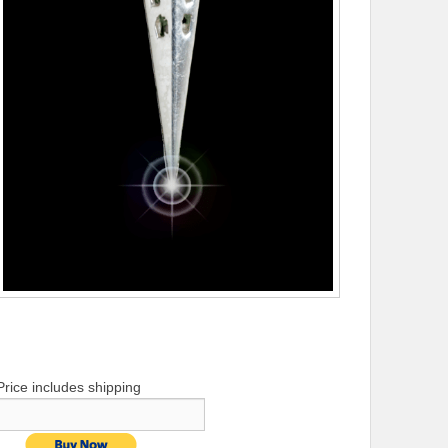
Price includes shipping