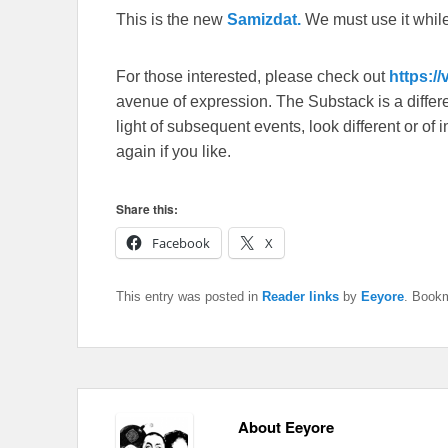
This is the new
Samizdat.
We must use it whil
For those interested, please check out
https:/
avenue of expression. The Substack is a different
light of subsequent events, look different or o
again if you like.
Share this:
Facebook
X
This entry was posted in
Reader links
by
Eeyore
. Book
About Eeyore