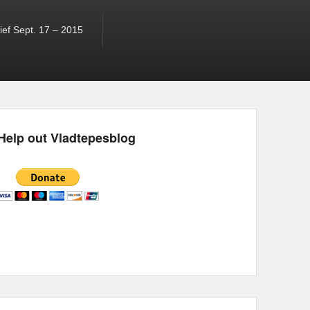
ef Sept. 17 – 2015
Help out Vladtepesblog