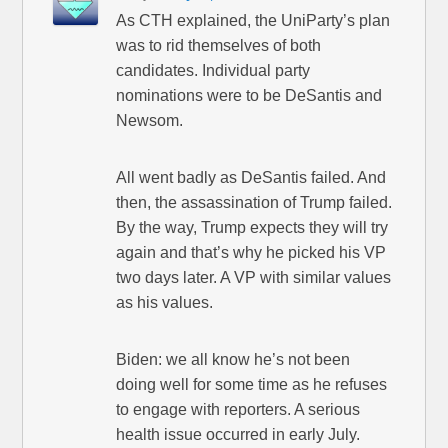
As CTH explained, the UniParty’s plan
was to rid themselves of both
candidates. Individual party
nominations were to be DeSantis and
Newsom.
All went badly as DeSantis failed. And
then, the assassination of Trump failed.
By the way, Trump expects they will try
again and that’s why he picked his VP
two days later. A VP with similar values
as his values.
Biden: we all know he’s not been
doing well for some time as he refuses
to engage with reporters. A serious
health issue occurred in early July.