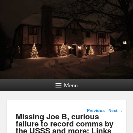
Menu
Post navigation
←
Previous
Next
→
Missing Joe B, curious
failure to record comms by
the USSS and more: Links