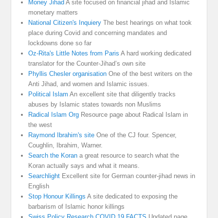
Money Jihad
A site focused on financial jihad and Islamic
monetary matters
National Citizen's Inquiery
The best hearings on what took
place during Covid and concerning mandates and
lockdowns done so far
Oz-Rita's Little Notes from Paris
A hard working dedicated
translator for the Counter-Jihad’s own site
Phyllis Chesler organisation
One of the best writers on the
Anti Jihad, and women and Islamic issues.
Political Islam
An excellent site that diligently tracks
abuses by Islamic states towards non Muslims
Radical Islam Org
Resource page about Radical Islam in
the west
Raymond Ibrahim's site
One of the CJ four. Spencer,
Coughlin, Ibrahim, Warner.
Search the Koran
a great resource to search what the
Koran actually says and what it means.
Searchlight
Excellent site for German counter-jihad news in
English
Stop Honour Killings
A site dedicated to exposing the
barbarism of Islamic honor killings
Swiss Policy Research COVID 19 FACTS
Updated page