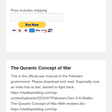
Price includes shipping
The Quranic Concept of War
This is the official war manual of the Pakistani
government. Please download and read. Especially now
as India has at last, started to fight back.
https://vladtepesblog.com/wp-
content/uploads//2015/07/Pakistani-Gen-S-K-Maliks-
The-Quranic-Concept-of-War-With-reviews.doc
https://vladtepesblog.com/wp-