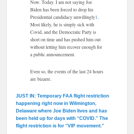
Now. Today. I am not saying Joe
Biden has been forced to drop his
Presidential candidacy unwillingly
1
.
Most likely, he is simply sick with
Covid, and the Democratic Party is
short on time and has pushed him out
without letting him recover enough for
a public announcement.
Even so, the events of the last 24 hours
are bizarre.
JUST IN: Temporary FAA flight restriction
happening right now in Wilmington,
Delaware where Joe Biden lives and has
been held up for days with “COVID.” The
flight restriction is for “VIP movement.”