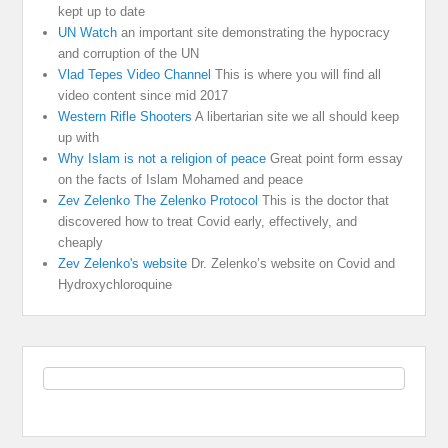
kept up to date
UN Watch
an important site demonstrating the hypocracy
and corruption of the UN
Vlad Tepes Video Channel
This is where you will find all
video content since mid 2017
Western Rifle Shooters
A libertarian site we all should keep
up with
Why Islam is not a religion of peace
Great point form essay
on the facts of Islam Mohamed and peace
Zev Zelenko The Zelenko Protocol
This is the doctor that
discovered how to treat Covid early, effectively, and
cheaply
Zev Zelenko's website
Dr. Zelenko’s website on Covid and
Hydroxychloroquine