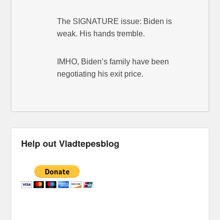
The SIGNATURE issue: Biden is
weak. His hands tremble.
IMHO, Biden’s family have been
negotiating his exit price.
Help out Vladtepesblog