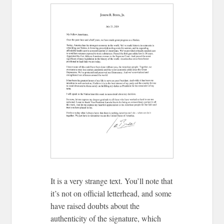
It is a very strange text. You’ll note that
it’s not on official letterhead, and some
have raised doubts about the
authenticity of the signature, which