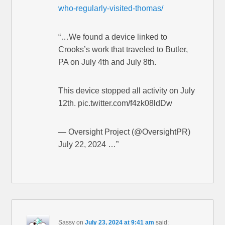
who-regularly-visited-thomas/
“…We found a device linked to
Crooks’s work that traveled to Butler,
PA on July 4th and July 8th.
This device stopped all activity on July
12th. pic.twitter.com/f4zk08ldDw
— Oversight Project (@OversightPR)
July 22, 2024 …”
Sassy
on
July 23, 2024 at 9:41 am
said: