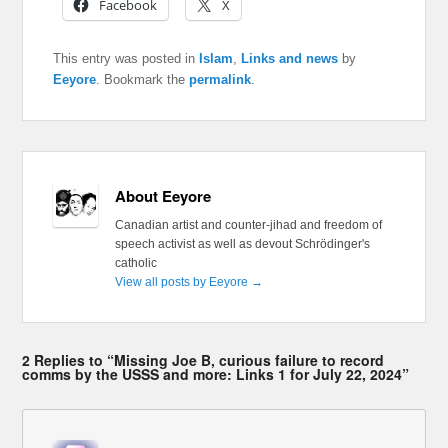
Facebook
X
This entry was posted in
Islam
,
Links and news
by
Eeyore
. Bookmark the
permalink
.
About Eeyore
Canadian artist and counter-jihad and freedom of
speech activist as well as devout Schrödinger's
catholic
View all posts by Eeyore
→
2 Replies to “Missing Joe B, curious failure to record
comms by the USSS and more: Links 1 for July 22, 2024”