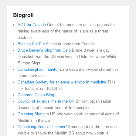
Blogroll
ACT for Canada
One of the premiere activist groups for
raising awareness of the nature of Islam as a threat
doctrine
Blazing Cat Fur
A sign of hope from Canada
Bruce Bawer’s Blog from Oslo
Bruce Bawer is a gay
journalist from the US who lives in Oslo. He wrote While
Europe Slept
Canadian jihadi monitor
Ezra Levant on Rebel started this
informative site
Canadian Society for science & ethics in medicine
THis
link focuses on BC bill 36
Common Cents Blog
Council of ex muslims in the UK
Brilliant organisation
deserving of support from all free peoples
Creeping Sharia
a US site warning of incremental gains of
Muslims in the US
Debunking Koranic 'science'
Someone took the time and
trouble to shovel the Muslim BS about how koran is