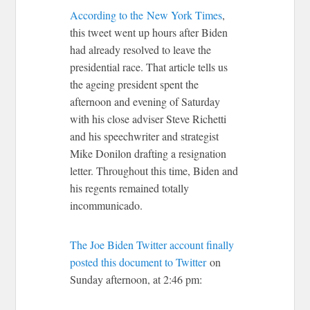
According to the
New York Times
,
this tweet went up hours after Biden
had already resolved to leave the
presidential race. That article tells us
the ageing president spent the
afternoon and evening of Saturday
with his close adviser Steve Richetti
and his speechwriter and strategist
Mike Donilon drafting a resignation
letter. Throughout this time, Biden and
his regents remained totally
incommunicado.
The Joe Biden Twitter account finally
posted this document to Twitter
on
Sunday afternoon, at 2:46 pm: