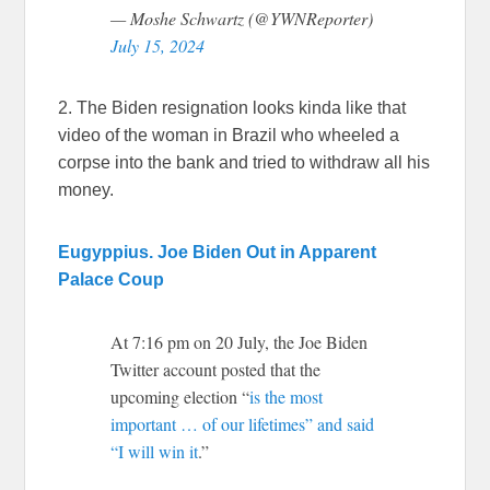
— Moshe Schwartz (@YWNReporter)
July 15, 2024
2. The Biden resignation looks kinda like that
video of the woman in Brazil who wheeled a
corpse into the bank and tried to withdraw all his
money.
Eugyppius. Joe Biden Out in Apparent
Palace Coup
At 7:16 pm on 20 July, the Joe Biden
Twitter account posted that the
upcoming election “
is the most
important … of our lifetimes” and said
“I will win it
.”