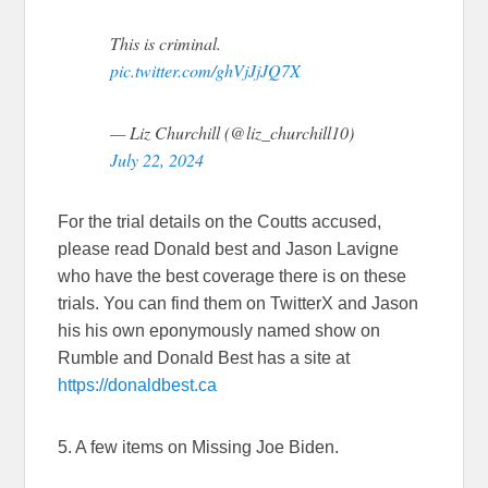
This is criminal.
pic.twitter.com/ghVjJjJQ7X
— Liz Churchill (@liz_churchill10)
July 22, 2024
For the trial details on the Coutts accused,
please read Donald best and Jason Lavigne
who have the best coverage there is on these
trials. You can find them on TwitterX and Jason
his his own eponymously named show on
Rumble and Donald Best has a site at
https://donaldbest.ca
5. A few items on Missing Joe Biden.