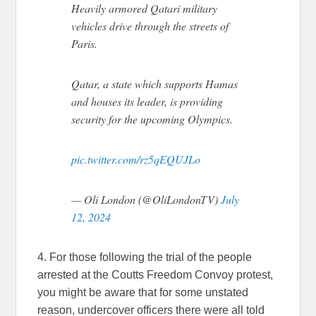
Heavily armored Qatari military
vehicles drive through the streets of
Paris.
Qatar, a state which supports Hamas
and houses its leader, is providing
security for the upcoming Olympics.
pic.twitter.com/rz5qEQUJLo
— Oli London (@OliLondonTV)
July
12, 2024
4. For those following the trial of the people
arrested at the Coutts Freedom Convoy protest,
you might be aware that for some unstated
reason, undercover officers there were all told