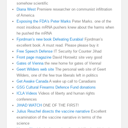
somehow scientific
Diana West
Premiere researcher on communist infiltration
of America
Exposing the FDA's Peter Marks
Peter Marks. one of the
most insidious mRNA pushers knew about the harms when
he pushed the mRNA
Fjordman’s new book Defeating Eurabia!
Fjordman’s
excellent book. A must read. Please please buy it
Free Speech Defense
IT Security for Counter Jihad
Front page magazine
David Horowitz site very good
Gates of Vienna
the new home for gates of Vienna!
Geert Wilders web site
The personal web site of Geert
Wilders, one of the few true liberals left in politics
Get Awake Canada
A wake up call to Canadians
GSG Cultural Firearms Defence Fund donations
ICLA Videos
Videos of liberty and human rights
conferences
JIHAD WATCH
ONE OF THE FIRST!
Julius Reuchel disects the vaccine narrative
Excellent
examination of the vaccine narrative in terms of the
science