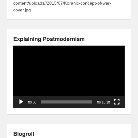
content/uploads//2015/07/Koranic-concept-of-war-
cover.jpg
Explaining Postmodernism
Video
Player
00:00
06:15:10
Blogroll