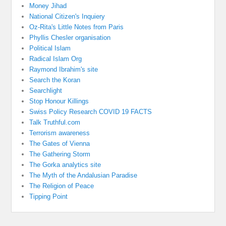
Money Jihad
National Citizen's Inquiery
Oz-Rita's Little Notes from Paris
Phyllis Chesler organisation
Political Islam
Radical Islam Org
Raymond Ibrahim's site
Search the Koran
Searchlight
Stop Honour Killings
Swiss Policy Research COVID 19 FACTS
Talk Truthful.com
Terrorism awareness
The Gates of Vienna
The Gathering Storm
The Gorka analytics site
The Myth of the Andalusian Paradise
The Religion of Peace
Tipping Point