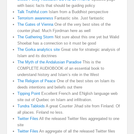
with basic facts that should be guiding policy
Talk Truthful.com
Islam from a Buddhist perspective
Terrorism awareness
Fantastic site. Just fantastic
The Gates of Vienna
One of the very best sites of the
counter jihad. Much Fjordman here as well
The Gathering Storm
Not sure about this one yet but Walid
Shoebat has a connection so it must be good
The Gorka analytics site
Great site for strategic analysis of
Islam and its doctrines
The Myth of the Andalusian Paradise
This is the
COMPLETE AUDIOBOOK of an essential book to
understand history and Islam’s role in the West
The Religion of Peace
One of the best sites on Islam its
deeds intentions and beliefs out there
Tipping Point
Excellent French and ENglish language web
site out of Quebec on Islam and infiltration.
Tundra Tabloids
A great Counter Jihad site from Finland. Of
all places. Finland no less.
Twitter Files
All the released Twitter files aggregated to one
site
Twitter Files
An aggregate of all the released Twitter files