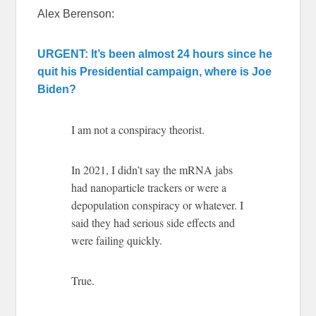
Alex Berenson:
URGENT: It’s been almost 24 hours since he
quit his Presidential campaign, where is Joe
Biden?
I am not a conspiracy theorist.
In 2021, I didn’t say the mRNA jabs
had nanoparticle trackers or were a
depopulation conspiracy or whatever. I
said they had serious side effects and
were failing quickly.
True.