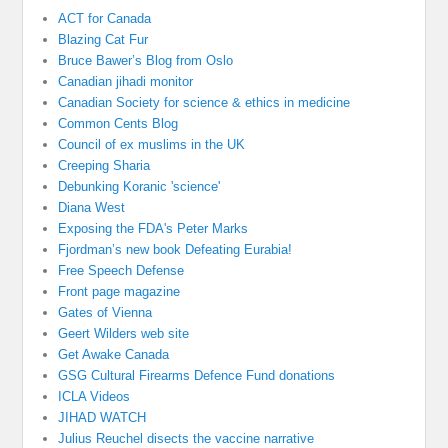
ACT for Canada
Blazing Cat Fur
Bruce Bawer’s Blog from Oslo
Canadian jihadi monitor
Canadian Society for science & ethics in medicine
Common Cents Blog
Council of ex muslims in the UK
Creeping Sharia
Debunking Koranic 'science'
Diana West
Exposing the FDA's Peter Marks
Fjordman’s new book Defeating Eurabia!
Free Speech Defense
Front page magazine
Gates of Vienna
Geert Wilders web site
Get Awake Canada
GSG Cultural Firearms Defence Fund donations
ICLA Videos
JIHAD WATCH
Julius Reuchel disects the vaccine narrative