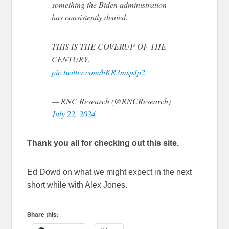
something the Biden administration
has consistently denied.
THIS IS THE COVERUP OF THE
CENTURY.
pic.twitter.com/hKR3mspJp2
— RNC Research (@RNCResearch)
July 22, 2024
Thank you all for checking out this site.
Ed Dowd on what we might expect in the next
short while with Alex Jones.
Share this: