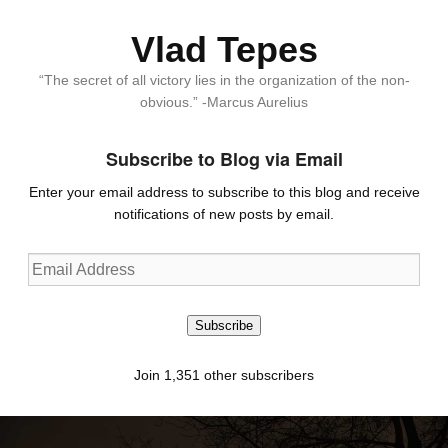
Vlad Tepes
“The secret of all victory lies in the organization of the non-
obvious.” -Marcus Aurelius
Subscribe to Blog via Email
Enter your email address to subscribe to this blog and receive
notifications of new posts by email.
Email
Address
Subscribe
Join 1,351 other subscribers