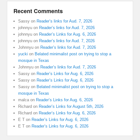
Recent Comments
Sassy
on
Reader’s links for Aud. 7, 2026
johnnyu
on
Reader’s links for Aud. 7, 2026
johnnyu
on
Reader’s Links for Aug. 6, 2026
johnnyu
on
Reader’s links for Aud. 7, 2026
Johnnyu
on
Reader’s links for Aud. 7, 2026
yucki
on
Belated minimalist post on trying to stop a
mosque in Texas
Johnnyu
on
Reader’s links for Aud. 7, 2026
Sassy
on
Reader’s Links for Aug. 6, 2026
Sassy
on
Reader’s Links for Aug. 6, 2026
Sassy
on
Belated minimalist post on trying to stop a
mosque in Texas
malca
on
Reader’s Links for Aug. 6, 2026
Richard
on
Reader’s Links for August 5th, 2026
Richard
on
Reader’s Links for Aug. 6, 2026
E T
on
Reader’s Links for Aug. 6, 2026
E T
on
Reader’s Links for Aug. 6, 2026