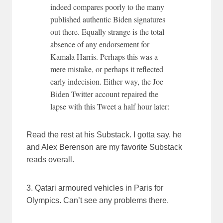
indeed compares poorly to the many
published authentic Biden signatures
out there. Equally strange is the total
absence of any endorsement for
Kamala Harris. Perhaps this was a
mere mistake, or perhaps it reflected
early indecision. Either way, the Joe
Biden Twitter account repaired the
lapse with this Tweet a half hour later:
Read the rest at his Substack. I gotta say, he
and Alex Berenson are my favorite Substack
reads overall.
3. Qatari armoured vehicles in Paris for
Olympics. Can’t see any problems there.