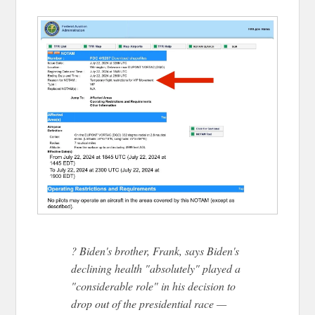
? Biden's brother, Frank, says Biden's
declining health "absolutely" played a
"considerable role" in his decision to
drop out of the presidential race —