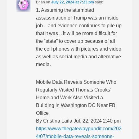
Brian
on
July 22, 2024 at 7:23 pm
said:
1. Assuming the attempted
assassination of Trump was an inside
job .. and evidence continues to pile up
that it was .. it will be more difficult for
the “state” to cover up because of all
the cell phones with pictures and video
as well as social media and alternative
media.
Mobile Data Reveals Someone Who
Regularly Visited Thomas Crooks’
Home and Work Also Visited a
Building in Washington DC Near FBI
Office
By Cristina Laila Jul. 22, 2024 2:40 pm
https://www.thegatewaypundit.com/202
4/07/mobile-data-reveals-someone-