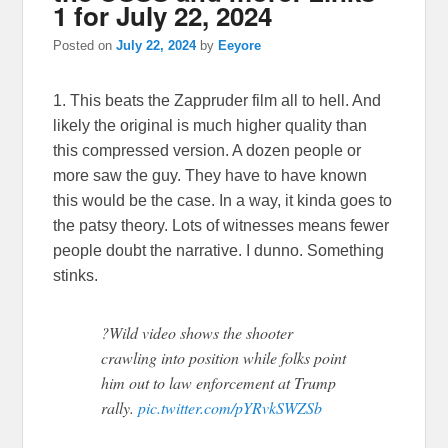
1 for July 22, 2024
Posted on
July 22, 2024
by
Eeyore
1. This beats the Zappruder film all to hell. And
likely the original is much higher quality than
this compressed version. A dozen people or
more saw the guy. They have to have known
this would be the case. In a way, it kinda goes to
the patsy theory. Lots of witnesses means fewer
people doubt the narrative. I dunno. Something
stinks.
?Wild video shows the shooter
crawling into position while folks point
him out to law enforcement at Trump
rally.
pic.twitter.com/pYRvkSWZSb