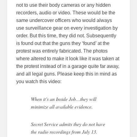
not to use their body cameras or any hidden
recorders, audio or video. These would be the
same undercover officers who would always
use surveillance gear on every investigation by
order. But this time, they did not. Subsequently
is found out that the guns they ‘found’ at the
protest was entirely fabricated. The photos
where altered to make it look like it was taken at
the protest instead of in a garage quite far away,
and all legal guns. Please keep this in mind as
you watch this video:
When it’s an Inside Job…they will
minimize all available evidence.
Secret Service admits they do not have
the radio recordings from July 13.