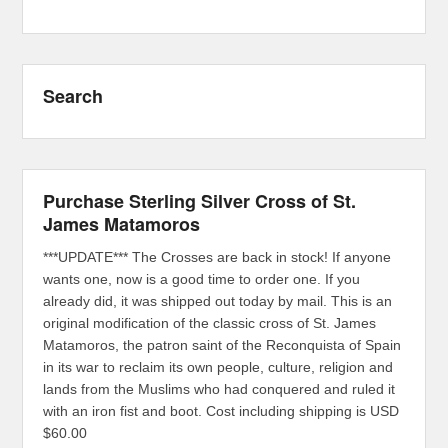
Search
Purchase Sterling Silver Cross of St.
James Matamoros
***UPDATE*** The Crosses are back in stock! If anyone
wants one, now is a good time to order one. If you
already did, it was shipped out today by mail. This is an
original modification of the classic cross of St. James
Matamoros, the patron saint of the Reconquista of Spain
in its war to reclaim its own people, culture, religion and
lands from the Muslims who had conquered and ruled it
with an iron fist and boot. Cost including shipping is USD
$60.00