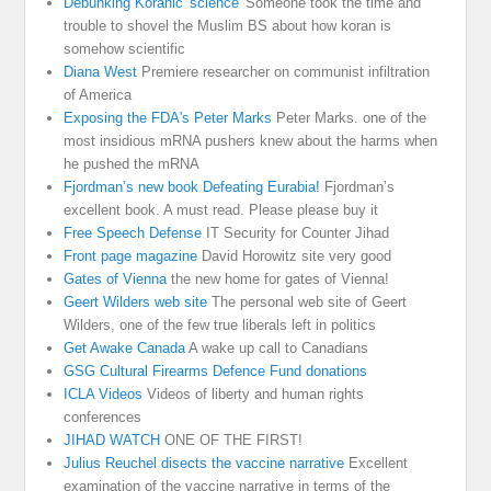
Debunking Koranic 'science'
Someone took the time and
trouble to shovel the Muslim BS about how koran is
somehow scientific
Diana West
Premiere researcher on communist infiltration
of America
Exposing the FDA's Peter Marks
Peter Marks. one of the
most insidious mRNA pushers knew about the harms when
he pushed the mRNA
Fjordman’s new book Defeating Eurabia!
Fjordman’s
excellent book. A must read. Please please buy it
Free Speech Defense
IT Security for Counter Jihad
Front page magazine
David Horowitz site very good
Gates of Vienna
the new home for gates of Vienna!
Geert Wilders web site
The personal web site of Geert
Wilders, one of the few true liberals left in politics
Get Awake Canada
A wake up call to Canadians
GSG Cultural Firearms Defence Fund donations
ICLA Videos
Videos of liberty and human rights
conferences
JIHAD WATCH
ONE OF THE FIRST!
Julius Reuchel disects the vaccine narrative
Excellent
examination of the vaccine narrative in terms of the