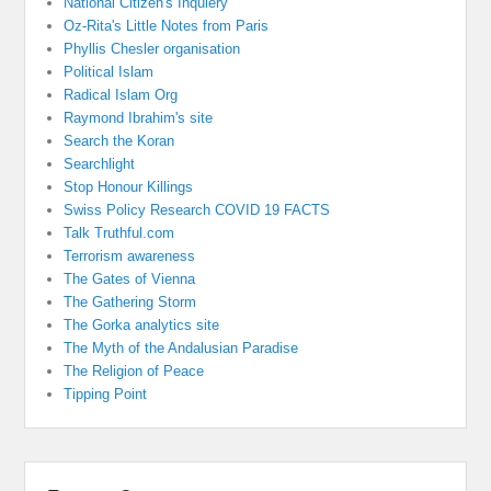
National Citizen's Inquiery
Oz-Rita's Little Notes from Paris
Phyllis Chesler organisation
Political Islam
Radical Islam Org
Raymond Ibrahim's site
Search the Koran
Searchlight
Stop Honour Killings
Swiss Policy Research COVID 19 FACTS
Talk Truthful.com
Terrorism awareness
The Gates of Vienna
The Gathering Storm
The Gorka analytics site
The Myth of the Andalusian Paradise
The Religion of Peace
Tipping Point