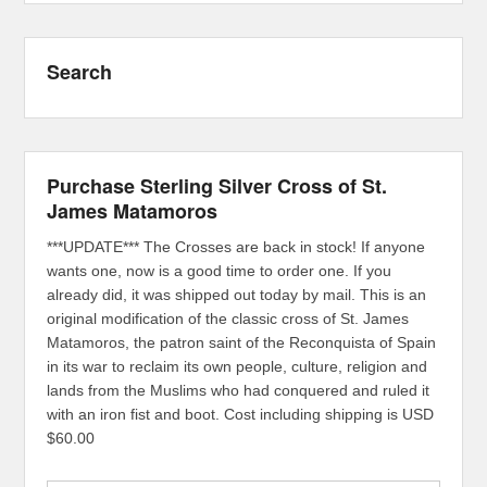
Search
Purchase Sterling Silver Cross of St.
James Matamoros
***UPDATE*** The Crosses are back in stock! If anyone
wants one, now is a good time to order one. If you
already did, it was shipped out today by mail. This is an
original modification of the classic cross of St. James
Matamoros, the patron saint of the Reconquista of Spain
in its war to reclaim its own people, culture, religion and
lands from the Muslims who had conquered and ruled it
with an iron fist and boot. Cost including shipping is USD
$60.00