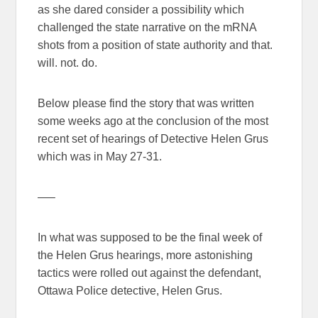
as she dared consider a possibility which
challenged the state narrative on the mRNA
shots from a position of state authority and that.
will. not. do.
Below please find the story that was written
some weeks ago at the conclusion of the most
recent set of hearings of Detective Helen Grus
which was in May 27-31.
—–
In what was supposed to be the final week of
the Helen Grus hearings, more astonishing
tactics were rolled out against the defendant,
Ottawa Police detective, Helen Grus.