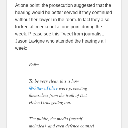
At one point, the prosecution suggested that the
hearing would be better served if they continued
without her lawyer in the room. In fact they also
locked all media out at one point during the
week. Please see this Tweet from journalist,
Jason Lavigne who attended the hearings all
week:
Folks,
To be very clear, this is how
@OttawaPolice
were protecting
themselves from the truth of Det.
Helen Grus getting out.
The public, the media (myself
included), and even defence counsel