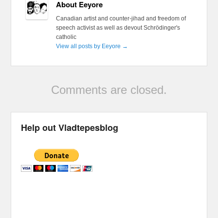
About Eeyore
Canadian artist and counter-jihad and freedom of
speech activist as well as devout Schrödinger's
catholic
View all posts by Eeyore
→
Comments are closed.
Help out Vladtepesblog