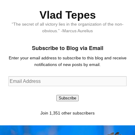
Vlad Tepes
“The secret of all victory lies in the organization of the non-
obvious.” -Marcus Aurelius
Subscribe to Blog via Email
Enter your email address to subscribe to this blog and receive
notifications of new posts by email.
Email
Address
Subscribe
Join 1,351 other subscribers