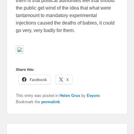
them is that political authorities feel that should
the public get wind of the idea that what were
tantamount to mandatory experimental
injections caused the deaths of babies, it could
go very, very badly for them.
Share this:
Facebook
X
This entry was posted in
Helen Grus
by
Eeyore
.
Bookmark the
permalink
.