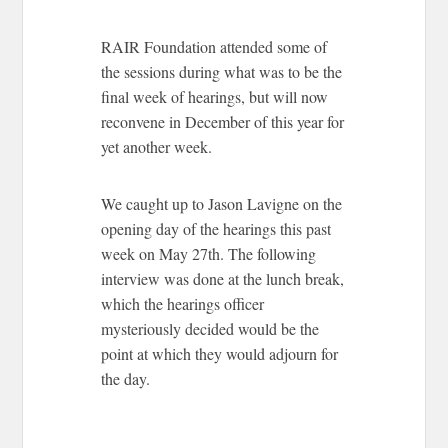
RAIR Foundation attended some of
the sessions during what was to be the
final week of hearings, but will now
reconvene in December of this year for
yet another week.
We caught up to Jason Lavigne on the
opening day of the hearings this past
week on May 27th. The following
interview was done at the lunch break,
which the hearings officer
mysteriously decided would be the
point at which they would adjourn for
the day.