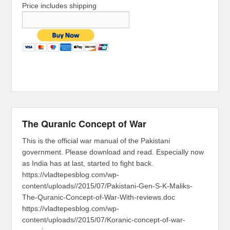
Price includes shipping
The Quranic Concept of War
This is the official war manual of the Pakistani
government. Please download and read. Especially now
as India has at last, started to fight back.
https://vladtepesblog.com/wp-
content/uploads//2015/07/Pakistani-Gen-S-K-Maliks-
The-Quranic-Concept-of-War-With-reviews.doc
https://vladtepesblog.com/wp-
content/uploads//2015/07/Koranic-concept-of-war-