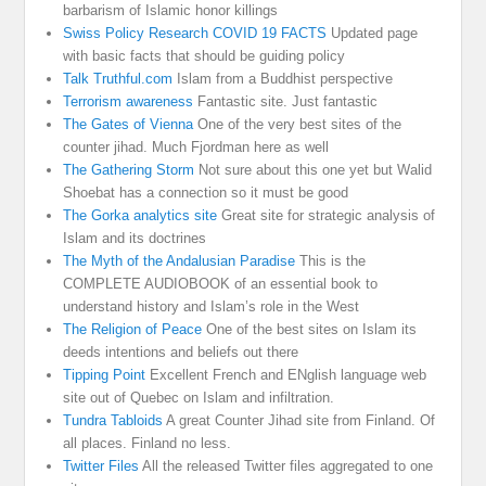
barbarism of Islamic honor killings
Swiss Policy Research COVID 19 FACTS
Updated page
with basic facts that should be guiding policy
Talk Truthful.com
Islam from a Buddhist perspective
Terrorism awareness
Fantastic site. Just fantastic
The Gates of Vienna
One of the very best sites of the
counter jihad. Much Fjordman here as well
The Gathering Storm
Not sure about this one yet but Walid
Shoebat has a connection so it must be good
The Gorka analytics site
Great site for strategic analysis of
Islam and its doctrines
The Myth of the Andalusian Paradise
This is the
COMPLETE AUDIOBOOK of an essential book to
understand history and Islam’s role in the West
The Religion of Peace
One of the best sites on Islam its
deeds intentions and beliefs out there
Tipping Point
Excellent French and ENglish language web
site out of Quebec on Islam and infiltration.
Tundra Tabloids
A great Counter Jihad site from Finland. Of
all places. Finland no less.
Twitter Files
All the released Twitter files aggregated to one