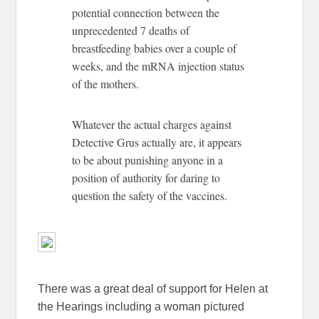
potential connection between the
unprecedented 7 deaths of
breastfeeding babies over a couple of
weeks, and the mRNA injection status
of the mothers.
Whatever the actual charges against
Detective Grus actually are, it appears
to be about punishing anyone in a
position of authority for daring to
question the safety of the vaccines.
There was a great deal of support for Helen at
the Hearings including a woman pictured