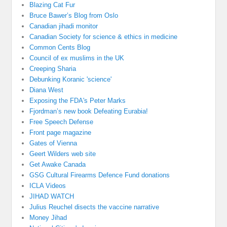
Blazing Cat Fur
Bruce Bawer’s Blog from Oslo
Canadian jihadi monitor
Canadian Society for science & ethics in medicine
Common Cents Blog
Council of ex muslims in the UK
Creeping Sharia
Debunking Koranic 'science'
Diana West
Exposing the FDA's Peter Marks
Fjordman’s new book Defeating Eurabia!
Free Speech Defense
Front page magazine
Gates of Vienna
Geert Wilders web site
Get Awake Canada
GSG Cultural Firearms Defence Fund donations
ICLA Videos
JIHAD WATCH
Julius Reuchel disects the vaccine narrative
Money Jihad