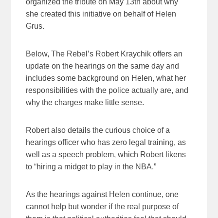
organized the tribute on May 13th about why
she created this initiative on behalf of Helen
Grus.
Below, The Rebel’s Robert Kraychik offers an
update on the hearings on the same day and
includes some background on Helen, what her
responsibilities with the police actually are, and
why the charges make little sense.
Robert also details the curious choice of a
hearings officer who has zero legal training, as
well as a speech problem, which Robert likens
to “hiring a midget to play in the NBA.”
As the hearings against Helen continue, one
cannot help but wonder if the real purpose of