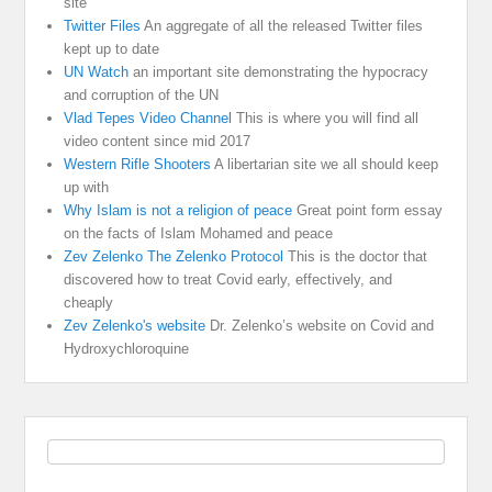
site
Twitter Files
An aggregate of all the released Twitter files
kept up to date
UN Watch
an important site demonstrating the hypocracy
and corruption of the UN
Vlad Tepes Video Channel
This is where you will find all
video content since mid 2017
Western Rifle Shooters
A libertarian site we all should keep
up with
Why Islam is not a religion of peace
Great point form essay
on the facts of Islam Mohamed and peace
Zev Zelenko The Zelenko Protocol
This is the doctor that
discovered how to treat Covid early, effectively, and
cheaply
Zev Zelenko's website
Dr. Zelenko’s website on Covid and
Hydroxychloroquine