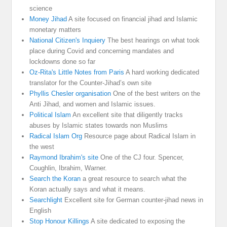
science
Money Jihad
A site focused on financial jihad and Islamic
monetary matters
National Citizen's Inquiery
The best hearings on what took
place during Covid and concerning mandates and
lockdowns done so far
Oz-Rita's Little Notes from Paris
A hard working dedicated
translator for the Counter-Jihad’s own site
Phyllis Chesler organisation
One of the best writers on the
Anti Jihad, and women and Islamic issues.
Political Islam
An excellent site that diligently tracks
abuses by Islamic states towards non Muslims
Radical Islam Org
Resource page about Radical Islam in
the west
Raymond Ibrahim's site
One of the CJ four. Spencer,
Coughlin, Ibrahim, Warner.
Search the Koran
a great resource to search what the
Koran actually says and what it means.
Searchlight
Excellent site for German counter-jihad news in
English
Stop Honour Killings
A site dedicated to exposing the