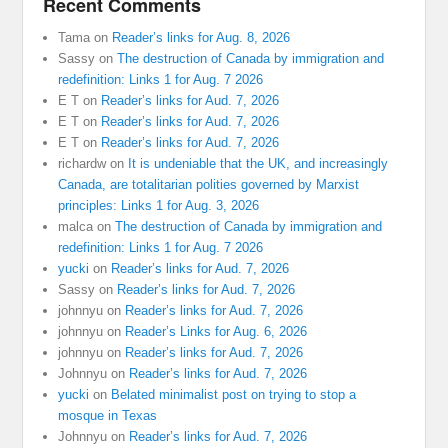
Recent Comments
Tama
on
Reader’s links for Aug. 8, 2026
Sassy
on
The destruction of Canada by immigration and
redefinition: Links 1 for Aug. 7 2026
E T
on
Reader’s links for Aud. 7, 2026
E T
on
Reader’s links for Aud. 7, 2026
E T
on
Reader’s links for Aud. 7, 2026
richardw
on
It is undeniable that the UK, and increasingly
Canada, are totalitarian polities governed by Marxist
principles: Links 1 for Aug. 3, 2026
malca
on
The destruction of Canada by immigration and
redefinition: Links 1 for Aug. 7 2026
yucki
on
Reader’s links for Aud. 7, 2026
Sassy
on
Reader’s links for Aud. 7, 2026
johnnyu
on
Reader’s links for Aud. 7, 2026
johnnyu
on
Reader’s Links for Aug. 6, 2026
johnnyu
on
Reader’s links for Aud. 7, 2026
Johnnyu
on
Reader’s links for Aud. 7, 2026
yucki
on
Belated minimalist post on trying to stop a
mosque in Texas
Johnnyu
on
Reader’s links for Aud. 7, 2026