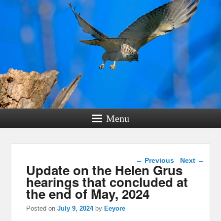
Menu
Post navigation
←
Previous
Next
→
Update on the Helen Grus
hearings that concluded at
the end of May, 2024
Posted on
July 9, 2024
by
Eeyore