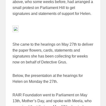
above, who some weeks before, had arranged a
small protest on Parliament Hill to get
signatures and statements of support for Helen.
She came to the hearings on May 27th to deliver
the paper flowers, cards, statements and
signatures she has been collecting for weeks
now on behalf of Detective Grus.
Below, the presentation at the hearings for
Helen on Monday the 27th.
RAIR Foundation went to Parliament on May
13th, Mother’s Day, and spoke with Meela, who