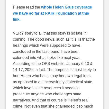
Please read the
whole Helen Grus coverage
we have so far at RAIR Foundation at this
link.
VERY sorry to all that this story is so late in
coming. The good news, such as it is, is that the
hearings which were supposed to have
concluded in the last round, have been
extended into what looks like next year.
According to the OPS website, January 6-10 &
14-17, 2025 in fact. The purpose is most likely to
hurt Helen who has to pay her own legal fees,
as opposed to an increasingly dialectical state
which invents the resources it needs to
prosecute anyone who challenges state
narratives. And that of course is Helen’s real
crime. Not even that she challenged it so much