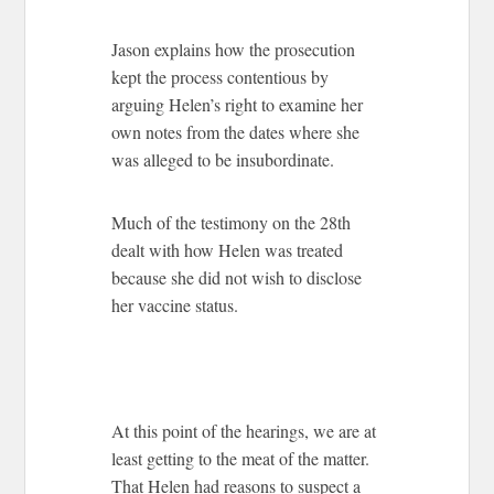
Jason explains how the prosecution
kept the process contentious by
arguing Helen’s right to examine her
own notes from the dates where she
was alleged to be insubordinate.
Much of the testimony on the 28th
dealt with how Helen was treated
because she did not wish to disclose
her vaccine status.
At this point of the hearings, we are at
least getting to the meat of the matter.
That Helen had reasons to suspect a