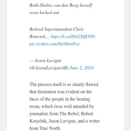
Bath-Shebia van den Berg herself
were locked out.
Retired Superintendent Chris
Renwick…
https://t.co/Z642DfI3N6
pic.twitter.com/9jtrHmtNxe
— Jason Lavigne
(@JasonLavigneAB)
June 2, 2024
The process itself is so clearly flawed
that frustration was evident on the
faces of the people in the hearing
room, which iwas well attended by
journalists from The Rebel, Robert
Kraychik, Jason Lavigne, and a writer
from True North.