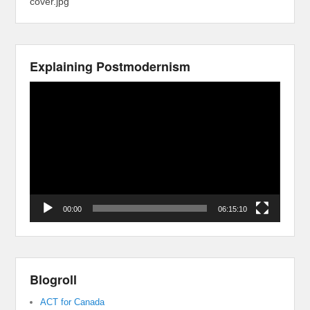
cover.jpg
Explaining Postmodernism
Video
Player
00:00
06:15:10
Blogroll
ACT for Canada