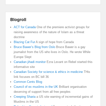
Blogroll
ACT for Canada
One of the premiere activist groups for
raising awareness of the nature of Islam as a threat
doctrine
Blazing Cat Fur
A sign of hope from Canada
Bruce Bawer’s Blog from Oslo
Bruce Bawer is a gay
journalist from the US who lives in Oslo. He wrote While
Europe Slept
Canadian jihadi monitor
Ezra Levant on Rebel started this
informative site
Canadian Society for science & ethics in medicine
THis
link focuses on BC bill 36
Common Cents Blog
Council of ex muslims in the UK
Brilliant organisation
deserving of support from all free peoples
Creeping Sharia
a US site warning of incremental gains of
Muslims in the US