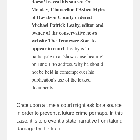
doesn’t reveal his source
. On
Chancellor I’Ashea Myles
Monday,
of Davidson County ordered
Michael Patrick Leahy, editor and
owner of the conservative news
website The Tennessee Star, to
appear in court.
Leahy is to
participate in a “show cause hearing”
on June 17to address why he should
not be held in contempt over his
publication’s use of the leaked
documents.
Once upon a time a court might ask for a source
in order to prevent a future crime perhaps. In this
case, it is to prevent a state narrative from taking
damage by the truth.