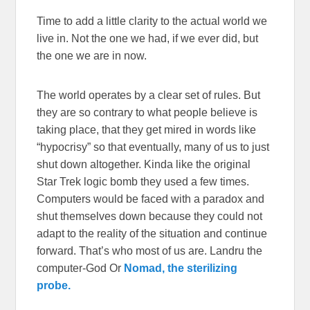
Time to add a little clarity to the actual world we
live in. Not the one we had, if we ever did, but
the one we are in now.
The world operates by a clear set of rules. But
they are so contrary to what people believe is
taking place, that they get mired in words like
“hypocrisy” so that eventually, many of us to just
shut down altogether. Kinda like the original
Star Trek logic bomb they used a few times.
Computers would be faced with a paradox and
shut themselves down because they could not
adapt to the reality of the situation and continue
forward. That’s who most of us are. Landru the
computer-God Or
Nomad, the sterilizing
probe.