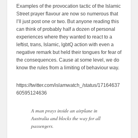
Examples of the provocation tactic of the Islamic
Street prayer flavour are now so numerous that
I’ll just post one or two. But anyone reading this
can think of probably half a dozen of personal
experiences where they wanted to react to a
leftist, trans, Islamic, lgbtQ action with even a
negative remark but held their tongues for fear of
the consequences. Cause at some level, we do
know the rules from a limiting of behaviour way.
https://twitter.com/islamwatch_/status/17164637
60595124636
A man prays inside an airplane in
Australia and blocks the way for all
passengers.