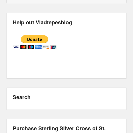
Help out Vladtepesblog
Search
Purchase Sterling Silver Cross of St.