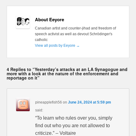
About Eeyore
Canadian artist and counter-jihad and freedom of
speech activist as well as devout Schrödinger's
catholic
View all posts by Eeyore
→
4 Replies to “Yesterday’s attacks at an LA Synagogue and
more with a look at the nature of the enforcement and
reportage on it”
pineapplefish56
on
June 24, 2024 at 5:59 pm
said:
“To learn who rules over you, simply
find out who you are not allowed to
criticize.” – Voltaire