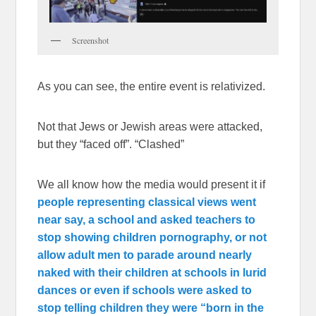
Screenshot
As you can see, the entire event is relativized.
Not that Jews or Jewish areas were attacked,
but they “faced off”. “Clashed”
We all know how the media would present it if
people representing classical views went
near say, a school and asked teachers to
stop showing children pornography, or not
allow adult men to parade around nearly
naked with their children at schools in lurid
dances or even if schools were asked to
stop telling children they were “born in the