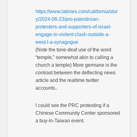
https://www.latimes.com/california/stor
y/2024-06-23/pro-palestinian-
protesters-and-supporters-of-israel-
engage-in-violent-clash-outside-a-
west-l-a-synagogue
(Note the tone-deaf use of the word
“temple,” somewhat akin to calling a
church a temple) More germane is the
contrast between the deflecting news
article and the realtime twitter
accounts..
I could see the PRC protesting if a
Chinese Community Center sponsored
a buy-in-Taiwan event.