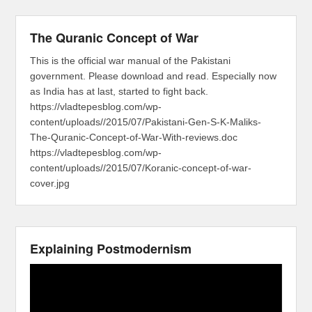
The Quranic Concept of War
This is the official war manual of the Pakistani
government. Please download and read. Especially now
as India has at last, started to fight back.
https://vladtepesblog.com/wp-
content/uploads//2015/07/Pakistani-Gen-S-K-Maliks-
The-Quranic-Concept-of-War-With-reviews.doc
https://vladtepesblog.com/wp-
content/uploads//2015/07/Koranic-concept-of-war-
cover.jpg
Explaining Postmodernism
Video
Player