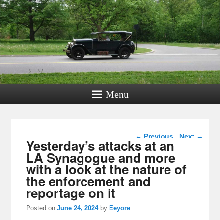
Menu
Post navigation
←
Previous
Next
→
Yesterday’s attacks at an
LA Synagogue and more
with a look at the nature of
the enforcement and
reportage on it
Posted on
June 24, 2024
by
Eeyore