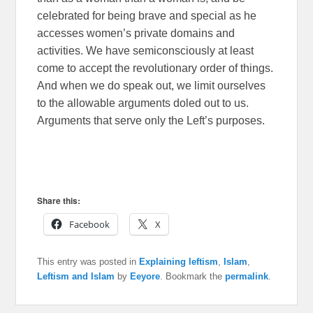
celebrated for being brave and special as he
accesses women’s private domains and
activities. We have semiconsciously at least
come to accept the revolutionary order of things.
And when we do speak out, we limit ourselves
to the allowable arguments doled out to us.
Arguments that serve only the Left’s purposes.
Share this:
Facebook
X
This entry was posted in
Explaining leftism
,
Islam
,
Leftism and Islam
by
Eeyore
. Bookmark the
permalink
.