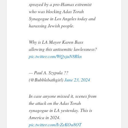
sprayed by a pro-Hamas extremist
who was blocking Adas Torah
Synagogue in Los Angeles today and
harassing Jewish people.
Why is LA Mayor Karen Bass
allowing this antisemitic lawlessness?
pic.twitter.com/WQxjuN8Rkn
— Paul A. Szypula ??
(@Bubblebathgirl)
June 23, 2024
In case anyone missed it, scenes from
the attack on the Adas Torah
synagogue in LA yesterday. This is
America in 2024.
pic.twitter.com/IvZeKOu8OT