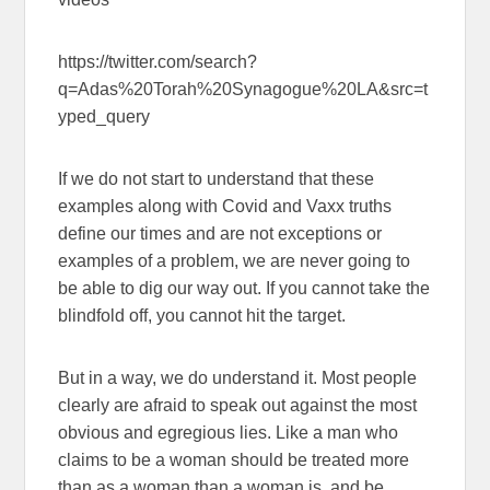
https://twitter.com/search?
q=Adas%20Torah%20Synagogue%20LA&src=t
yped_query
If we do not start to understand that these
examples along with Covid and Vaxx truths
define our times and are not exceptions or
examples of a problem, we are never going to
be able to dig our way out. If you cannot take the
blindfold off, you cannot hit the target.
But in a way, we do understand it. Most people
clearly are afraid to speak out against the most
obvious and egregious lies. Like a man who
claims to be a woman should be treated more
than as a woman than a woman is, and be