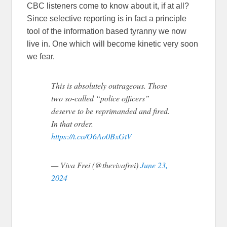
CBC listeners come to know about it, if at all?
Since selective reporting is in fact a principle
tool of the information based tyranny we now
live in. One which will become kinetic very soon
we fear.
This is absolutely outrageous. Those
two so-called “police officers”
deserve to be reprimanded and fired.
In that order.
https://t.co/O6Ao0BxGtV
— Viva Frei (@thevivafrei)
June 23,
2024