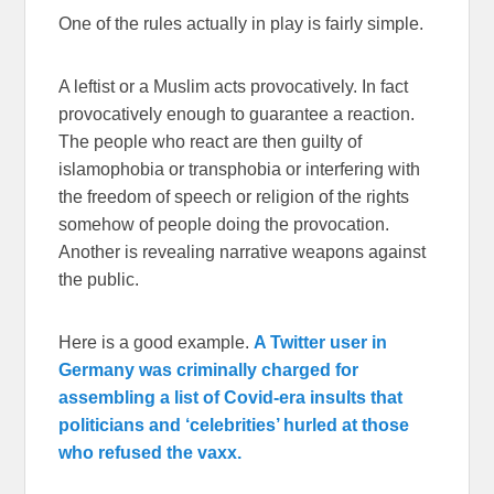
One of the rules actually in play is fairly simple.
A leftist or a Muslim acts provocatively. In fact
provocatively enough to guarantee a reaction.
The people who react are then guilty of
islamophobia or transphobia or interfering with
the freedom of speech or religion of the rights
somehow of people doing the provocation.
Another is revealing narrative weapons against
the public.
Here is a good example.
A Twitter user in
Germany was criminally charged for
assembling a list of Covid-era insults that
politicians and ‘celebrities’ hurled at those
who refused the vaxx.