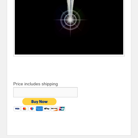
Price includes shipping