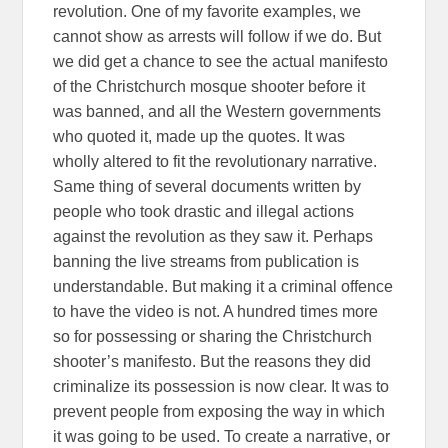
revolution. One of my favorite examples, we
cannot show as arrests will follow if we do. But
we did get a chance to see the actual manifesto
of the Christchurch mosque shooter before it
was banned, and all the Western governments
who quoted it, made up the quotes. It was
wholly altered to fit the revolutionary narrative.
Same thing of several documents written by
people who took drastic and illegal actions
against the revolution as they saw it. Perhaps
banning the live streams from publication is
understandable. But making it a criminal offence
to have the video is not. A hundred times more
so for possessing or sharing the Christchurch
shooter’s manifesto. But the reasons they did
criminalize its possession is now clear. It was to
prevent people from exposing the way in which
it was going to be used. To create a narrative, or