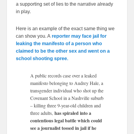
a supporting set of lies to the narrative already
in play.
Here is an example of the exact same thing we
can show you. A
reporter may face jail for
leaking the manifesto of a person who
claimed to be the other sex and went on a
school shooting spree.
A public records case over a leaked
manifesto belonging to Audrey Hale, a
transgender individual who shot up the
Covenant School in a Nashville suburb
– killing three 9-year-old children and
has spiraled into a
three adults,
contentious legal battle which could
see a journalist tossed in jail if he