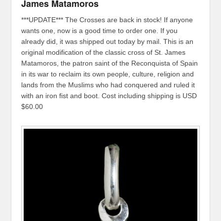
James Matamoros
***UPDATE*** The Crosses are back in stock! If anyone
wants one, now is a good time to order one. If you
already did, it was shipped out today by mail. This is an
original modification of the classic cross of St. James
Matamoros, the patron saint of the Reconquista of Spain
in its war to reclaim its own people, culture, religion and
lands from the Muslims who had conquered and ruled it
with an iron fist and boot. Cost including shipping is USD
$60.00