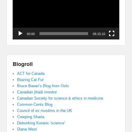
00:00
06:15:10
Blogroll
ACT for Canada
Blazing Cat Fur
Bruce Bawer’s Blog from Oslo
Canadian jihadi monitor
Canadian Society for science & ethics in medicine
Common Cents Blog
Council of ex muslims in the UK
Creeping Sharia
Debunking Koranic 'science'
Diana West