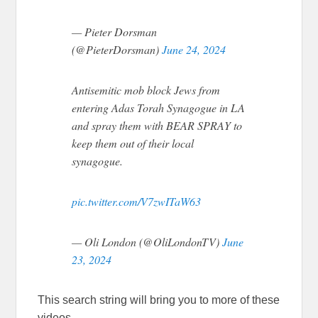
— Pieter Dorsman
(@PieterDorsman)
June 24, 2024
Antisemitic mob block Jews from
entering Adas Torah Synagogue in LA
and spray them with BEAR SPRAY to
keep them out of their local
synagogue.
pic.twitter.com/V7zwITaW63
— Oli London (@OliLondonTV)
June
23, 2024
This search string will bring you to more of these
videos