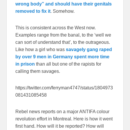
wrong body” and should have their genitals
removed to fix it
. Somehow.
This is consistent across the West now.
Examples range from the banal, to the ‘well we
can sort of understand that’, to the outrageous.
Like how a girl who was
savagely gang raped
by over 9 men in Germany spent more time
in prison
than all but one of the rapists for
calling them savages.
https://twitter.com/ferryman4747/status/1804973
081431085458
Rebel news reports on a major ANTIFA colour
revolution effort in Montreal. Here is how it went
first hand. How will it be reported? How will