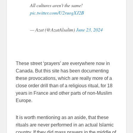
All cultures aren’t the same!
pic.twitter.com/U2ruogXJ2B
— Azat (@AzatAlsalim)
June 23, 2024
These street ‘prayers’ are everywhere now in
Canada. But this site has been documenting
these provocations, which are really more of a
close order drill than of a religious ritual, for 18
years in France and other parts of non-Muslim
Europe.
It is worth mentioning as an aside, that these
rituals are never performed in an actual Islamic
country. If they did mass prayers in the middle of