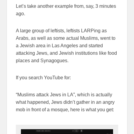
Let’s take another example from, say, 3 minutes
ago.
A large group of leftists, leftists LARPing as
Arabs, as well as some actual Muslims, went to
a Jewish area in Las Angeles and started
attacking Jews, and Jewish institutions like food
places and Synagogues.
If you search YouTube for:
“Muslims attack Jews in LA”, which is actually
what happened, Jews didn’t gather in an angry
mob in front of a mosque, here is what you get: