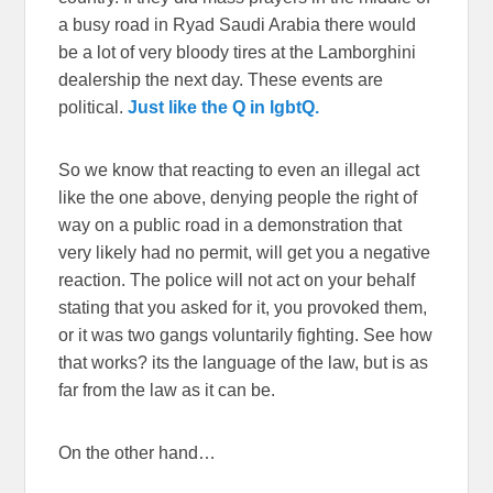
a busy road in Ryad Saudi Arabia there would
be a lot of very bloody tires at the Lamborghini
dealership the next day. These events are
political.
Just like the Q in lgbtQ.
So we know that reacting to even an illegal act
like the one above, denying people the right of
way on a public road in a demonstration that
very likely had no permit, will get you a negative
reaction. The police will not act on your behalf
stating that you asked for it, you provoked them,
or it was two gangs voluntarily fighting. See how
that works? its the language of the law, but is as
far from the law as it can be.
On the other hand…