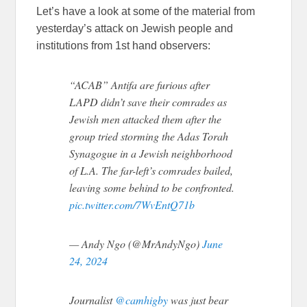
Let’s have a look at some of the material from
yesterday’s attack on Jewish people and
institutions from 1st hand observers:
“ACAB” Antifa are furious after
LAPD didn’t save their comrades as
Jewish men attacked them after the
group tried storming the Adas Torah
Synagogue in a Jewish neighborhood
of L.A. The far-left’s comrades bailed,
leaving some behind to be confronted.
pic.twitter.com/7WvEntQ71b
— Andy Ngo (@MrAndyNgo)
June
24, 2024
Journalist
@camhigby
was just bear