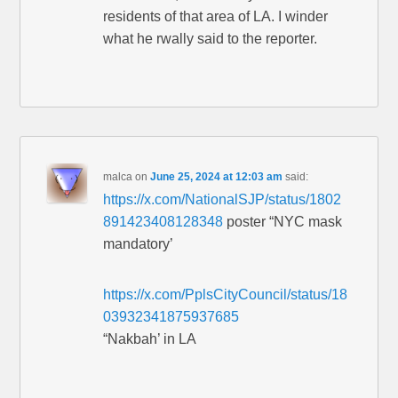
residents of that area of LA. I winder
what he rwally said to the reporter.
malca
on
June 25, 2024 at 12:03 am
said:
https://x.com/NationalSJP/status/1802
891423408128348
poster “NYC mask
mandatory’
https://x.com/PplsCityCouncil/status/18
03932341875937685
“Nakbah’ in LA