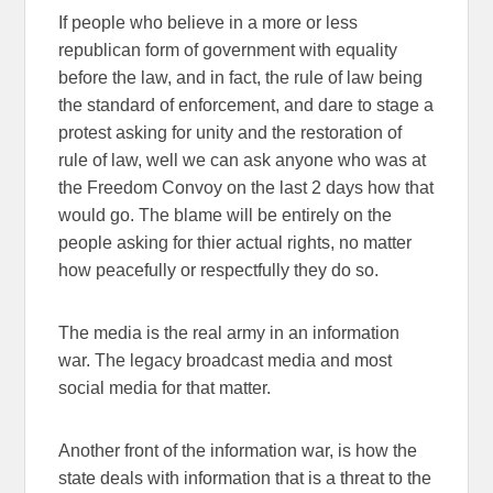
If people who believe in a more or less
republican form of government with equality
before the law, and in fact, the rule of law being
the standard of enforcement, and dare to stage a
protest asking for unity and the restoration of
rule of law, well we can ask anyone who was at
the Freedom Convoy on the last 2 days how that
would go. The blame will be entirely on the
people asking for thier actual rights, no matter
how peacefully or respectfully they do so.
The media is the real army in an information
war. The legacy broadcast media and most
social media for that matter.
Another front of the information war, is how the
state deals with information that is a threat to the