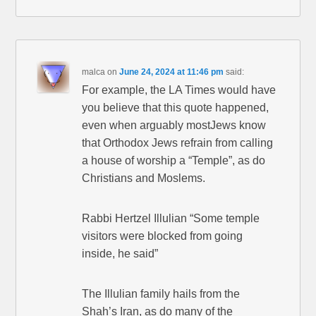
malca
on
June 24, 2024 at 11:46 pm
said:
For example, the LA Times would have
you believe that this quote happened,
even when arguably mostJews know
that Orthodox Jews refrain from calling
a house of worship a “Temple”, as do
Christians and Moslems.
Rabbi Hertzel Illulian “Some temple
visitors were blocked from going
inside, he said”
The Illulian family hails from the
Shah’s Iran, as do many of the