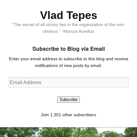
Vlad Tepes
“The secret of all victory lies in the organization of the non-
obvious.” -Marcus Aurelius
Subscribe to Blog via Email
Enter your email address to subscribe to this blog and receive
notifications of new posts by email.
Email
Address
Subscribe
Join 1,351 other subscribers