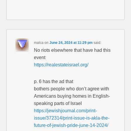
malca
on
June 24, 2024 at 11:29 pm
said:
No riots elsewhere that have had this
event
https://realestateisrael.org/
p. 6 has the ad that
bothers people who don’t agree with
Americans buying homes in English-
speaking parts of Israel
https://jewishjournal.com/print-
issue/372314/print-issue-is-akla-the-
future-of-jewish-pride-june-14-2024/