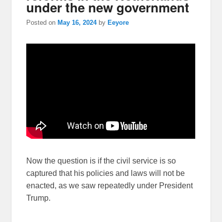
under the new government
Posted on
May 16, 2024
by
Eeyore
Now the question is if the civil service is so
captured that his policies and laws will not be
enacted, as we saw repeatedly under President
Trump.