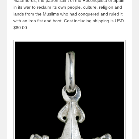
Matamoros, the patron saint of the Reconquista of Spain
in its war to reclaim its own people, culture, religion and
lands from the Muslims who had conquered and ruled it
with an iron fist and boot. Cost including shipping is USD
$60.00