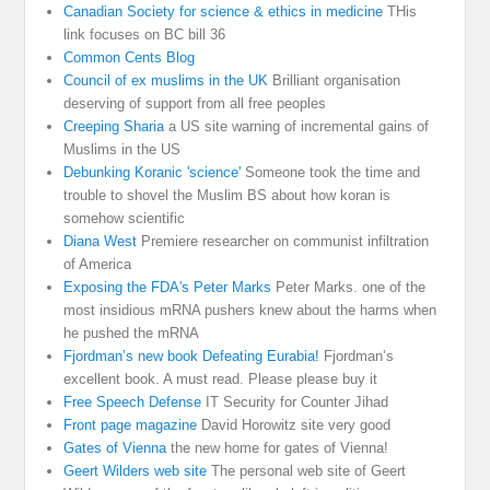
Canadian Society for science & ethics in medicine
THis
link focuses on BC bill 36
Common Cents Blog
Council of ex muslims in the UK
Brilliant organisation
deserving of support from all free peoples
Creeping Sharia
a US site warning of incremental gains of
Muslims in the US
Debunking Koranic 'science'
Someone took the time and
trouble to shovel the Muslim BS about how koran is
somehow scientific
Diana West
Premiere researcher on communist infiltration
of America
Exposing the FDA's Peter Marks
Peter Marks. one of the
most insidious mRNA pushers knew about the harms when
he pushed the mRNA
Fjordman’s new book Defeating Eurabia!
Fjordman’s
excellent book. A must read. Please please buy it
Free Speech Defense
IT Security for Counter Jihad
Front page magazine
David Horowitz site very good
Gates of Vienna
the new home for gates of Vienna!
Geert Wilders web site
The personal web site of Geert