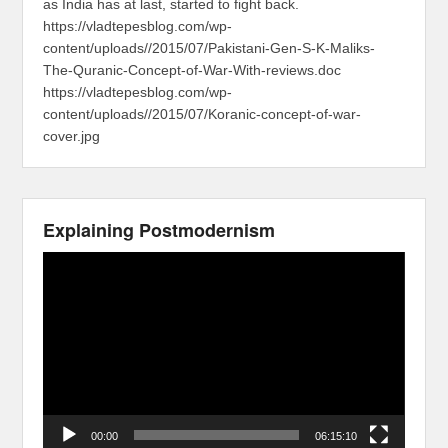
as India has at last, started to fight back.
https://vladtepesblog.com/wp-
content/uploads//2015/07/Pakistani-Gen-S-K-Maliks-
The-Quranic-Concept-of-War-With-reviews.doc
https://vladtepesblog.com/wp-
content/uploads//2015/07/Koranic-concept-of-war-
cover.jpg
Explaining Postmodernism
Video
Player
00:00
06:15:10