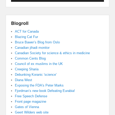
Blogroll
ACT for Canada
Blazing Cat Fur
Bruce Bawer’s Blog from Oslo
Canadian jihadi monitor
Canadian Society for science & ethics in medicine
Common Cents Blog
Council of ex muslims in the UK
Creeping Sharia
Debunking Koranic 'science'
Diana West
Exposing the FDA's Peter Marks
Fjordman’s new book Defeating Eurabia!
Free Speech Defense
Front page magazine
Gates of Vienna
Geert Wilders web site