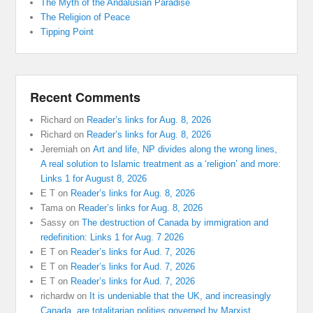
The Myth of the Andalusian Paradise
The Religion of Peace
Tipping Point
Recent Comments
Richard
on
Reader’s links for Aug. 8, 2026
Richard
on
Reader’s links for Aug. 8, 2026
Jeremiah
on
Art and life, NP divides along the wrong lines,
A real solution to Islamic treatment as a ‘religion’ and more:
Links 1 for August 8, 2026
E T
on
Reader’s links for Aug. 8, 2026
Tama
on
Reader’s links for Aug. 8, 2026
Sassy
on
The destruction of Canada by immigration and
redefinition: Links 1 for Aug. 7 2026
E T
on
Reader’s links for Aud. 7, 2026
E T
on
Reader’s links for Aud. 7, 2026
E T
on
Reader’s links for Aud. 7, 2026
richardw
on
It is undeniable that the UK, and increasingly
Canada, are totalitarian polities governed by Marxist