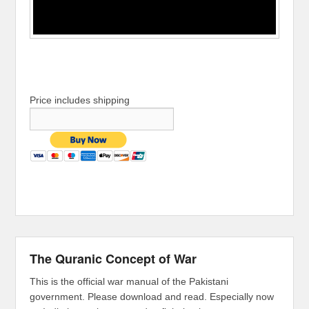
Price includes shipping
The Quranic Concept of War
This is the official war manual of the Pakistani
government. Please download and read. Especially now