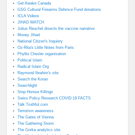
Get Awake Canada
GSG Cultural Firearms Defence Fund donations
ICLA Videos
JIHAD WATCH
Julius Reuchel disects the vaccine narrative
Money Jihad
National Citizen's Inquiery
Oz-Rita's Little Notes from Paris
Phyllis Chesler organisation
Political Islam
Radical Islam Org
Raymond Ibrahim's site
Search the Koran
Searchlight
Stop Honour Killings
Swiss Policy Research COVID 19 FACTS
Talk Truthful.com
Terrorism awareness
The Gates of Vienna
The Gathering Storm
The Gorka analytics site