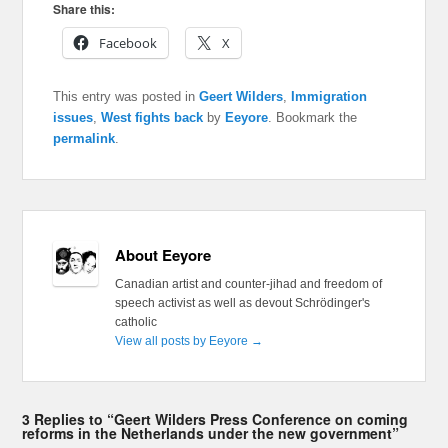
Share this:
Facebook
X
This entry was posted in
Geert Wilders
,
Immigration
issues
,
West fights back
by
Eeyore
. Bookmark the
permalink
.
About Eeyore
Canadian artist and counter-jihad and freedom of
speech activist as well as devout Schrödinger's
catholic
View all posts by Eeyore
→
3 Replies to “Geert Wilders Press Conference on coming
reforms in the Netherlands under the new government”