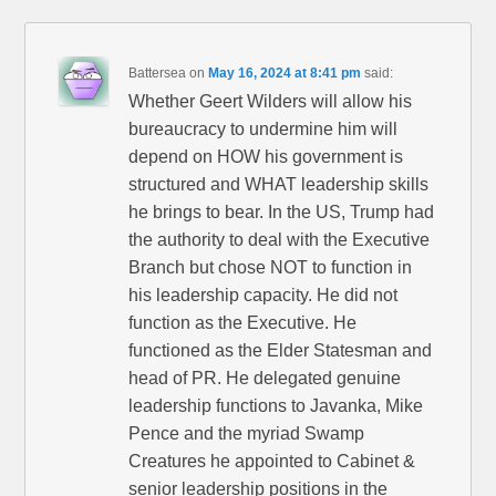
Battersea
on
May 16, 2024 at 8:41 pm
said:
Whether Geert Wilders will allow his
bureaucracy to undermine him will
depend on HOW his government is
structured and WHAT leadership skills
he brings to bear. In the US, Trump had
the authority to deal with the Executive
Branch but chose NOT to function in
his leadership capacity. He did not
function as the Executive. He
functioned as the Elder Statesman and
head of PR. He delegated genuine
leadership functions to Javanka, Mike
Pence and the myriad Swamp
Creatures he appointed to Cabinet &
senior leadership positions in the