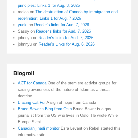
principles: Links 1 for Aug. 3, 2026
malca
on
The destruction of Canada by immigration and
redefinition: Links 1 for Aug. 7 2026
yucki
on
Reader’s links for Aud. 7, 2026
Sassy
on
Reader’s links for Aud. 7, 2026
johnnyu
on
Reader’s links for Aud. 7, 2026
johnnyu
on
Reader’s Links for Aug. 6, 2026
Blogroll
ACT for Canada
One of the premiere activist groups for
raising awareness of the nature of Islam as a threat
doctrine
Blazing Cat Fur
A sign of hope from Canada
Bruce Bawer’s Blog from Oslo
Bruce Bawer is a gay
journalist from the US who lives in Oslo. He wrote While
Europe Slept
Canadian jihadi monitor
Ezra Levant on Rebel started this
informative site