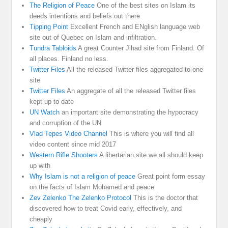
The Religion of Peace
One of the best sites on Islam its
deeds intentions and beliefs out there
Tipping Point
Excellent French and ENglish language web
site out of Quebec on Islam and infiltration.
Tundra Tabloids
A great Counter Jihad site from Finland. Of
all places. Finland no less.
Twitter Files
All the released Twitter files aggregated to one
site
Twitter Files
An aggregate of all the released Twitter files
kept up to date
UN Watch
an important site demonstrating the hypocracy
and corruption of the UN
Vlad Tepes Video Channel
This is where you will find all
video content since mid 2017
Western Rifle Shooters
A libertarian site we all should keep
up with
Why Islam is not a religion of peace
Great point form essay
on the facts of Islam Mohamed and peace
Zev Zelenko The Zelenko Protocol
This is the doctor that
discovered how to treat Covid early, effectively, and
cheaply