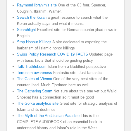
Raymond Ibrahim's site
One of the CJ four. Spencer,
Coughlin, Ibrahim, Warner.
Search the Koran
a great resource to search what the
Koran actually says and what it means.
Searchlight
Excellent site for German counter-jihad news in
English
Stop Honour Killings
A site dedicated to exposing the
barbarism of Islamic honor killings
Swiss Policy Research COVID 19 FACTS
Updated page
with basic facts that should be guiding policy
Talk Truthful.com
Islam from a Buddhist perspective
Terrorism awareness
Fantastic site. Just fantastic
The Gates of Vienna
One of the very best sites of the
counter jihad. Much Fjordman here as well
The Gathering Storm
Not sure about this one yet but Walid
Shoebat has a connection so it must be good
The Gorka analytics site
Great site for strategic analysis of
Islam and its doctrines
The Myth of the Andalusian Paradise
This is the
COMPLETE AUDIOBOOK of an essential book to
understand history and Islam’s role in the West