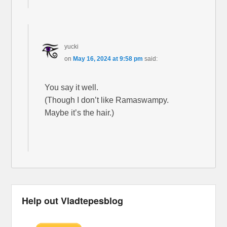
yucki
on
May 16, 2024 at 9:58 pm
said:
You say it well.
(Though I don’t like Ramaswampy.
Maybe it’s the hair.)
Help out Vladtepesblog