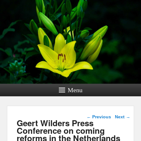
Menu
Post navigation
←
Previous
Next
→
Geert Wilders Press
Conference on coming
reforms in the Netherlands