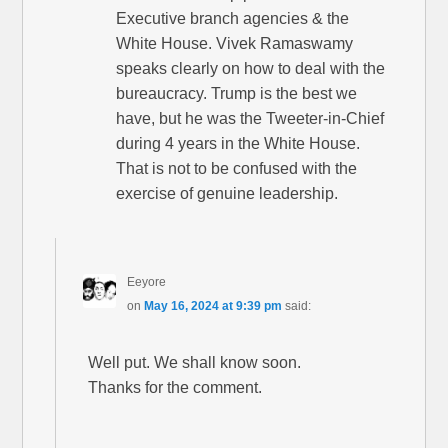
Executive branch agencies & the
White House. Vivek Ramaswamy
speaks clearly on how to deal with the
bureaucracy. Trump is the best we
have, but he was the Tweeter-in-Chief
during 4 years in the White House.
That is not to be confused with the
exercise of genuine leadership.
Eeyore
on
May 16, 2024 at 9:39 pm
said:
Well put. We shall know soon.
Thanks for the comment.