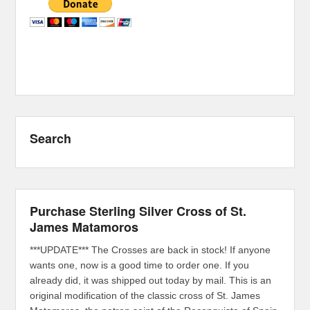
Search
Purchase Sterling Silver Cross of St.
James Matamoros
***UPDATE*** The Crosses are back in stock! If anyone
wants one, now is a good time to order one. If you
already did, it was shipped out today by mail. This is an
original modification of the classic cross of St. James