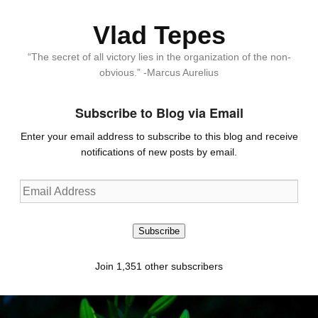
Vlad Tepes
“The secret of all victory lies in the organization of the non-
obvious.” -Marcus Aurelius
Subscribe to Blog via Email
Enter your email address to subscribe to this blog and receive
notifications of new posts by email.
Email
Address
Subscribe
Join 1,351 other subscribers