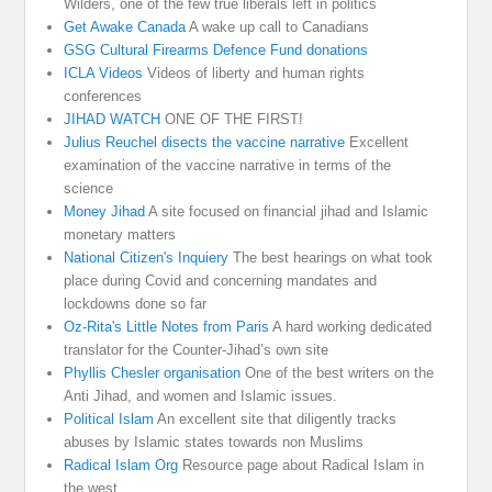
Wilders, one of the few true liberals left in politics
Get Awake Canada
A wake up call to Canadians
GSG Cultural Firearms Defence Fund donations
ICLA Videos
Videos of liberty and human rights
conferences
JIHAD WATCH
ONE OF THE FIRST!
Julius Reuchel disects the vaccine narrative
Excellent
examination of the vaccine narrative in terms of the
science
Money Jihad
A site focused on financial jihad and Islamic
monetary matters
National Citizen's Inquiery
The best hearings on what took
place during Covid and concerning mandates and
lockdowns done so far
Oz-Rita's Little Notes from Paris
A hard working dedicated
translator for the Counter-Jihad’s own site
Phyllis Chesler organisation
One of the best writers on the
Anti Jihad, and women and Islamic issues.
Political Islam
An excellent site that diligently tracks
abuses by Islamic states towards non Muslims
Radical Islam Org
Resource page about Radical Islam in
the west