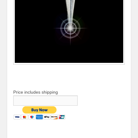
Price includes shipping