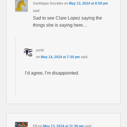
Xanthippa Socrates
on
May 13, 2024 at 8:59 pm
said:
Sad to see Clare Lopez saying the
things she is saying here…
yucki
on
May 14, 2024 at 7:30 pm
said:
I’d agree, I’m disappointed.
EB
on
May 13, 2024 at 11:39 pm
said: