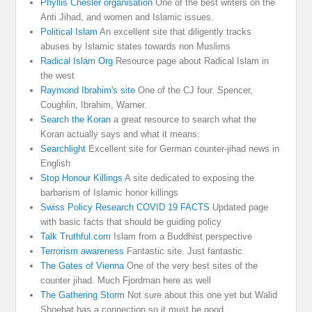
Phyllis Chesler organisation
One of the best writers on the
Anti Jihad, and women and Islamic issues.
Political Islam
An excellent site that diligently tracks
abuses by Islamic states towards non Muslims
Radical Islam Org
Resource page about Radical Islam in
the west
Raymond Ibrahim's site
One of the CJ four. Spencer,
Coughlin, Ibrahim, Warner.
Search the Koran
a great resource to search what the
Koran actually says and what it means.
Searchlight
Excellent site for German counter-jihad news in
English
Stop Honour Killings
A site dedicated to exposing the
barbarism of Islamic honor killings
Swiss Policy Research COVID 19 FACTS
Updated page
with basic facts that should be guiding policy
Talk Truthful.com
Islam from a Buddhist perspective
Terrorism awareness
Fantastic site. Just fantastic
The Gates of Vienna
One of the very best sites of the
counter jihad. Much Fjordman here as well
The Gathering Storm
Not sure about this one yet but Walid
Shoebat has a connection so it must be good