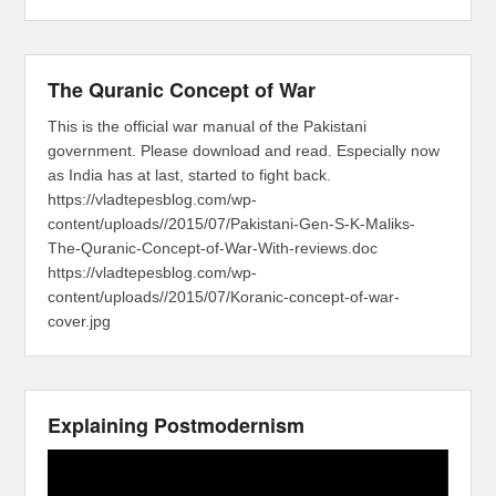
The Quranic Concept of War
This is the official war manual of the Pakistani
government. Please download and read. Especially now
as India has at last, started to fight back.
https://vladtepesblog.com/wp-
content/uploads//2015/07/Pakistani-Gen-S-K-Maliks-
The-Quranic-Concept-of-War-With-reviews.doc
https://vladtepesblog.com/wp-
content/uploads//2015/07/Koranic-concept-of-war-
cover.jpg
Explaining Postmodernism
Video
Player