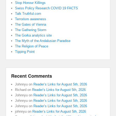
Stop Honour Killings
Swiss Policy Research COVID 19 FACTS
Talk Truthful.com
Terrorism awareness
The Gates of Vienna
The Gathering Storm
The Gorka analytics site
The Myth of the Andalusian Paradise
The Religion of Peace
Tipping Point
Recent Comments
Johnnyu
on
Reader’s Links for August 5th, 2026
Richard
on
Reader’s Links for August 5th, 2026
Johnnyu
on
Reader’s Links for August 5th, 2026
Johnnyu
on
Reader’s Links for August 5th, 2026
Johnnyu
on
Reader’s Links for August 5th, 2026
johnnyu
on
Reader’s Links for August 5th, 2026