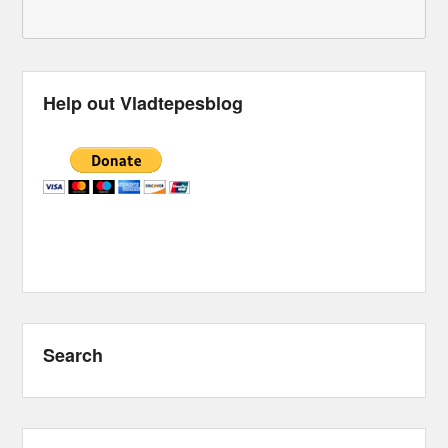
Help out Vladtepesblog
Search