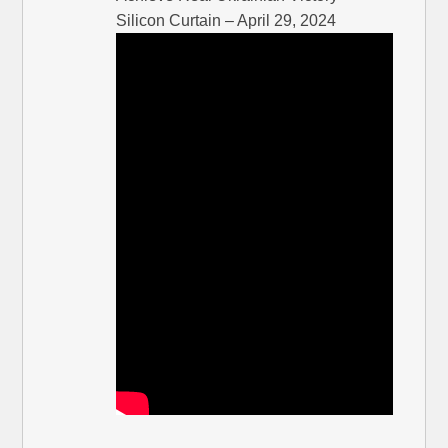
Silicon Curtain – April 29, 2024