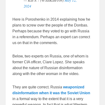
— Kat A ? (@SaiKate108)
May 12,
2024
Here is Poroshenko in 2014 explaining how he
plans to screw over the people of the Donbas.
Perhaps because they voted to go with Russia
in a referendum. Perhaps an expert can correct
us on that in the comments.
Below, two experts on Russia, one of whom is
former CIA officer, Clare Lopez. She speaks
about the nature of Russian disinformation
along with the other woman in the video.
They are quite correct. Russia
weaponized
disinformation when it was the Soviet Union
in a formal way to the extent that it is a very
powerful weapon. In fact that is what Western