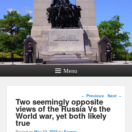
Menu
Post navigation
←
Previous
Next
→
Two seemingly opposite
views of the Russia Vs the
World war, yet both likely
true
Posted on
May 13, 2024
by
Eeyore