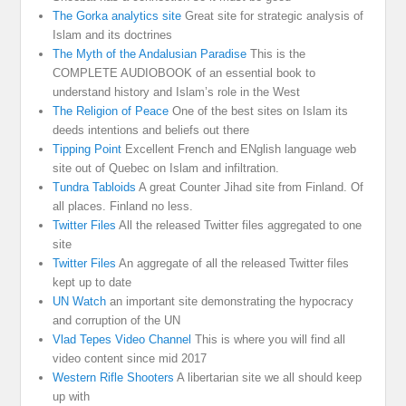
The Gorka analytics site
Great site for strategic analysis of
Islam and its doctrines
The Myth of the Andalusian Paradise
This is the
COMPLETE AUDIOBOOK of an essential book to
understand history and Islam’s role in the West
The Religion of Peace
One of the best sites on Islam its
deeds intentions and beliefs out there
Tipping Point
Excellent French and ENglish language web
site out of Quebec on Islam and infiltration.
Tundra Tabloids
A great Counter Jihad site from Finland. Of
all places. Finland no less.
Twitter Files
All the released Twitter files aggregated to one
site
Twitter Files
An aggregate of all the released Twitter files
kept up to date
UN Watch
an important site demonstrating the hypocracy
and corruption of the UN
Vlad Tepes Video Channel
This is where you will find all
video content since mid 2017
Western Rifle Shooters
A libertarian site we all should keep
up with