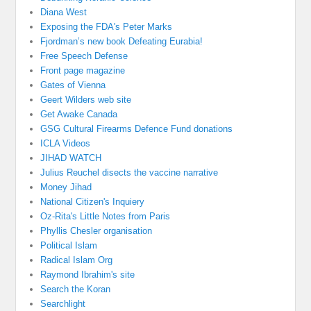
Diana West
Exposing the FDA's Peter Marks
Fjordman’s new book Defeating Eurabia!
Free Speech Defense
Front page magazine
Gates of Vienna
Geert Wilders web site
Get Awake Canada
GSG Cultural Firearms Defence Fund donations
ICLA Videos
JIHAD WATCH
Julius Reuchel disects the vaccine narrative
Money Jihad
National Citizen's Inquiery
Oz-Rita's Little Notes from Paris
Phyllis Chesler organisation
Political Islam
Radical Islam Org
Raymond Ibrahim's site
Search the Koran
Searchlight