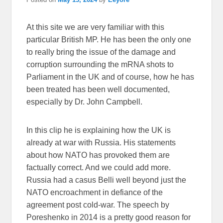
At this site we are very familiar with this
particular British MP. He has been the only one
to really bring the issue of the damage and
corruption surrounding the mRNA shots to
Parliament in the UK and of course, how he has
been treated has been well documented,
especially by Dr. John Campbell.
In this clip he is explaining how the UK is
already at war with Russia. His statements
about how NATO has provoked them are
factually correct. And we could add more.
Russia had a casus Belli well beyond just the
NATO encroachment in defiance of the
agreement post cold-war. The speech by
Poreshenko in 2014 is a pretty good reason for