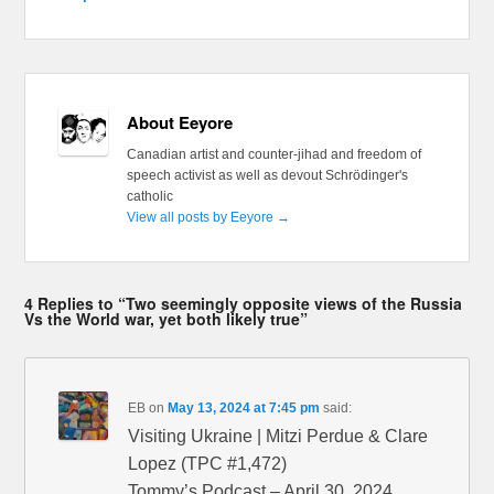
About Eeyore
Canadian artist and counter-jihad and freedom of
speech activist as well as devout Schrödinger's
catholic
View all posts by Eeyore
→
4 Replies to “Two seemingly opposite views of the Russia
Vs the World war, yet both likely true”
EB
on
May 13, 2024 at 7:45 pm
said:
Visiting Ukraine | Mitzi Perdue & Clare
Lopez (TPC #1,472)
Tommy’s Podcast – April 30, 2024