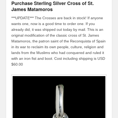
Purchase Sterling Silver Cross of St.
James Matamoros
***UPDATE*** The Crosses are back in stock! If anyone
wants one, now is a good time to order one. If you
already did, it was shipped out today by mail. This is an
original modification of the classic cross of St. James
Matamoros, the patron saint of the Reconquista of Spain
in its war to reclaim its own people, culture, religion and
lands from the Muslims who had conquered and ruled it
with an iron fist and boot. Cost including shipping is USD
$60.00