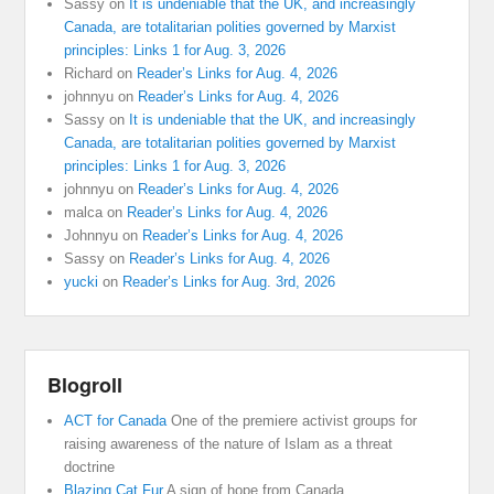
Sassy
on
It is undeniable that the UK, and increasingly
Canada, are totalitarian polities governed by Marxist
principles: Links 1 for Aug. 3, 2026
Richard
on
Reader’s Links for Aug. 4, 2026
johnnyu
on
Reader’s Links for Aug. 4, 2026
Sassy
on
It is undeniable that the UK, and increasingly
Canada, are totalitarian polities governed by Marxist
principles: Links 1 for Aug. 3, 2026
johnnyu
on
Reader’s Links for Aug. 4, 2026
malca
on
Reader’s Links for Aug. 4, 2026
Johnnyu
on
Reader’s Links for Aug. 4, 2026
Sassy
on
Reader’s Links for Aug. 4, 2026
yucki
on
Reader’s Links for Aug. 3rd, 2026
Blogroll
ACT for Canada
One of the premiere activist groups for
raising awareness of the nature of Islam as a threat
doctrine
Blazing Cat Fur
A sign of hope from Canada