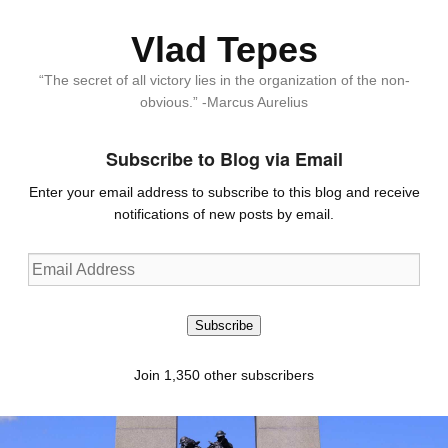
Vlad Tepes
“The secret of all victory lies in the organization of the non-
obvious.” -Marcus Aurelius
Subscribe to Blog via Email
Enter your email address to subscribe to this blog and receive
notifications of new posts by email.
Email
Address
Subscribe
Join 1,350 other subscribers