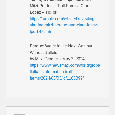
Mitzi Perdue – Troll Farms | Clare
Lopez – TicTok
https://rumble.com/v4sae4w-visiting-
ukraine-mitzi-perdue-and-clare-lopez-
tpc-1473.html
Perdue: We’re in the Next War, but
Without Bullets
by Mitzi Perdue – May 3, 2024
https://www.newsmax.com/world/globa
ltalk/disinformation-troll-
farms/2024/05/03/id/1163399/