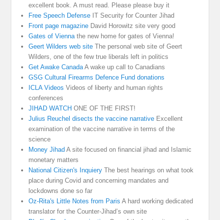
excellent book. A must read. Please please buy it
Free Speech Defense
IT Security for Counter Jihad
Front page magazine
David Horowitz site very good
Gates of Vienna
the new home for gates of Vienna!
Geert Wilders web site
The personal web site of Geert
Wilders, one of the few true liberals left in politics
Get Awake Canada
A wake up call to Canadians
GSG Cultural Firearms Defence Fund donations
ICLA Videos
Videos of liberty and human rights
conferences
JIHAD WATCH
ONE OF THE FIRST!
Julius Reuchel disects the vaccine narrative
Excellent
examination of the vaccine narrative in terms of the
science
Money Jihad
A site focused on financial jihad and Islamic
monetary matters
National Citizen's Inquiery
The best hearings on what took
place during Covid and concerning mandates and
lockdowns done so far
Oz-Rita's Little Notes from Paris
A hard working dedicated
translator for the Counter-Jihad’s own site