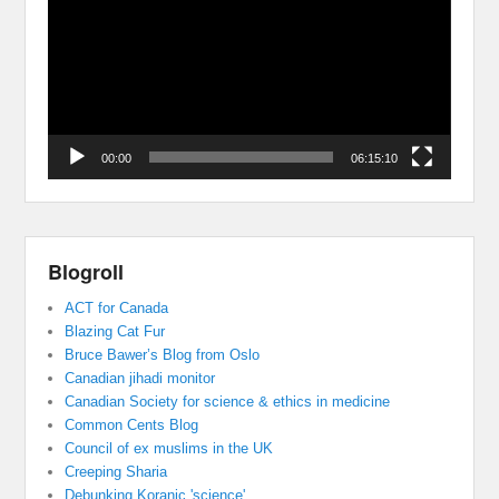
00:00
06:15:10
Blogroll
ACT for Canada
Blazing Cat Fur
Bruce Bawer’s Blog from Oslo
Canadian jihadi monitor
Canadian Society for science & ethics in medicine
Common Cents Blog
Council of ex muslims in the UK
Creeping Sharia
Debunking Koranic 'science'