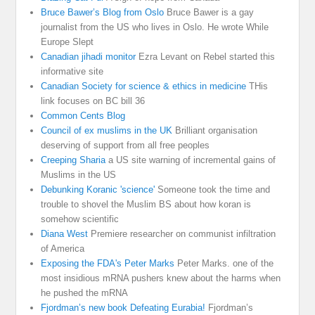
Bruce Bawer’s Blog from Oslo
Bruce Bawer is a gay
journalist from the US who lives in Oslo. He wrote While
Europe Slept
Canadian jihadi monitor
Ezra Levant on Rebel started this
informative site
Canadian Society for science & ethics in medicine
THis
link focuses on BC bill 36
Common Cents Blog
Council of ex muslims in the UK
Brilliant organisation
deserving of support from all free peoples
Creeping Sharia
a US site warning of incremental gains of
Muslims in the US
Debunking Koranic 'science'
Someone took the time and
trouble to shovel the Muslim BS about how koran is
somehow scientific
Diana West
Premiere researcher on communist infiltration
of America
Exposing the FDA's Peter Marks
Peter Marks. one of the
most insidious mRNA pushers knew about the harms when
he pushed the mRNA
Fjordman’s new book Defeating Eurabia!
Fjordman’s