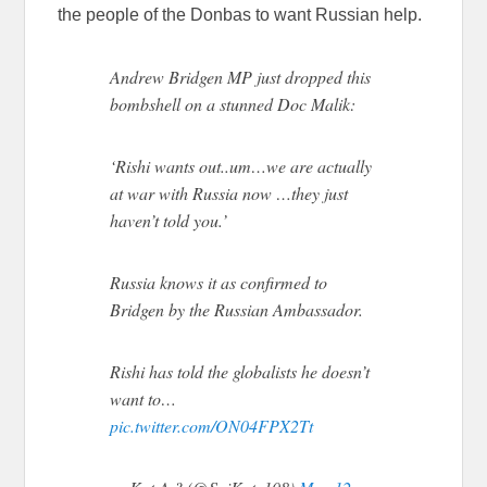
the people of the Donbas to want Russian help.
Andrew Bridgen MP just dropped this
bombshell on a stunned Doc Malik:
‘Rishi wants out..um…we are actually
at war with Russia now …they just
haven’t told you.’
Russia knows it as confirmed to
Bridgen by the Russian Ambassador.
Rishi has told the globalists he doesn’t
want to…
pic.twitter.com/ON04FPX2Tt