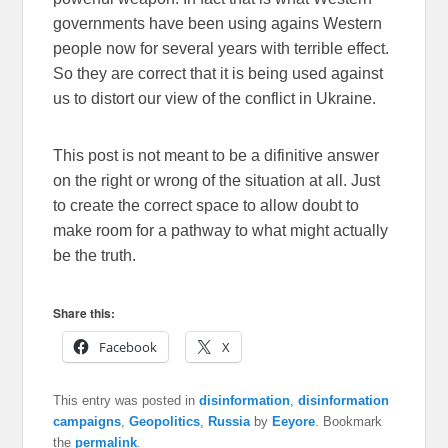
governments have been using agains Western
people now for several years with terrible effect.
So they are correct that it is being used against
us to distort our view of the conflict in Ukraine.
This post is not meant to be a difinitive answer
on the right or wrong of the situation at all. Just
to create the correct space to allow doubt to
make room for a pathway to what might actually
be the truth.
Share this:
Facebook
X
This entry was posted in
disinformation
,
disinformation
campaigns
,
Geopolitics
,
Russia
by
Eeyore
. Bookmark
the
permalink
.