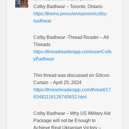
Colby Badhwar – Toronto, Ontario
https://theins.press/en/opinion/colby-
badhwar
Colby Badhwar -Thread Reader – All
Threads
https://threadreaderapp.com/user/Colb
yBadhwar
This thread was discussed on Silicon
Curtain – April 25, 2024
https://threadreaderapp.com/thread/17
83481116126740652.html
Colby Badhwar – Why US Military Aid
Package will not be Enough to
Achieve Real Ukrainian Victory –