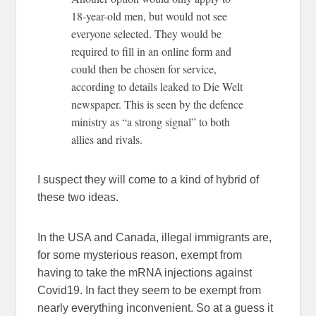
18-year-old men, but would not see
everyone selected. They would be
required to fill in an online form and
could then be chosen for service,
according to details leaked to Die Welt
newspaper. This is seen by the defence
ministry as “a strong signal” to both
allies and rivals.
I suspect they will come to a kind of hybrid of
these two ideas.
In the USA and Canada, illegal immigrants are,
for some mysterious reason, exempt from
having to take the mRNA injections against
Covid19. In fact they seem to be exempt from
nearly everything inconvenient. So at a guess it