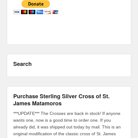
Search
Purchase Sterling Silver Cross of St.
James Matamoros
***UPDATE*** The Crosses are back in stock! If anyone
wants one, now is a good time to order one. If you
already did, it was shipped out today by mail. This is an
original modification of the classic cross of St. James