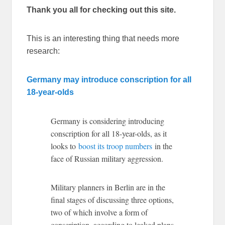
Thank you all for checking out this site.
This is an interesting thing that needs more
research:
Germany may introduce conscription for all
18-year-olds
Germany is considering introducing
conscription for all 18-year-olds, as it
looks to
boost its troop numbers
in the
face of Russian military aggression.
Military planners in Berlin are in the
final stages of discussing three options,
two of which involve a form of
conscription, according to leaked plans