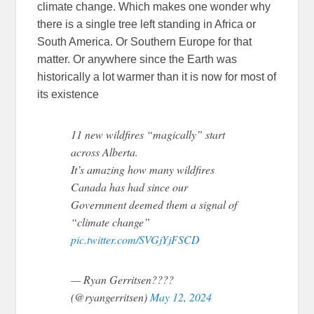
climate change. Which makes one wonder why
there is a single tree left standing in Africa or
South America. Or Southern Europe for that
matter. Or anywhere since the Earth was
historically a lot warmer than it is now for most of
its existence
11 new wildfires “magically” start
across Alberta.
It’s amazing how many wildfires
Canada has had since our
Government deemed them a signal of
“climate change”
pic.twitter.com/SVGjYjFSCD
— Ryan Gerritsen????
(@ryangerritsen)
May 12, 2024