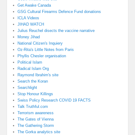
Get Awake Canada
GSG Cultural Firearms Defence Fund donations
ICLA Videos
JIHAD WATCH
Julius Reuchel disects the vaccine narrative
Money Jihad
National Citizen's Inquiery
Oz-Rita's Little Notes from Paris
Phyllis Chesler organisation
Political Islam
Radical Islam Org
Raymond Ibrahim's site
Search the Koran
Searchlight
Stop Honour Killings
Swiss Policy Research COVID 19 FACTS
Talk Truthful.com
Terrorism awareness
The Gates of Vienna
The Gathering Storm
The Gorka analytics site