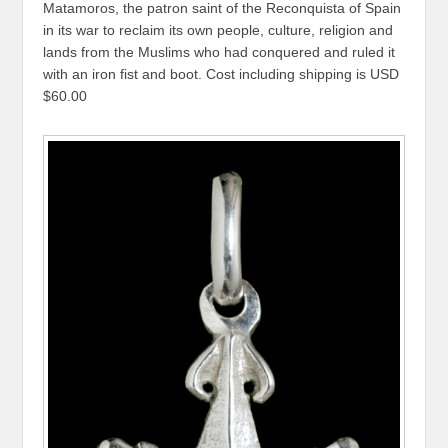
Matamoros, the patron saint of the Reconquista of Spain
in its war to reclaim its own people, culture, religion and
lands from the Muslims who had conquered and ruled it
with an iron fist and boot. Cost including shipping is USD
$60.00