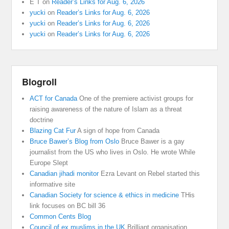
E T
on
Reader’s Links for Aug. 6, 2026
yucki
on
Reader’s Links for Aug. 6, 2026
yucki
on
Reader’s Links for Aug. 6, 2026
yucki
on
Reader’s Links for Aug. 6, 2026
Blogroll
ACT for Canada
One of the premiere activist groups for
raising awareness of the nature of Islam as a threat
doctrine
Blazing Cat Fur
A sign of hope from Canada
Bruce Bawer’s Blog from Oslo
Bruce Bawer is a gay
journalist from the US who lives in Oslo. He wrote While
Europe Slept
Canadian jihadi monitor
Ezra Levant on Rebel started this
informative site
Canadian Society for science & ethics in medicine
THis
link focuses on BC bill 36
Common Cents Blog
Council of ex muslims in the UK
Brilliant organisation