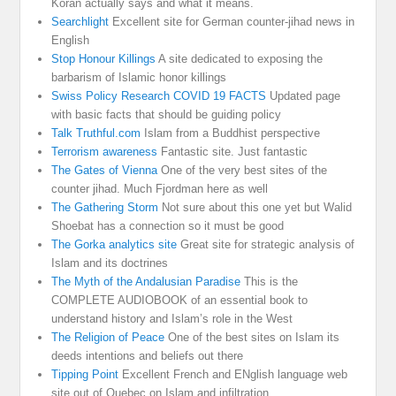
Koran actually says and what it means.
Searchlight
Excellent site for German counter-jihad news in
English
Stop Honour Killings
A site dedicated to exposing the
barbarism of Islamic honor killings
Swiss Policy Research COVID 19 FACTS
Updated page
with basic facts that should be guiding policy
Talk Truthful.com
Islam from a Buddhist perspective
Terrorism awareness
Fantastic site. Just fantastic
The Gates of Vienna
One of the very best sites of the
counter jihad. Much Fjordman here as well
The Gathering Storm
Not sure about this one yet but Walid
Shoebat has a connection so it must be good
The Gorka analytics site
Great site for strategic analysis of
Islam and its doctrines
The Myth of the Andalusian Paradise
This is the
COMPLETE AUDIOBOOK of an essential book to
understand history and Islam’s role in the West
The Religion of Peace
One of the best sites on Islam its
deeds intentions and beliefs out there
Tipping Point
Excellent French and ENglish language web
site out of Quebec on Islam and infiltration.