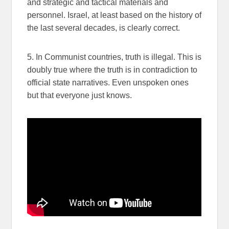
and strategic and tactical materials and
personnel. Israel, at least based on the history of
the last several decades, is clearly correct.
5. In Communist countries, truth is illegal. This is
doubly true where the truth is in contradiction to
official state narratives. Even unspoken ones
but that everyone just knows.