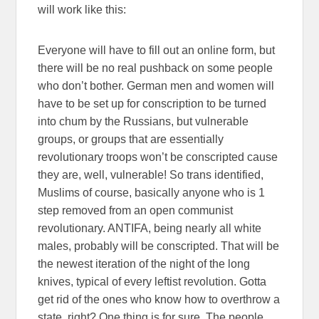
will work like this:
Everyone will have to fill out an online form, but
there will be no real pushback on some people
who don’t bother. German men and women will
have to be set up for conscription to be turned
into chum by the Russians, but vulnerable
groups, or groups that are essentially
revolutionary troops won’t be conscripted cause
they are, well, vulnerable! So trans identified,
Muslims of course, basically anyone who is 1
step removed from an open communist
revolutionary. ANTIFA, being nearly all white
males, probably will be conscripted. That will be
the newest iteration of the night of the long
knives, typical of every leftist revolution. Gotta
get rid of the ones who know how to overthrow a
state, right? One thing is for sure. The people