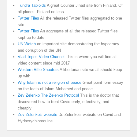
Tundra Tabloids
A great Counter Jihad site from Finland. Of
all places. Finland no less.
Twitter Files
All the released Twitter files aggregated to one
site
Twitter Files
An aggregate of all the released Twitter files
kept up to date
UN Watch
an important site demonstrating the hypocracy
and corruption of the UN
Vlad Tepes Video Channel
This is where you will find all
video content since mid 2017
Western Rifle Shooters
A libertarian site we all should keep
up with
Why Islam is not a religion of peace
Great point form essay
on the facts of Islam Mohamed and peace
Zev Zelenko The Zelenko Protocol
This is the doctor that
discovered how to treat Covid early, effectively, and
cheaply
Zev Zelenko's website
Dr. Zelenko’s website on Covid and
Hydroxychloroquine