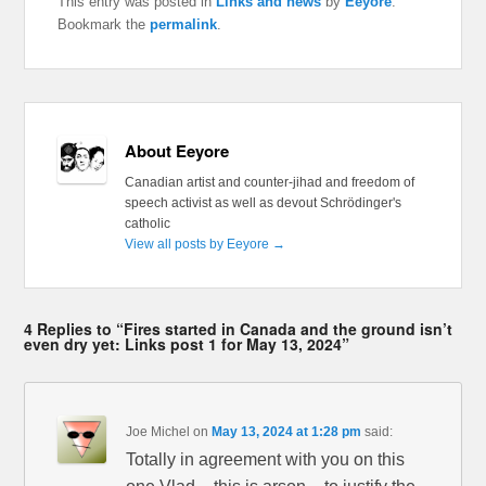
This entry was posted in
Links and news
by
Eeyore
.
Bookmark the
permalink
.
About Eeyore
Canadian artist and counter-jihad and freedom of
speech activist as well as devout Schrödinger's
catholic
View all posts by Eeyore
→
4 Replies to “Fires started in Canada and the ground isn’t
even dry yet: Links post 1 for May 13, 2024”
Joe Michel
on
May 13, 2024 at 1:28 pm
said:
Totally in agreement with you on this