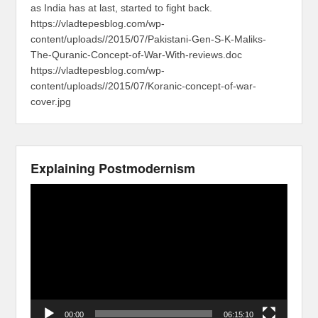
as India has at last, started to fight back.
https://vladtepesblog.com/wp-
content/uploads//2015/07/Pakistani-Gen-S-K-Maliks-
The-Quranic-Concept-of-War-With-reviews.doc
https://vladtepesblog.com/wp-
content/uploads//2015/07/Koranic-concept-of-war-
cover.jpg
Explaining Postmodernism
Video
Player
00:00
06:15:10