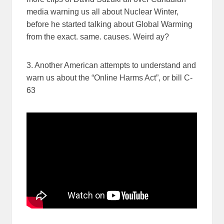
media warning us all about Nuclear Winter,
before he started talking about Global Warming
from the exact. same. causes. Weird ay?
3. Another American attempts to understand and
warn us about the “Online Harms Act”, or bill C-
63