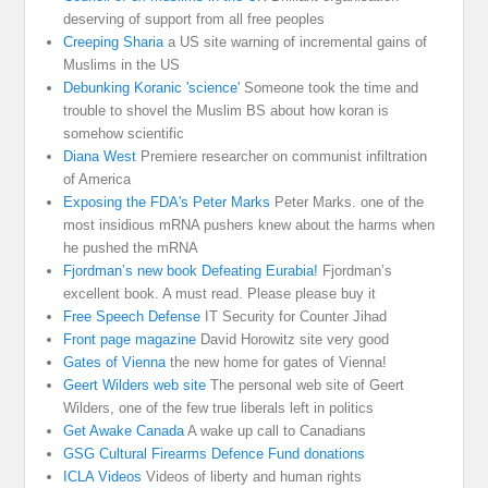
deserving of support from all free peoples
Creeping Sharia
a US site warning of incremental gains of
Muslims in the US
Debunking Koranic 'science'
Someone took the time and
trouble to shovel the Muslim BS about how koran is
somehow scientific
Diana West
Premiere researcher on communist infiltration
of America
Exposing the FDA's Peter Marks
Peter Marks. one of the
most insidious mRNA pushers knew about the harms when
he pushed the mRNA
Fjordman’s new book Defeating Eurabia!
Fjordman’s
excellent book. A must read. Please please buy it
Free Speech Defense
IT Security for Counter Jihad
Front page magazine
David Horowitz site very good
Gates of Vienna
the new home for gates of Vienna!
Geert Wilders web site
The personal web site of Geert
Wilders, one of the few true liberals left in politics
Get Awake Canada
A wake up call to Canadians
GSG Cultural Firearms Defence Fund donations
ICLA Videos
Videos of liberty and human rights