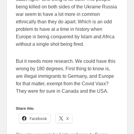
being killed on both sides of the Ukraine Russia
war seem to have a lot more in common
ethnically than they do apart. Which is an odd
problem to have at a time in history when
Europe is being conquered by Islam and Africa
without a single shot being fired.
But it needs more research. We could have this
wrong by 180 degrees. First thing to know is,
are illegal immigrants to Germany, and Europe
for that matter, exempt from the Covid Vaxx?
They were for sure in Canada and the USA.
Share this:
Facebook
X