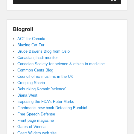
Blogroll
ACT for Canada
Blazing Cat Fur
Bruce Bawer’s Blog from Oslo
Canadian jihadi monitor
Canadian Society for science & ethics in medicine
Common Cents Blog
Council of ex muslims in the UK
Creeping Sharia
Debunking Koranic 'science'
Diana West
Exposing the FDA's Peter Marks
Fjordman’s new book Defeating Eurabia!
Free Speech Defense
Front page magazine
Gates of Vienna
Geert Wilders web site