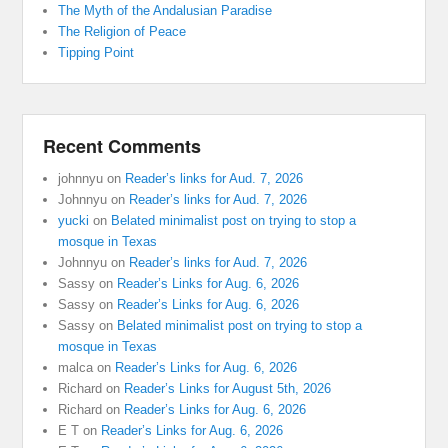
The Myth of the Andalusian Paradise
The Religion of Peace
Tipping Point
Recent Comments
johnnyu
on
Reader’s links for Aud. 7, 2026
Johnnyu
on
Reader’s links for Aud. 7, 2026
yucki
on
Belated minimalist post on trying to stop a
mosque in Texas
Johnnyu
on
Reader’s links for Aud. 7, 2026
Sassy
on
Reader’s Links for Aug. 6, 2026
Sassy
on
Reader’s Links for Aug. 6, 2026
Sassy
on
Belated minimalist post on trying to stop a
mosque in Texas
malca
on
Reader’s Links for Aug. 6, 2026
Richard
on
Reader’s Links for August 5th, 2026
Richard
on
Reader’s Links for Aug. 6, 2026
E T
on
Reader’s Links for Aug. 6, 2026