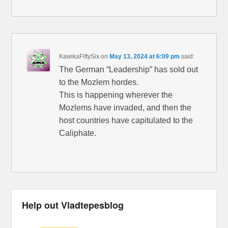
KawikaFiftySix
on
May 13, 2024 at 6:09 pm
said:
The German “Leadership” has sold out
to the Mozlem hordes.
This is happening wherever the
Mozlems have invaded, and then the
host countries have capitulated to the
Caliphate.
Help out Vladtepesblog