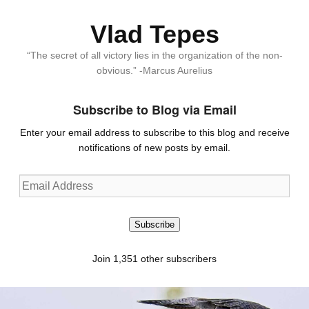
Vlad Tepes
“The secret of all victory lies in the organization of the non-
obvious.” -Marcus Aurelius
Subscribe to Blog via Email
Enter your email address to subscribe to this blog and receive
notifications of new posts by email.
Email
Address
Subscribe
Join 1,351 other subscribers