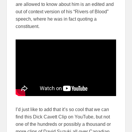
are allowed to know about him is an edited and
out of context version of his “Rivers of Blood”
speech, where he was in fact quoting a
constituent.
I’d just like to add that it’s so cool that we can
find this Dick Cavett Clip on YouTube, but not
one of the hundreds or possibly a thousand or
more clips of David Suzuki all over Canadian