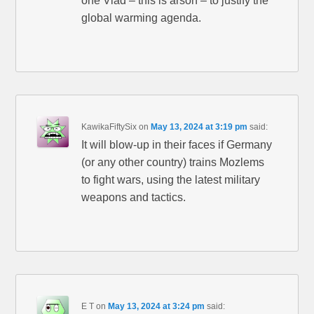
one Vlad – this is arson – to justify the
global warming agenda.
KawikaFiftySix
on
May 13, 2024 at 3:19 pm
said:
It will blow-up in their faces if Germany
(or any other country) trains Mozlems
to fight wars, using the latest military
weapons and tactics.
E T
on
May 13, 2024 at 3:24 pm
said: