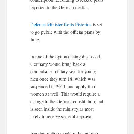
reported in the German media.
Defence Minister Boris Pistorius
is set
to go public with the official plans by
June.
In one of the options being discussed,
Germany would bring back a
compulsory military year for young
men once they turn 18, which was
suspended in 2011, and apply it to
women as well. This would require a
change to the German constitution, but
is seen inside the ministry as most
likely to receive societal approval.
Another option would only apply to