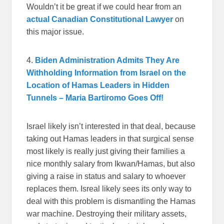
Wouldn’t it be great if we could hear from an
actual Canadian Constitutional Lawyer
on
this major issue.
4.
Biden Administration Admits They Are
Withholding Information from Israel on the
Location of Hamas Leaders in Hidden
Tunnels – Maria Bartiromo Goes Off!
Israel likely isn’t interested in that deal, because
taking out Hamas leaders in that surgical sense
most likely is really just giving their families a
nice monthly salary from Ikwan/Hamas, but also
giving a raise in status and salary to whoever
replaces them. Isreal likely sees its only way to
deal with this problem is dismantling the Hamas
war machine. Destroying their military assets,