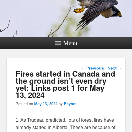
Menu
Post navigation
←
Previous
Next
→
Fires started in Canada and
the ground isn’t even dry
yet: Links post 1 for May
13, 2024
Posted on
May 13, 2024
by
Eeyore
1. As Trudeau predicted, lots of forest fires have
already started in Alberta. These are because of