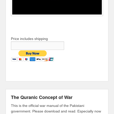
Price includes shipping
The Quranic Concept of War
This is the official war manual of the Pakistani
government. Please download and read. Especially now