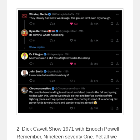
2. Dick Cavett Show 1971 with Enooch Powell.
Remember, Nineteen seventy One. Yet all we