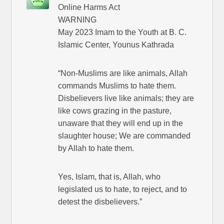
Online Harms Act
WARNING
May 2023 Imam to the Youth at B. C.
Islamic Center, Younus Kathrada
“Non-Muslims are like animals, Allah
commands Muslims to hate them.
Disbelievers live like animals; they are
like cows grazing in the pasture,
unaware that they will end up in the
slaughter house; We are commanded
by Allah to hate them.
Yes, Islam, that is, Allah, who
legislated us to hate, to reject, and to
detest the disbelievers.”