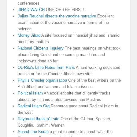
conferences
JIHAD WATCH
ONE OF THE FIRST!
Julius Reuchel disects the vaccine narrative
Excellent
examination of the vaccine narrative in terms of the
science
Money Jihad
A site focused on financial jihad and Islamic
monetary matters
National Citizen's Inquiery
The best hearings on what took
place during Covid and concerning mandates and
lockdowns done so far
Oz-Rita's Little Notes from Paris
A hard working dedicated
translator for the Counter-Jihad’s own site
Phyllis Chesler organisation
One of the best writers on the
Anti Jihad, and women and Islamic issues.
Political Islam
An excellent site that diligently tracks
abuses by Islamic states towards non Muslims
Radical Islam Org
Resource page about Radical Islam in
the west
Raymond Ibrahim's site
One of the CJ four. Spencer,
Coughlin, Ibrahim, Warner.
Search the Koran
a great resource to search what the