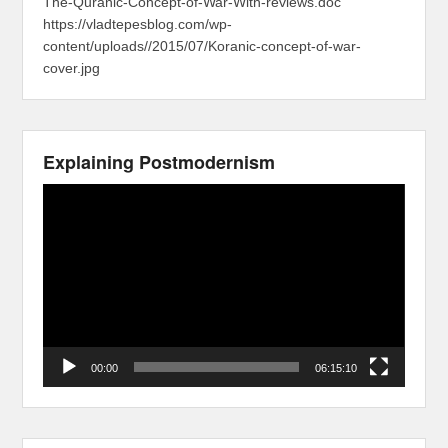
The-Quranic-Concept-of-War-With-reviews.doc
https://vladtepesblog.com/wp-
content/uploads//2015/07/Koranic-concept-of-war-
cover.jpg
Explaining Postmodernism
Video
Player
00:00
06:15:10