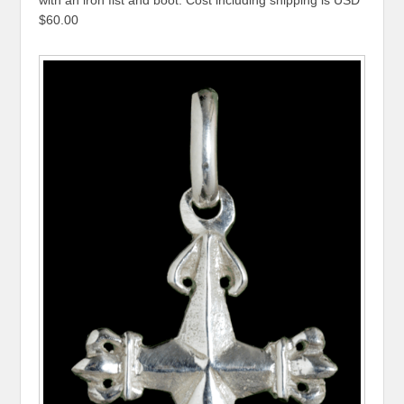
$60.00