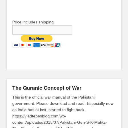
Price includes shipping
The Quranic Concept of War
This is the official war manual of the Pakistani
government. Please download and read. Especially now
as India has at last, started to fight back.
https://vladtepesblog.com/wp-
content/uploads//2015/07/Pakistani-Gen-S-K-Maliks-