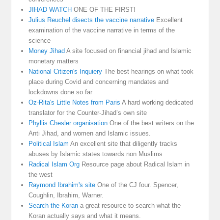
JIHAD WATCH
ONE OF THE FIRST!
Julius Reuchel disects the vaccine narrative
Excellent
examination of the vaccine narrative in terms of the
science
Money Jihad
A site focused on financial jihad and Islamic
monetary matters
National Citizen's Inquiery
The best hearings on what took
place during Covid and concerning mandates and
lockdowns done so far
Oz-Rita's Little Notes from Paris
A hard working dedicated
translator for the Counter-Jihad’s own site
Phyllis Chesler organisation
One of the best writers on the
Anti Jihad, and women and Islamic issues.
Political Islam
An excellent site that diligently tracks
abuses by Islamic states towards non Muslims
Radical Islam Org
Resource page about Radical Islam in
the west
Raymond Ibrahim's site
One of the CJ four. Spencer,
Coughlin, Ibrahim, Warner.
Search the Koran
a great resource to search what the
Koran actually says and what it means.