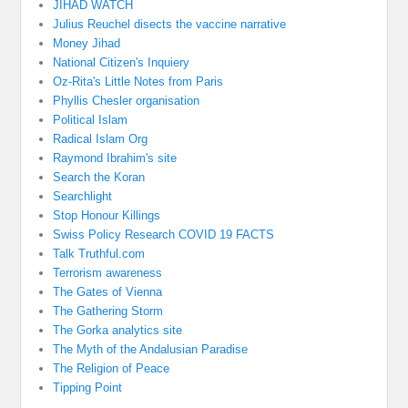
JIHAD WATCH
Julius Reuchel disects the vaccine narrative
Money Jihad
National Citizen's Inquiery
Oz-Rita's Little Notes from Paris
Phyllis Chesler organisation
Political Islam
Radical Islam Org
Raymond Ibrahim's site
Search the Koran
Searchlight
Stop Honour Killings
Swiss Policy Research COVID 19 FACTS
Talk Truthful.com
Terrorism awareness
The Gates of Vienna
The Gathering Storm
The Gorka analytics site
The Myth of the Andalusian Paradise
The Religion of Peace
Tipping Point