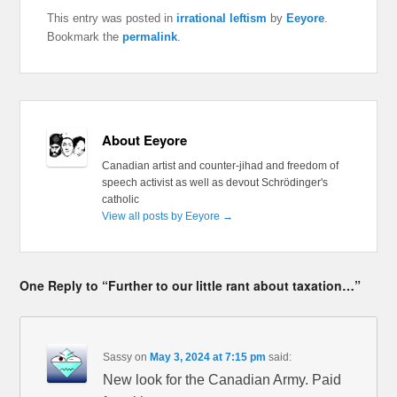
This entry was posted in
irrational leftism
by
Eeyore
.
Bookmark the
permalink
.
About Eeyore
Canadian artist and counter-jihad and freedom of
speech activist as well as devout Schrödinger's
catholic
View all posts by Eeyore
→
One Reply to “Further to our little rant about taxation…”
Sassy
on
May 3, 2024 at 7:15 pm
said:
New look for the Canadian Army. Paid