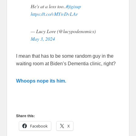
He's at a loss too..
#jigisup
https://t.co/vMYivDvLAr
— Lucy Lore (@lucypodenomics)
May 3, 2024
I mean that has to be some random guy in the
waiting room at Biden’s Dementia clinic, right?
Whoops nope its him.
Share this:
Facebook
X