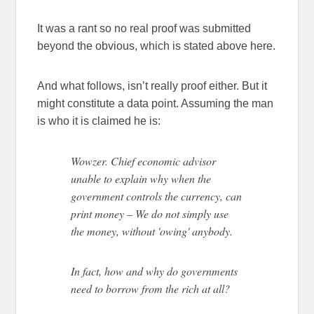
It was a rant so no real proof was submitted
beyond the obvious, which is stated above here.
And what follows, isn’t really proof either. But it
might constitute a data point. Assuming the man
is who it is claimed he is:
Wowzer. Chief economic advisor
unable to explain why when the
government controls the currency, can
print money – We do not simply use
the money, without 'owing' anybody.
In fact, how and why do governments
need to borrow from the rich at all?