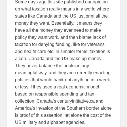
Some days ago this site published our opinion
on what taxation really means in a world where
states like Canada and the US just print all the
money they want. Essentially, it means they
have all the money they ever need to make
policy they want work, and then blame lack of
taxation for denying funding, like for veterans
and health care etc. In simpler terms, taxation is
a con. Canada and the US make up money.
They never balance the books in any
meaningful way, and they are currently enacting
policies that would bankrupt anything in a week
or less if they used a real economic model
based on responsible spending and tax
collection. Canada’s centuryinitiative.ca and
America’s invasion of the Southern border alone
is proof of this assertion, let alone the cost of the
US military and alphabet agencies.