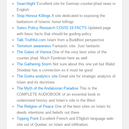
Searchlight
Excellent site for German counter-jihad news in
English
Stop Honour Killings
A site dedicated to exposing the
barbarism of Islamic honor killings
Swiss Policy Research COVID 19 FACTS
Updated page
with basic facts that should be guiding policy
Talk Truthful.com
Islam from a Buddhist perspective
Terrorism awareness
Fantastic site. Just fantastic
The Gates of Vienna
One of the very best sites of the
counter jihad. Much Fjordman here as well
The Gathering Storm
Not sure about this one yet but Walid
Shoebat has a connection so it must be good
The Gorka analytics site
Great site for strategic analysis of
Islam and its doctrines
The Myth of the Andalusian Paradise
This is the
COMPLETE AUDIOBOOK of an essential book to
understand history and Islam’s role in the West
The Religion of Peace
One of the best sites on Islam its
deeds intentions and beliefs out there
Tipping Point
Excellent French and ENglish language web
site out of Quebec on Islam and infiltration.