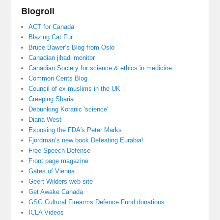
Blogroll
ACT for Canada
Blazing Cat Fur
Bruce Bawer’s Blog from Oslo
Canadian jihadi monitor
Canadian Society for science & ethics in medicine
Common Cents Blog
Council of ex muslims in the UK
Creeping Sharia
Debunking Koranic 'science'
Diana West
Exposing the FDA's Peter Marks
Fjordman’s new book Defeating Eurabia!
Free Speech Defense
Front page magazine
Gates of Vienna
Geert Wilders web site
Get Awake Canada
GSG Cultural Firearms Defence Fund donations
ICLA Videos