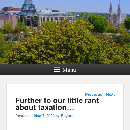
Menu
Post navigation
←
Previous
Next
→
Further to our little rant
about taxation…
Posted on
May 3, 2024
by
Eeyore