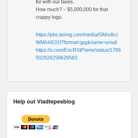
for with our taxes.
How much? – $5,000,000 for that
crappy logo.
https://pbs.twimg.com/media/GMru8cc
WMAAE01f?format=jpg&name=small
https://x.com/EricRStPierre/status/1786
502926258626583
Help out Vladtepesblog