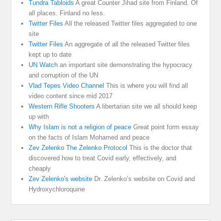
Tundra Tabloids
A great Counter Jihad site from Finland. Of
all places. Finland no less.
Twitter Files
All the released Twitter files aggregated to one
site
Twitter Files
An aggregate of all the released Twitter files
kept up to date
UN Watch
an important site demonstrating the hypocracy
and corruption of the UN
Vlad Tepes Video Channel
This is where you will find all
video content since mid 2017
Western Rifle Shooters
A libertarian site we all should keep
up with
Why Islam is not a religion of peace
Great point form essay
on the facts of Islam Mohamed and peace
Zev Zelenko The Zelenko Protocol
This is the doctor that
discovered how to treat Covid early, effectively, and
cheaply
Zev Zelenko's website
Dr. Zelenko’s website on Covid and
Hydroxychloroquine