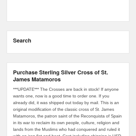
Search
Purchase Sterling Silver Cross of St.
James Matamoros
***UPDATE*** The Crosses are back in stock! If anyone
wants one, now is a good time to order one. If you
already did, it was shipped out today by mail. This is an
original modification of the classic cross of St. James
Matamoros, the patron saint of the Reconquista of Spain
in its war to reclaim its own people, culture, religion and
lands from the Muslims who had conquered and ruled it
with an iron fist and boot. Cost including shipping is USD