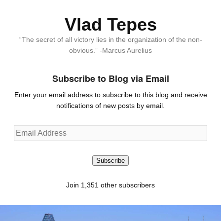
Vlad Tepes
“The secret of all victory lies in the organization of the non-
obvious.” -Marcus Aurelius
Subscribe to Blog via Email
Enter your email address to subscribe to this blog and receive
notifications of new posts by email.
Email
Address
Subscribe
Join 1,351 other subscribers