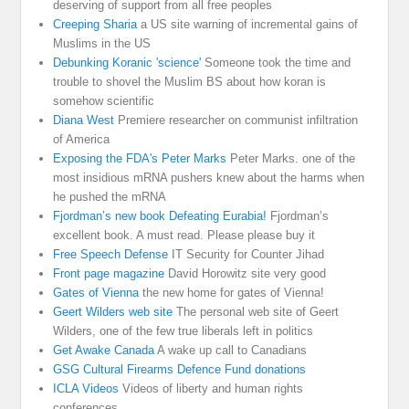
deserving of support from all free peoples
Creeping Sharia
a US site warning of incremental gains of
Muslims in the US
Debunking Koranic 'science'
Someone took the time and
trouble to shovel the Muslim BS about how koran is
somehow scientific
Diana West
Premiere researcher on communist infiltration
of America
Exposing the FDA's Peter Marks
Peter Marks. one of the
most insidious mRNA pushers knew about the harms when
he pushed the mRNA
Fjordman’s new book Defeating Eurabia!
Fjordman’s
excellent book. A must read. Please please buy it
Free Speech Defense
IT Security for Counter Jihad
Front page magazine
David Horowitz site very good
Gates of Vienna
the new home for gates of Vienna!
Geert Wilders web site
The personal web site of Geert
Wilders, one of the few true liberals left in politics
Get Awake Canada
A wake up call to Canadians
GSG Cultural Firearms Defence Fund donations
ICLA Videos
Videos of liberty and human rights
conferences