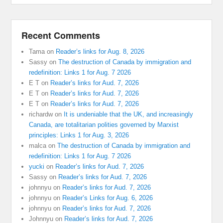
Recent Comments
Tama
on
Reader’s links for Aug. 8, 2026
Sassy
on
The destruction of Canada by immigration and
redefinition: Links 1 for Aug. 7 2026
E T
on
Reader’s links for Aud. 7, 2026
E T
on
Reader’s links for Aud. 7, 2026
E T
on
Reader’s links for Aud. 7, 2026
richardw
on
It is undeniable that the UK, and increasingly
Canada, are totalitarian polities governed by Marxist
principles: Links 1 for Aug. 3, 2026
malca
on
The destruction of Canada by immigration and
redefinition: Links 1 for Aug. 7 2026
yucki
on
Reader’s links for Aud. 7, 2026
Sassy
on
Reader’s links for Aud. 7, 2026
johnnyu
on
Reader’s links for Aud. 7, 2026
johnnyu
on
Reader’s Links for Aug. 6, 2026
johnnyu
on
Reader’s links for Aud. 7, 2026
Johnnyu
on
Reader’s links for Aud. 7, 2026