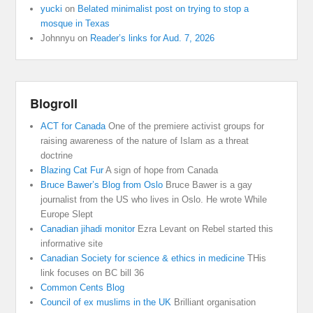
yucki
on
Belated minimalist post on trying to stop a
mosque in Texas
Johnnyu
on
Reader’s links for Aud. 7, 2026
Blogroll
ACT for Canada
One of the premiere activist groups for
raising awareness of the nature of Islam as a threat
doctrine
Blazing Cat Fur
A sign of hope from Canada
Bruce Bawer’s Blog from Oslo
Bruce Bawer is a gay
journalist from the US who lives in Oslo. He wrote While
Europe Slept
Canadian jihadi monitor
Ezra Levant on Rebel started this
informative site
Canadian Society for science & ethics in medicine
THis
link focuses on BC bill 36
Common Cents Blog
Council of ex muslims in the UK
Brilliant organisation