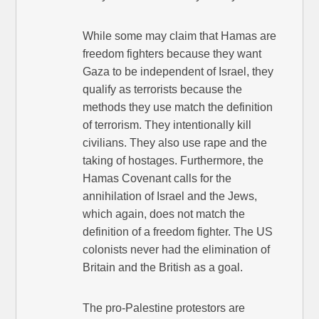
While some may claim that Hamas are
freedom fighters because they want
Gaza to be independent of Israel, they
qualify as terrorists because the
methods they use match the definition
of terrorism. They intentionally kill
civilians. They also use rape and the
taking of hostages. Furthermore, the
Hamas Covenant calls for the
annihilation of Israel and the Jews,
which again, does not match the
definition of a freedom fighter. The US
colonists never had the elimination of
Britain and the British as a goal.
The pro-Palestine protestors are