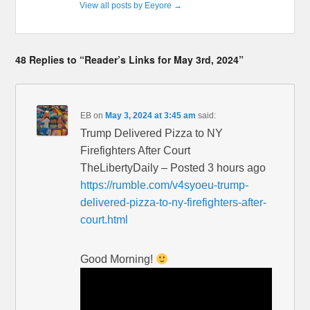
View all posts by Eeyore
→
48 Replies to “Reader’s Links for May 3rd, 2024”
EB
on
May 3, 2024 at 3:45 am
said:
Trump Delivered Pizza to NY
Firefighters After Court
TheLibertyDaily – Posted 3 hours ago
https://rumble.com/v4syoeu-trump-
delivered-pizza-to-ny-firefighters-after-
court.html
Good Morning!