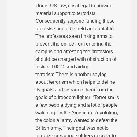
Under US law, it is illegal to provide
material support to terrorists.
Consequently, anyone funding these
protests should be held accountable.
The professors seen linking arms to
prevent the police from entering the
campus and arresting the protestors
should be charged with obstruction of
justice, RICO, and aiding
terrorism.There is another saying
about terrorism which helps to define
its goals and separate them from the
goals of a freedom fighter: ‘Terrorism is
a few people dying and a lot of people
watching.’ In the American Revolution,
the colonial army wanted to defeat the
British army. Their goal was not to
terrorize or wound soldiers in order to