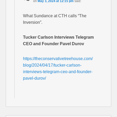
on
May 3, 2024 at 12:15 pm
said:
What Sundance at CTH calls “The
Inversion”.
Tucker Carlson Interviews Telegram
CEO and Founder Pavel Durov
https://theconservativetreehouse.com/
blog/2024/04/17/tucker-carlson-
interviews-telegram-ceo-and-founder-
pavel-durov/