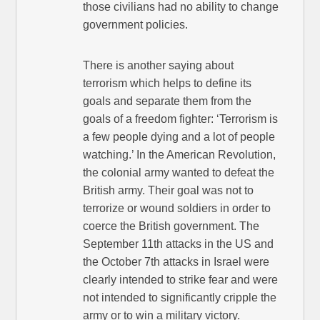
those civilians had no ability to change
government policies.
There is another saying about
terrorism which helps to define its
goals and separate them from the
goals of a freedom fighter: ‘Terrorism is
a few people dying and a lot of people
watching.’ In the American Revolution,
the colonial army wanted to defeat the
British army. Their goal was not to
terrorize or wound soldiers in order to
coerce the British government. The
September 11th attacks in the US and
the October 7th attacks in Israel were
clearly intended to strike fear and were
not intended to significantly cripple the
army or to win a military victory.