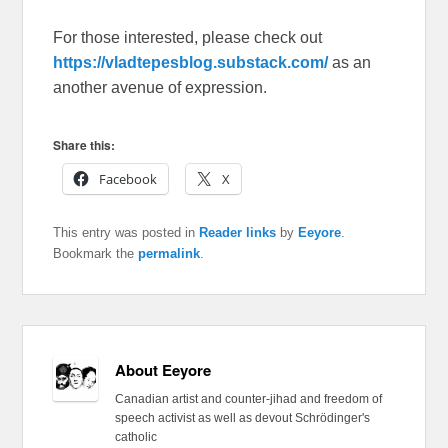
For those interested, please check out
https://vladtepesblog.substack.com/
as an
another avenue of expression.
Share this:
Facebook
X
This entry was posted in
Reader links
by
Eeyore
.
Bookmark the
permalink
.
About Eeyore
Canadian artist and counter-jihad and freedom of
speech activist as well as devout Schrödinger's
catholic