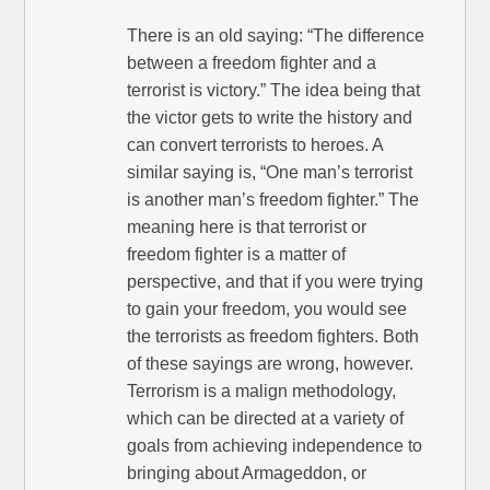
There is an old saying: “The difference
between a freedom fighter and a
terrorist is victory.” The idea being that
the victor gets to write the history and
can convert terrorists to heroes. A
similar saying is, “One man’s terrorist
is another man’s freedom fighter.” The
meaning here is that terrorist or
freedom fighter is a matter of
perspective, and that if you were trying
to gain your freedom, you would see
the terrorists as freedom fighters. Both
of these sayings are wrong, however.
Terrorism is a malign methodology,
which can be directed at a variety of
goals from achieving independence to
bringing about Armageddon, or