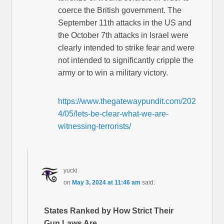
coerce the British government. The
September 11th attacks in the US and
the October 7th attacks in Israel were
clearly intended to strike fear and were
not intended to significantly cripple the
army or to win a military victory.
https://www.thegatewaypundit.com/202
4/05/lets-be-clear-what-we-are-
witnessing-terrorists/
yucki
on
May 3, 2024 at 11:46 am
said:
States Ranked by How Strict Their
Gun Laws Are