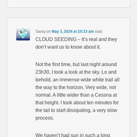
Sassy
on
May 3, 2024 at 10:33 am
said:
CLOUD SEEDING – It’s real and they
don’t want us to know about it.
Not the first time, but last night around
23h30, I took a look at the sky. Lo and
behold, an immense wide white trail all
the way to the horizon. Very wide, not
normal. A little wider than a Cessna at
that height. I took about ten minutes for
the tail to start dissipating, a very slow
process.
We haven’t had sun in such a long