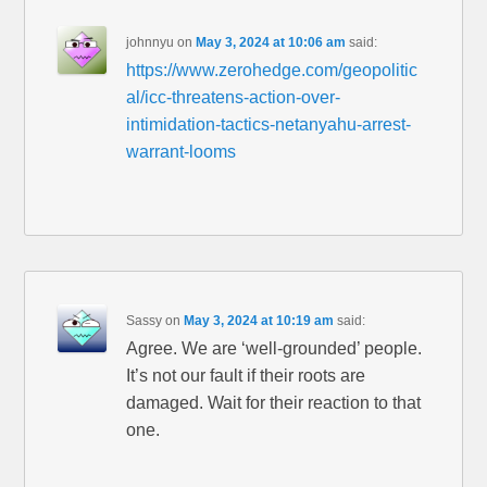
johnnyu
on
May 3, 2024 at 10:06 am
said:
https://www.zerohedge.com/geopolitic
al/icc-threatens-action-over-
intimidation-tactics-netanyahu-arrest-
warrant-looms
Sassy
on
May 3, 2024 at 10:19 am
said:
Agree. We are ‘well-grounded’ people.
It’s not our fault if their roots are
damaged. Wait for their reaction to that
one.