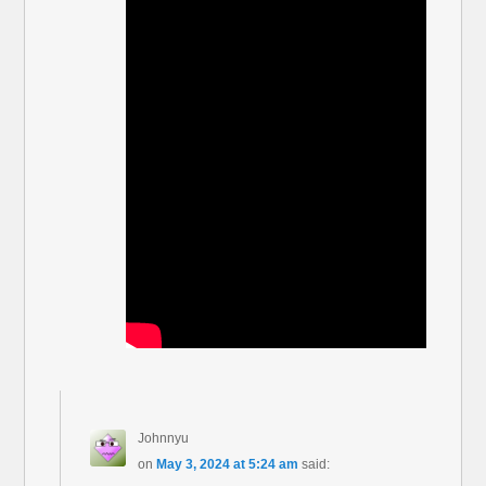
Johnnyu
on
May 3, 2024 at 5:24 am
said: