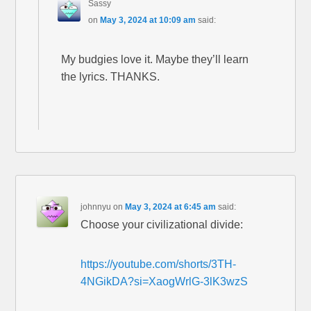
Sassy
on
May 3, 2024 at 10:09 am
said:
My budgies love it. Maybe they’ll learn
the lyrics. THANKS.
johnnyu
on
May 3, 2024 at 6:45 am
said:
Choose your civilizational divide:
https://youtube.com/shorts/3TH-
4NGikDA?si=XaogWrlG-3lK3wzS