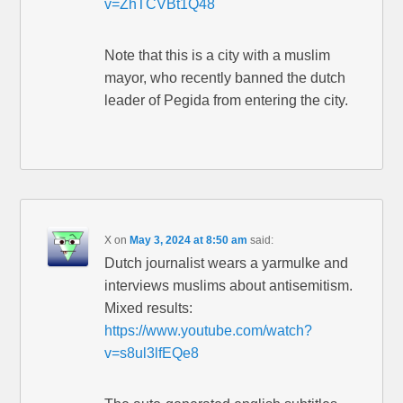
v=ZhTCVBt1Q48
Note that this is a city with a muslim
mayor, who recently banned the dutch
leader of Pegida from entering the city.
X
on
May 3, 2024 at 8:50 am
said:
Dutch journalist wears a yarmulke and
interviews muslims about antisemitism.
Mixed results:
https://www.youtube.com/watch?
v=s8ul3lfEQe8