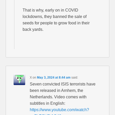
That is why, early on in COVID
lockdowns, they banned the sale of
seeds for people to grow food in their
back yards.
X
on
May 3, 2024 at 8:44 am
said:
Seven convicted ISIS terrorists have
been released in Arnhem, the
Netherlands. Video comes with
subtitles in English:
https://www.youtube.com/watch?