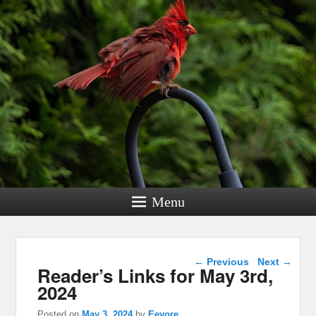
Menu
Post navigation
←
Previous
Next
→
Reader’s Links for May 3rd,
2024
Posted on
May 3, 2024
by
Eeyore