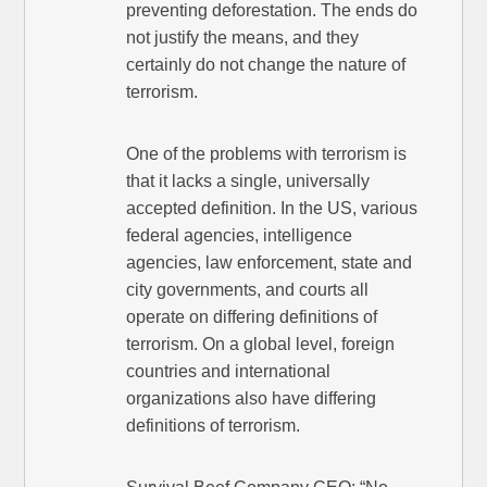
preventing deforestation. The ends do
not justify the means, and they
certainly do not change the nature of
terrorism.
One of the problems with terrorism is
that it lacks a single, universally
accepted definition. In the US, various
federal agencies, intelligence
agencies, law enforcement, state and
city governments, and courts all
operate on differing definitions of
terrorism. On a global level, foreign
countries and international
organizations also have differing
definitions of terrorism.