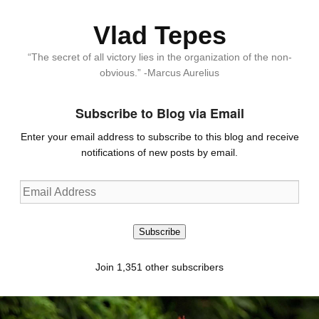
Vlad Tepes
“The secret of all victory lies in the organization of the non-
obvious.” -Marcus Aurelius
Subscribe to Blog via Email
Enter your email address to subscribe to this blog and receive
notifications of new posts by email.
Email
Address
Subscribe
Join 1,351 other subscribers