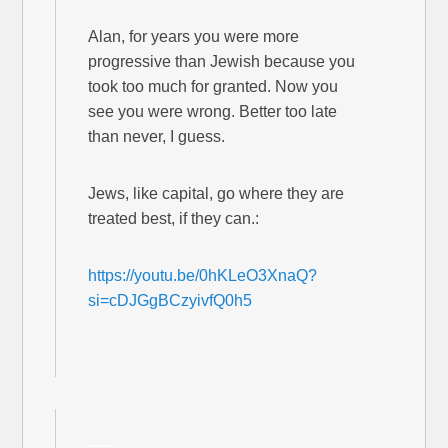
Alan, for years you were more
progressive than Jewish because you
took too much for granted. Now you
see you were wrong. Better too late
than never, I guess.
Jews, like capital, go where they are
treated best, if they can.:
https://youtu.be/0hKLeO3XnaQ?
si=cDJGgBCzyivfQ0h5