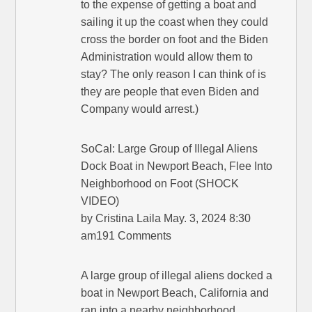
to the expense of getting a boat and
sailing it up the coast when they could
cross the border on foot and the Biden
Administration would allow them to
stay? The only reason I can think of is
they are people that even Biden and
Company would arrest.)
SoCal: Large Group of Illegal Aliens
Dock Boat in Newport Beach, Flee Into
Neighborhood on Foot (SHOCK
VIDEO)
by Cristina Laila May. 3, 2024 8:30
am191 Comments
A large group of illegal aliens docked a
boat in Newport Beach, California and
ran into a nearby neighborhood.