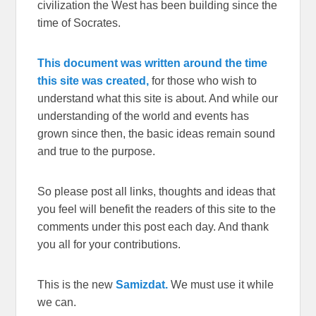
civilization the West has been building since the
time of Socrates.
This document was written around the time
this site was created,
for those who wish to
understand what this site is about. And while our
understanding of the world and events has
grown since then, the basic ideas remain sound
and true to the purpose.
So please post all links, thoughts and ideas that
you feel will benefit the readers of this site to the
comments under this post each day. And thank
you all for your contributions.
This is the new
Samizdat.
We must use it while
we can.