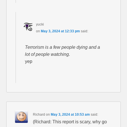
yucki
on
May 3, 2024 at 12:33 pm
said:
Terrorism is a few people dying and a
lot of people watching.
yep
Richard
on
May 3, 2024 at 10:53 am
said:
(Richard: This report is scary, why go