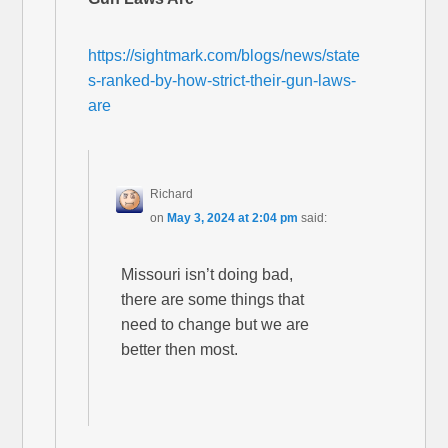
https://sightmark.com/blogs/news/state
s-ranked-by-how-strict-their-gun-laws-
are
Richard
on
May 3, 2024 at 2:04 pm
said:
Missouri isn’t doing bad,
there are some things that
need to change but we are
better then most.