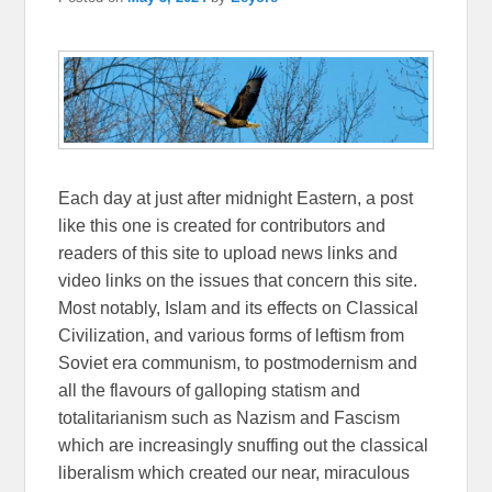
Each day at just after midnight Eastern, a post
like this one is created for contributors and
readers of this site to upload news links and
video links on the issues that concern this site.
Most notably, Islam and its effects on Classical
Civilization, and various forms of leftism from
Soviet era communism, to postmodernism and
all the flavours of galloping statism and
totalitarianism such as Nazism and Fascism
which are increasingly snuffing out the classical
liberalism which created our near, miraculous