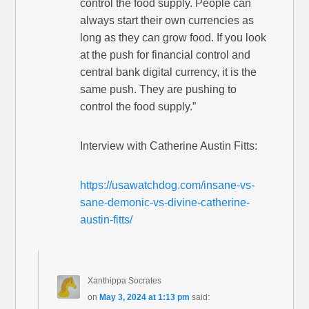
control the food supply. People can
always start their own currencies as
long as they can grow food. If you look
at the push for financial control and
central bank digital currency, it is the
same push. They are pushing to
control the food supply.”
Interview with Catherine Austin Fitts:
https://usawatchdog.com/insane-vs-
sane-demonic-vs-divine-catherine-
austin-fitts/
Xanthippa Socrates
on
May 3, 2024 at 1:13 pm
said: