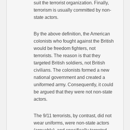
suit the terrorist organization. Finally,
terrorism is usually committed by non-
state actors.
By the above definition, the American
colonists who fought against the British
would be freedom fighters, not
terrorists. The reason is that they
targeted British soldiers, not British
civilians. The colonists formed a new
national government and created a
uniformed army. Consequently, it could
be argued that they were not non-state
actors.
The 9/11 terrorists, by contrast, did not
wear uniforms, were non-state actors