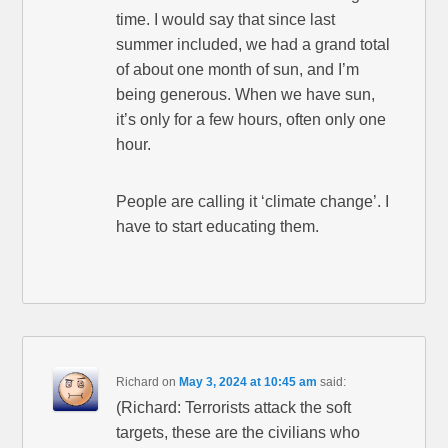
time. I would say that since last
summer included, we had a grand total
of about one month of sun, and I’m
being generous. When we have sun,
it’s only for a few hours, often only one
hour.
People are calling it ‘climate change’. I
have to start educating them.
Richard
on
May 3, 2024 at 10:45 am
said:
(Richard: Terrorists attack the soft
targets, these are the civilians who