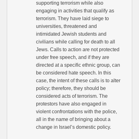
supporting terrorism while also
engaging in activities that qualify as
terrorism. They have laid siege to
universities, threatened and
intimidated Jewish students and
civilians while calling for death to all
Jews. Calls to action are not protected
under free speech, and if they are
directed at a specific ethnic group, can
be considered hate speech. In this
case, the intent of these calls is to alter
policy; therefore, they should be
considered acts of terrorism. The
protestors have also engaged in
violent confrontations with the police,
all in the name of bringing about a
change in Israel’s domestic policy.