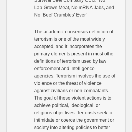
Survival Beef Company CEO: “No
Lab-Grown Meat, No mRNA Jabs, and
No ‘Beef Crumbles’ Ever”
The academic consensus definition of
terrorism is one of the most widely
accepted, and it incorporates the
primary elements present in most other
definitions of terrorism used by law
enforcement and intelligence
agencies. Terrorism involves the use of
violence or the threat of violence
against civilians or non-combatants.
The goal of these violent actions is to
achieve political, ideological, or
religious objectives. Terrorists seek to
intimidate or coerce the government or
society into altering policies to better