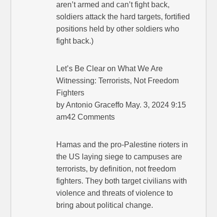
aren’t armed and can’t fight back,
soldiers attack the hard targets, fortified
positions held by other soldiers who
fight back.)
Let’s Be Clear on What We Are
Witnessing: Terrorists, Not Freedom
Fighters
by Antonio Graceffo May. 3, 2024 9:15
am42 Comments
Hamas and the pro-Palestine rioters in
the US laying siege to campuses are
terrorists, by definition, not freedom
fighters. They both target civilians with
violence and threats of violence to
bring about political change.