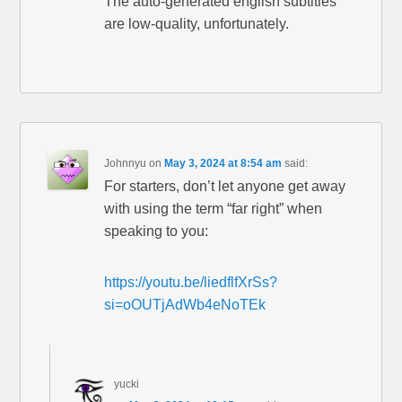
The auto-generated english subtitles
are low-quality, unfortunately.
Johnnyu
on
May 3, 2024 at 8:54 am
said:
For starters, don’t let anyone get away
with using the term “far right” when
speaking to you:
https://youtu.be/liedflfXrSs?
si=oOUTjAdWb4eNoTEk
yucki