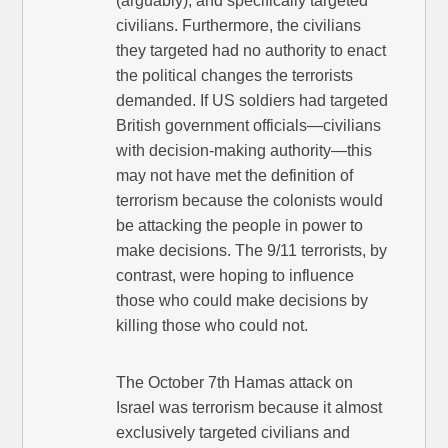
(arguably), and specifically targeted
civilians. Furthermore, the civilians
they targeted had no authority to enact
the political changes the terrorists
demanded. If US soldiers had targeted
British government officials—civilians
with decision-making authority—this
may not have met the definition of
terrorism because the colonists would
be attacking the people in power to
make decisions. The 9/11 terrorists, by
contrast, were hoping to influence
those who could make decisions by
killing those who could not.
The October 7th Hamas attack on
Israel was terrorism because it almost
exclusively targeted civilians and