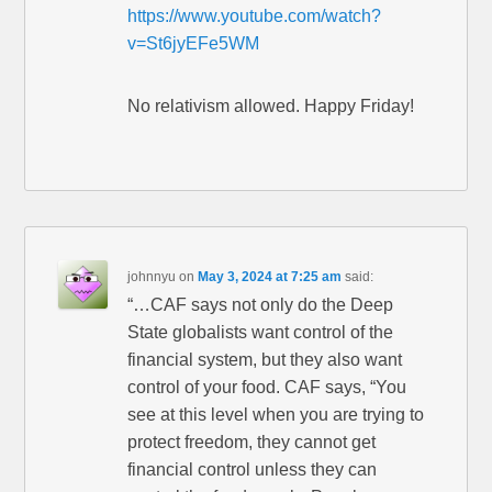
https://www.youtube.com/watch?
v=St6jyEFe5WM
No relativism allowed. Happy Friday!
johnnyu
on
May 3, 2024 at 7:25 am
said:
“…CAF says not only do the Deep
State globalists want control of the
financial system, but they also want
control of your food. CAF says, “You
see at this level when you are trying to
protect freedom, they cannot get
financial control unless they can