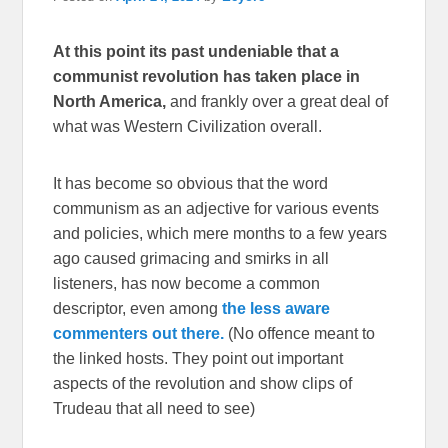
At this point its past undeniable that a
communist revolution has taken place in
North America,
and frankly over a great deal of
what was Western Civilization overall.
It has become so obvious that the word
communism as an adjective for various events
and policies, which mere months to a few years
ago caused grimacing and smirks in all
listeners, has now become a common
descriptor, even among
the less aware
commenters out there.
(No offence meant to
the linked hosts. They point out important
aspects of the revolution and show clips of
Trudeau that all need to see)