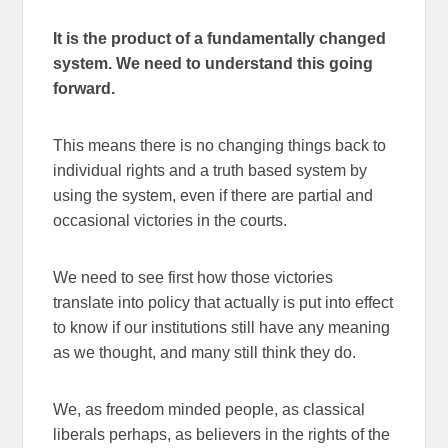
It is the product of a fundamentally changed
system. We need to understand this going
forward.
This means there is no changing things back to
individual rights and a truth based system by
using the system, even if there are partial and
occasional victories in the courts.
We need to see first how those victories
translate into policy that actually is put into effect
to know if our institutions still have any meaning
as we thought, and many still think they do.
We, as freedom minded people, as classical
liberals perhaps, as believers in the rights of the