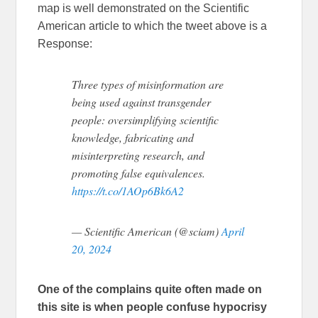
map is well demonstrated on the Scientific
American article to which the tweet above is a
Response:
Three types of misinformation are
being used against transgender
people: oversimplifying scientific
knowledge, fabricating and
misinterpreting research, and
promoting false equivalences.
https://t.co/1AOp6Bk6A2
— Scientific American (@sciam)
April
20, 2024
One of the complains quite often made on
this site is when people confuse hypocrisy