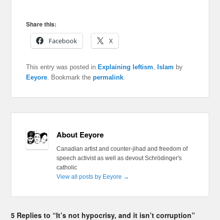
Share this:
Facebook
X
This entry was posted in
Explaining leftism
,
Islam
by
Eeyore
. Bookmark the
permalink
.
About Eeyore
Canadian artist and counter-jihad and freedom of
speech activist as well as devout Schrödinger's
catholic
View all posts by Eeyore
→
5 Replies to “It’s not hypocrisy, and it isn’t corruption”