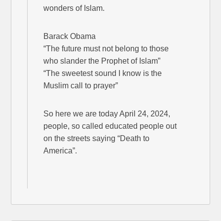
wonders of Islam.
Barack Obama
“The future must not belong to those
who slander the Prophet of Islam”
“The sweetest sound I know is the
Muslim call to prayer”
So here we are today April 24, 2024,
people, so called educated people out
on the streets saying “Death to
America”.