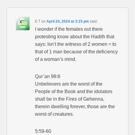
E T
on
April 24, 2024 at 3:15 pm
said:
I wonder if the females out there
protesting know about the Hadith that
says: Isn’t the witness of 2 women = to
that of 1 man because of the deficiency
of a woman’s mind.
Qur’an 98:6
Unbelievers are the worst of the
People of the Book and the idolators
shall be in the Fires of Gehenna,
therein dwelling forever, those are the
worst of creatures.
5:59-60