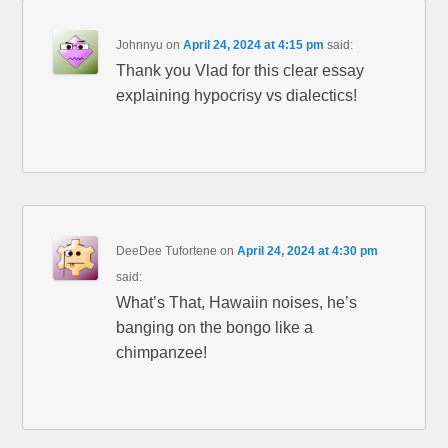
Johnnyu
on
April 24, 2024 at 4:15 pm
said:
Thank you Vlad for this clear essay
explaining hypocrisy vs dialectics!
DeeDee Tufortene
on
April 24, 2024 at 4:30 pm
said:
What’s That, Hawaiin noises, he’s
banging on the bongo like a
chimpanzee!