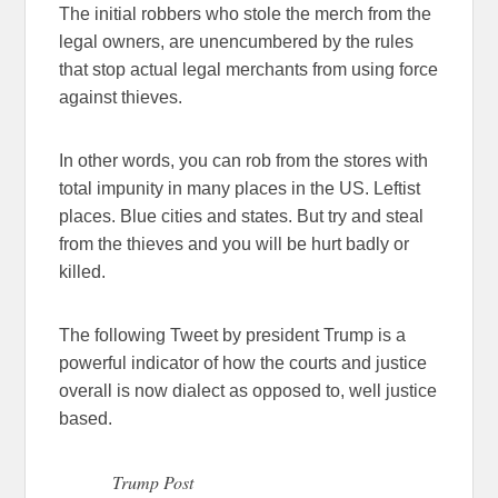
The initial robbers who stole the merch from the
legal owners, are unencumbered by the rules
that stop actual legal merchants from using force
against thieves.
In other words, you can rob from the stores with
total impunity in many places in the US. Leftist
places. Blue cities and states. But try and steal
from the thieves and you will be hurt badly or
killed.
The following Tweet by president Trump is a
powerful indicator of how the courts and justice
overall is now dialect as opposed to, well justice
based.
Trump Post