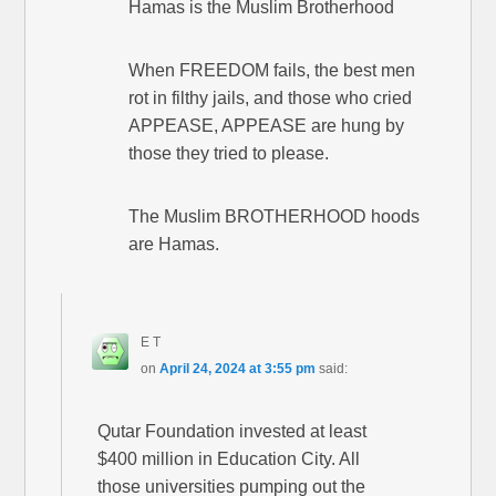
Hamas is the Muslim Brotherhood
When FREEDOM fails, the best men
rot in filthy jails, and those who cried
APPEASE, APPEASE are hung by
those they tried to please.
The Muslim BROTHERHOOD hoods
are Hamas.
E T
on
April 24, 2024 at 3:55 pm
said:
Qutar Foundation invested at least
$400 million in Education City. All
those universities pumping out the