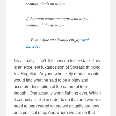
woman, that's up to him.
If that man wants me to pretend he's a
woman, that's up to me.
— Evin Adjacent (@adjacent_q)
April
22, 2024
No actually it isn’t. It is now up to the state. This
is an excellent juxtaposition of Socratic thinking
Vs. Hegelian. Anyone who likely reads this site
would find what he said to be a pithy and
accurate description of the nature of free
thought. One actually worth fighting over. Which
it certainly is. But in order to do that and win, we
need to understand where we actually are now
on a political map. And where we are on that