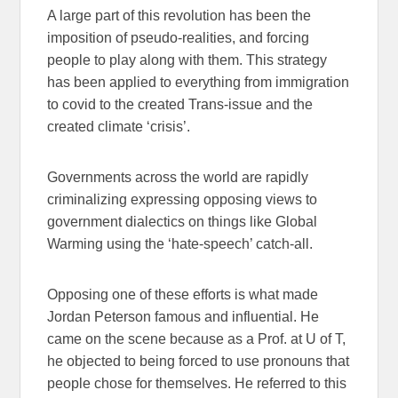
A large part of this revolution has been the
imposition of pseudo-realities, and forcing
people to play along with them. This strategy
has been applied to everything from immigration
to covid to the created Trans-issue and the
created climate ‘crisis’.
Governments across the world are rapidly
criminalizing expressing opposing views to
government dialectics on things like Global
Warming using the ‘hate-speech’ catch-all.
Opposing one of these efforts is what made
Jordan Peterson famous and influential. He
came on the scene because as a Prof. at U of T,
he objected to being forced to use pronouns that
people chose for themselves. He referred to this