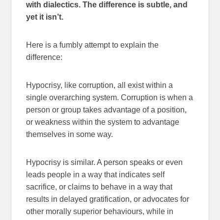
with dialectics. The difference is subtle, and
yet it isn’t.
Here is a fumbly attempt to explain the
difference:
Hypocrisy, like corruption, all exist within a
single overarching system. Corruption is when a
person or group takes advantage of a position,
or weakness within the system to advantage
themselves in some way.
Hypocrisy is similar. A person speaks or even
leads people in a way that indicates self
sacrifice, or claims to behave in a way that
results in delayed gratification, or advocates for
other morally superior behaviours, while in