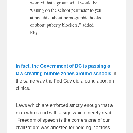
worried that a grown adult would be
waiting on the school perimeter to yell
at my child about pornographic books
or about puberty blockers,” added
Eby.
In fact, the Government of BC is passing a
law creating bubble zones around schools
in
the same way the Fed Guv did around abortion
clinics.
Laws which are enforced strictly enough that a
man who stood with a sign which merely read:
“Freedom of speech is the cornerstone of our
civilization” was arrested for holding it across