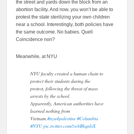
the street and yards down the block from an
abortion facility. And now, you won’t be able to
protest the state sterilizing your own children
near a school. Interestingly, both policies have
the same outcome. No babies. Quell
Coincidence non?
Meanwhile, at NYU
NYU faculty created a human chain to
protect their students during the
protest, following the threat of mass
arrests by the school.
Apparently, American authorities have
learned nothing from
Vietnam.
#nyu4palestine
#Columbia
#NYU
pic.twitter.com/zwbBkqnlsX