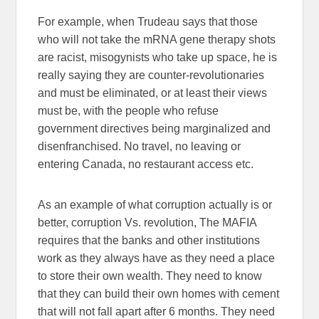
For example, when Trudeau says that those
who will not take the mRNA gene therapy shots
are racist, misogynists who take up space, he is
really saying they are counter-revolutionaries
and must be eliminated, or at least their views
must be, with the people who refuse
government directives being marginalized and
disenfranchised. No travel, no leaving or
entering Canada, no restaurant access etc.
As an example of what corruption actually is or
better, corruption Vs. revolution, The MAFIA
requires that the banks and other institutions
work as they always have as they need a place
to store their own wealth. They need to know
that they can build their own homes with cement
that will not fall apart after 6 months. They need