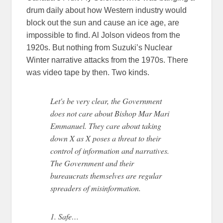
drum daily about how Western industry would
block out the sun and cause an ice age, are
impossible to find. Al Jolson videos from the
1920s. But nothing from Suzuki’s Nuclear
Winter narrative attacks from the 1970s. There
was video tape by then. Two kinds.
Let's be very clear, the Government
does not care about Bishop Mar Mari
Emmanuel. They care about taking
down X as X poses a threat to their
control of information and narratives.
The Government and their
bureaucrats themselves are regular
spreaders of misinformation.
1. Safe…