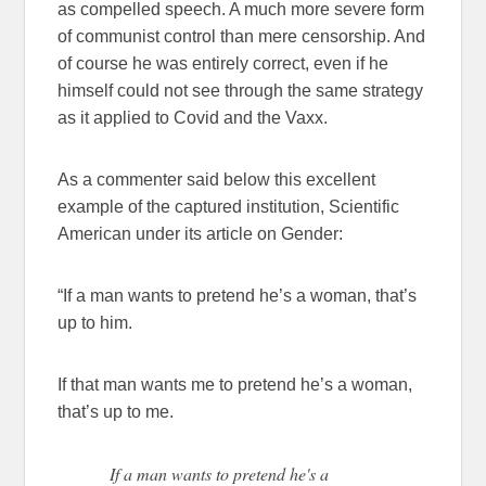
as compelled speech. A much more severe form
of communist control than mere censorship. And
of course he was entirely correct, even if he
himself could not see through the same strategy
as it applied to Covid and the Vaxx.
As a commenter said below this excellent
example of the captured institution, Scientific
American under its article on Gender:
“If a man wants to pretend he’s a woman, that’s
up to him.
If that man wants me to pretend he’s a woman,
that’s up to me.
If a man wants to pretend he's a