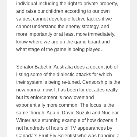
individual including the right to private property,
and raise our children according to our own
values, cannot develop effective tactics if we
cannot understand the enemy strategy, and
more importantly or at least more immediately,
know where we are on the game board and
what stage of the game is being played.
Senator Babet in Australia does a decent job of
listing some of the dialectic attacks for which
their system is being re-tuned. Censorship is the
new normal now. It has been for decades really,
but its enforcement is now overt and
exponentially more common. The focus is the
same though. Again, David Suzuki and Nuclear
Winter as a stunning example of how dozens if
not hundreds of hours of TV appearances by
Canada’s Fruit Fly Scientist who was banging a