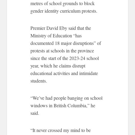
metres of school grounds to block
gender identity curriculum protests.
Premier David Eby said that the
Ministry of Education “has
documented 18 major disruptions” of
protests at schools in the province
since the start of the 2023-24 school
year, which he claims disrupt
educational activities and intimidate
students.
“We’ve had people banging on school
windows in British Columbia,” he
said.
“It never crossed my mind to be