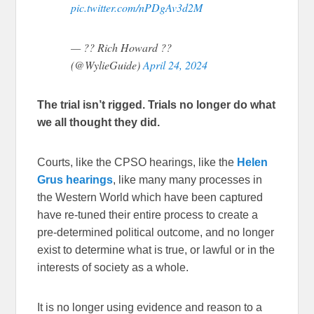
pic.twitter.com/nPDgAv3d2M
— ?? Rich Howard ??
(@WylieGuide)
April 24, 2024
The trial isn’t rigged. Trials no longer do what
we all thought they did.
Courts, like the CPSO hearings, like the
Helen
Grus hearings
, like many many processes in
the Western World which have been captured
have re-tuned their entire process to create a
pre-determined political outcome, and no longer
exist to determine what is true, or lawful or in the
interests of society as a whole.
It is no longer using evidence and reason to a