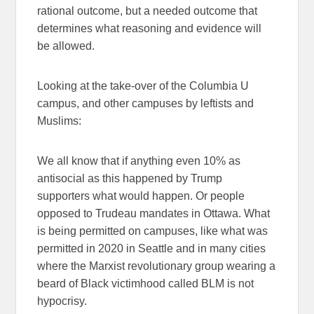
rational outcome, but a needed outcome that
determines what reasoning and evidence will
be allowed.
Looking at the take-over of the Columbia U
campus, and other campuses by leftists and
Muslims:
We all know that if anything even 10% as
antisocial as this happened by Trump
supporters what would happen. Or people
opposed to Trudeau mandates in Ottawa. What
is being permitted on campuses, like what was
permitted in 2020 in Seattle and in many cities
where the Marxist revolutionary group wearing a
beard of Black victimhood called BLM is not
hypocrisy.