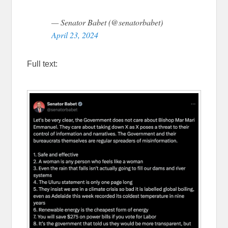
— Senator Babet (@senatorbabet)
April 23, 2024
Full text: