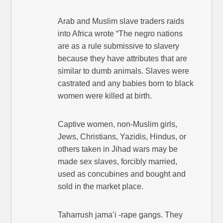
Arab and Muslim slave traders raids
into Africa wrote “The negro nations
are as a rule submissive to slavery
because they have attributes that are
similar to dumb animals. Slaves were
castrated and any babies born to black
women were killed at birth.
Captive women, non-Muslim girls,
Jews, Christians, Yazidis, Hindus, or
others taken in Jihad wars may be
made sex slaves, forcibly married,
used as concubines and bought and
sold in the market place.
Taharrush jama’i -rape gangs. They