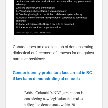
Canada does an excellent job of demonstrating
dialectical enforcement of protests for or against
narrative positions:
Gender identity protestors face arrest in BC
if law bans demonstrating at schools
British Columbia’s NDP government is
considering new legislation that makes
it illegal to demonstrate within 20