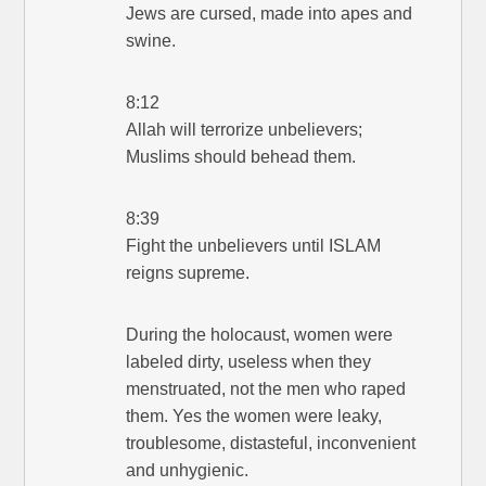
Jews are cursed, made into apes and
swine.
8:12
Allah will terrorize unbelievers;
Muslims should behead them.
8:39
Fight the unbelievers until ISLAM
reigns supreme.
During the holocaust, women were
labeled dirty, useless when they
menstruated, not the men who raped
them. Yes the women were leaky,
troublesome, distasteful, inconvenient
and unhygienic.