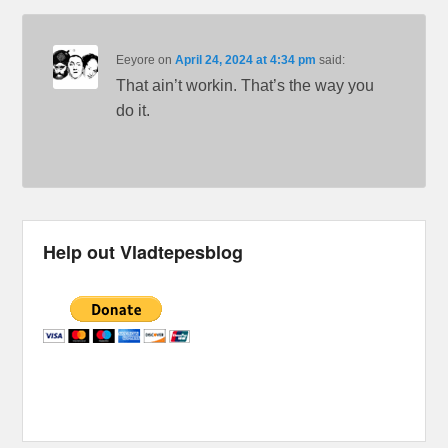
Eeyore
on
April 24, 2024 at 4:34 pm
said:
That ain’t workin. That’s the way you
do it.
Help out Vladtepesblog