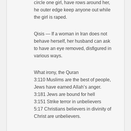
circle one girl, have rows around her,
he outer edge keep anyone out while
the girl is raped.
Qisis — If a woman in Iran does not
behave herself, her husband can ask
to have an eye removed, disfigured in
various ways.
What irony, the Quran
3:110 Muslims are the best of people,
Jews have earned Allah’s anger.
3:181 Jews are bound for hell
3:151 Strike terror in unbelievers
5:17 Christians believers in divinity of
Christ are unbelievers.