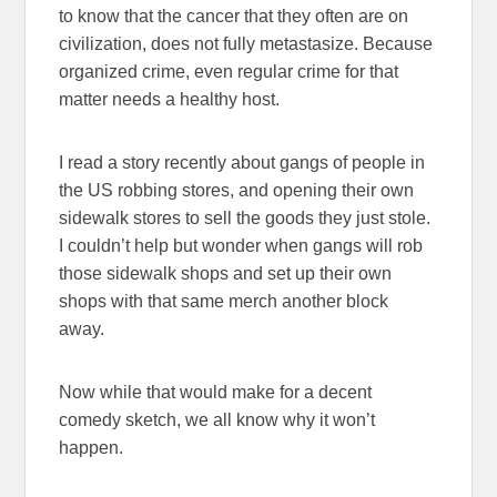
to know that the cancer that they often are on
civilization, does not fully metastasize. Because
organized crime, even regular crime for that
matter needs a healthy host.
I read a story recently about gangs of people in
the US robbing stores, and opening their own
sidewalk stores to sell the goods they just stole.
I couldn’t help but wonder when gangs will rob
those sidewalk shops and set up their own
shops with that same merch another block
away.
Now while that would make for a decent
comedy sketch, we all know why it won’t
happen.