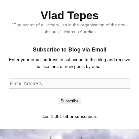
Vlad Tepes
“The secret of all victory lies in the organization of the non-
obvious.” -Marcus Aurelius
Subscribe to Blog via Email
Enter your email address to subscribe to this blog and receive
notifications of new posts by email.
Email
Address
Subscribe
Join 1,351 other subscribers