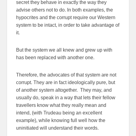
secret they behave in exactly the way they
advise others not to do. In both examples, the
hypocrites and the corrupt require our Western
system to be intact, in order to take advantage of
it.
But the system we all knew and grew up with
has been replaced with another one.
Therefore, the advocates of that system are not
corrupt. They are in fact ideologically pure, but
of another system altogether. They may, and
usually do, speak in a way that lets their fellow
travellers know what they really mean and
intend, (with Trudeau being an excellent
example), while knowing full well how the
uninitiated will understand their words.