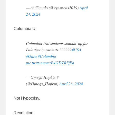
— chill?malo (@eyesnews2019)
April
24, 2024
Columbia U:
Columbia Uni students standin' up for
Palestine in protests ??????
#USA
#Gaza
#Columbia
pic.twitter.com/P4GDTR5fEh
— Omega Hopkin ?
(@Omega_Hopkin)
April 23, 2024
Not Hypocrisy.
Revolution.