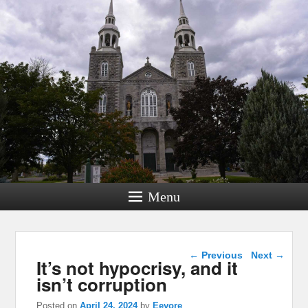
Menu
Post navigation
←
Previous
Next
→
It’s not hypocrisy, and it
isn’t corruption
Posted on
April 24, 2024
by
Eeyore