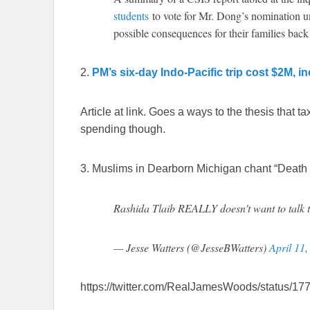
students
to vote for Mr. Dong’s nomination und
possible consequences for their families ba
2.
PM’s six-day Indo-Pacific trip cost $2M, i
Article at link. Goes a ways to the thesis that t
spending though.
3. Muslims in Dearborn Michigan chant “Death 
Rashida Tlaib REALLY doesn't want to talk
— Jesse Watters (@JesseBWatters)
April 11
https://twitter.com/RealJamesWoods/status/