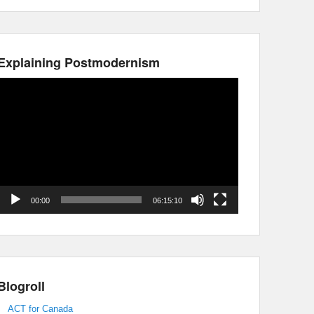
Explaining Postmodernism
Video
Player
00:00
06:15:10
Blogroll
ACT for Canada