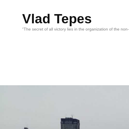
Vlad Tepes
“The secret of all victory lies in the organization of the no