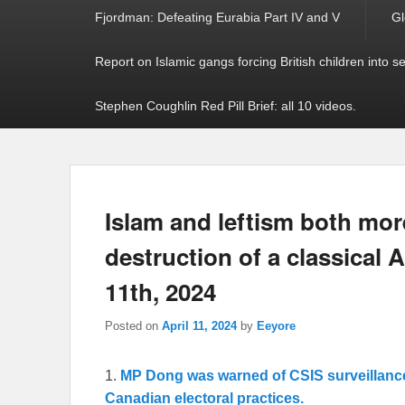
Fjordman: Defeating Eurabia Part IV and V
Gl
Report on Islamic gangs forcing British children into s
Stephen Coughlin Red Pill Brief: all 10 videos.
Islam and leftism both mor
destruction of a classical A
11th, 2024
Posted on
April 11, 2024
by
Eeyore
1.
MP Dong was warned of CSIS surveillanc
Canadian electoral practices.