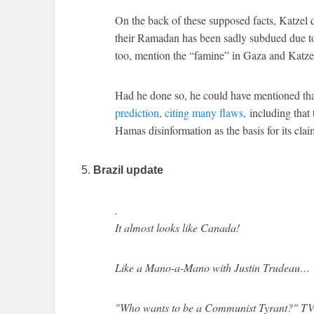
On the back of these supposed facts, Katze
their Ramadan has been sadly subdued due to 
too, mention the “famine” in Gaza and Katzel
Had he done so, he could have mentioned th
prediction, citing many flaws,
including that 
Hamas disinformation as the basis for its clai
5.
Brazil update
.
It almost looks like Canada!
Like a Mano-a-Mano with Justin Trudeau…
"Who wants to be a Communist Tyrant?" 