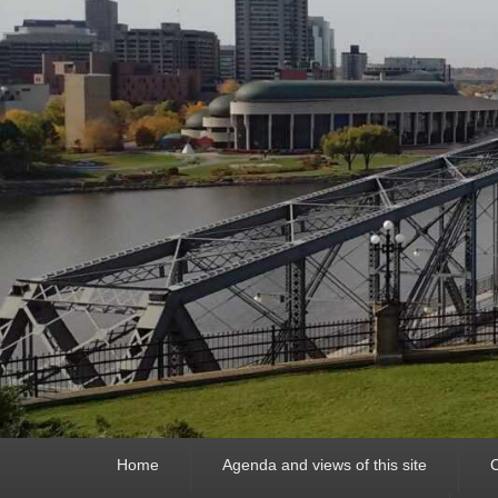
Primary
Home
Agenda and views of this site
C
menu