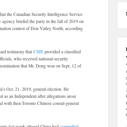
hat the Canadian Security Intelligence Service
 agency briefed the party in the fall of 2019 on
mination contest of Don Valley North, according
rd testimony that
CSIS
provided a classified
fficials, who received national-security
he nomination that Mr. Dong won on Sept. 12 of
’s Oct. 21, 2019, general election. He
sit as an Independent after allegations arose
had with then-Toronto Chinese consul-general
quiry last week alleged China had
compelled