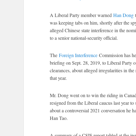
A Liberal Party member warned
Han Dong
t
was keeping tabs on him, shortly after the spy
alleged Chinese state interference in the no
to a senior national-security official.
The
Foreign Interference
Commission has hea
briefing on Sept. 28, 2019, to Liberal Party o
clearances, about alleged irregularities in t
that year.
Mr. Dong went on to win the riding in Canada
resigned from the Liberal caucus last year to 
about a controversial 2021 conversation he 
Han Tao.
A summary of a CSIS report tabled at the in