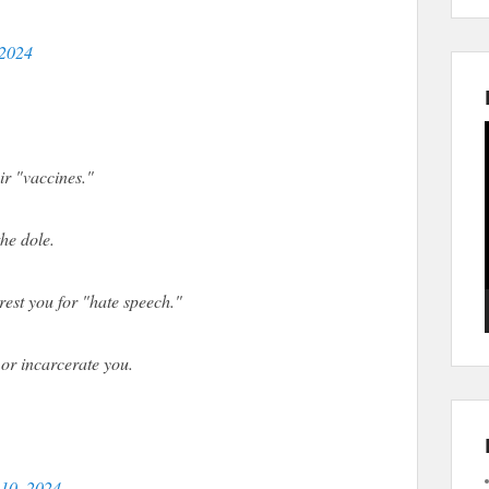
 2024
eir "vaccines."
he dole.
rrest you for "hate speech."
 or incarcerate you.
 10, 2024