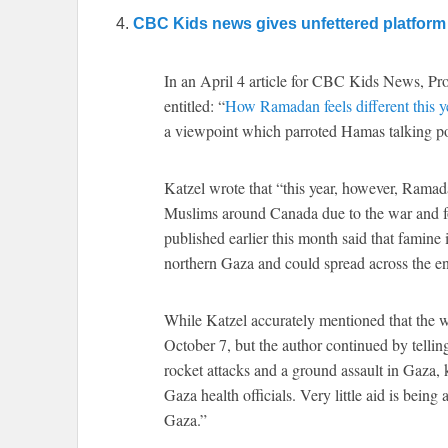
4.
CBC Kids news gives unfettered platform 
In an April 4 article for CBC Kids News, Pro
entitled: “
How Ramadan feels different this y
a viewpoint which parroted Hamas talking po
Katzel wrote that “this year, however, Ramad
Muslims around Canada due to the war and f
published earlier this month said that famine
northern Gaza and could spread across the en
While Katzel accurately mentioned that the w
October 7, but the author continued by telling
rocket attacks and a ground assault in Gaza, 
Gaza health officials. Very little aid is bein
Gaza.”