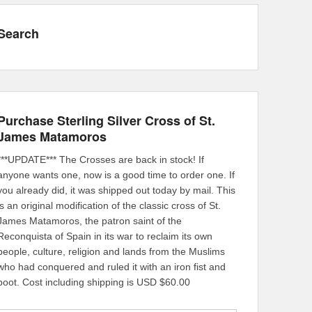
Search
Purchase Sterling Silver Cross of St.
James Matamoros
***UPDATE*** The Crosses are back in stock! If
anyone wants one, now is a good time to order one. If
you already did, it was shipped out today by mail. This
is an original modification of the classic cross of St.
James Matamoros, the patron saint of the
Reconquista of Spain in its war to reclaim its own
people, culture, religion and lands from the Muslims
who had conquered and ruled it with an iron fist and
boot. Cost including shipping is USD $60.00