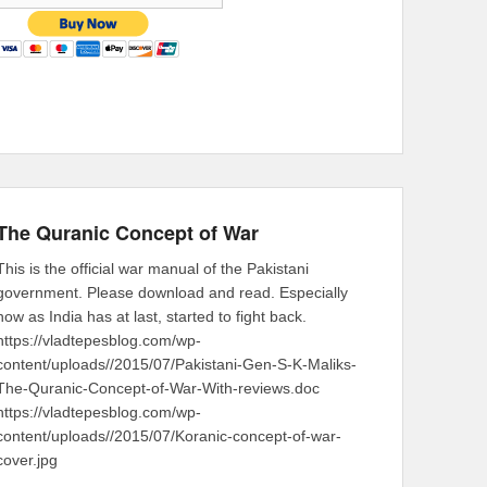
The Quranic Concept of War
This is the official war manual of the Pakistani
government. Please download and read. Especially
now as India has at last, started to fight back.
https://vladtepesblog.com/wp-
content/uploads//2015/07/Pakistani-Gen-S-K-Maliks-
The-Quranic-Concept-of-War-With-reviews.doc
https://vladtepesblog.com/wp-
content/uploads//2015/07/Koranic-concept-of-war-
cover.jpg