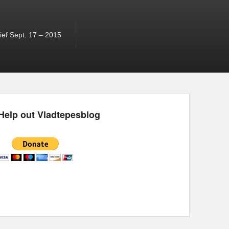
ef Sept. 17 – 2015
Help out Vladtepesblog