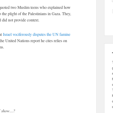
l quoted two Muslim teens who explained how
the plight of the Palestinians in Gaza. They,
 did not provide context.
at
Israel vociferously disputes the UN famine
the United Nations report he cites relies on
ms.
TV show…?