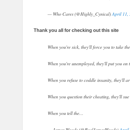
— Who Cares (@Highly_Cynical)
April 11,
Thank you all for checking out this site
When you're sick, they'll force you to take th
When you're unemployed, they'll put you on t
When you refuse to coddle insanity, they'll a
When you question their cheating, they'll sue
When you tell the…
— James Woods (@RealJamesWoods)
April