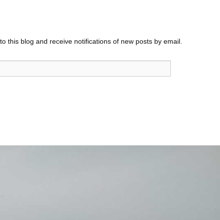
o this blog and receive notifications of new posts by email.