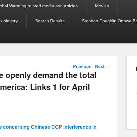
obal Warming related media and articles
Movies
ex-slavery
Search Results
Stephen Coughlin Ottawa Bri
Post navigation
←
Previous
Next
→
e openly demand the total
merica: Links 1 for April
e concerning Chinese CCP interference in