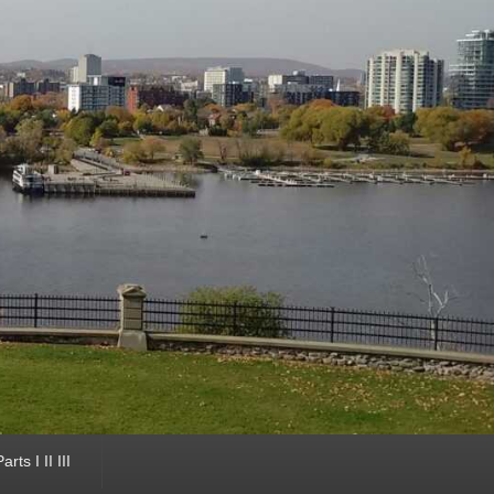
ts I II III