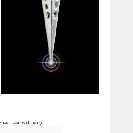
Price includes shipping