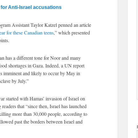
for Anti-Israel accusations
gram Assistant Taylor Katzel penned an article
ear for these Canadian teens
,” which presented
ints.
an has a different tone for Noor and many
ood shortages in Gaza. Indeed, a UN report
 is imminent and likely to occur by May in
clave by July.”
ar started with Hamas’ invasion of Israel on
 readers that “since then, Israel has launched
killing more than 30,000 people, according to
g allowed past the borders between Israel and