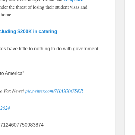
er the threat of losing their student visas and
ck home.
ncluding $200K in catering
axes have little to nothing to do with government
to America”
 to Fox News!
pic.twitter.com/7HAXXn7SKR
, 2024
1777124607750983874