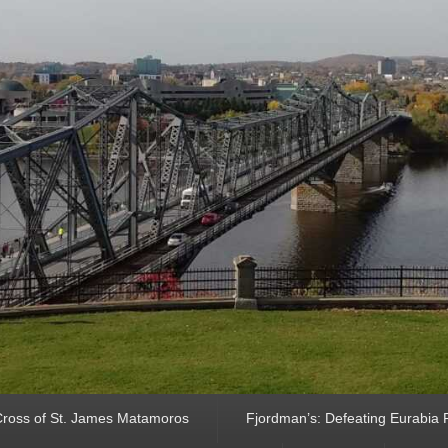
ross of St. James Matamoros
Fjordman’s: Defeating Eurabia Par