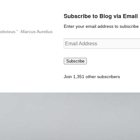
Subscribe to Blog via Email
Enter your email address to subscribe t
n-obvious.” -Marcus Aurelius
Email
Address
Subscribe
Join 1,351 other subscribers