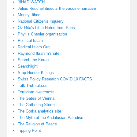
JIHAD WATCH
Julius Reuchel disects the vaccine narrative
Money Jihad
National Citizen's Inquiery
Oz-Rita's Little Notes from Paris
Phyllis Chesler organisation
Political Islam
Radical Islam Org
Raymond Ibrahim's site
Search the Koran
Searchlight
Stop Honour Killings
Swiss Policy Research COVID 19 FACTS
Talk Truthful.com
Terrorism awareness
The Gates of Vienna
The Gathering Storm
The Gorka analytics site
The Myth of the Andalusian Paradise
The Religion of Peace
Tipping Point