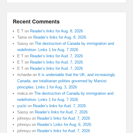
Recent Comments
E T
on
Reader’s links for Aug. 8, 2026
Tama
on
Reader’s links for Aug. 8, 2026
Sassy
on
The destruction of Canada by immigration and
redefinition: Links 1 for Aug. 7 2026
E T
on
Reader’s links for Aud. 7, 2026
E T
on
Reader’s links for Aud. 7, 2026
E T
on
Reader’s links for Aud. 7, 2026
richardw
on
It is undeniable that the UK, and increasingly
Canada, are totalitarian polities governed by Marxist
principles: Links 1 for Aug. 3, 2026
malca
on
The destruction of Canada by immigration and
redefinition: Links 1 for Aug. 7 2026
yucki
on
Reader’s links for Aud. 7, 2026
Sassy
on
Reader’s links for Aud. 7, 2026
johnnyu
on
Reader’s links for Aud. 7, 2026
johnnyu
on
Reader’s Links for Aug. 6, 2026
johnnyu
on
Reader’s links for Aud. 7, 2026