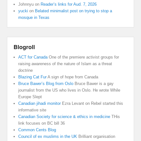
Johnnyu
on
Reader’s links for Aud. 7, 2026
yucki
on
Belated minimalist post on trying to stop a
mosque in Texas
Blogroll
ACT for Canada
One of the premiere activist groups for
raising awareness of the nature of Islam as a threat
doctrine
Blazing Cat Fur
A sign of hope from Canada
Bruce Bawer’s Blog from Oslo
Bruce Bawer is a gay
journalist from the US who lives in Oslo. He wrote While
Europe Slept
Canadian jihadi monitor
Ezra Levant on Rebel started this
informative site
Canadian Society for science & ethics in medicine
THis
link focuses on BC bill 36
Common Cents Blog
Council of ex muslims in the UK
Brilliant organisation