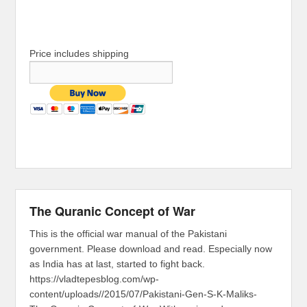
Price includes shipping
The Quranic Concept of War
This is the official war manual of the Pakistani
government. Please download and read. Especially now
as India has at last, started to fight back.
https://vladtepesblog.com/wp-
content/uploads//2015/07/Pakistani-Gen-S-K-Maliks-