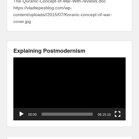
The-Quranic-Concept-of-War-With-reviews.doc
https://vladtepesblog.com/wp-
content/uploads//2015/07/Koranic-concept-of-war-
cover.jpg
Explaining Postmodernism
Video
Player
00:00
06:15:10