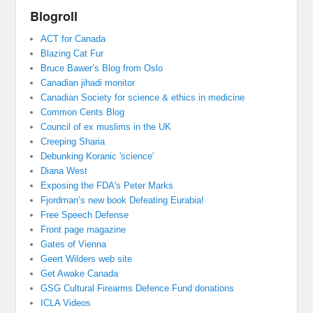
Blogroll
ACT for Canada
Blazing Cat Fur
Bruce Bawer’s Blog from Oslo
Canadian jihadi monitor
Canadian Society for science & ethics in medicine
Common Cents Blog
Council of ex muslims in the UK
Creeping Sharia
Debunking Koranic 'science'
Diana West
Exposing the FDA's Peter Marks
Fjordman’s new book Defeating Eurabia!
Free Speech Defense
Front page magazine
Gates of Vienna
Geert Wilders web site
Get Awake Canada
GSG Cultural Firearms Defence Fund donations
ICLA Videos