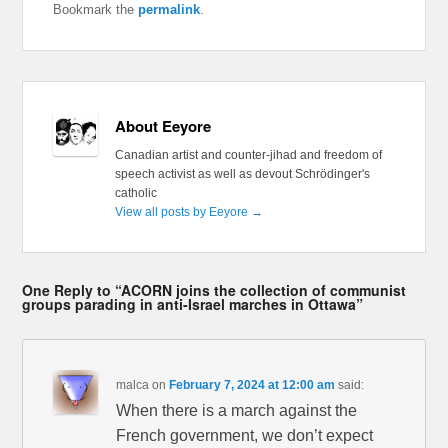
Bookmark the
permalink
.
About Eeyore
Canadian artist and counter-jihad and freedom of
speech activist as well as devout Schrödinger's
catholic
View all posts by Eeyore
→
One Reply to “ACORN joins the collection of communist
groups parading in anti-Israel marches in Ottawa”
malca
on
February 7, 2024 at 12:00 am
said:
When there is a march against the
French government, we don’t expect