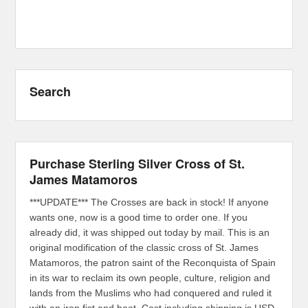
Search
Purchase Sterling Silver Cross of St.
James Matamoros
***UPDATE*** The Crosses are back in stock! If anyone
wants one, now is a good time to order one. If you
already did, it was shipped out today by mail. This is an
original modification of the classic cross of St. James
Matamoros, the patron saint of the Reconquista of Spain
in its war to reclaim its own people, culture, religion and
lands from the Muslims who had conquered and ruled it