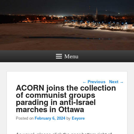
Menu
Post navigation
←
Previous
Next
→
ACORN joins the collection
of communist groups
parading in anti-Israel
marches in Ottawa
Posted on
February 6, 2024
by
Eeyore