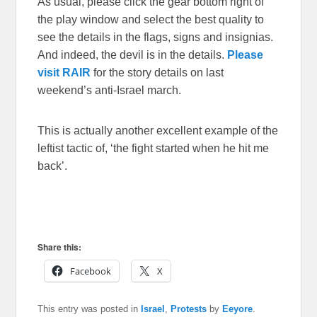
As usual, please click the gear bottom right of
the play window and select the best quality to
see the details in the flags, signs and insignias.
And indeed, the devil is in the details.
Please
visit RAIR
for the story details on last
weekend’s anti-Israel march.
This is actually another excellent example of the
leftist tactic of, ‘the fight started when he hit me
back’.
Share this:
Facebook
X
This entry was posted in
Israel
,
Protests
by
Eeyore
.