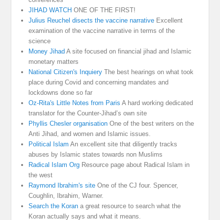
JIHAD WATCH
ONE OF THE FIRST!
Julius Reuchel disects the vaccine narrative
Excellent
examination of the vaccine narrative in terms of the
science
Money Jihad
A site focused on financial jihad and Islamic
monetary matters
National Citizen's Inquiery
The best hearings on what took
place during Covid and concerning mandates and
lockdowns done so far
Oz-Rita's Little Notes from Paris
A hard working dedicated
translator for the Counter-Jihad’s own site
Phyllis Chesler organisation
One of the best writers on the
Anti Jihad, and women and Islamic issues.
Political Islam
An excellent site that diligently tracks
abuses by Islamic states towards non Muslims
Radical Islam Org
Resource page about Radical Islam in
the west
Raymond Ibrahim's site
One of the CJ four. Spencer,
Coughlin, Ibrahim, Warner.
Search the Koran
a great resource to search what the
Koran actually says and what it means.