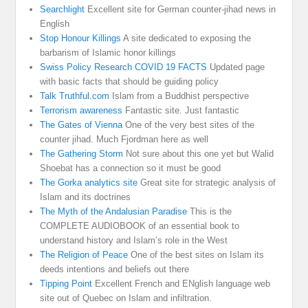
Searchlight
Excellent site for German counter-jihad news in
English
Stop Honour Killings
A site dedicated to exposing the
barbarism of Islamic honor killings
Swiss Policy Research COVID 19 FACTS
Updated page
with basic facts that should be guiding policy
Talk Truthful.com
Islam from a Buddhist perspective
Terrorism awareness
Fantastic site. Just fantastic
The Gates of Vienna
One of the very best sites of the
counter jihad. Much Fjordman here as well
The Gathering Storm
Not sure about this one yet but Walid
Shoebat has a connection so it must be good
The Gorka analytics site
Great site for strategic analysis of
Islam and its doctrines
The Myth of the Andalusian Paradise
This is the
COMPLETE AUDIOBOOK of an essential book to
understand history and Islam’s role in the West
The Religion of Peace
One of the best sites on Islam its
deeds intentions and beliefs out there
Tipping Point
Excellent French and ENglish language web
site out of Quebec on Islam and infiltration.