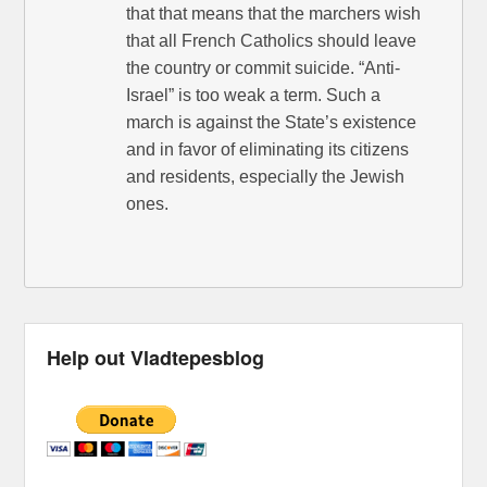
that that means that the marchers wish
that all French Catholics should leave
the country or commit suicide. “Anti-
Israel” is too weak a term. Such a
march is against the State’s existence
and in favor of eliminating its citizens
and residents, especially the Jewish
ones.
Help out Vladtepesblog