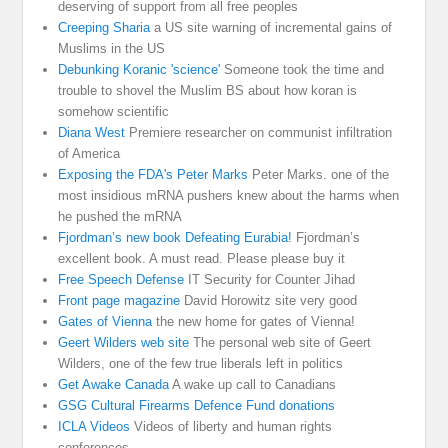
deserving of support from all free peoples
Creeping Sharia
a US site warning of incremental gains of
Muslims in the US
Debunking Koranic 'science'
Someone took the time and
trouble to shovel the Muslim BS about how koran is
somehow scientific
Diana West
Premiere researcher on communist infiltration
of America
Exposing the FDA's Peter Marks
Peter Marks. one of the
most insidious mRNA pushers knew about the harms when
he pushed the mRNA
Fjordman’s new book Defeating Eurabia!
Fjordman’s
excellent book. A must read. Please please buy it
Free Speech Defense
IT Security for Counter Jihad
Front page magazine
David Horowitz site very good
Gates of Vienna
the new home for gates of Vienna!
Geert Wilders web site
The personal web site of Geert
Wilders, one of the few true liberals left in politics
Get Awake Canada
A wake up call to Canadians
GSG Cultural Firearms Defence Fund donations
ICLA Videos
Videos of liberty and human rights
conferences