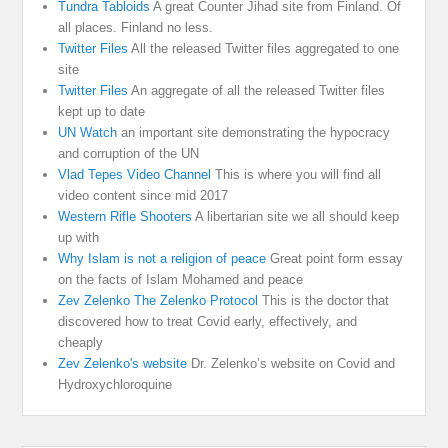
Tundra Tabloids
A great Counter Jihad site from Finland. Of
all places. Finland no less.
Twitter Files
All the released Twitter files aggregated to one
site
Twitter Files
An aggregate of all the released Twitter files
kept up to date
UN Watch
an important site demonstrating the hypocracy
and corruption of the UN
Vlad Tepes Video Channel
This is where you will find all
video content since mid 2017
Western Rifle Shooters
A libertarian site we all should keep
up with
Why Islam is not a religion of peace
Great point form essay
on the facts of Islam Mohamed and peace
Zev Zelenko The Zelenko Protocol
This is the doctor that
discovered how to treat Covid early, effectively, and
cheaply
Zev Zelenko's website
Dr. Zelenko’s website on Covid and
Hydroxychloroquine