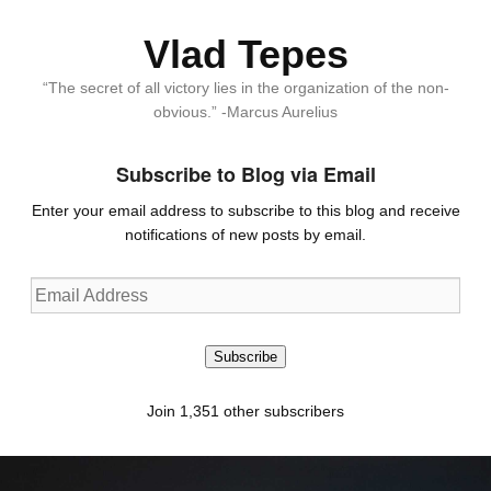
Vlad Tepes
“The secret of all victory lies in the organization of the non-
obvious.” -Marcus Aurelius
Subscribe to Blog via Email
Enter your email address to subscribe to this blog and receive
notifications of new posts by email.
Email
Address
Subscribe
Join 1,351 other subscribers