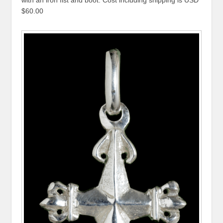
with an iron fist and boot. Cost including shipping is USD
$60.00