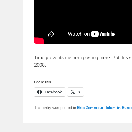
Time prevents me from posting more. But this s
2008.
Share this:
Facebook
X
This entry was posted in
Eric Zemmour
,
Islam in Euro