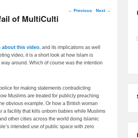
Post navigation
←
Previous
Next
→
ail of MultiCulti
 about this video
, and its implications as well
ing video, it is a short look at how Islam is
 way around. Which of course was the intention
police for making statements contradicting
 how Muslims are treated for publicly preaching
one obvious example. Or how a British woman
r a facility that kills unborn babies while Muslims
d other cities across the world doing Islamic
ople’s intended use of public space with zero