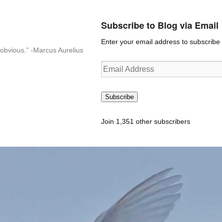
Subscribe to Blog via Email
Enter your email address to subscribe t
n-obvious.” -Marcus Aurelius
Email
Address
Subscribe
Join 1,351 other subscribers