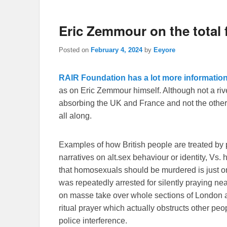
Eric Zemmour on the total f
Posted on
February 4, 2024
by
Eeyore
RAIR Foundation has a lot more information
as on Eric Zemmour himself. Although not a rivet
absorbing the UK and France and not the other
all along.
Examples of how British people are treated by 
narratives on alt.sex behaviour or identity, Vs.
that homosexuals should be murdered is just 
was repeatedly arrested for silently praying nea
on masse take over whole sections of London an
ritual prayer which actually obstructs other pe
police interference.