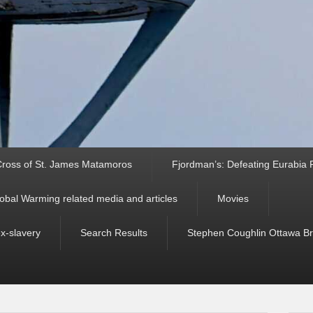
ross of St. James Matamoros
Fjordman’s: Defeating Eurabia Par
obal Warming related media and articles
Movies
ex-slavery
Search Results
Stephen Coughlin Ottawa Bri