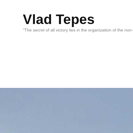
Vlad Tepes
“The secret of all victory lies in the organization of the no