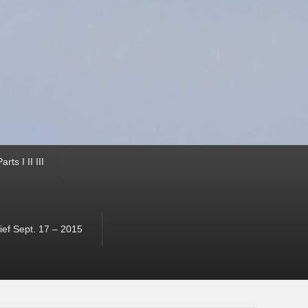
ts I II III
ef Sept. 17 – 2015