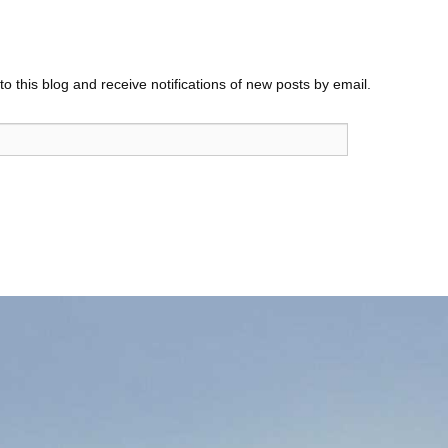
o this blog and receive notifications of new posts by email.