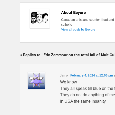
About Eeyore
Canadian artist and counter-jihad and 
catholic
View all posts by Eeyore
→
3 Replies to “Eric Zemmour on the total fail of MultiCul
Jan
on
February 4, 2024 at 12:06 pm
We know
They all speak till blue on the
They do not do anything of m
In USA the same insanity