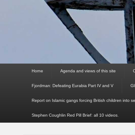
Primary
Home
Agenda and views of this site
C
menu
Fjordman: Defeating Eurabia Part IV and V
Gl
Report on Islamic gangs forcing British children into s
Stephen Coughlin Red Pill Brief: all 10 videos.