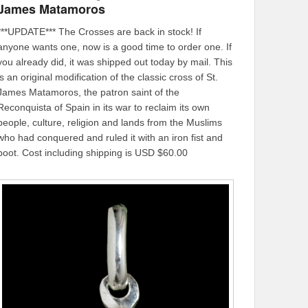
James Matamoros
***UPDATE*** The Crosses are back in stock! If
anyone wants one, now is a good time to order one. If
you already did, it was shipped out today by mail. This
is an original modification of the classic cross of St.
James Matamoros, the patron saint of the
Reconquista of Spain in its war to reclaim its own
people, culture, religion and lands from the Muslims
who had conquered and ruled it with an iron fist and
boot. Cost including shipping is USD $60.00