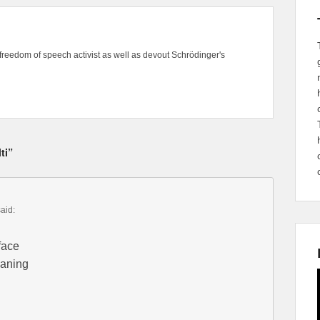
freedom of speech activist as well as devout Schrödinger's
ti”
said:
 face
eaning