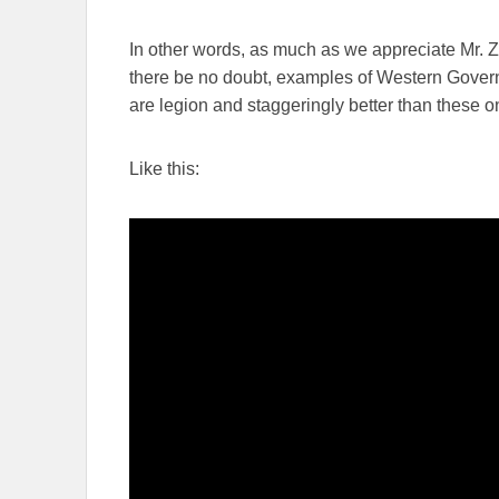
In other words, as much as we appreciate Mr. Z
there be no doubt, examples of Western Governm
are legion and staggeringly better than these o
Like this: