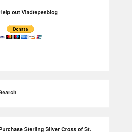
Help out Vladtepesblog
Search
Purchase Sterling Silver Cross of St.