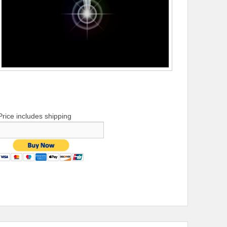
Price includes shipping