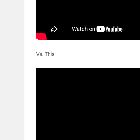
Vs. This