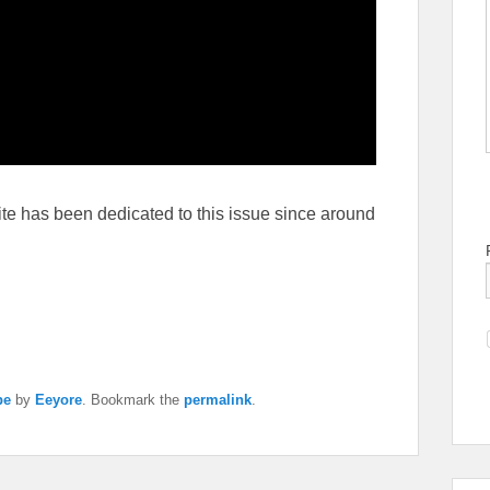
ite has been dedicated to this issue since around
pe
by
Eeyore
. Bookmark the
permalink
.