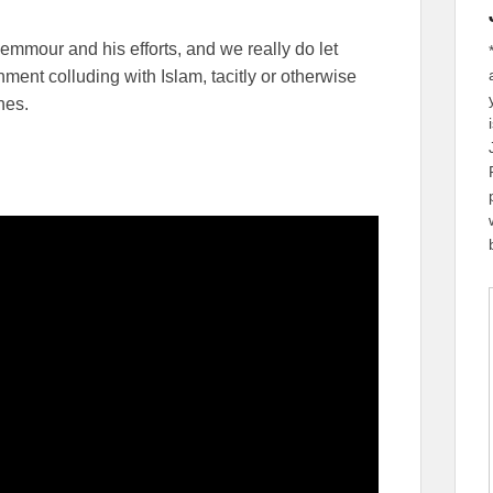
emmour and his efforts, and we really do let
ent colluding with Islam, tacitly or otherwise
nes.