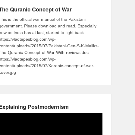
The Quranic Concept of War
This is the official war manual of the Pakistani
government. Please download and read. Especially
now as India has at last, started to fight back.
https://vladtepesblog.com/wp-
content/uploads//2015/07/Pakistani-Gen-S-K-Maliks-
The-Quranic-Concept-of-War-With-reviews.doc
https://vladtepesblog.com/wp-
content/uploads//2015/07/Koranic-concept-of-war-
cover.jpg
Explaining Postmodernism
Video
Player