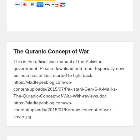
The Quranic Concept of War
This is the official war manual of the Pakistani
government. Please download and read. Especially now
as India has at last, started to fight back.
https://vladtepesblog.com/wp-
content/uploads//2015/07/Pakistani-Gen-S-K-Maliks-
The-Quranic-Concept-of-War-With-reviews.doc
https://vladtepesblog.com/wp-
content/uploads//2015/07/Koranic-concept-of-war-
cover.jpg