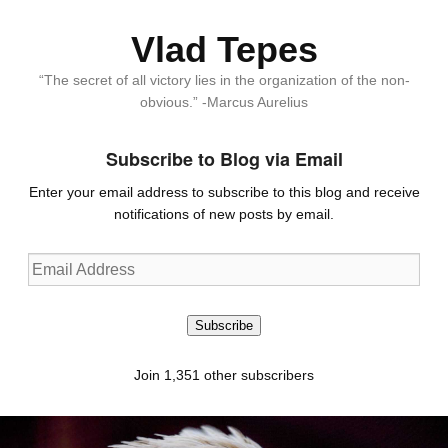
Vlad Tepes
“The secret of all victory lies in the organization of the non-
obvious.” -Marcus Aurelius
Subscribe to Blog via Email
Enter your email address to subscribe to this blog and receive
notifications of new posts by email.
Email
Address
Subscribe
Join 1,351 other subscribers