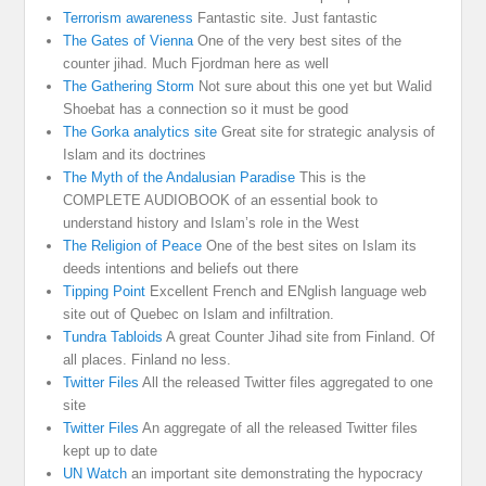
Terrorism awareness
Fantastic site. Just fantastic
The Gates of Vienna
One of the very best sites of the
counter jihad. Much Fjordman here as well
The Gathering Storm
Not sure about this one yet but Walid
Shoebat has a connection so it must be good
The Gorka analytics site
Great site for strategic analysis of
Islam and its doctrines
The Myth of the Andalusian Paradise
This is the
COMPLETE AUDIOBOOK of an essential book to
understand history and Islam’s role in the West
The Religion of Peace
One of the best sites on Islam its
deeds intentions and beliefs out there
Tipping Point
Excellent French and ENglish language web
site out of Quebec on Islam and infiltration.
Tundra Tabloids
A great Counter Jihad site from Finland. Of
all places. Finland no less.
Twitter Files
All the released Twitter files aggregated to one
site
Twitter Files
An aggregate of all the released Twitter files
kept up to date
UN Watch
an important site demonstrating the hypocracy