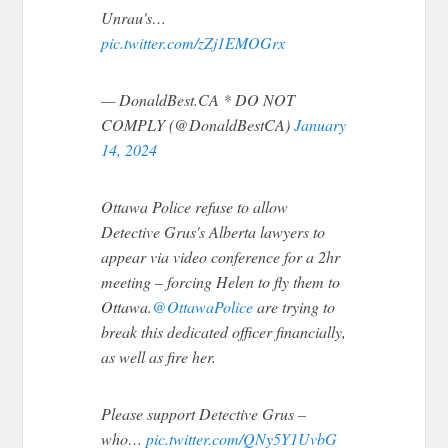
Unrau's…
pic.twitter.com/zZj1EMOGrx
— DonaldBest.CA * DO NOT
COMPLY (@DonaldBestCA)
January
14, 2024
Ottawa Police refuse to allow
Detective Grus's Alberta lawyers to
appear via video conference for a 2hr
meeting – forcing Helen to fly them to
Ottawa.
@OttawaPolice
are trying to
break this dedicated officer financially,
as well as fire her.
Please support Detective Grus –
who…
pic.twitter.com/QNy5Y1UvbG