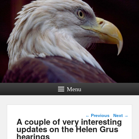
Menu
Post navigation
←
Previous
Next
→
A couple of very interesting
updates on the Helen Grus
hearings