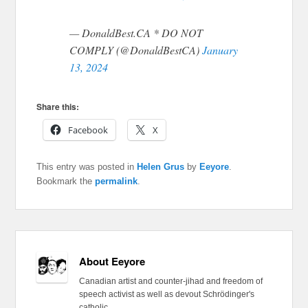
— DonaldBest.CA * DO NOT
COMPLY (@DonaldBestCA)
January
13, 2024
Share this:
Facebook
X
This entry was posted in
Helen Grus
by
Eeyore
.
Bookmark the
permalink
.
About Eeyore
Canadian artist and counter-jihad and freedom of
speech activist as well as devout Schrödinger's
catholic