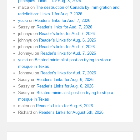
principles: Links 1 for Aug. 3, 2026
malca
on
The destruction of Canada by immigration and
redefinition: Links 1 for Aug. 7 2026
yucki
on
Reader’s links for Aud. 7, 2026
Sassy
on
Reader’s links for Aud. 7, 2026
johnnyu
on
Reader’s links for Aud. 7, 2026
johnnyu
on
Reader’s Links for Aug. 6, 2026
johnnyu
on
Reader’s links for Aud. 7, 2026
Johnnyu
on
Reader’s links for Aud. 7, 2026
yucki
on
Belated minimalist post on trying to stop a
mosque in Texas
Johnnyu
on
Reader’s links for Aud. 7, 2026
Sassy
on
Reader’s Links for Aug. 6, 2026
Sassy
on
Reader’s Links for Aug. 6, 2026
Sassy
on
Belated minimalist post on trying to stop a
mosque in Texas
malca
on
Reader’s Links for Aug. 6, 2026
Richard
on
Reader’s Links for August 5th, 2026