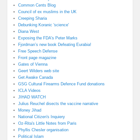
Common Cents Blog
Council of ex muslims in the UK
Creeping Sharia
Debunking Koranic 'science'
Diana West
Exposing the FDA's Peter Marks
Fjordman’s new book Defeating Eurabia!
Free Speech Defense
Front page magazine
Gates of Vienna
Geert Wilders web site
Get Awake Canada
GSG Cultural Firearms Defence Fund donations
ICLA Videos
JIHAD WATCH
Julius Reuchel disects the vaccine narrative
Money Jihad
National Citizen's Inquiery
Oz-Rita's Little Notes from Paris
Phyllis Chesler organisation
Political Islam