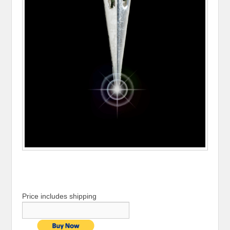
Price includes shipping