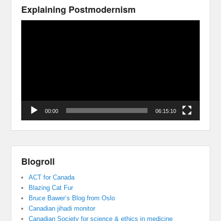
Explaining Postmodernism
Video
Player
00:00
06:15:10
Blogroll
ACT for Canada
Blazing Cat Fur
Bruce Bawer’s Blog from Oslo
Canadian jihadi monitor
Canadian Society for science & ethics in medicine