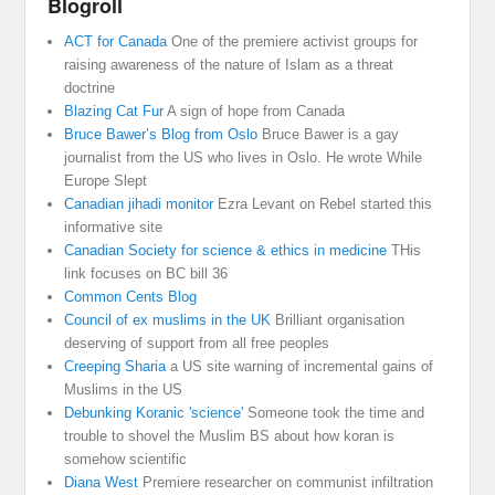
Blogroll
ACT for Canada
One of the premiere activist groups for
raising awareness of the nature of Islam as a threat
doctrine
Blazing Cat Fur
A sign of hope from Canada
Bruce Bawer’s Blog from Oslo
Bruce Bawer is a gay
journalist from the US who lives in Oslo. He wrote While
Europe Slept
Canadian jihadi monitor
Ezra Levant on Rebel started this
informative site
Canadian Society for science & ethics in medicine
THis
link focuses on BC bill 36
Common Cents Blog
Council of ex muslims in the UK
Brilliant organisation
deserving of support from all free peoples
Creeping Sharia
a US site warning of incremental gains of
Muslims in the US
Debunking Koranic 'science'
Someone took the time and
trouble to shovel the Muslim BS about how koran is
somehow scientific
Diana West
Premiere researcher on communist infiltration