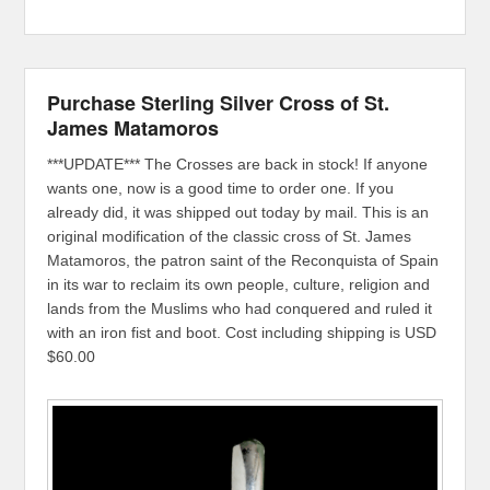
Purchase Sterling Silver Cross of St.
James Matamoros
***UPDATE*** The Crosses are back in stock! If anyone
wants one, now is a good time to order one. If you
already did, it was shipped out today by mail. This is an
original modification of the classic cross of St. James
Matamoros, the patron saint of the Reconquista of Spain
in its war to reclaim its own people, culture, religion and
lands from the Muslims who had conquered and ruled it
with an iron fist and boot. Cost including shipping is USD
$60.00