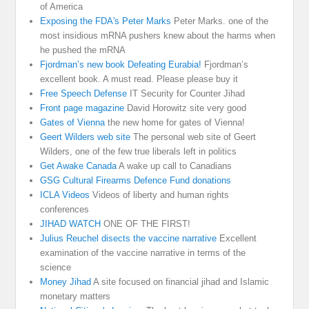
of America
Exposing the FDA's Peter Marks
Peter Marks. one of the
most insidious mRNA pushers knew about the harms when
he pushed the mRNA
Fjordman’s new book Defeating Eurabia!
Fjordman’s
excellent book. A must read. Please please buy it
Free Speech Defense
IT Security for Counter Jihad
Front page magazine
David Horowitz site very good
Gates of Vienna
the new home for gates of Vienna!
Geert Wilders web site
The personal web site of Geert
Wilders, one of the few true liberals left in politics
Get Awake Canada
A wake up call to Canadians
GSG Cultural Firearms Defence Fund donations
ICLA Videos
Videos of liberty and human rights
conferences
JIHAD WATCH
ONE OF THE FIRST!
Julius Reuchel disects the vaccine narrative
Excellent
examination of the vaccine narrative in terms of the
science
Money Jihad
A site focused on financial jihad and Islamic
monetary matters