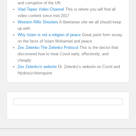
and corruption of the UN
Vlad Tepes Video Channel
This is where you will find all
video content since mid 2017
Western Rifle Shooters
A libertarian site we all should keep
up with
Why Islam is not a religion of peace
Great point form essay
on the facts of Islam Mohamed and peace
Zev Zelenko The Zelenko Protocol
This is the doctor that
discovered how to treat Covid early, effectively, and
cheaply
Zev Zelenko's website
Dr. Zelenko’s website on Covid and
Hydroxychloroquine