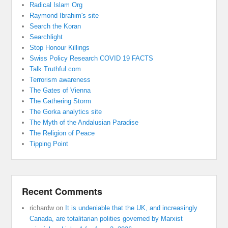
Radical Islam Org
Raymond Ibrahim's site
Search the Koran
Searchlight
Stop Honour Killings
Swiss Policy Research COVID 19 FACTS
Talk Truthful.com
Terrorism awareness
The Gates of Vienna
The Gathering Storm
The Gorka analytics site
The Myth of the Andalusian Paradise
The Religion of Peace
Tipping Point
Recent Comments
richardw
on
It is undeniable that the UK, and increasingly
Canada, are totalitarian polities governed by Marxist