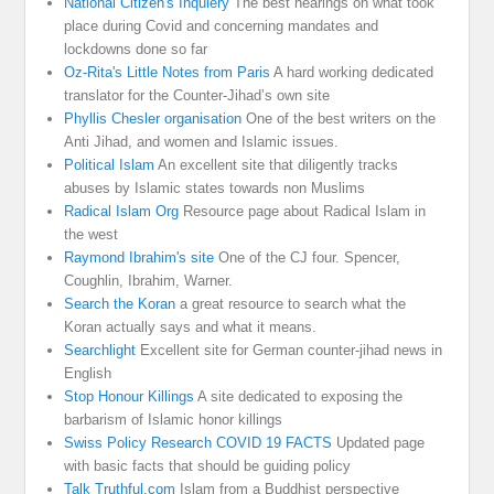
National Citizen's Inquiery
The best hearings on what took
place during Covid and concerning mandates and
lockdowns done so far
Oz-Rita's Little Notes from Paris
A hard working dedicated
translator for the Counter-Jihad’s own site
Phyllis Chesler organisation
One of the best writers on the
Anti Jihad, and women and Islamic issues.
Political Islam
An excellent site that diligently tracks
abuses by Islamic states towards non Muslims
Radical Islam Org
Resource page about Radical Islam in
the west
Raymond Ibrahim's site
One of the CJ four. Spencer,
Coughlin, Ibrahim, Warner.
Search the Koran
a great resource to search what the
Koran actually says and what it means.
Searchlight
Excellent site for German counter-jihad news in
English
Stop Honour Killings
A site dedicated to exposing the
barbarism of Islamic honor killings
Swiss Policy Research COVID 19 FACTS
Updated page
with basic facts that should be guiding policy
Talk Truthful.com
Islam from a Buddhist perspective