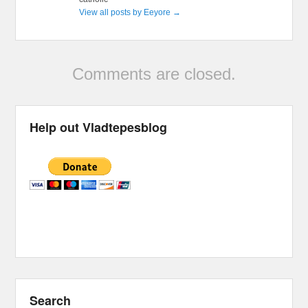
View all posts by Eeyore
→
Comments are closed.
Help out Vladtepesblog
Search