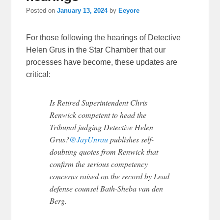
Posted on
January 13, 2024
by
Eeyore
For those following the hearings of Detective
Helen Grus in the Star Chamber that our
processes have become, these updates are
critical:
Is Retired Superintendent Chris
Renwick competent to head the
Tribunal judging Detective Helen
Grus?
@JayUnrau
publishes self-
doubting quotes from Renwick that
confirm the serious competency
concerns raised on the record by Lead
defense counsel Bath-Sheba van den
Berg.