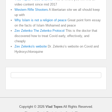
video content since mid 2017
Western Rifle Shooters
A libertarian site we all should keep
up with
Why Islam is not a religion of peace
Great point form essay
on the facts of Islam Mohamed and peace
Zev Zelenko The Zelenko Protocol
This is the doctor that
discovered how to treat Covid early, effectively, and
cheaply
Zev Zelenko's website
Dr. Zelenko’s website on Covid and
Hydroxychloroquine
Copyright © 2026
Vlad Tepes
All Rights Reserved.