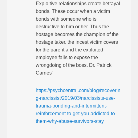
Exploitive relationships create betrayal
bonds. These occur when a victim
bonds with someone who is
destructive to him or her. Thus the
hostage becomes the champion of the
hostage taker, the incest victim covers
for the parent and the exploited
employee fails to expose the
wrongdoing of the boss. Dr. Patrick
Carnes”
https://psychcentral.com/blog/recoverin
g-narcissist/2019/03/narcissists-use-
trauma-bonding-and-intermittent-
reinforcement-to-get-you-addicted-to-
them-why-abuse-survivors-stay