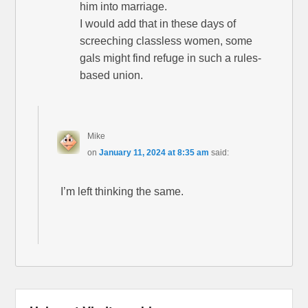
him into marriage.
I would add that in these days of
screeching classless women, some
gals might find refuge in such a rules-
based union.
Mike
on
January 11, 2024 at 8:35 am
said:
I’m left thinking the same.