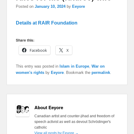
Posted on
January 10, 2024
by
Eeyore
Details at RAIR Foundation
Share this:
Facebook
X
This entry was posted in
Islam in Europe
,
War on
women's rights
by
Eeyore
. Bookmark the
permalink
.
About Eeyore
Canadian artist and counter-jihad and freedom of
speech activist as well as devout Schrödinger's
catholic
View all posts by Eeyore
→