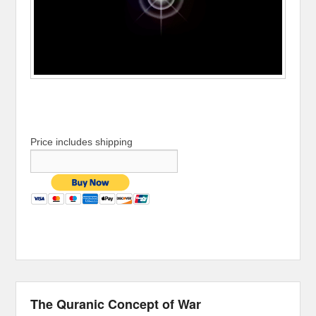
Price includes shipping
The Quranic Concept of War