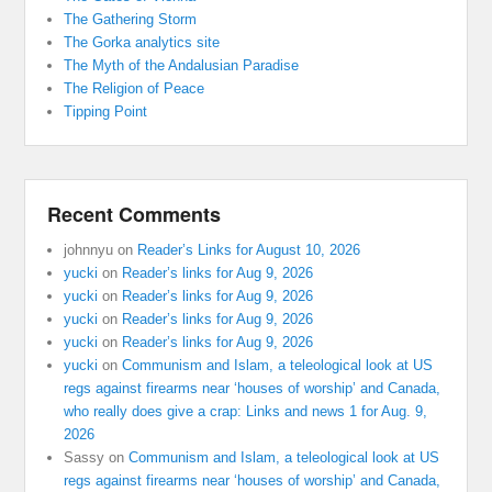
The Gathering Storm
The Gorka analytics site
The Myth of the Andalusian Paradise
The Religion of Peace
Tipping Point
Recent Comments
johnnyu
on
Reader’s Links for August 10, 2026
yucki
on
Reader’s links for Aug 9, 2026
yucki
on
Reader’s links for Aug 9, 2026
yucki
on
Reader’s links for Aug 9, 2026
yucki
on
Reader’s links for Aug 9, 2026
yucki
on
Communism and Islam, a teleological look at US
regs against firearms near ‘houses of worship’ and Canada,
who really does give a crap: Links and news 1 for Aug. 9,
2026
Sassy
on
Communism and Islam, a teleological look at US
regs against firearms near ‘houses of worship’ and Canada,