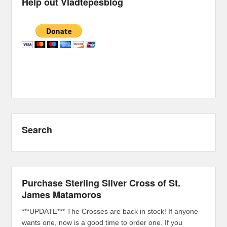
Help out Vladtepesblog
Search
Purchase Sterling Silver Cross of St.
James Matamoros
***UPDATE*** The Crosses are back in stock! If anyone
wants one, now is a good time to order one. If you