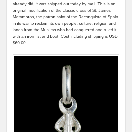
already did, it was shipped out today by mail. This is an
original modification of the classic cross of St. James
Matamoros, the patron saint of the Reconquista of Spain
in its war to reclaim its own people, culture, religion and
lands from the Muslims who had conquered and ruled it
with an iron fist and boot. Cost including shipping is USD
$60.00