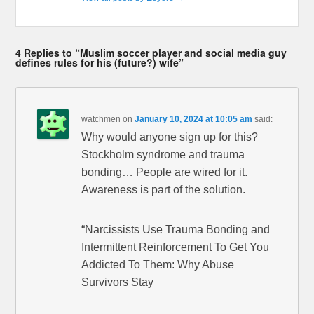
4 Replies to “Muslim soccer player and social media guy
defines rules for his (future?) wife”
watchmen
on
January 10, 2024 at 10:05 am
said:
Why would anyone sign up for this?
Stockholm syndrome and trauma
bonding… People are wired for it.
Awareness is part of the solution.
“Narcissists Use Trauma Bonding and
Intermittent Reinforcement To Get You
Addicted To Them: Why Abuse
Survivors Stay