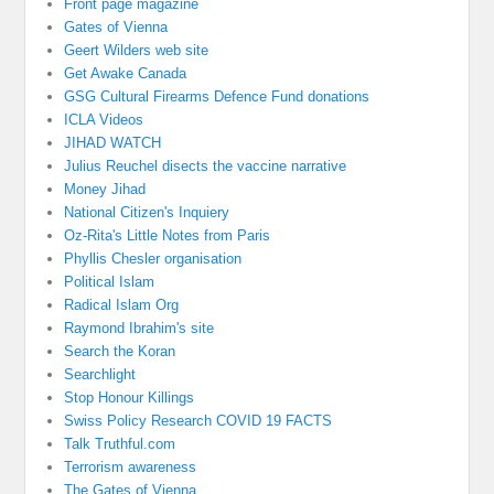
Front page magazine
Gates of Vienna
Geert Wilders web site
Get Awake Canada
GSG Cultural Firearms Defence Fund donations
ICLA Videos
JIHAD WATCH
Julius Reuchel disects the vaccine narrative
Money Jihad
National Citizen's Inquiery
Oz-Rita's Little Notes from Paris
Phyllis Chesler organisation
Political Islam
Radical Islam Org
Raymond Ibrahim's site
Search the Koran
Searchlight
Stop Honour Killings
Swiss Policy Research COVID 19 FACTS
Talk Truthful.com
Terrorism awareness
The Gates of Vienna