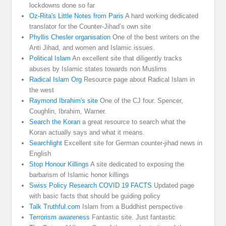
lockdowns done so far
Oz-Rita's Little Notes from Paris
A hard working dedicated
translator for the Counter-Jihad’s own site
Phyllis Chesler organisation
One of the best writers on the
Anti Jihad, and women and Islamic issues.
Political Islam
An excellent site that diligently tracks
abuses by Islamic states towards non Muslims
Radical Islam Org
Resource page about Radical Islam in
the west
Raymond Ibrahim's site
One of the CJ four. Spencer,
Coughlin, Ibrahim, Warner.
Search the Koran
a great resource to search what the
Koran actually says and what it means.
Searchlight
Excellent site for German counter-jihad news in
English
Stop Honour Killings
A site dedicated to exposing the
barbarism of Islamic honor killings
Swiss Policy Research COVID 19 FACTS
Updated page
with basic facts that should be guiding policy
Talk Truthful.com
Islam from a Buddhist perspective
Terrorism awareness
Fantastic site. Just fantastic