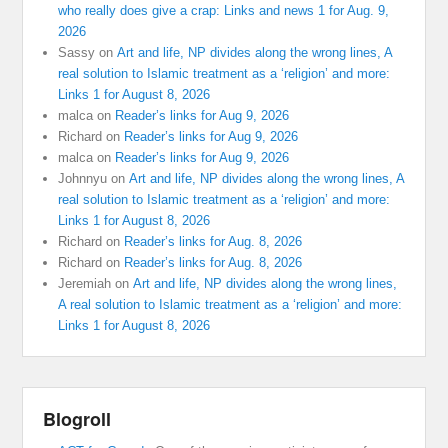
who really does give a crap: Links and news 1 for Aug. 9,
2026
Sassy
on
Art and life, NP divides along the wrong lines, A
real solution to Islamic treatment as a ‘religion’ and more:
Links 1 for August 8, 2026
malca
on
Reader’s links for Aug 9, 2026
Richard
on
Reader’s links for Aug 9, 2026
malca
on
Reader’s links for Aug 9, 2026
Johnnyu
on
Art and life, NP divides along the wrong lines, A
real solution to Islamic treatment as a ‘religion’ and more:
Links 1 for August 8, 2026
Richard
on
Reader’s links for Aug. 8, 2026
Richard
on
Reader’s links for Aug. 8, 2026
Jeremiah
on
Art and life, NP divides along the wrong lines,
A real solution to Islamic treatment as a ‘religion’ and more:
Links 1 for August 8, 2026
Blogroll