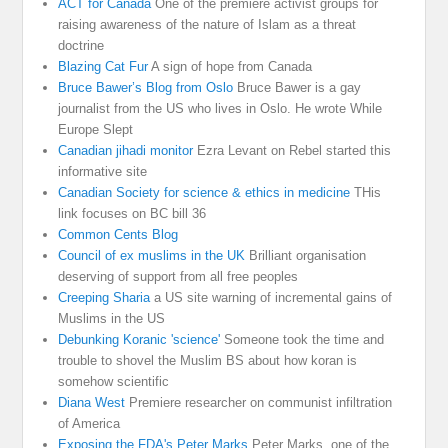
ACT for Canada
One of the premiere activist groups for
raising awareness of the nature of Islam as a threat
doctrine
Blazing Cat Fur
A sign of hope from Canada
Bruce Bawer’s Blog from Oslo
Bruce Bawer is a gay
journalist from the US who lives in Oslo. He wrote While
Europe Slept
Canadian jihadi monitor
Ezra Levant on Rebel started this
informative site
Canadian Society for science & ethics in medicine
THis
link focuses on BC bill 36
Common Cents Blog
Council of ex muslims in the UK
Brilliant organisation
deserving of support from all free peoples
Creeping Sharia
a US site warning of incremental gains of
Muslims in the US
Debunking Koranic 'science'
Someone took the time and
trouble to shovel the Muslim BS about how koran is
somehow scientific
Diana West
Premiere researcher on communist infiltration
of America
Exposing the FDA's Peter Marks
Peter Marks. one of the