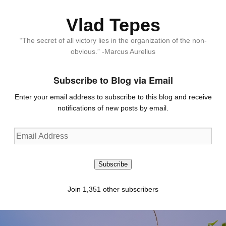
Vlad Tepes
“The secret of all victory lies in the organization of the non-
obvious.” -Marcus Aurelius
Subscribe to Blog via Email
Enter your email address to subscribe to this blog and receive
notifications of new posts by email.
Email
Address
Subscribe
Join 1,351 other subscribers