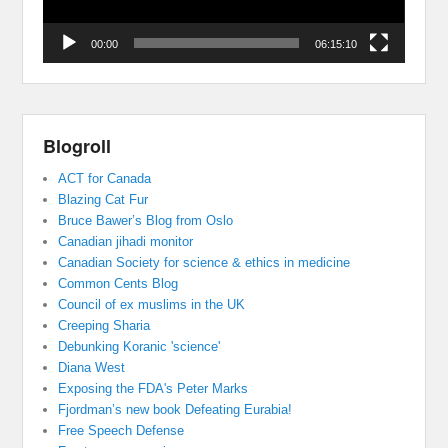
00:00
06:15:10
Blogroll
ACT for Canada
Blazing Cat Fur
Bruce Bawer’s Blog from Oslo
Canadian jihadi monitor
Canadian Society for science & ethics in medicine
Common Cents Blog
Council of ex muslims in the UK
Creeping Sharia
Debunking Koranic 'science'
Diana West
Exposing the FDA's Peter Marks
Fjordman’s new book Defeating Eurabia!
Free Speech Defense