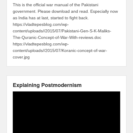
This is the official war manual of the Pakistani
government. Please download and read. Especially now
as India has at last, started to fight back.
https://vladtepesblog.com/wp-
content/uploads//2015/07/Pakistani-Gen-S-K-Maliks-
The-Quranic-Concept-of-War-With-reviews.doc
https://vladtepesblog.com/wp-
content/uploads//2015/07/Koranic-concept-of-war-
cover.jpg
Explaining Postmodernism
Video
Player