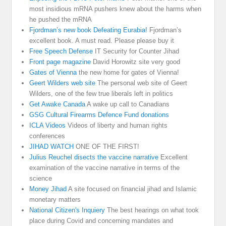
most insidious mRNA pushers knew about the harms when
he pushed the mRNA
Fjordman’s new book Defeating Eurabia!
Fjordman’s
excellent book. A must read. Please please buy it
Free Speech Defense
IT Security for Counter Jihad
Front page magazine
David Horowitz site very good
Gates of Vienna
the new home for gates of Vienna!
Geert Wilders web site
The personal web site of Geert
Wilders, one of the few true liberals left in politics
Get Awake Canada
A wake up call to Canadians
GSG Cultural Firearms Defence Fund donations
ICLA Videos
Videos of liberty and human rights
conferences
JIHAD WATCH
ONE OF THE FIRST!
Julius Reuchel disects the vaccine narrative
Excellent
examination of the vaccine narrative in terms of the
science
Money Jihad
A site focused on financial jihad and Islamic
monetary matters
National Citizen's Inquiery
The best hearings on what took
place during Covid and concerning mandates and