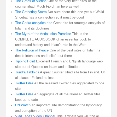
The Gates of Vienna
One of the very best sites of the
counter jihad. Much Fjordman here as well
The Gathering Storm
Not sure about this one yet but Walid
Shoebat has a connection so it must be good
The Gorka analytics site
Great site for strategic analysis of
Islam and its doctrines
The Myth of the Andalusian Paradise
This is the
COMPLETE AUDIOBOOK of an essential book to
understand history and Islam’s role in the West
The Religion of Peace
One of the best sites on Islam its
deeds intentions and beliefs out there
Tipping Point
Excellent French and ENglish language web
site out of Quebec on Islam and infiltration.
Tundra Tabloids
A great Counter Jihad site from Finland. Of
all places. Finland no less.
Twitter Files
All the released Twitter files aggregated to one
site
Twitter Files
An aggregate of all the released Twitter files
kept up to date
UN Watch
an important site demonstrating the hypocracy
and corruption of the UN
Vlad Tepes Video Channel
This is where you will find all