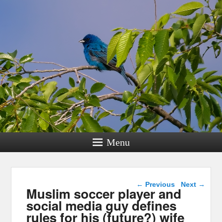
Menu
Post navigation
←
Previous
Next
→
Muslim soccer player and
social media guy defines
rules for his (future?) wife