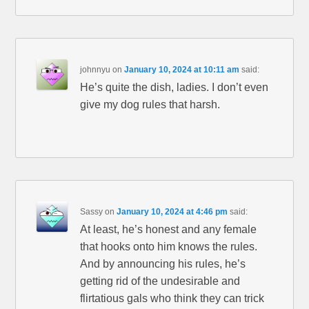
johnnyu
on
January 10, 2024 at 10:11 am
said:
He’s quite the dish, ladies. I don’t even
give my dog rules that harsh.
Sassy
on
January 10, 2024 at 4:46 pm
said:
At least, he’s honest and any female
that hooks onto him knows the rules.
And by announcing his rules, he’s
getting rid of the undesirable and
flirtatious gals who think they can trick