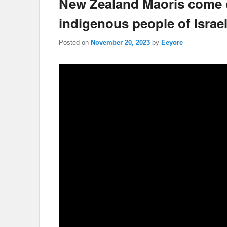
New Zealand Maoris come o
indigenous people of Israe
Posted on
November 20, 2023
by
Eeyore