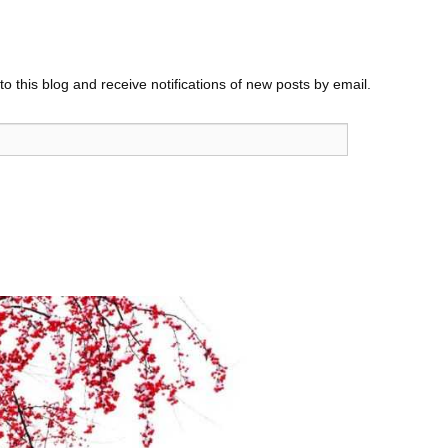
o this blog and receive notifications of new posts by email.