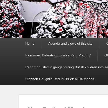
Primary
Home
Agenda and views of this site
C
menu
Fjordman: Defeating Eurabia Part IV and V
Gl
Report on Islamic gangs forcing British children into s
Stephen Coughlin Red Pill Brief: all 10 videos.