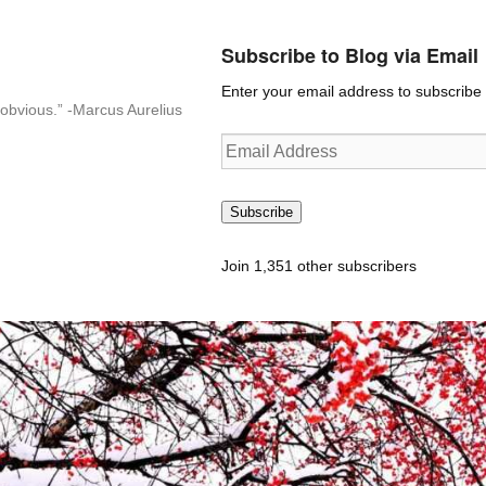
Subscribe to Blog via Email
Enter your email address to subscribe t
n-obvious.” -Marcus Aurelius
Email
Address
Subscribe
Join 1,351 other subscribers