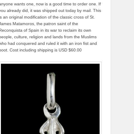
anyone wants one, now is a good time to order one. If
you already did, it was shipped out today by mail. This
is an original modification of the classic cross of St.
James Matamoros, the patron saint of the
Reconquista of Spain in its war to reclaim its own
people, culture, religion and lands from the Muslims
who had conquered and ruled it with an iron fist and
boot. Cost including shipping is USD $60.00