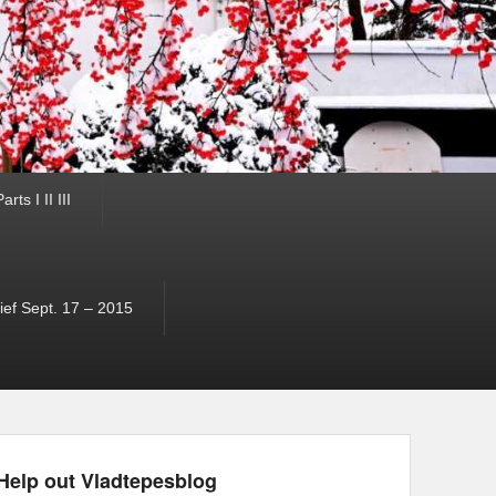
ts I II III
ef Sept. 17 – 2015
Help out Vladtepesblog