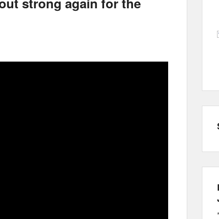
ut strong again for the
l