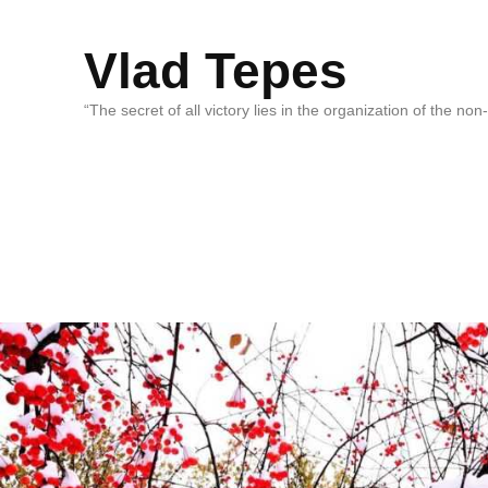
Vlad Tepes
“The secret of all victory lies in the organization of the no