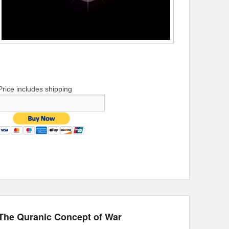
Price includes shipping
The Quranic Concept of War