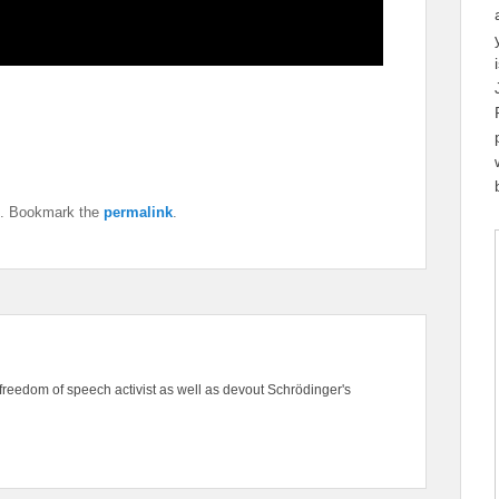
. Bookmark the
permalink
.
freedom of speech activist as well as devout Schrödinger's