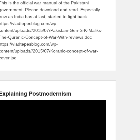
This is the official war manual of the Pakistani
government. Please download and read. Especially
now as India has at last, started to fight back.
https://vladtepesblog.com/wp-
content/uploads//2015/07/Pakistani-Gen-S-K-Maliks-
The-Quranic-Concept-of-War-With-reviews.doc
https://vladtepesblog.com/wp-
content/uploads//2015/07/Koranic-concept-of-war-
cover.jpg
Explaining Postmodernism
Video
Player