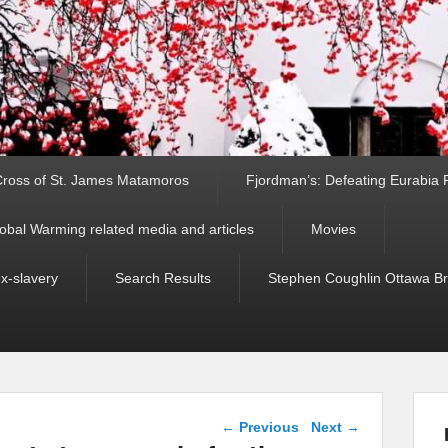
ross of St. James Matamoros
Fjordman’s: Defeating Eurabia Par
obal Warming related media and articles
Movies
ex-slavery
Search Results
Stephen Coughlin Ottawa Bri
Post navigation
←
Previous
Next
→