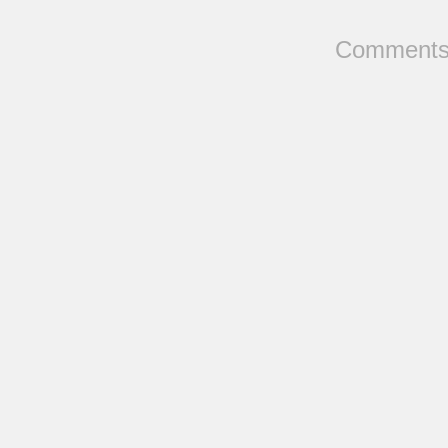
Comments 