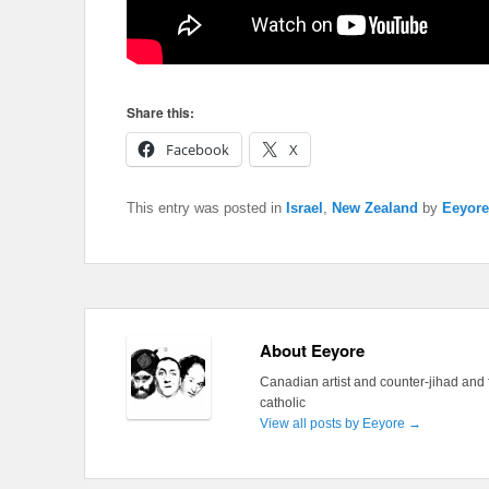
Share this:
Facebook
X
This entry was posted in
Israel
,
New Zealand
by
Eeyore
About Eeyore
Canadian artist and counter-jihad and 
catholic
View all posts by Eeyore
→