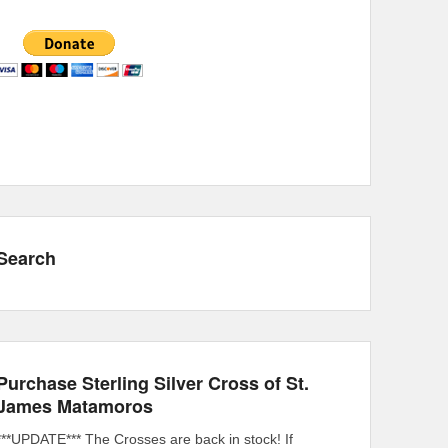
Search
Purchase Sterling Silver Cross of St.
James Matamoros
***UPDATE*** The Crosses are back in stock! If