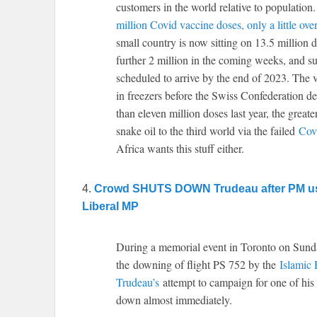
customers in the world relative to population
million Covid vaccine doses, only a little ov
small country is now sitting on 13.5 million d
further 2 million in the coming weeks, and su
scheduled to arrive by the end of 2023. The v
in freezers before the Swiss Confederation d
than eleven million doses last year, the greate
snake oil to the third world via the failed
Cov
Africa wants this stuff either.
4.
Crowd SHUTS DOWN Trudeau after PM use
Liberal MP
During a memorial event in Toronto on Sunda
the downing of flight PS 752 by the
Islamic 
Trudeau’s
attempt to campaign for one of his 
down almost immediately.