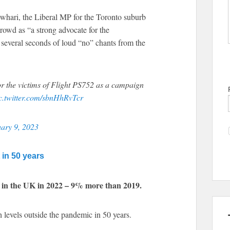
whari, the Liberal MP for the Toronto suburb
rowd as “a strong advocate for the
several seconds of loud “no” chants from the
r the victims of Flight PS752 as a campaign
c.twitter.com/sbnHhRvTcr
ary 9, 2023
in 50 years
 in the UK in 2022 – 9% more than 2019.
h levels outside the pandemic in 50 years.