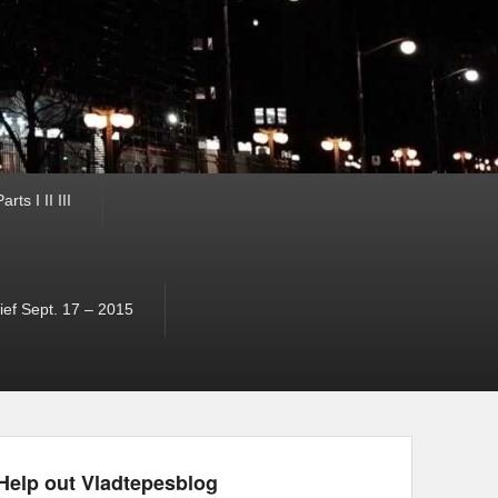
ts I II III
ef Sept. 17 – 2015
Help out Vladtepesblog