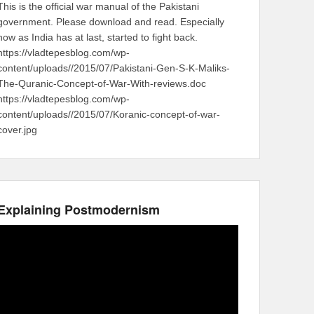
This is the official war manual of the Pakistani
government. Please download and read. Especially
now as India has at last, started to fight back.
https://vladtepesblog.com/wp-
content/uploads//2015/07/Pakistani-Gen-S-K-Maliks-
The-Quranic-Concept-of-War-With-reviews.doc
https://vladtepesblog.com/wp-
content/uploads//2015/07/Koranic-concept-of-war-
cover.jpg
Explaining Postmodernism
Video
Player