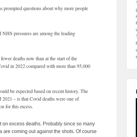
has prompted questions about why more people
nd NHS pressures are among the leading
n fewer deaths now than at the start of the
Covid in 2022 compared with more than 95,000
would be expected based on recent history. The
 2021 – is that Covid deaths were one of
on for this excess.
rt on excess deaths. Probably since so many
a are coming out against the shots. Of course