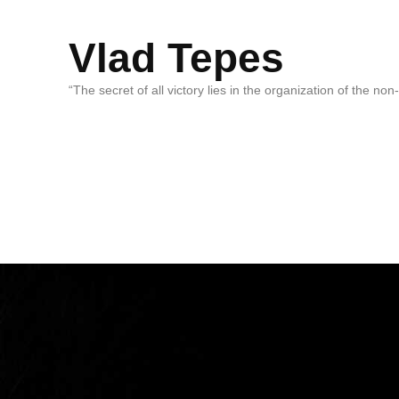
Vlad Tepes
“The secret of all victory lies in the organization of the no