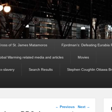
ross of St. James Matamoros
Fjordman’s: Defeating Eurabia Par
obal Warming related media and articles
Movies
ex-slavery
Search Results
Stephen Coughlin Ottawa Bri
Post navigation
←
Previous
Next
→