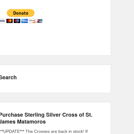
Search
Purchase Sterling Silver Cross of St.
James Matamoros
***UPDATE*** The Crosses are back in stock! If