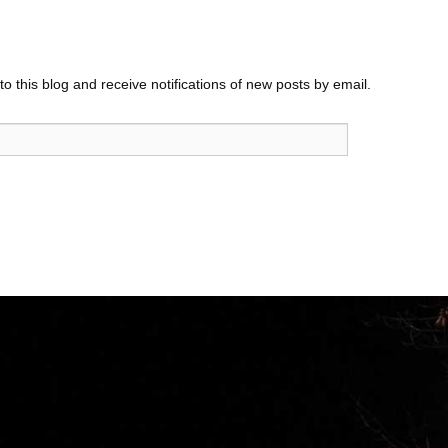
o this blog and receive notifications of new posts by email.