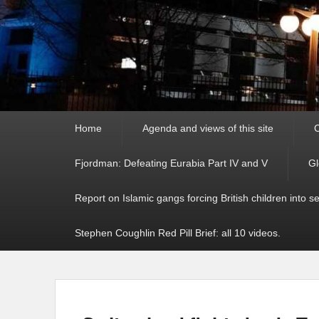
Primary
Home
Agenda and views of this site
C
menu
Fjordman: Defeating Eurabia Part IV and V
Gl
Report on Islamic gangs forcing British children into s
Stephen Coughlin Red Pill Brief: all 10 videos.