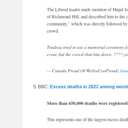
The Liberal leader made mention of Majid Jo
of Richmond Hill, and described him to the c
community,” which was directly followed by 
crowd.
Trudeau tried to use a memorial ceremony fo
event, but the crowd shut him down. ????
pi
— Canada Proud (@WeAreCanProud)
Janu
5. BBC:
Excess deaths in 2022 among worst 
More than 650,000 deaths were registered
This represents one of the largest excess deat