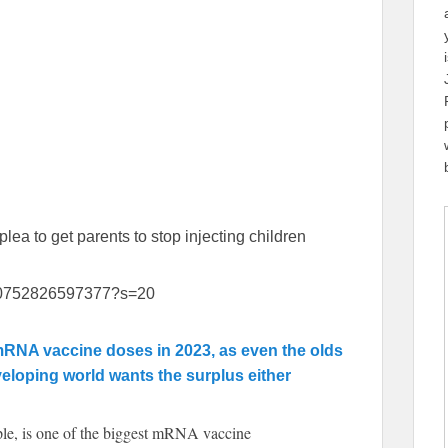
ea to get parents to stop injecting children
0910752826597377?s=20
 mRNA vaccine doses in 2023, as even the olds
eloping world wants the surplus either
ple, is one of the biggest mRNA vaccine