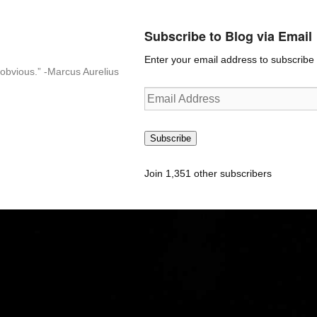
Subscribe to Blog via Email
Enter your email address to subscribe t
n-obvious.” -Marcus Aurelius
Email
Address
Subscribe
Join 1,351 other subscribers