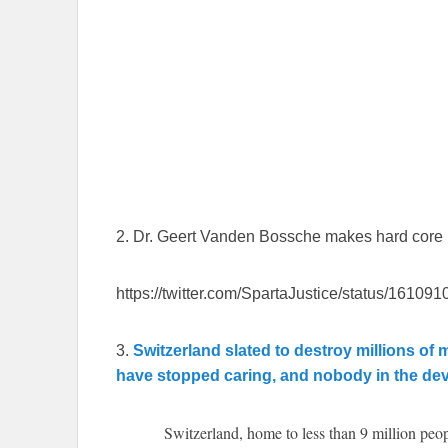
2. Dr. Geert Vanden Bossche makes hard core pl
https://twitter.com/SpartaJustice/status/161
3.
Switzerland slated to destroy millions of
have stopped caring, and nobody in the dev
Switzerland, home to less than 9 million peo