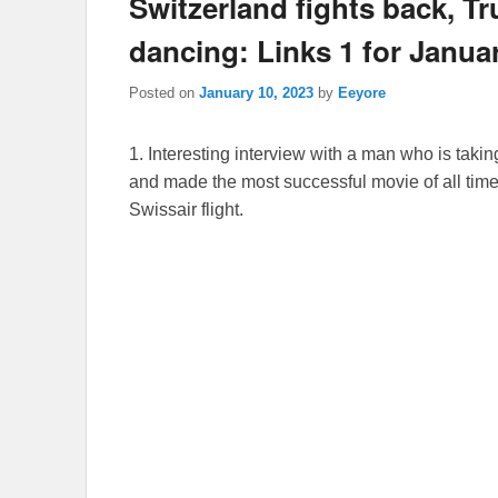
Switzerland fights back, 
dancing: Links 1 for Janua
Posted on
January 10, 2023
by
Eeyore
1. Interesting interview with a man who is taki
and made the most successful movie of all time
Swissair flight.