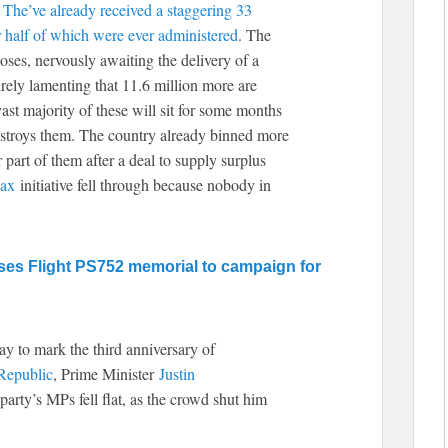
.
The’ve already received a staggering 33
er half of which were ever administered
. The
oses, nervously awaiting the delivery of a
rely lamenting that 11.6 million more are
ast majority of these will sit for some months
estroys them. The country already binned more
r part of them after a deal to supply surplus
ax
initiative fell through because nobody in
s Flight PS752 memorial to campaign for
y to mark the third anniversary of
Republic
, Prime Minister
Justin
party’s MPs fell flat, as the crowd shut him