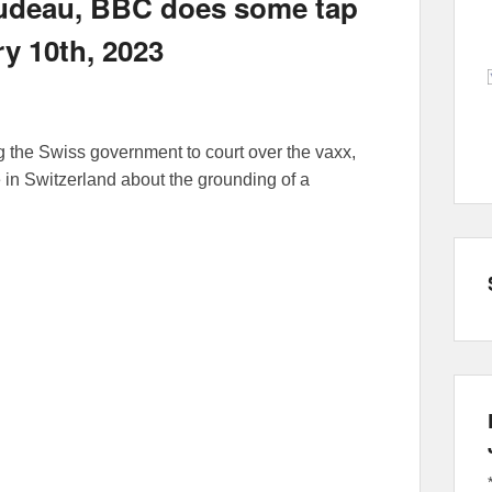
Trudeau, BBC does some tap
ry 10th, 2023
ng the Swiss government to court over the vaxx,
 in Switzerland about the grounding of a