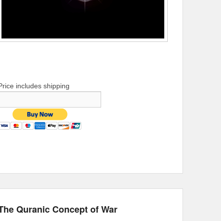
Price includes shipping
The Quranic Concept of War