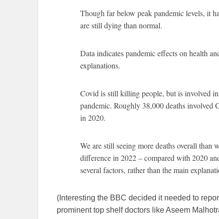
Though far below peak pandemic levels, it 
are still dying than normal.
Data indicates pandemic effects on health a
explanations.
Covid is still killing people, but is involved i
pandemic. Roughly 38,000 deaths involved 
in 2020.
We are still seeing more deaths overall than 
difference in 2022 – compared with 2020 and
several factors, rather than the main explanati
(Interesting the BBC decided it needed to repo
prominent top shelf doctors like Aseem Malhotr