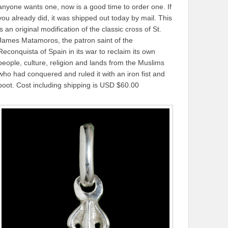
anyone wants one, now is a good time to order one. If
you already did, it was shipped out today by mail. This
is an original modification of the classic cross of St.
James Matamoros, the patron saint of the
Reconquista of Spain in its war to reclaim its own
people, culture, religion and lands from the Muslims
who had conquered and ruled it with an iron fist and
boot. Cost including shipping is USD $60.00